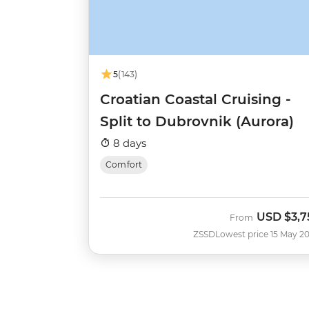
5
(143)
Croatian Coastal Cruising -
Split to Dubrovnik (Aurora)
8 days
Comfort
USD
$3,7
From
ZSSD
Lowest price 15 May 2