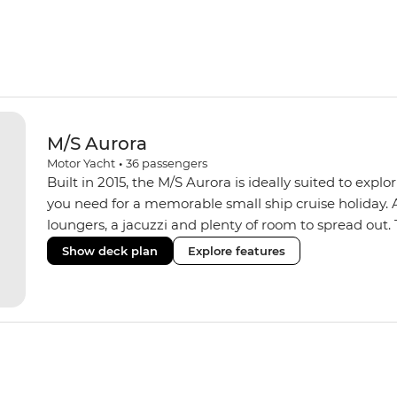
M/S Aurora
Motor Yacht
•
36
passengers
Built in 2015, the M/S Aurora is ideally suited to expl
you need for a memorable small ship cruise holiday. 
loungers, a jacuzzi and plenty of room to spread ou
passengers and has an indoor dining room, an onboard
Show deck plan
Explore features
produce. A smaller group size means you get a more p
can anchor in smaller ports, avoiding the other larger