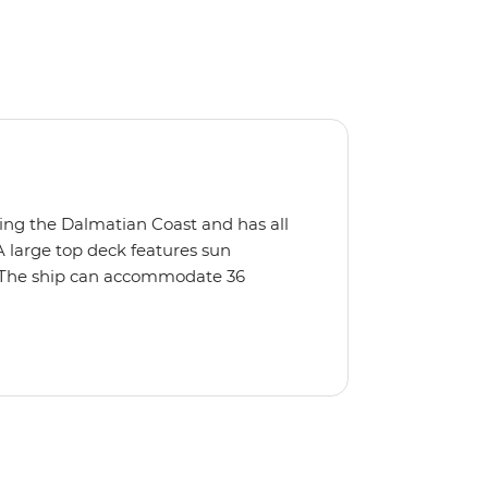
oring the Dalmatian Coast and has all
A large top deck features sun
t. The ship can accommodate 36
 bar, and a focus on locally sourced
ersonal level of service and the ship
 tour boats and crowds of tourists.