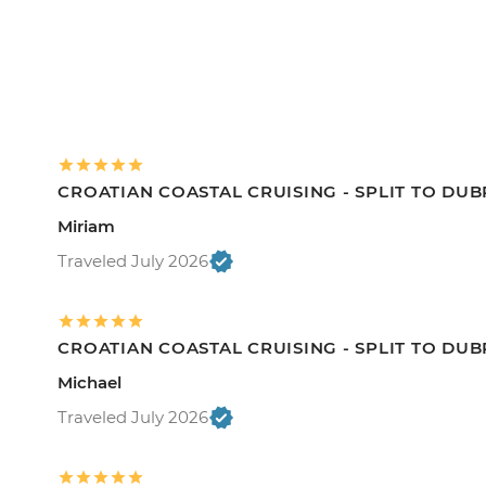
CROATIAN COASTAL CRUISING - SPLIT TO DU
Miriam
Traveled July 2026
CROATIAN COASTAL CRUISING - SPLIT TO DU
Michael
Traveled July 2026