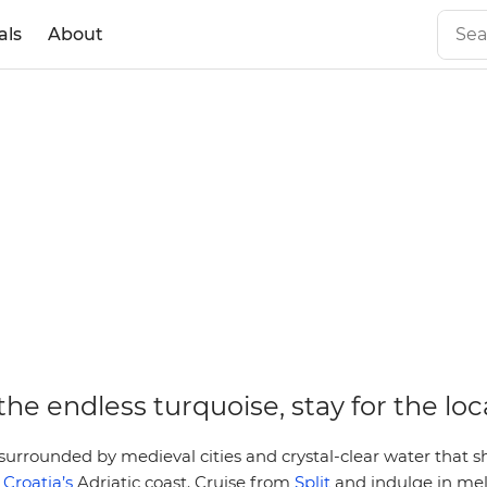
als
About
he endless turquoise, stay for the loc
urrounded by medieval cities and crystal-clear water that sh
s
Croatia’s
Adriatic coast. Cruise from
Split
and indulge in mel