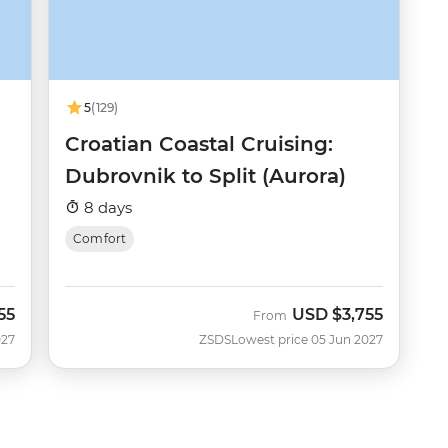
5
(129)
Croatian Coastal Cruising:
Dubrovnik to Split (Aurora)
8 days
Comfort
55
USD
$3,755
From
027
ZSDS
Lowest price 05 Jun 2027