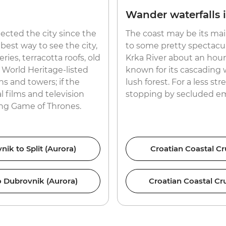
Wander waterfalls 
tected the city since the
The coast may be its mai
best way to see the city,
to some pretty spectacul
ies, terracotta roofs, old
Krka River about an hour 
 World Heritage-listed
known for its cascading w
ns and towers; if the
lush forest. For a less st
al films and television
stopping by secluded em
ing Game of Thrones.
nik to Split (Aurora)
Croatian Coastal Cru
to Dubrovnik (Aurora)
Croatian Coastal Cru