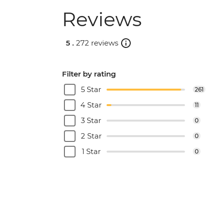
Reviews
5 .
272 reviews
Filter by rating
5 Star
261
4 Star
11
3 Star
0
2 Star
0
1 Star
0