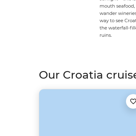
mouth seafood, 
wander wineries
way to see Croa
the waterfall-fi
ruins.
Our Croatia cruis