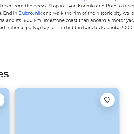
fresh from the docks. Stop in Hvar, Korcula and Brac to meet
. End in
Dubrovnik
and walk the rim of the historic city wall
tia and its 1800 km limestone coast than aboard a motor ya
lled national parks, stay for the hidden bars tucked into 20
es