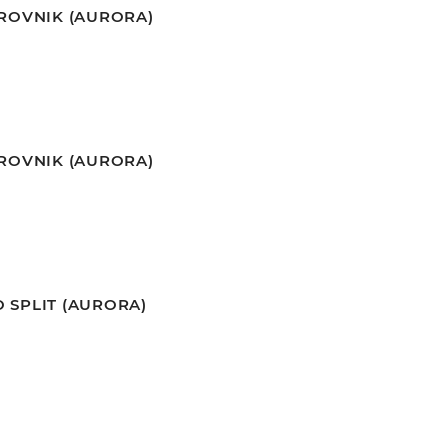
BROVNIK (AURORA)
BROVNIK (AURORA)
 SPLIT (AURORA)