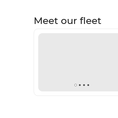
Meet our fleet