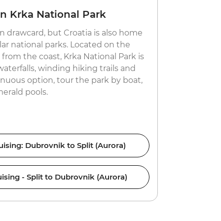
in Krka National Park
Taste lo
n drawcard, but Croatia is also home
Partygoers
ar national parks. Located on the
revel in its
from the coast, Krka National Park is
off the beat
aterfalls, winding hiking trails and
and year-rou
renuous option, tour the park by boat,
Europe’) ha
erald pools.
visit fruit 
vineyards a
ising: Dubrovnik to Split (Aurora)
Croati
ising - Split to Dubrovnik (Aurora)
Croati