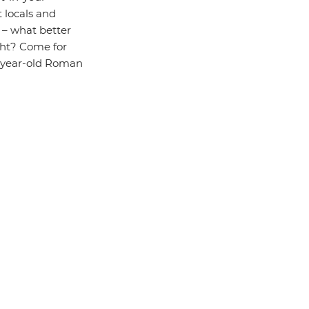
 locals and
s – what better
cht? Come for
00-year-old Roman