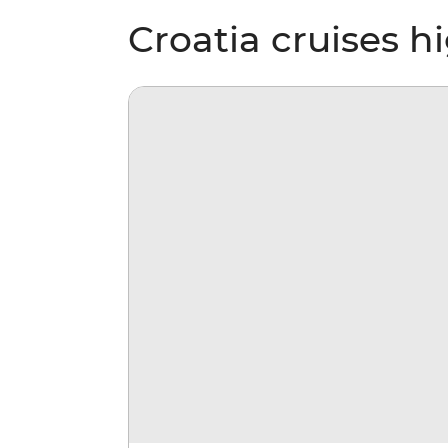
Croatia cruises h