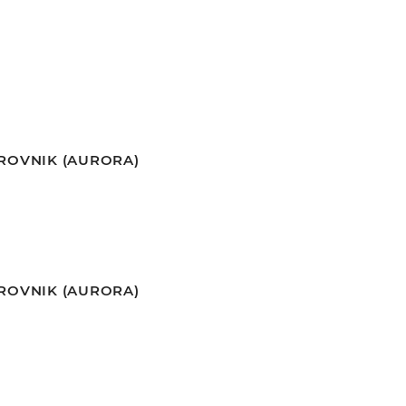
BROVNIK (AURORA)
BROVNIK (AURORA)