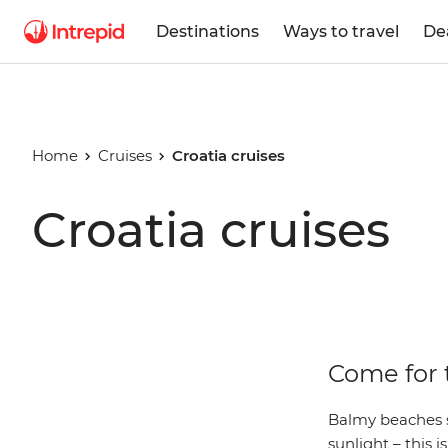
Destinations
Ways to travel
De
Home
Cruises
Croatia cruises
Croatia cruises
Come for t
Balmy beaches s
sunlight – this i