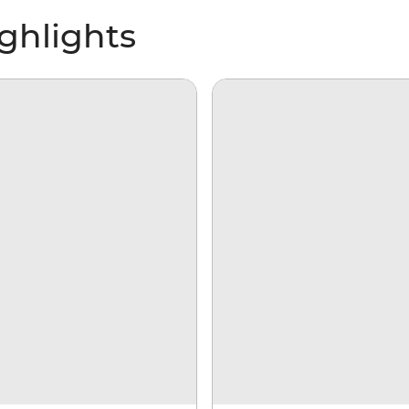
ighlights