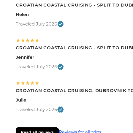
CROATIAN COASTAL CRUISING - SPLIT TO DU
Helen
Traveled July 2026
CROATIAN COASTAL CRUISING - SPLIT TO DU
Jennifer
Traveled July 2026
CROATIAN COASTAL CRUISING: DUBROVNIK TO
Julie
Traveled July 2026
Reviews for all trips
Read all reviews