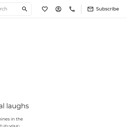
Subscribe
al laughs
ines in the
t-in-your-