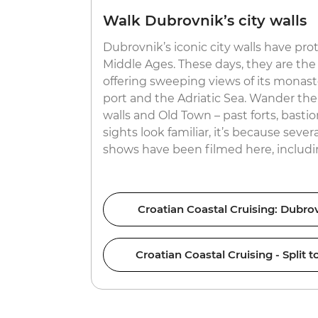
Walk Dubrovnik’s city walls
Dubrovnik’s iconic city walls have pro
Middle Ages. These days, they are the 
offering sweeping views of its monaster
port and the Adriatic Sea. Wander the
walls and Old Town – past forts, bastio
sights look familiar, it’s because sever
shows have been filmed here, includ
Croatian Coastal Cruising: Dubrov
Croatian Coastal Cruising - Split 