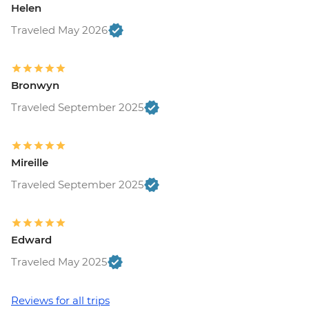
Helen
Free
Ljubljana - Castle and Funicular - EUR17
Traveled May 2026
Ljubljana - Sights & Bites Urban
Adventure - EUR130
Bled - Day Trip by Public Bus - EUR15
Bronwyn
Bled - Castle - EUR18
Traveled September 2025
Bled - Pletna Boat Trip (from) - EUR20
Venice - Doge's Palace & Bridge of Sighs -
EUR30
Venice - Gondola Ride - EUR113
Mireille
Venice - St Mark's Basilica Treasury -
Traveled September 2025
EUR20
Venice - Accademia Gallery - EUR16
Venice - Traghetto Ride - EUR2
Edward
Peggy - Guggenheim Collection - EUR17
Venice - Chicchetti & Wine Tour of Venice
Traveled May 2025
Urban Adventure - EUR112
Venice - St Mark's Campanile - EUR15
Reviews for all trips