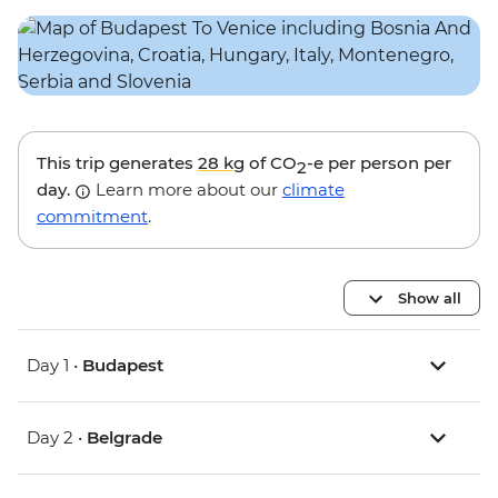
This trip generates
28 kg
of CO
-e per person per
2
day.
Learn more about our
climate
commitment
.
Show all
Day 1 •
Budapest
Day 2 •
Belgrade