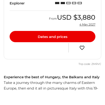
Explorer
USD
$3,880
From
4 May 2027
Dates and prices
Trip code: ZMRVC
Experience the best of Hungary, the Balkans and Italy
Take a journey through the many charms of Eastern
Europe, then end it all in picturesque Italy with this 19-
day trip that explores many highlights, natural wonders
and thriving cities. From the hearty cuisine of Hungary