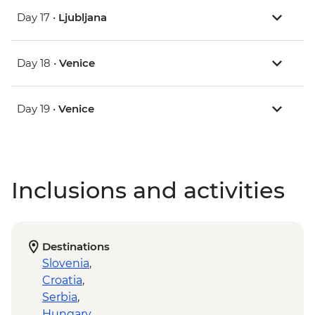
Day 17 •
Ljubljana
Day 18 •
Venice
Day 19 •
Venice
Inclusions and activities
Destinations
Slovenia
,
Croatia
,
Serbia
,
Hungary
,