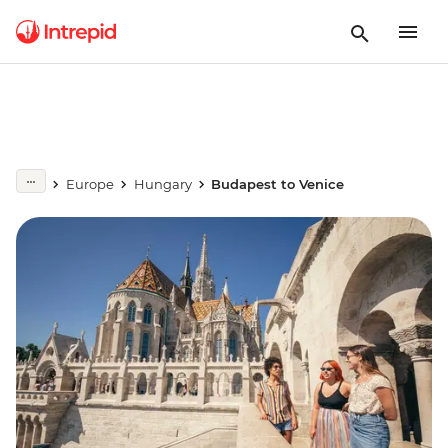
Europe
Hungary
Budapest to Venice