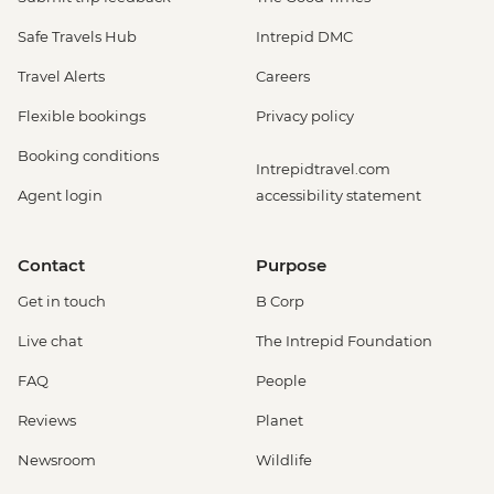
Safe Travels Hub
Intrepid DMC
Travel Alerts
Careers
Flexible bookings
Privacy policy
Booking conditions
Intrepidtravel.com
Agent login
accessibility statement
Contact
Purpose
Get in touch
B Corp
Live chat
The Intrepid Foundation
FAQ
People
Reviews
Planet
Newsroom
Wildlife