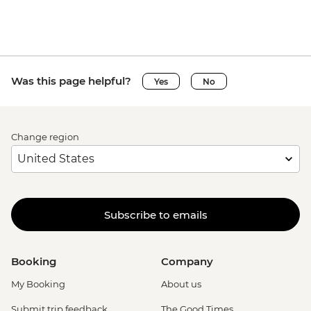
Ca’ D’Oro - Galería Franchetti - EUR15
Venice - Uncommon Venice Urban
Adventure (must be prebooked in
advance) - EUR79
Was this page helpful?
Yes
No
Change region
Subscribe to emails
Booking
Company
My Booking
About us
Submit trip feedback
The Good Times