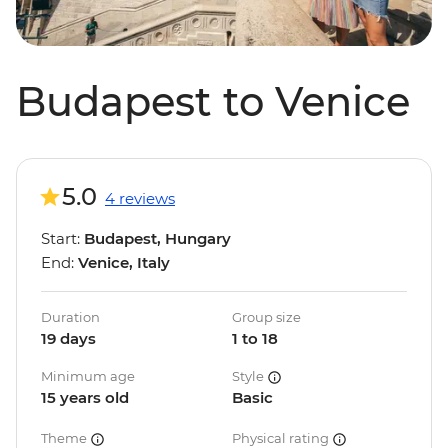
Budapest to Venice
5.0
4 reviews
Start:
Budapest, Hungary
End:
Venice, Italy
Duration
Group size
19 days
1 to 18
Minimum age
Style
15 years old
Basic
Theme
Physical rating