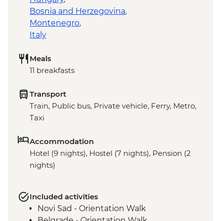
Bosnia and Herzegovina
,
Montenegro
,
Italy
Meals
11 breakfasts
Transport
Train, Public bus, Private vehicle, Ferry, Metro,
Taxi
Accommodation
Hotel (9 nights), Hostel (7 nights), Pension (2
nights)
Included activities
Novi Sad - Orientation Walk
Belgrade - Orientation Walk