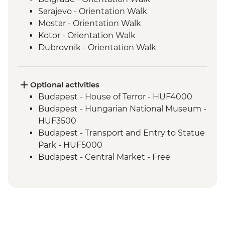
Sarajevo - Orientation Walk
Mostar - Orientation Walk
Kotor - Orientation Walk
Dubrovnik - Orientation Walk
Split - Orientation Walk
Plitvice Lakes - National Park Visit
Zagreb - Orientation Walk
Optional activities
Bled - Day trip to Bled
Budapest - House of Terror - HUF4000
Venice - Orientation walk
Budapest - Hungarian National Museum -
HUF3500
Budapest - Transport and Entry to Statue
Park - HUF5000
Budapest - Central Market - Free
Budapest - Great Synagogue - HUF13000
Budapest - Bike Ride - HUF15000
Budapest - Parliament Tour - HUF13000
Budapest - Szechenyi Thermal Baths -
HUF13500