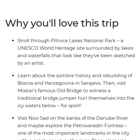
to the postcard-perfect beaches of Split, you’ll explore
the alpine scenery of Slovenia, the walled city of
Dubrovnik (Game of Thrones fans, rejoice!), the epic
Why you'll love this trip
Danube River, the haven of fresh seafood in Croatia and
the turquoise waters of Plitvice Lakes National Park.
Dive into bucket list destinations and seldom-seen
Stroll through Plitvice Lakes National Park – a
secrets with a local leader who has all the insights and
UNESCO World Heritage site surrounded by lakes
unwind with loads of free time to choose to your own
and waterfalls that look like they’ve been sketched
adventure.
by an artist.
Learn about the sombre history and rebuilding of
Bosnia and Herzegovina in Sarajevo. Then, visit
Mostar’s famous Old Bridge to witness a
traditional bridge jumper hurl themselves into the
icy waters below – for sport!
Visit Novi Sad on the banks of the Danube River
and maybe explore the Petrovaradin Fortress –
one of the most important landmarks in the city