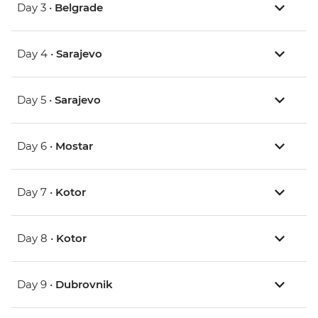
Day 3 •
Belgrade
Day 4 •
Sarajevo
Day 5 •
Sarajevo
Day 6 •
Mostar
Day 7 •
Kotor
Day 8 •
Kotor
Day 9 •
Dubrovnik