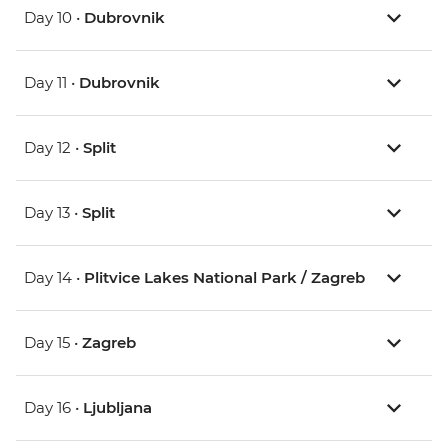
Day 10 •
Dubrovnik
Day 11 •
Dubrovnik
Day 12 •
Split
Day 13 •
Split
Day 14 •
Plitvice Lakes National Park / Zagreb
Day 15 •
Zagreb
Day 16 •
Ljubljana