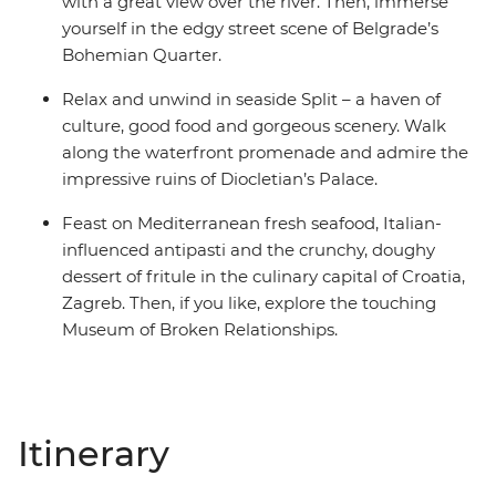
with a great view over the river. Then, immerse
yourself in the edgy street scene of Belgrade’s
Bohemian Quarter.
Relax and unwind in seaside Split – a haven of
culture, good food and gorgeous scenery. Walk
along the waterfront promenade and admire the
impressive ruins of Diocletian’s Palace.
Feast on Mediterranean fresh seafood, Italian-
influenced antipasti and the crunchy, doughy
dessert of fritule in the culinary capital of Croatia,
Zagreb. Then, if you like, explore the touching
Museum of Broken Relationships.
Itinerary