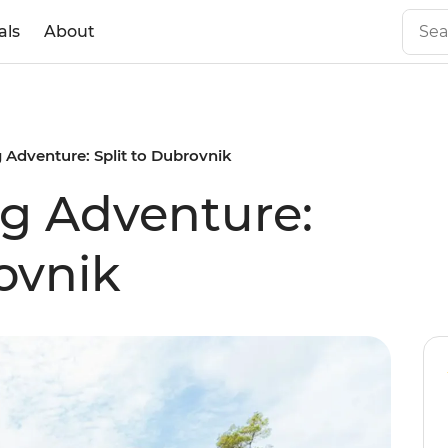
als
About
g Adventure: Split to Dubrovnik
ng Adventure:
ovnik