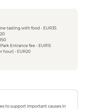
ine tasting with food - EUR35
R20
UR50
l Park Entrance fee - EUR15
per hour) - EUR20
es to support important causes in