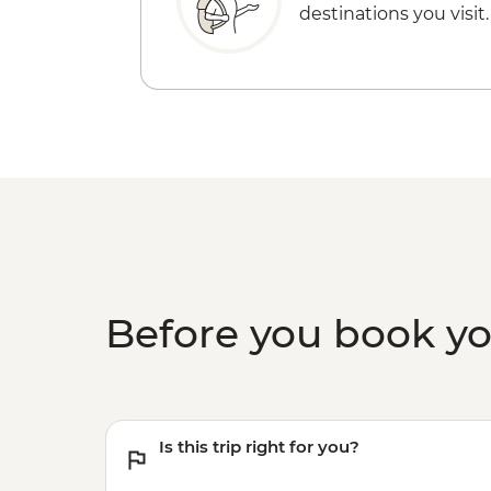
destinations you visit.
Before you book y
Is this trip right for you?