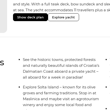
and style. With a full teak deck, bow sundeck and sleek 
at sea. The yacht accommodates 11 travellers plus a sk
and double/twin cabins – ideal for couples, a group of
Show deck plan
Explore yacht
Fashioned with hot showers, air conditioning, a full
saloon, it blends comfort and convenience on board,
boat to set the vibes and snorkelling gear at hand fo
s
See the historic towns, protected forests
and naturally beautiful islands of Croatia’s
Dalmatian Coast aboard a private yacht –
all aboard for a week in paradise!
Explore Solta Island – known for its olive
groves and farming traditions. Stop in at
Maslinica and maybe visit an agrotourism
winery and enjoy some local food and