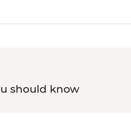
ou should know