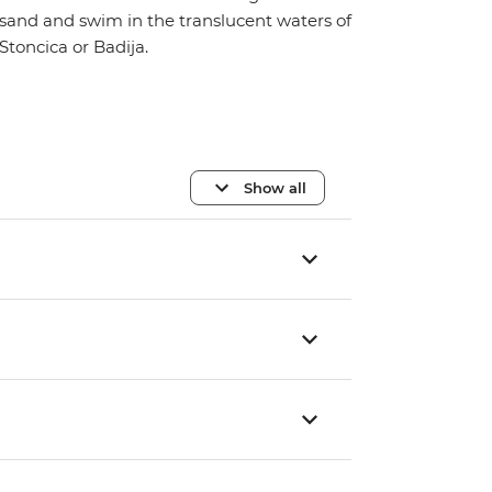
sand and swim in the translucent waters of
Stoncica or Badija.
Show all