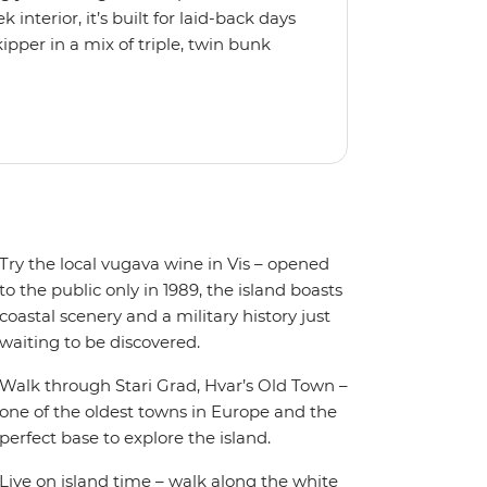
interior, it’s built for laid-back days
ipper in a mix of triple, twin bunk
 friends or solo adventurers.
y equipped kitchen and a spacious
 plus music systems throughout the
r when it’s time to jump in.
Try the local vugava wine in Vis – opened
to the public only in 1989, the island boasts
coastal scenery and a military history just
waiting to be discovered.
Walk through Stari Grad, Hvar’s Old Town –
one of the oldest towns in Europe and the
perfect base to explore the island.
Live on island time – walk along the white