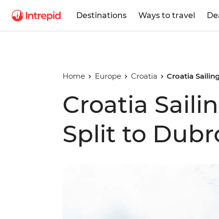
Destinations
Ways to travel
De
Home
Europe
Croatia
Croatia Sailin
Croatia Saili
Split to Dubr