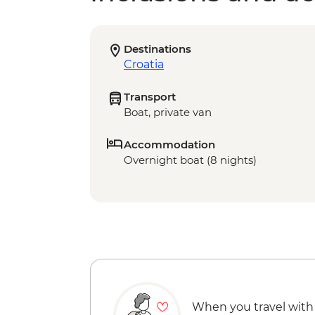
Destinations
Croatia
Transport
Boat, private van
Accommodation
Overnight boat (8 nights)
When you travel with