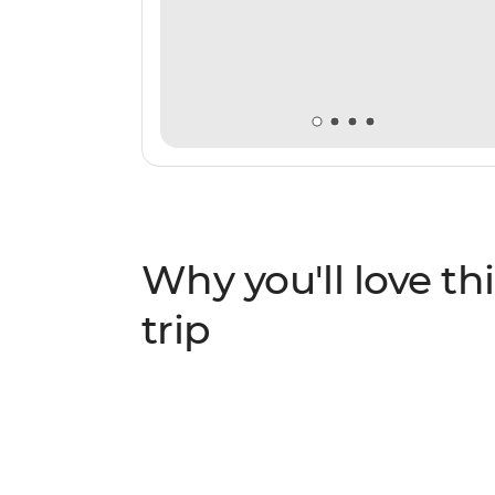
Why you'll love thi
trip