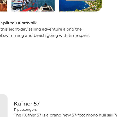
 Split to Dubrovnik
n this eight-day sailing adventure along the
s of swimming and beach going with time spent
in lively restaurants, wandering cobblestone
down in the evening with a spectacular sunset
led to sweet dreams by the sound of lapping
Kufner 57
11
passengers
The Kufner 57 is a brand new 57-foot mono hull saili