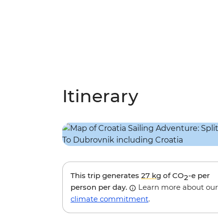
Itinerary
This trip generates
27 kg
of CO
-e per
2
person per day.
Learn more about our
climate commitment
.