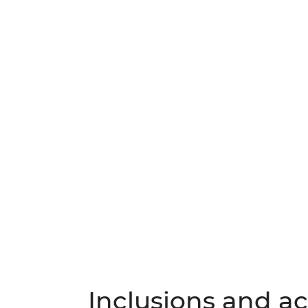
Inclusions and act