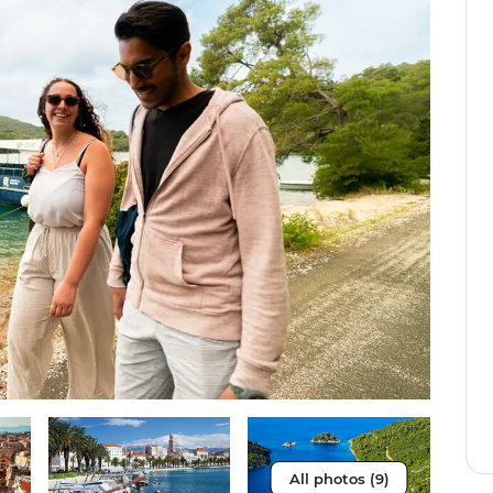
All photos (9)