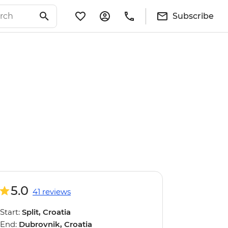
Subscribe
5.0
41 reviews
Start:
Split, Croatia
End:
Dubrovnik, Croatia