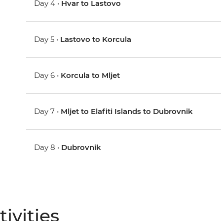
Day 4 •
Hvar to Lastovo
Day 5 •
Lastovo to Korcula
Day 6 •
Korcula to Mljet
Day 7 •
Mljet to Elafiti Islands to Dubrovnik
Day 8 •
Dubrovnik
ivities