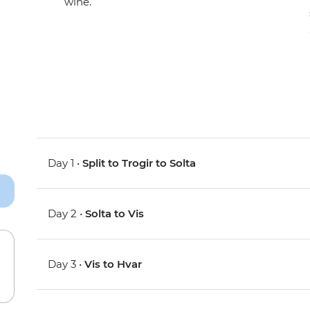
wine.
Day 1 •
Split to Trogir to Solta
Day 2 •
Solta to Vis
Day 3 •
Vis to Hvar