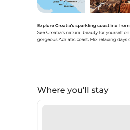
Explore Croatia's sparkling coastline from
See Croatia's natural beauty for yourself o
gorgeous Adriatic coast. Mix relaxing day
exploring medieval fortresses, chilling out 
streets and hiking to ancient ruins. Wind 
and fall asleep aboard the boat, being lul
waves.
Where you’ll stay