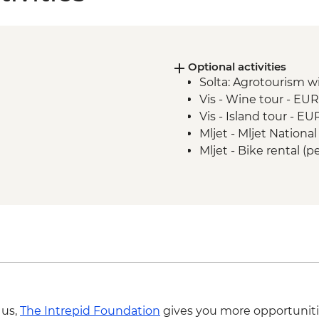
Optional activities
Solta: Agrotourism w
Vis - Wine tour - EU
Vis - Island tour - E
Mljet - Mljet Nationa
Mljet - Bike rental (
 us,
The Intrepid Foundation
gives you more opportuniti