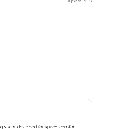
Trip code: ZSRU
ng yacht designed for space, comfort