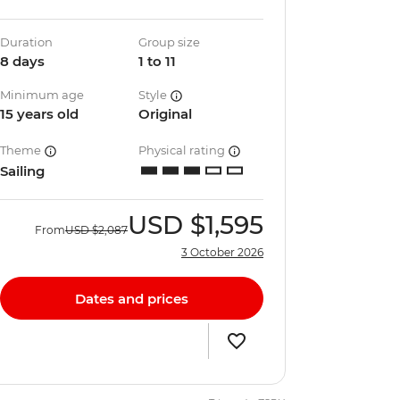
Duration
Group size
8 days
1 to 11
Minimum age
Style
15 years old
Original
Theme
Physical rating
Sailing
USD
$1,595
From
USD
$2,087
3 October 2026
Dates and prices