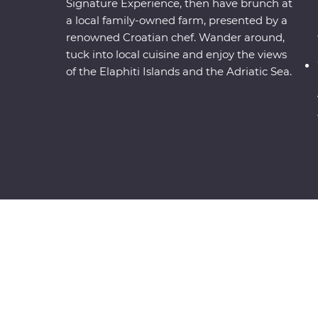
Signature Experience, then have brunch at
a local family-owned farm, presented by a
renowned Croatian chef. Wander around,
tuck into local cuisine and enjoy the views
of the Elaphiti Islands and the Adriatic Sea.