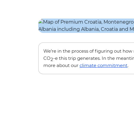
We’re in the process of figuring out ho
CO
-e this trip generates. In the meanti
2
more about our
climate commitment
.