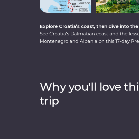
Explore Croatia’s coast, then dive into th
See Croatia’s Dalmatian coast and the less
Montenegro and Albania on this 17-day Pre
pristine beaches and discover medieval tow
Albania and a tasting of local liqueurs and 
Experiences, like having brunch at a loca
chef and Feature Stays in scenic settings lik
minded travellers and a local leading the w
Why you'll love thi
trip