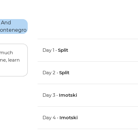
Day 1 •
Split
w much
me, learn
Day 2 •
Split
Day 3 •
Imotski
Day 4 •
Imotski