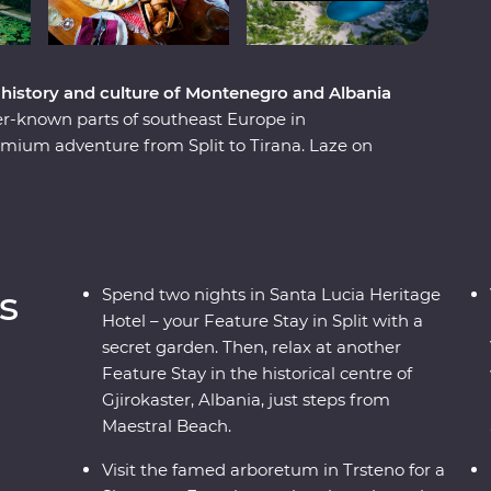
e history and culture of Montenegro and Albania
er-known parts of southeast Europe in
mium adventure from Split to Tirana. Laze on
ns. Learn from locals with a cooking class in
traditional recipes in Korcula. Enjoy Signature
l family-owned farm with a renowned Croatian
e the Albanian Riviera – all with a group of like-
ay.
s
Spend two nights in Santa Lucia Heritage
Hotel – your Feature Stay in Split with a
secret garden. Then, relax at another
Feature Stay in the historical centre of
Gjirokaster, Albania, just steps from
Maestral Beach.
Visit the famed arboretum in Trsteno for a