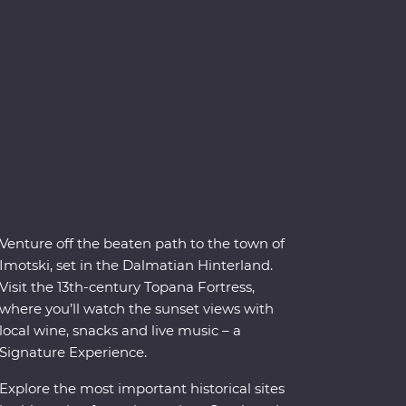
Venture off the beaten path to the town of
Imotski, set in the Dalmatian Hinterland.
Visit the 13th-century Topana Fortress,
where you’ll watch the sunset views with
local wine, snacks and live music – a
Signature Experience.
Explore the most important historical sites