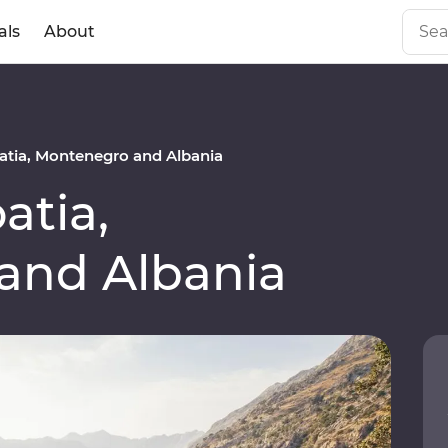
als
About
tia, Montenegro and Albania
atia,
and Albania