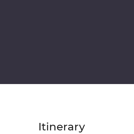
Itinerary