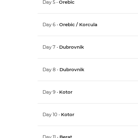
Day 5 •
Orebic
Day 6 •
Orebic / Korcula
Day 7 •
Dubrovnik
Day 8 •
Dubrovnik
Day 9 •
Kotor
Day 10 •
Kotor
Day 11 •
Berat