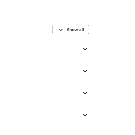
Show all