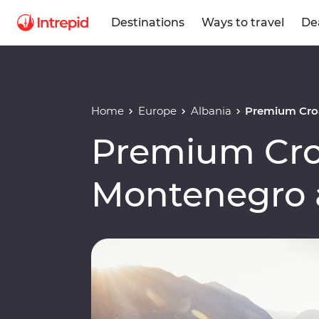
Destinations
Ways to travel
De
Home
Europe
Albania
Premium Croa
Premium Cro
Montenegro 