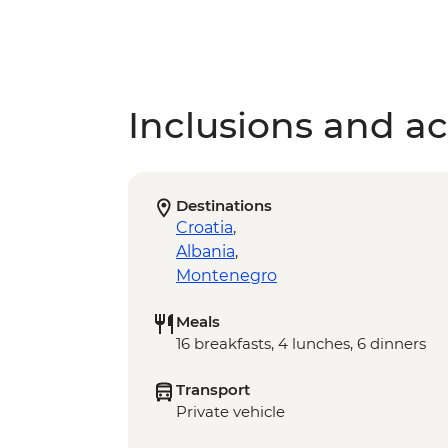
Inclusions and act
Destinations
Croatia
,
Albania
,
Montenegro
Meals
16 breakfasts, 4 lunches, 6 dinners
Transport
Private vehicle