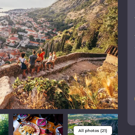
All photos (21)