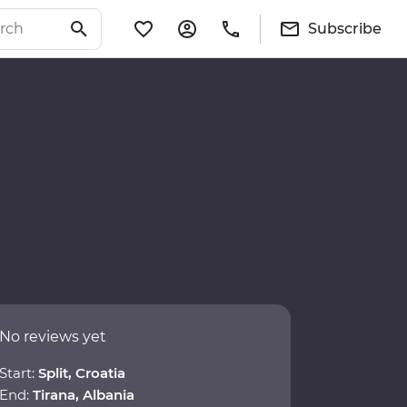
Subscribe
No reviews yet
Start:
Split, Croatia
End:
Tirana, Albania