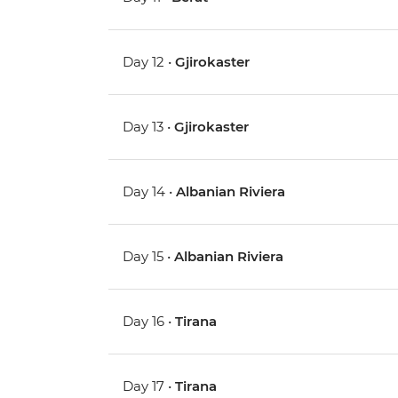
Day 12 •
Gjirokaster
Day 13 •
Gjirokaster
Day 14 •
Albanian Riviera
Day 15 •
Albanian Riviera
Day 16 •
Tirana
Day 17 •
Tirana