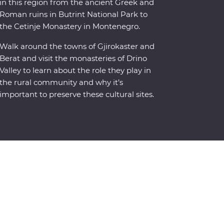
in this region from the ancient Greek and
Roman ruins in Butrint National Park to
the Cetinje Monastery in Montenegro.
Walk around the towns of Gjirokaster and
Berat and visit the monasteries of Drino
Valley to learn about the role they play in
the rural community and why it’s
important to preserve these cultural sites.