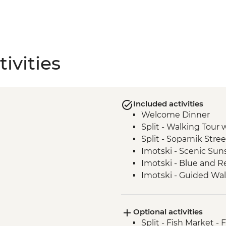
ivities
Included activities
Welcome Dinner
Split - Walking Tour 
Split - Soparnik Stre
Imotski - Scenic Sun
Imotski - Blue and Re
Imotski - Guided Wal
Imotski - Traditional
Bacina Lakes Boat R
Optional activities
Ston - Oyster Farm B
Split - Fish Market - 
Korcula Town - Guid