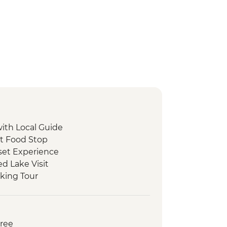
with Local Guide
et Food Stop
set Experience
d Lake Visit
king Tour
 Peka Dinner
ide
oat Tour and Tasting
Free
ed Walking Tour