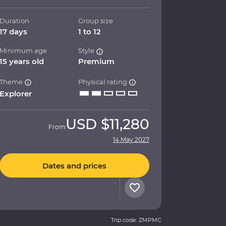
Duration
Group size
17 days
1 to 12
Minimum age
Style
15 years old
Premium
Theme
Physical rating
Explorer
USD
$11,280
From
14 May 2027
Dates and prices
Trip code: ZMPMC