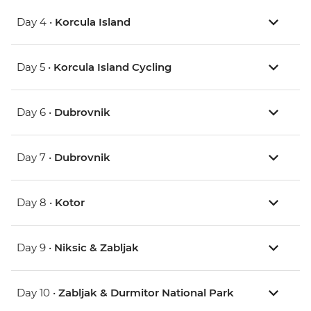
Day 4 •
Korcula Island
Day 5 •
Korcula Island Cycling
Day 6 •
Dubrovnik
Day 7 •
Dubrovnik
Day 8 •
Kotor
Day 9 •
Niksic & Zabljak
Day 10 •
Zabljak & Durmitor National Park