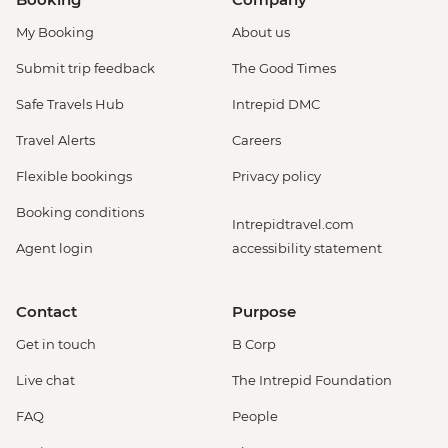
My Booking
About us
Submit trip feedback
The Good Times
Safe Travels Hub
Intrepid DMC
Travel Alerts
Careers
Flexible bookings
Privacy policy
Booking conditions
Intrepidtravel.com
Agent login
accessibility statement
Contact
Purpose
Get in touch
B Corp
Live chat
The Intrepid Foundation
FAQ
People