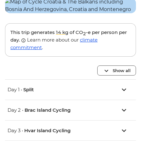
This trip generates
14 kg
of CO
-e per person per
2
day.
Learn more about our
climate
commitment
.
Show all
Day 1 •
Split
Day 2 •
Brac Island Cycling
Day 3 •
Hvar Island Cycling