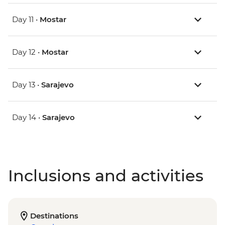
Day 11 •
Mostar
Day 12 •
Mostar
Day 13 •
Sarajevo
Day 14 •
Sarajevo
Inclusions and activities
Destinations