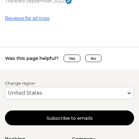
Traveled September 2022
Reviews for all trips
Was this page helpful?
Yes
No
Change region
Subscribe to emails
Booking
Company