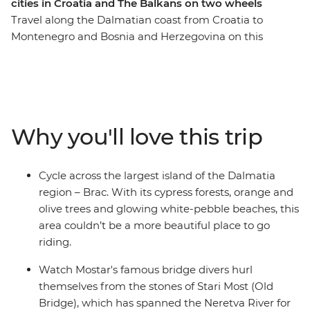
cities in Croatia and The Balkans on two wheels
Travel along the Dalmatian coast from Croatia to
Montenegro and Bosnia and Herzegovina on this
seven-day cycling adventure. Ride through islands of
olive groves and cypress forests, explore Hvar and
wander romantic cities full of history. Tackle climbs,
cobbled stones and scenic flats as you ride along the
Ciro Trail – a new rail trail that follows the now defunct
Why you'll love this trip
Austro-Hungarian railway line. Visit the Ostrog
Monastery, take in the coastal views as you follow the
Bay of Kotor’s shoreline and unwind with a drink and a
Cycle across the largest island of the Dalmatia
dip at one of Dubrovnik's hidden cliffside bars.
region – Brac. With its cypress forests, orange and
olive trees and glowing white-pebble beaches, this
area couldn’t be a more beautiful place to go
riding.
Watch Mostar's famous bridge divers hurl
themselves from the stones of Stari Most (Old
Bridge), which has spanned the Neretva River for