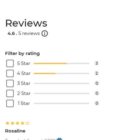
Reviews
4.6 .
5 reviews
Filter by rating
5 Star
3
4 Star
2
3 Star
0
2 Star
0
1 Star
0
Rosaline