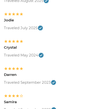
Traveled August 2025
Jodie
Traveled July 2025
Crystal
Traveled May 2024
Darren
Traveled September 2023
Samira