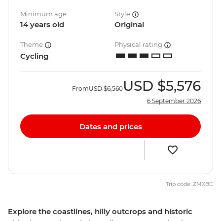
Minimum age
Style
14 years old
Original
Theme
Physical rating
Cycling
USD
$5,576
From
USD
$6,560
6 September 2026
Dates and prices
Trip code: ZMXBC
Explore the coastlines, hilly outcrops and historic