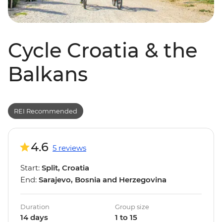
Cycle Croatia & the
Balkans
REI Recommended
4.6
5 reviews
Start:
Split, Croatia
End:
Sarajevo, Bosnia and Herzegovina
Duration
Group size
14 days
1 to 15