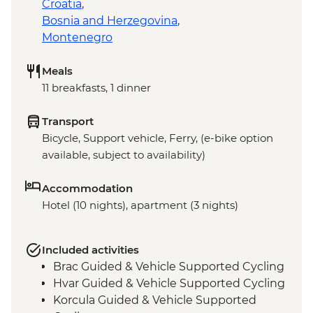
Croatia
,
Bosnia and Herzegovina
,
Montenegro
Meals
11 breakfasts, 1 dinner
Transport
Bicycle, Support vehicle, Ferry, (e-bike option
available, subject to availability)
Accommodation
Hotel (10 nights), apartment (3 nights)
Included activities
Brac Guided & Vehicle Supported Cycling
Hvar Guided & Vehicle Supported Cycling
Korcula Guided & Vehicle Supported