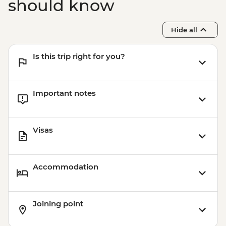
should know
Hide all
Is this trip right for you?
Important notes
Visas
Accommodation
Joining point