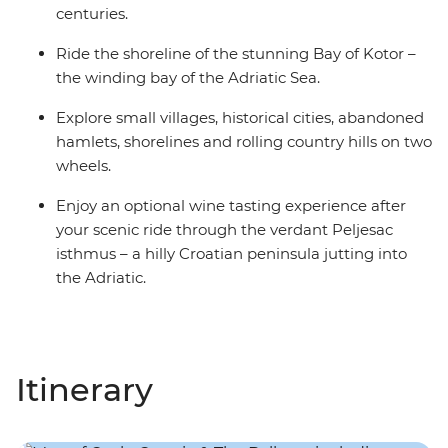
centuries.
Ride the shoreline of the stunning Bay of Kotor –
the winding bay of the Adriatic Sea.
Explore small villages, historical cities, abandoned
hamlets, shorelines and rolling country hills on two
wheels.
Enjoy an optional wine tasting experience after
your scenic ride through the verdant Peljesac
isthmus – a hilly Croatian peninsula jutting into
the Adriatic.
Itinerary