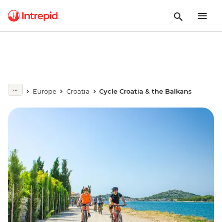
Europe
Croatia
Cycle Croatia & the Balkans