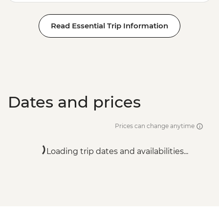
Read Essential Trip Information
Dates and prices
Prices can change anytime
Loading trip dates and availabilities...