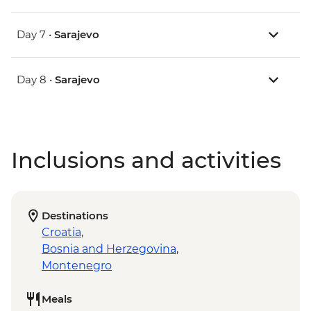
Day 7 •
Sarajevo
Day 8 •
Sarajevo
Inclusions and activities
Destinations
Croatia
,
Bosnia and Herzegovina
,
Montenegro
Meals