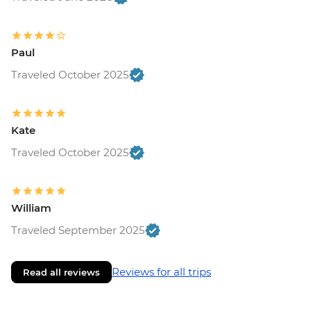
Paul
Traveled October 2025
Kate
Traveled October 2025
William
Traveled September 2025
Reviews for all trips
Read all reviews