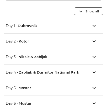
Show all
Day 1 •
Dubrovnik
Day 2 •
Kotor
Day 3 •
Niksic & Zabljak
Day 4 •
Zabljak & Durmitor National Park
Day 5 •
Mostar
Day 6 •
Mostar