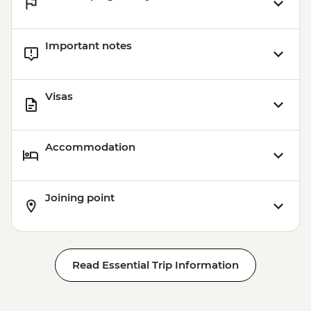
Important notes
Visas
Accommodation
Joining point
Read Essential Trip Information