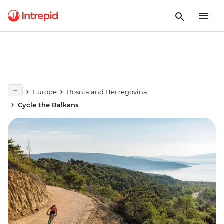
Europe
Bosnia and Herzegovina
Cycle the Balkans