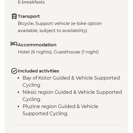
6 breakfasts
Transport
Bicycle, Support vehicle (e-bike option
available, subject to availability)
Accommodation
Hotel (6 nights), Guesthouse (1 night)
Included activities
Bay of Kotor Guided & Vehicle Supported
Cycling
Niksic region Guided & Vehicle Supported
Cycling
Pluzine region Guided & Vehicle
Supported Cycling
Mostar region/Ciro Trail Guided & Vehicle
Supported Cycling