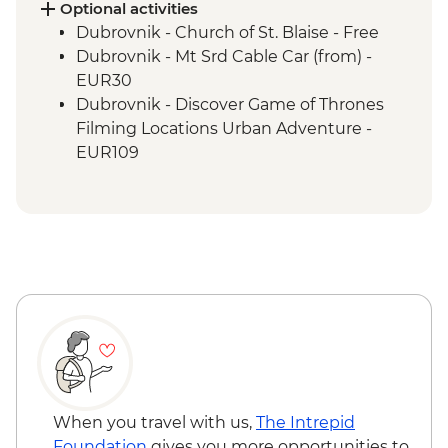
Ciro Trail Guided Cycling
Optional activities
Sarajevo Region Guided & Vehicle
Dubrovnik - Church of St. Blaise - Free
Supported Cycling
Dubrovnik - Mt Srd Cable Car (from) -
EUR30
Dubrovnik - Discover Game of Thrones
Filming Locations Urban Adventure -
EUR109
Dubrovnik - Hike up Mt Srd - Free
Kotor - St. Tryphon’s Cathedral - EUR4
Kotor - Maritime Museum - EUR5
Kotor - Fortress - EUR3
Ostrog Monastery - Free
When you travel with us,
The Intrepid
Foundation
gives you more opportunities to