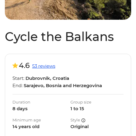
Cycle the Balkans
4.6
53 reviews
Start:
Dubrovnik, Croatia
End:
Sarajevo, Bosnia and Herzegovina
Duration
Group size
8 days
1 to 15
Minimum age
Style
14 years old
Original