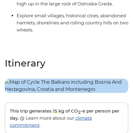
high up in the large rock of Ostroska Greda.
Explore small villages, historical cities, abandoned
hamlets, shorelines and rolling country hills on two
wheels.
Itinerary
This trip generates
15 kg
of CO
-e per person per
2
day.
Learn more about our
climate
commitment
.