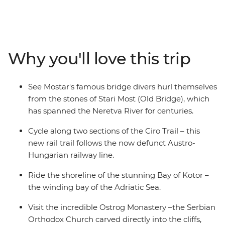
Hungarian railway line, visit the Ostrog Monastery and
take in the coastal views as you follow the shoreline of
the Bay of Kotor. Explore Kostar – the 5th-century
UNESCO World Heritage-listed city – and Mostar to see
Why you'll love this trip
the bridge divers hurl themselves off the Old Bridge
into the Neretva River. As you ride, pass abandoned
hamlets, local shepherds, scenic flats and rolling
See Mostar's famous bridge divers hurl themselves
country and spend free evenings soaking up the local
from the stones of Stari Most (Old Bridge), which
culture.
has spanned the Neretva River for centuries.
Cycle along two sections of the Ciro Trail – this
new rail trail follows the now defunct Austro-
Hungarian railway line.
Ride the shoreline of the stunning Bay of Kotor –
the winding bay of the Adriatic Sea.
Visit the incredible Ostrog Monastery –the Serbian
Orthodox Church carved directly into the cliffs,