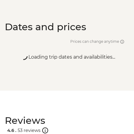
Dates and prices
Prices can change anytime
Loading trip dates and availabilities...
Reviews
4.6 .
53 reviews