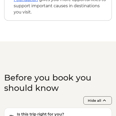
support important causes in destinations
you visit.
Before you book you
should know
Hide all
Is this trip right for you?