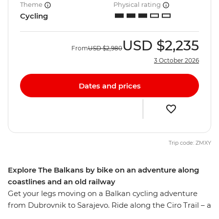
Theme
Physical rating
Cycling
USD
$2,235
From
USD
$2,980
3 October 2026
Dates and prices
Trip code: ZMXY
Explore The Balkans by bike on an adventure along
coastlines and an old railway
Get your legs moving on a Balkan cycling adventure
from Dubrovnik to Sarajevo. Ride along the Ciro Trail – a
new rail trail that follows the now defunct Austro-