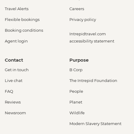
Travel Alerts
Careers
Flexible bookings
Privacy policy
Booking conditions
Intrepidtravel.com
Agent login
accessibility statement
Contact
Purpose
Get in touch
B Corp
Live chat
The Intrepid Foundation
FAQ
People
Reviews
Planet
Newsroom
Wildlife
Modern Slavery Statement