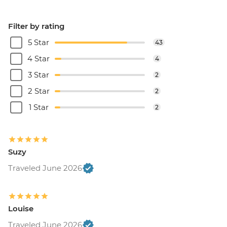
Filter by rating
5 Star
43
4 Star
4
3 Star
2
2 Star
2
1 Star
2
Suzy
Traveled June 2026
Louise
Traveled June 2026