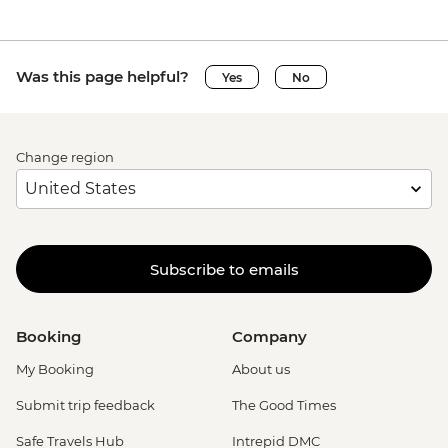
Was this page helpful?
Yes
No
Change region
Subscribe to emails
Booking
Company
My Booking
About us
Submit trip feedback
The Good Times
Safe Travels Hub
Intrepid DMC