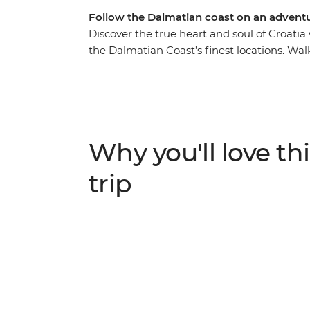
Follow the Dalmatian coast on an adventu
Discover the true heart and soul of Croatia
the Dalmatian Coast’s finest locations. Wal
hop between Vis and Hvar and wander the h
and local wine along the way, your Croatian 
the white stone villages that dot the coast
history – all on the turquoise waters of the 
highlights and live like the locals.
Why you'll love thi
trip