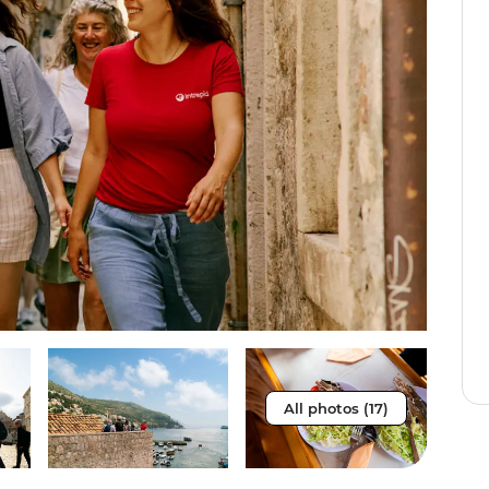
All photos (17)