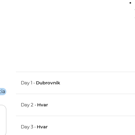
Day 1 •
Dubrovnik
Day 2 •
Hvar
Day 3 •
Hvar