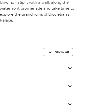
Unwind in Split with a walk along the
waterfront promenade and take time to
explore the grand ruins of Diocletian's
Palace.
Show all