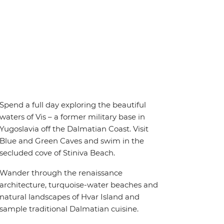
Spend a full day exploring the beautiful
waters of Vis – a former military base in
Yugoslavia off the Dalmatian Coast. Visit
Blue and Green Caves and swim in the
secluded cove of Stiniva Beach.
Wander through the renaissance
architecture, turquoise-water beaches and
natural landscapes of Hvar Island and
sample traditional Dalmatian cuisine.