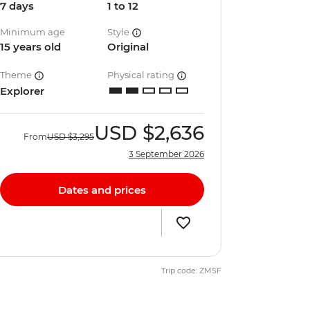
7 days
1 to 12
Minimum age
Style
15 years old
Original
Theme
Physical rating
Explorer
USD
$2,636
From
USD
$3,295
3 September 2026
Dates and prices
Trip code: ZMSF