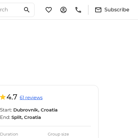
Subscribe
4.7
61 reviews
Start:
Dubrovnik, Croatia
End:
Split, Croatia
Duration
Group size