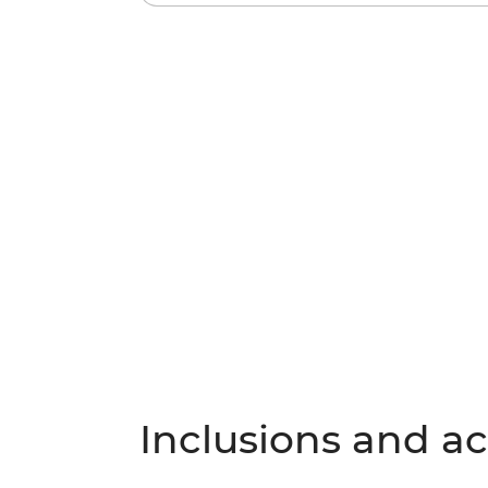
Inclusions and act