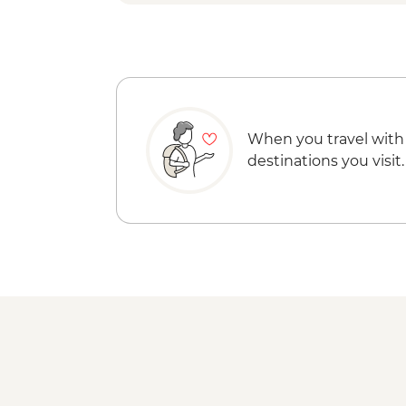
When you travel with
destinations you visit.