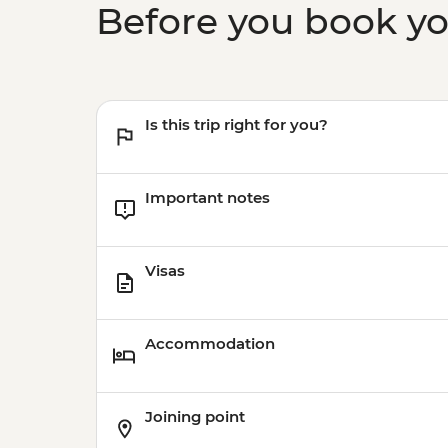
Before you book y
Is this trip right for you?
Important notes
Visas
Accommodation
Joining point