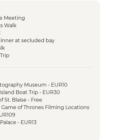
e Meeting
ls Walk
d
inner at secluded bay
lk
 Trip
it
y Tour of the island
otography Museum - EUR10
degustation
sland Boat Trip - EUR30
town visit
 St. Blaise - Free
our
r Game of Thrones Filming Locations
EUR109
 Palace - EUR13
able Car (from) - EUR30
Museum of Croatian War of