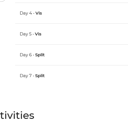
Day 4 •
Vis
Day 5 •
Vis
Day 6 •
Split
Day 7 •
Split
ivities