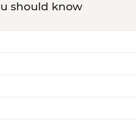
ou should know