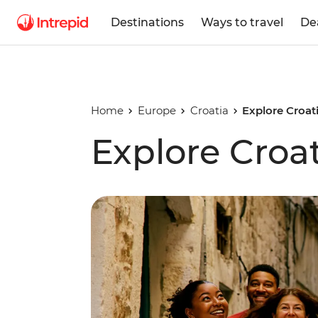
Destinations
Ways to travel
De
Home
Europe
Croatia
Explore Croat
Explore Croa