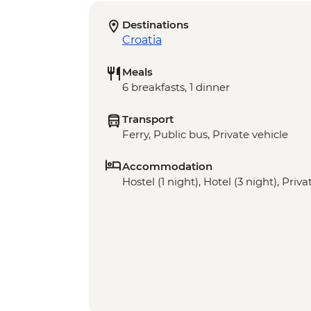
Destinations
Croatia
Meals
6 breakfasts, 1 dinner
Transport
Ferry, Public bus, Private vehicle
Accommodation
Hostel (1 night), Hotel (3 night), Pri