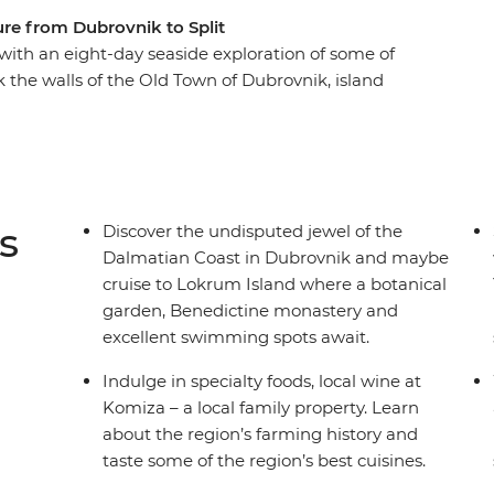
re from Dubrovnik to Split
 with an eight-day seaside exploration of some of
k the walls of the Old Town of Dubrovnik, island
arbour of Split. Sampling regional specialties
discovery is full of nature and relaxation. See
, sample local produce and learn about local
Adriatic. Get ready to explore Croatia’s sparkling
s
Discover the undisputed jewel of the
Dalmatian Coast in Dubrovnik and maybe
cruise to Lokrum Island where a botanical
garden, Benedictine monastery and
excellent swimming spots await.
Indulge in specialty foods, local wine at
Komiza – a local family property. Learn
about the region’s farming history and
taste some of the region’s best cuisines.