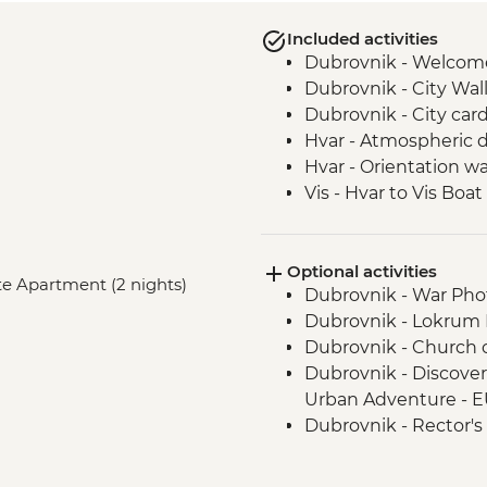
Included activities
Dubrovnik - Welcom
Dubrovnik - City Wal
Dubrovnik - City car
Hvar - Atmospheric d
Hvar - Orientation wa
Vis - Hvar to Vis Boat
Vis - Stiniva Beach vis
Vis - Blue Cave visit
Optional activities
Vis - Military & Histor
vate Apartment (2 nights)
Dubrovnik - War Ph
Vis - Local produce 
Dubrovnik - Lokrum I
Vis - Komiza coastal 
Dubrovnik - Church of
Split - Guided City T
Dubrovnik - Discove
Urban Adventure - 
Dubrovnik - Rector's
Dubrovnik - Mt Srd C
Dubrovnik - Mt Srd 