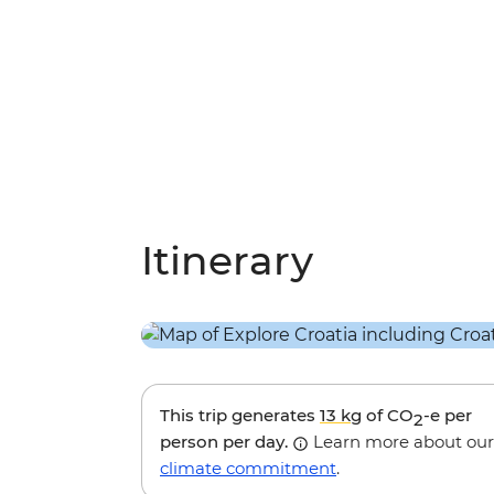
Itinerary
This trip generates
13 kg
of CO
-e per
2
person per day.
Learn more about our
climate commitment
.