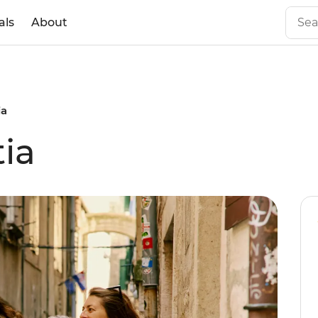
als
About
ia
tia