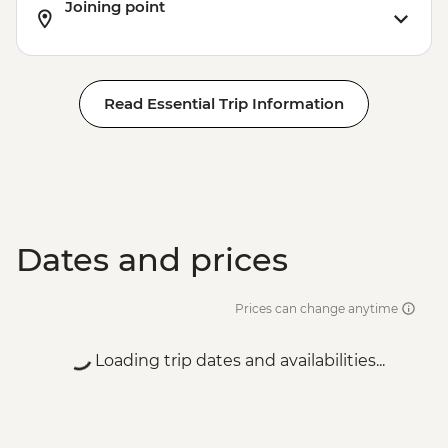
Joining point
Read Essential Trip Information
Dates and prices
Prices can change anytime
Loading trip dates and availabilities...