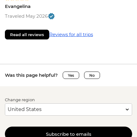
Evangelina
Traveled May 2026
Reviews for all trips
Read all reviews
Was this page helpful?
Yes
No
Change region
Subscribe to emails