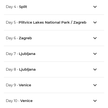
Day 4 •
Split
Day 5 •
Plitvice Lakes National Park / Zagreb
Day 6 •
Zagreb
Day 7 •
Ljubljana
Day 8 •
Ljubljana
Day 9 •
Venice
Day 10 •
Venice