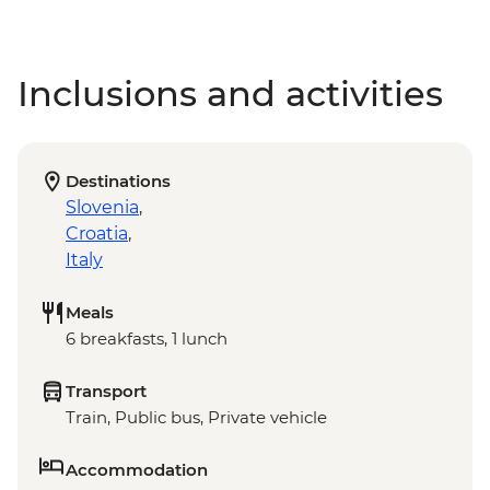
Inclusions and activities
Destinations
Slovenia
,
Croatia
,
Italy
Meals
6 breakfasts, 1 lunch
Transport
Train, Public bus, Private vehicle
Accommodation