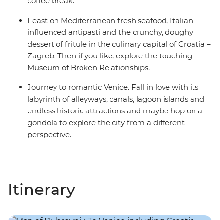
coffee break.
Feast on Mediterranean fresh seafood, Italian-
influenced antipasti and the crunchy, doughy
dessert of fritule in the culinary capital of Croatia –
Zagreb. Then if you like, explore the touching
Museum of Broken Relationships.
Journey to romantic Venice. Fall in love with its
labyrinth of alleyways, canals, lagoon islands and
endless historic attractions and maybe hop on a
gondola to explore the city from a different
perspective.
Itinerary