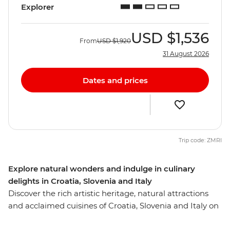
Explorer
USD
$1,536
From
USD
$1,920
31 August 2026
Dates and prices
Trip code: ZMRI
Explore natural wonders and indulge in culinary
delights in Croatia, Slovenia and Italy
Discover the rich artistic heritage, natural attractions
and acclaimed cuisines of Croatia, Slovenia and Italy on
this ten-day trip from Dubrovnik to Venice. Soak up