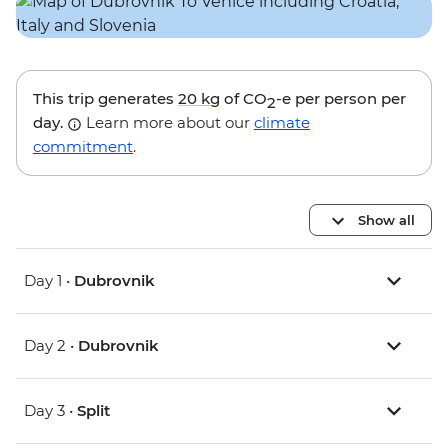
This trip generates
20 kg
of CO
-e per person per
2
day.
Learn more about our
climate
commitment
.
Show all
Day 1 •
Dubrovnik
Day 2 •
Dubrovnik
Day 3 •
Split