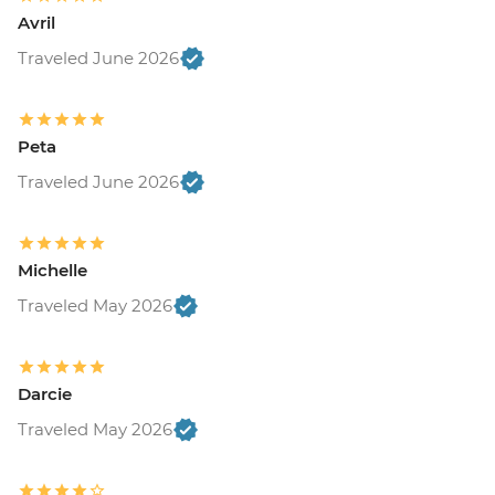
Avril
Traveled June 2026
Peta
Traveled June 2026
Michelle
Traveled May 2026
Darcie
Traveled May 2026