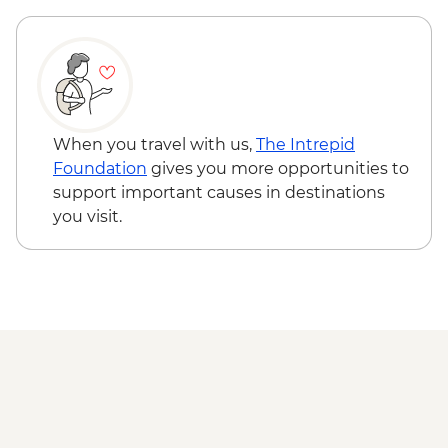
Urban Adventure - EUR112
Venice - St Mark's Campanile - EUR15
Ca’ D’Oro - Galería Franchetti - EUR15
Venice - Uncommon Venice Urban
Adventure (must be prebooked in
advance) - EUR79
When you travel with us,
The Intrepid
Foundation
gives you more opportunities to
support important causes in destinations
you visit.