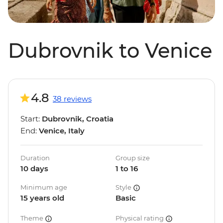
Dubrovnik to Venice
4.8
38 reviews
Start:
Dubrovnik, Croatia
End:
Venice, Italy
Duration
Group size
10 days
1 to 16
Minimum age
Style
15 years old
Basic
Theme
Physical rating