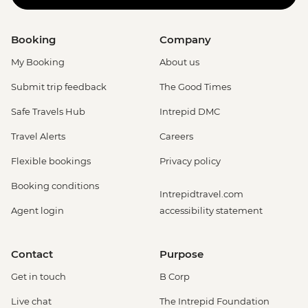
Booking
Company
My Booking
About us
Submit trip feedback
The Good Times
Safe Travels Hub
Intrepid DMC
Travel Alerts
Careers
Flexible bookings
Privacy policy
Booking conditions
Intrepidtravel.com
Agent login
accessibility statement
Contact
Purpose
Get in touch
B Corp
Live chat
The Intrepid Foundation