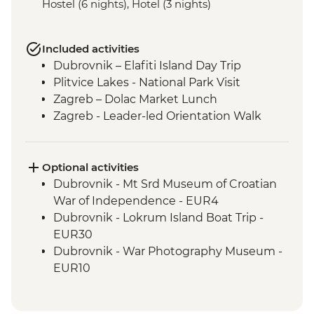
Hostel (6 nights), Hotel (3 nights)
Included activities
Dubrovnik – Elafiti Island Day Trip
Plitvice Lakes - National Park Visit
Zagreb – Dolac Market Lunch
Zagreb - Leader-led Orientation Walk
Optional activities
Dubrovnik - Mt Srd Museum of Croatian
War of Independence - EUR4
Dubrovnik - Lokrum Island Boat Trip -
EUR30
Dubrovnik - War Photography Museum -
EUR10
Dubrovnik - Rector's Palace - EUR13
Dubrovnik - Discover Game of Thrones