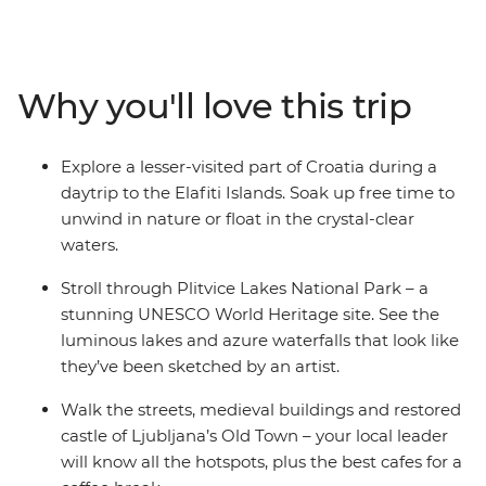
Split’s ocean views, see Dubrovnik's renowned walled
city and wander through the UNESCO World Heritage
site of Plitvice Lakes National Park. Get acquainted with
Croatia’s capital Zagreb on an orientation walk with
Why you'll love this trip
your local leader, explore Ljubljana’s Old Town and be
romanced by Venice, where you end (or extend) your
adventure. Take in both well-known landmarks and
Explore a lesser-visited part of Croatia during a
lesser-known attractions with a trip that covers all the
daytrip to the Elafiti Islands. Soak up free time to
nature-loving bases in some of the Mediterranean’s
unwind in nature or float in the crystal-clear
hottest locations.
waters.
Stroll through Plitvice Lakes National Park – a
stunning UNESCO World Heritage site. See the
luminous lakes and azure waterfalls that look like
they’ve been sketched by an artist.
Walk the streets, medieval buildings and restored
castle of Ljubljana’s Old Town – your local leader
will know all the hotspots, plus the best cafes for a