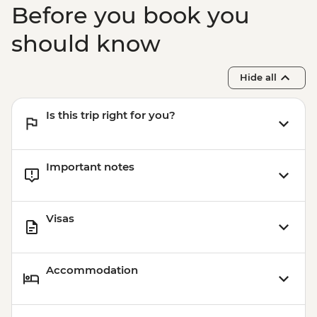
Before you book you
should know
Hide all
Is this trip right for you?
Important notes
Visas
Accommodation