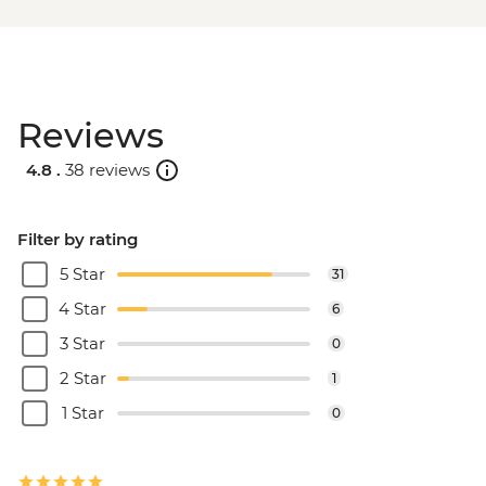
Reviews
4.8 .
38 reviews
Filter by rating
5 Star
31
4 Star
6
3 Star
0
2 Star
1
1 Star
0