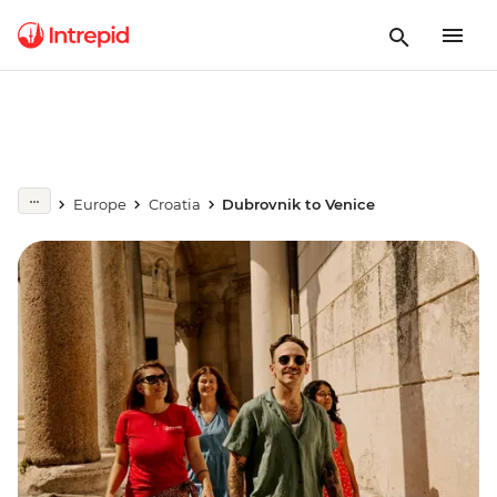
Europe
Croatia
Dubrovnik to Venice