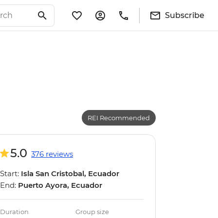
Subscribe
REI Recommended
5.0
376 reviews
Start:
Isla San Cristobal, Ecuador
End:
Puerto Ayora, Ecuador
Duration
Group size