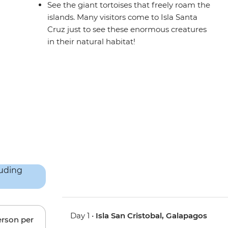
See the giant tortoises that freely roam the
islands. Many visitors come to Isla Santa
Cruz just to see these enormous creatures
in their natural habitat!
Day 1 •
Isla San Cristobal, Galapagos
erson per