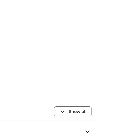
Show all