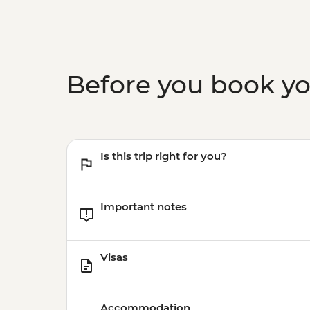
Before you book y
Is this trip right for you?
Important notes
Visas
Accommodation