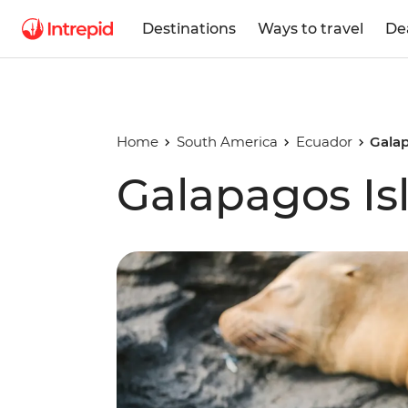
Destinations
Ways to travel
De
Home
South America
Ecuador
Gala
Galapagos I