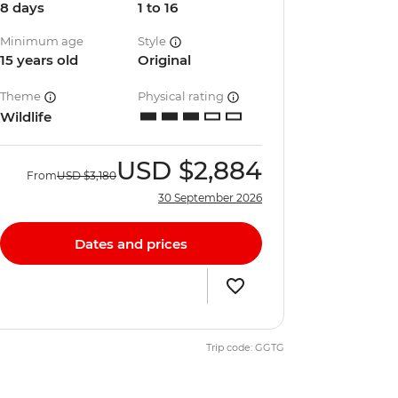
8 days
1 to 16
Minimum age
Style
15 years old
Original
Theme
Physical rating
Wildlife
USD
$2,884
From
USD
$3,180
30 September 2026
Dates and prices
Trip code: GGTG