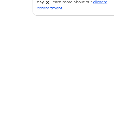
day.
Learn more about our
climate
commitment
.