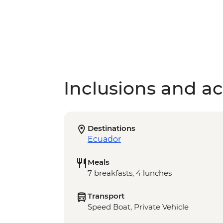
Inclusions and act
Destinations
Ecuador
Meals
7 breakfasts, 4 lunches
Transport
Speed Boat, Private Vehicle