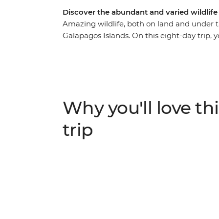
Discover the abundant and varied wildlife
Amazing wildlife, both on land and under 
Galapagos Islands. On this eight-day trip, y
foot and by boat with an expert naturalist 
giant tortoises up close, watch sea lions l
varied landscapes. Learn about the conserva
class to make a famed Ecuadorian soup and 
well as a full-day hike to the second-largest
Why you'll love thi
you cruising and exploring by day and relaxi
care of for you.
trip