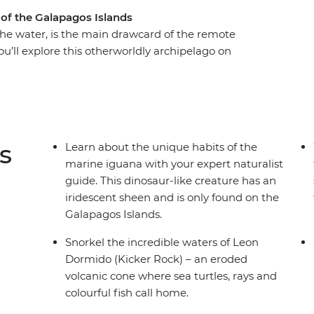
 of the Galapagos Islands
the water, is the main drawcard of the remote
ou’ll explore this otherworldly archipelago on
guide to lead the way. Swim with sea turtles, see
ounge around town and discover fascinating,
tion efforts on Isla Santa Cruz, take a cooking
enjoy multiple snorkelling opportunities, as
 volcanic crater in the world! This trip will have
s
Learn about the unique habits of the
ng on land by night, with all the logistics taken
marine iguana with your expert naturalist
guide. This dinosaur-like creature has an
iridescent sheen and is only found on the
Galapagos Islands.
Snorkel the incredible waters of Leon
Dormido (Kicker Rock) – an eroded
volcanic cone where sea turtles, rays and
colourful fish call home.