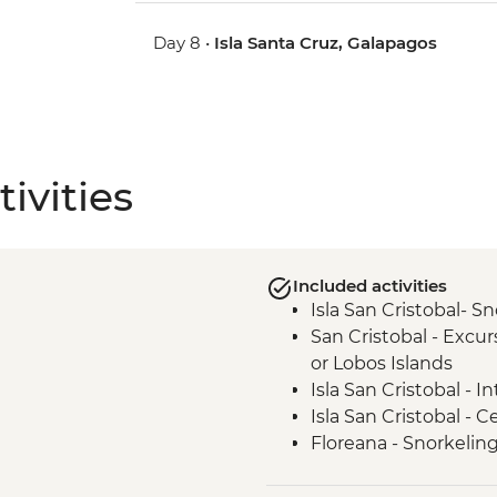
Day 8 •
Isla Santa Cruz, Galapagos
ivities
Included activities
Isla San Cristobal- Sn
San Cristobal - Excu
or Lobos Islands
Isla San Cristobal - 
Isla San Cristobal - C
Floreana - Snorkelin
Isla Isabela -Tintorer
Isla Isabela - Flaming