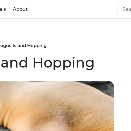
als
About
pagos Island Hopping
sland Hopping