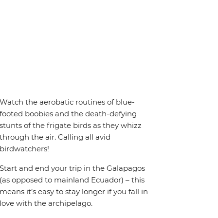
Watch the aerobatic routines of blue-
footed boobies and the death-defying
stunts of the frigate birds as they whizz
through the air. Calling all avid
birdwatchers!
Start and end your trip in the Galapagos
(as opposed to mainland Ecuador) – this
means it’s easy to stay longer if you fall in
love with the archipelago.