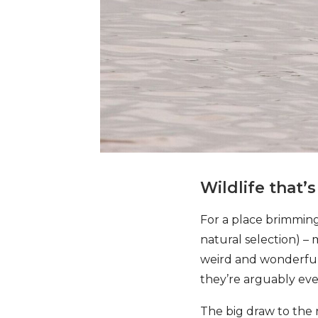
Wildlife that’
For a place brimming 
natural selection) – 
weird and wonderful 
they’re arguably even
The big draw to the r