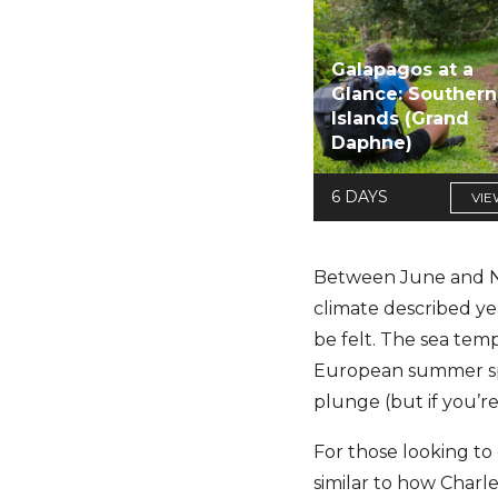
Galapagos at a
Glance: Southern
Islands (Grand
Daphne)
6 DAYS
VIE
Between June and Nov
climate described yea
be felt. The sea tem
European summer spots
plunge (but if you’r
For those looking to
similar to how Charle