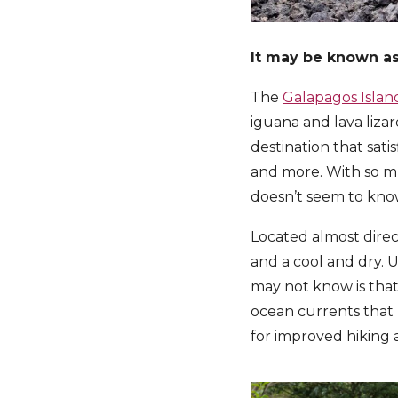
It may be known as 
The
Galapagos Islan
iguana and lava lizar
destination that sati
and more. With so mu
doesn’t seem to know
Located almost direc
and a cool and dry. 
may not know is that
ocean currents that b
for improved hiking a