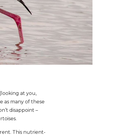
(looking at you,
see as many of these
n’t disappoint –
rtoises.
rent. This nutrient-