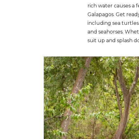
rich water causes a f
Galapagos. Get ready 
including sea turtles,
and seahorses. Wheth
suit up and splash d