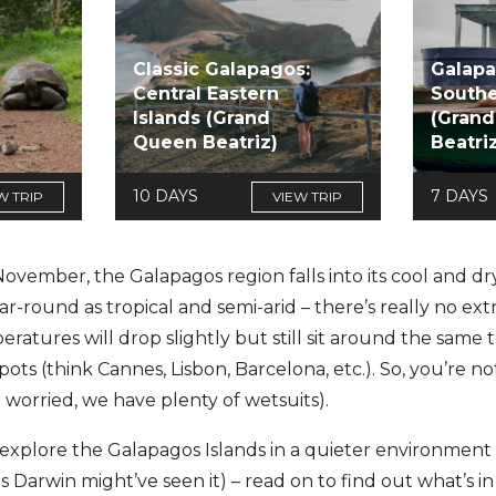
Classic Galapagos:
Galapa
Central Eastern
Southe
Islands (Grand
(Gran
Queen Beatriz)
Beatri
10 DAYS
7 DAYS
W TRIP
VIEW TRIP
ember, the Galapagos region falls into its cool and dry
r-round as tropical and semi-arid – there’s really no ext
peratures will drop slightly but still sit around the sam
 (think Cannes, Lisbon, Barcelona, etc.). So, you’re not 
e worried, we have plenty of wetsuits).
 explore the Galapagos Islands in a quieter environmen
s Darwin might’ve seen it) – read on to find out what’s in