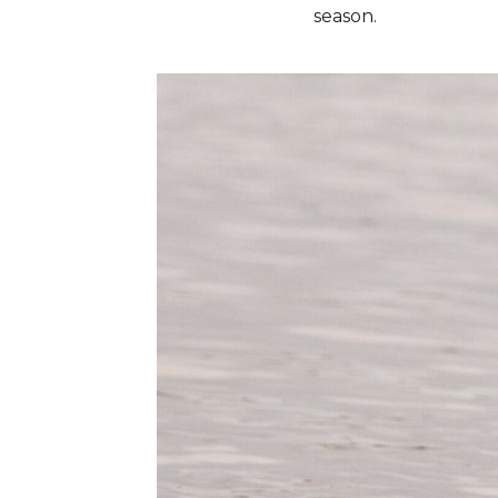
season.