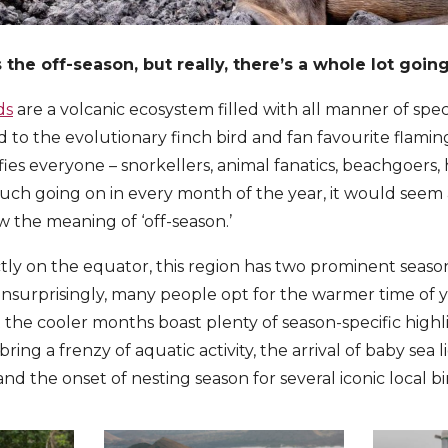
the off-season, but really, there’s a whole lot goin
ds
are a volcanic ecosystem filled with all manner of spec
d to the evolutionary finch bird and fan favourite flamingo
sfies everyone – snorkellers, animal fanatics, beachgoers, 
ch going on in every month of the year, it would seem 
 the meaning of ‘off-season.’
tly on the equator, this region has two prominent seas
Unsurprisingly, many people opt for the warmer time of 
 the cooler months boast plenty of season-specific highl
ring a frenzy of aquatic activity, the arrival of baby sea 
nd the onset of nesting season for several iconic local bi