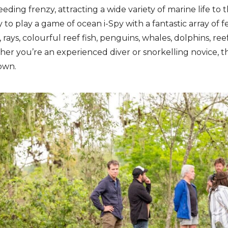
eeding frenzy, attracting a wide variety of marine life to 
to play a game of ocean i-Spy with a fantastic array of 
 rays, colourful reef fish, penguins, whales, dolphins, reef
er you’re an experienced diver or snorkelling novice, thi
own.