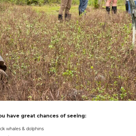
you have great chances of seeing:
k whales & dolphins