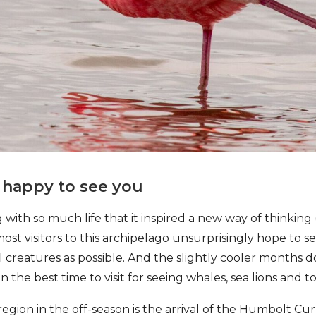
s happy to see you
with so much life that it inspired a new way of thinking 
most visitors to this archipelago unsurprisingly hope to 
creatures as possible. And the slightly cooler months do
 the best time to visit for seeing whales, sea lions and to
egion in the off-season is the arrival of the Humbolt Cur