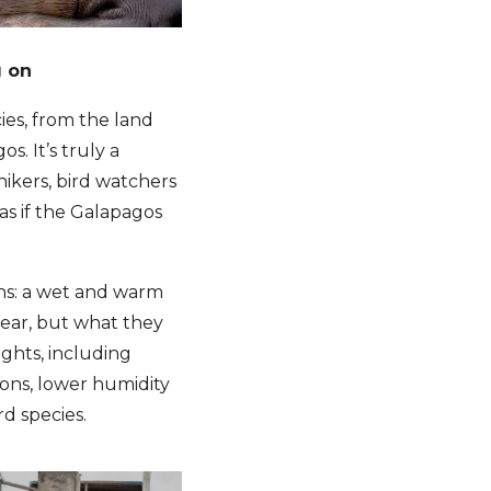
g on
ies, from the land
s. It’s truly a
hikers, bird watchers
as if the Galapagos
ons: a wet and warm
year, but what they
ights, including
lions, lower humidity
rd species.