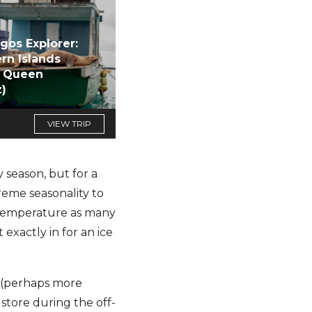
gos Explorer:
rn Islands
d Queen
z)
VIEW TRIP
 season, but for a
reme seasonality to
e temperature as many
exactly in for an ice
t (perhaps more
 store during the off-