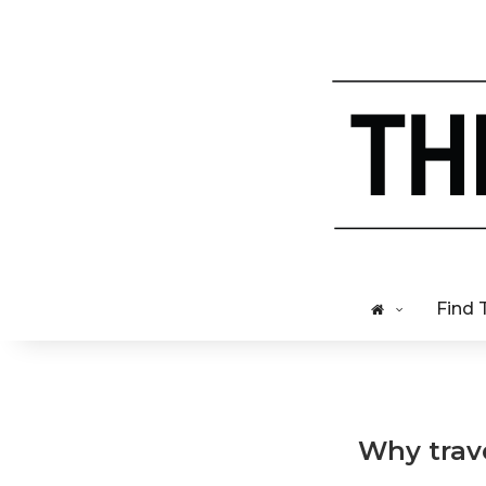
Find 
Why trav