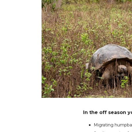
In the off season 
Migrating humpbac