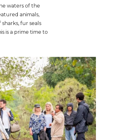
the waters of the
featured animals,
 sharks, fur seals
s is a prime time to