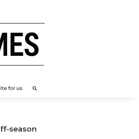
ite for us
ff-season