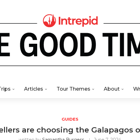
Trips
Articles
Tour Themes
About
Wr
GUIDES
ellers are choosing the Galapagos o
written by
Samantha Burgess
June 7, 2024