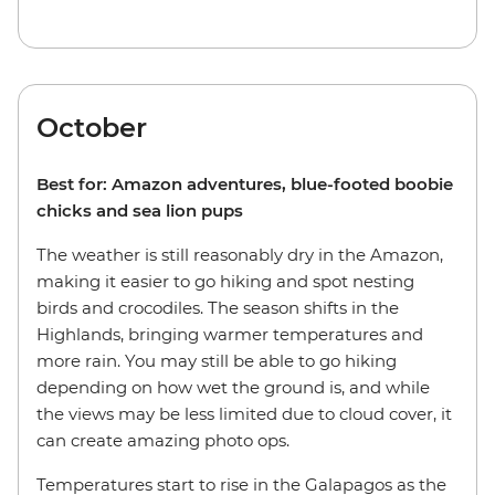
October
Best for: Amazon adventures, blue-footed boobie
chicks and sea lion pups
The weather is still reasonably dry in the Amazon,
making it easier to go hiking and spot nesting
birds and crocodiles. The season shifts in the
Highlands, bringing warmer temperatures and
more rain. You may still be able to go hiking
depending on how wet the ground is, and while
the views may be less limited due to cloud cover, it
can create amazing photo ops.
Temperatures start to rise in the Galapagos as the