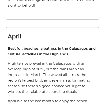
sight to behold!
April
Best for: beaches, albatross in the Galapagos and
cultural activities in the Highlands
High temps prevail in the Galapagos with an
average high of 86°F, but the rains aren't as
intense as in March. The waved albatross, the
region’s largest bird, arrives en mass for mating
season, so there’s a good chance you’ll get to
witness their elaborate courtship rituals.
April is also the last month to enjoy the beach