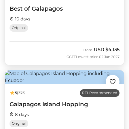
Best of Galapagos
10 days
Original
USD
$4,135
From
GGTF
Lowest price 02 Jan 2027
5
(376)
REI Recommended
Galapagos Island Hopping
8 days
Original