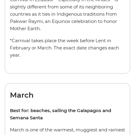
slightly different from some of its neighboring
countries as it ties in Indigenous traditions from
Pakwar Raymi, an Equinox celebration to honor
Mother Earth.
*Carnival takes place the week before Lent in
February or March. The exact date changes each
year.
March
Best for: beaches, sailing the Galapagos and
Semana Santa
March is one of the warmest, muggiest and rainiest