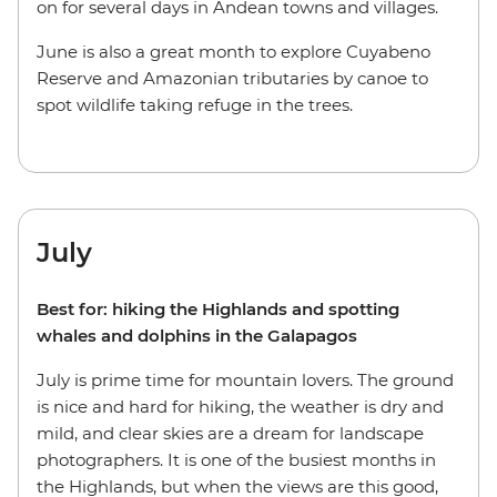
on for several days in Andean towns and villages.
June is also a great month to explore Cuyabeno
Reserve and Amazonian tributaries by canoe to
spot wildlife taking refuge in the trees.
July
Best for: hiking the Highlands and spotting
whales and dolphins in the Galapagos
July is prime time for mountain lovers. The ground
is nice and hard for hiking, the weather is dry and
mild, and clear skies are a dream for landscape
photographers. It is one of the busiest months in
the Highlands, but when the views are this good,