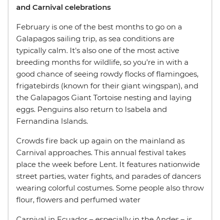
and Carnival celebrations
February is one of the best months to go on a
Galapagos sailing trip, as sea conditions are
typically calm. It's also one of the most active
breeding months for wildlife, so you’re in with a
good chance of seeing rowdy flocks of flamingoes,
frigatebirds (known for their giant wingspan), and
the Galapagos Giant Tortoise nesting and laying
eggs. Penguins also return to Isabela and
Fernandina Islands.
Crowds fire back up again on the mainland as
Carnival approaches. This annual festival takes
place the week before Lent. It features nationwide
street parties, water fights, and parades of dancers
wearing colorful costumes. Some people also throw
flour, flowers and perfumed water
Carnival in Ecuador – especially in the Andes – is