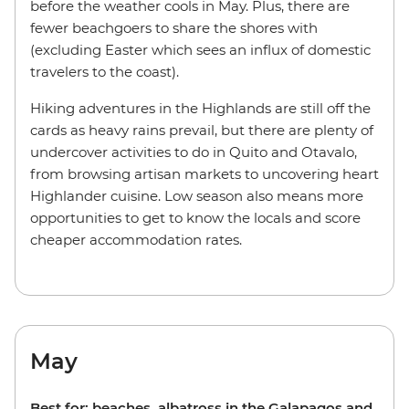
before the weather cools in May. Plus, there are
fewer beachgoers to share the shores with
(excluding Easter which sees an influx of domestic
travelers to the coast).
Hiking adventures in the Highlands are still off the
cards as heavy rains prevail, but there are plenty of
undercover activities to do in Quito and Otavalo,
from browsing artisan markets to uncovering heart
Highlander cuisine. Low season also means more
opportunities to get to know the locals and score
cheaper accommodation rates.
May
Best for: beaches, albatross in the Galapagos and