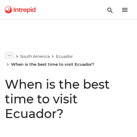
South America
Ecuador
When is the best time to visit Ecuador?
When is the best
time to visit
Ecuador?