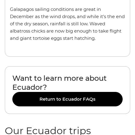
Galapagos sailing conditions are great in
December as the wind drops, and while it's the end
of the dry season, rainfall is still low. Waved
albatross chicks are now big enough to take flight
and giant tortoise eggs start hatching.
Want to learn more about
Ecuador?
Return to Ecuador FAQs
Our Ecuador trips