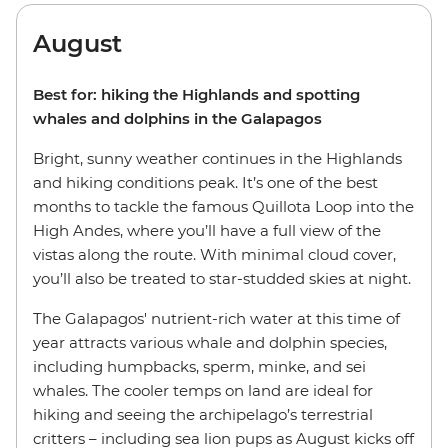
August
Best for: hiking the Highlands and spotting
whales and dolphins in the Galapagos
Bright, sunny weather continues in the Highlands
and hiking conditions peak. It’s one of the best
months to tackle the famous Quillota Loop into the
High Andes, where you’ll have a full view of the
vistas along the route. With minimal cloud cover,
you’ll also be treated to star-studded skies at night.
The Galapagos' nutrient-rich water at this time of
year attracts various whale and dolphin species,
including humpbacks, sperm, minke, and sei
whales. The cooler temps on land are ideal for
hiking and seeing the archipelago’s terrestrial
critters – including sea lion pups as August kicks off