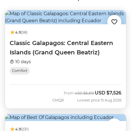
4.9
(58)
Classic Galapagos: Central Eastern
Islands (Grand Queen Beatriz)
10 days
Comfort
USD
$7,526
Was
Now
From
USD
$8,815
GMQB
Lowest price 15 Aug 2026
4.9
(231)