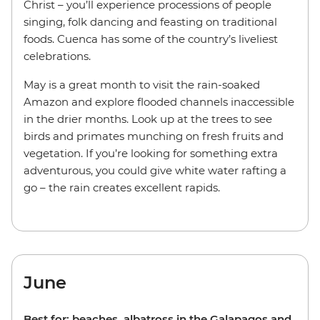
Christ – you’ll experience processions of people
singing, folk dancing and feasting on traditional
foods. Cuenca has some of the country’s liveliest
celebrations.
May is a great month to visit the rain-soaked
Amazon and explore flooded channels inaccessible
in the drier months. Look up at the trees to see
birds and primates munching on fresh fruits and
vegetation. If you’re looking for something extra
adventurous, you could give white water rafting a
go – the rain creates excellent rapids.
June
Best for: beaches, albatross in the Galapagos and