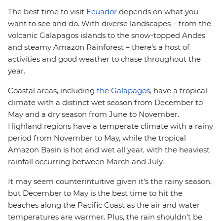
The best time to visit
Ecuador
depends on what you
want to see and do. With diverse landscapes – from the
volcanic Galapagos islands to the snow-topped Andes
and steamy Amazon Rainforest – there’s a host of
activities and good weather to chase throughout the
year.
Coastal areas, including
the Galapagos
, have a tropical
climate with a distinct wet season from December to
May and a dry season from June to November.
Highland regions have a temperate climate with a rainy
period from November to May, while the tropical
Amazon Basin is hot and wet all year, with the heaviest
rainfall occurring between March and July.
It may seem counterintuitive given it’s the rainy season,
but December to May is the best time to hit the
beaches along the Pacific Coast as the air and water
temperatures are warmer. Plus, the rain shouldn’t be