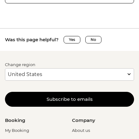
Was this page helpful?
Yes
No
Change region
Subscribe to emails
Booking
Company
My Booking
About us