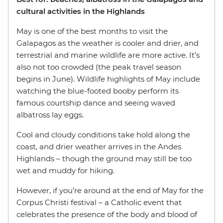
cultural activities in the Highlands
May is one of the best months to visit the
Galapagos as the weather is cooler and drier, and
terrestrial and marine wildlife are more active. It’s
also not too crowded (the peak travel season
begins in June). Wildlife highlights of May include
watching the blue-footed booby perform its
famous courtship dance and seeing waved
albatross lay eggs.
Cool and cloudy conditions take hold along the
coast, and drier weather arrives in the Andes
Highlands – though the ground may still be too
wet and muddy for hiking.
However, if you’re around at the end of May for the
Corpus Christi festival – a Catholic event that
celebrates the presence of the body and blood of