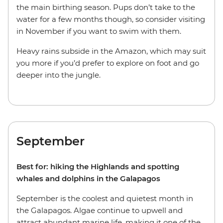
the main birthing season. Pups don’t take to the
water for a few months though, so consider visiting
in November if you want to swim with them.
Heavy rains subside in the Amazon, which may suit
you more if you’d prefer to explore on foot and go
deeper into the jungle.
September
Best for: hiking the Highlands and spotting
whales and dolphins in the Galapagos
September is the coolest and quietest month in
the Galapagos. Algae continue to upwell and
attract abundant marine life, making it one of the