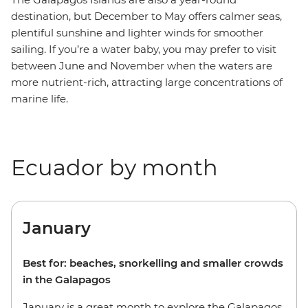
destination, but December to May offers calmer seas,
plentiful sunshine and lighter winds for smoother
sailing. If you’re a water baby, you may prefer to visit
between June and November when the waters are
more nutrient-rich, attracting large concentrations of
marine life.
Ecuador by month
January
Best for: beaches, snorkelling and smaller crowds
in the Galapagos
January is a great month to explore the Galapagos.