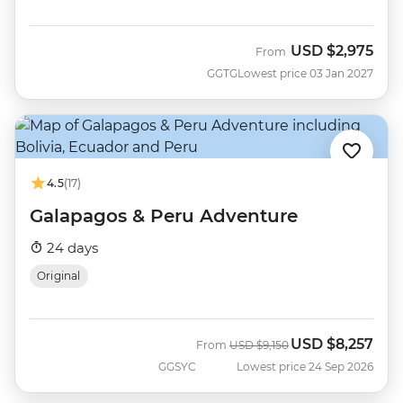
USD
$2,975
From
GGTG
Lowest price 03 Jan 2027
4.5
(17)
Galapagos & Peru Adventure
24 days
Original
USD
$8,257
Was
Now
From
USD
$9,150
GGSYC
Lowest price 24 Sep 2026