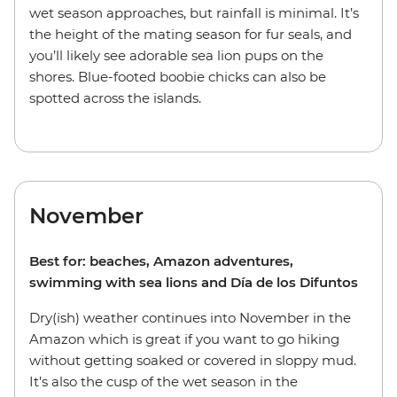
wet season approaches, but rainfall is minimal. It’s
the height of the mating season for fur seals, and
you’ll likely see adorable sea lion pups on the
shores. Blue-footed boobie chicks can also be
spotted across the islands.
November
Best for: beaches, Amazon adventures,
swimming with sea lions and Día de los Difuntos
Dry(ish) weather continues into November in the
Amazon which is great if you want to go hiking
without getting soaked or covered in sloppy mud.
It’s also the cusp of the wet season in the