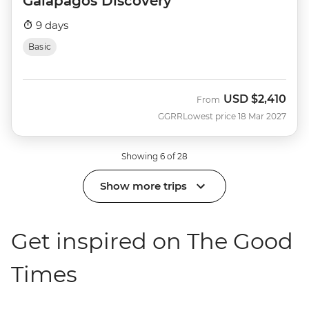
Galapagos Discovery
9 days
Basic
USD
$2,410
From
GGRR
Lowest price 18 Mar 2027
Showing 6 of 28
Show more trips
Get inspired on The Good
Times