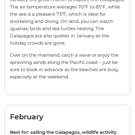
The air temperature averages 70°F to 85°F, while
the sea is a pleasant 73°F, which is ideal for
snorkeling and diving. On land, you can watch
iguanas, birds and sea turtles nesting. The
Galapagos are also quieter in January as the
holiday crowds are gone.
Over on the mainland, catch a wave or enjoy the
sprawling sands along the Pacific coast – just be
sure to book in advance as the beaches are busy,
especially at the weekend.
February
Best for: sailing the Galapagos, wildlife activity