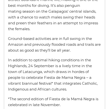
best months for diving. It’s also penguin
mating season on the Galapagos' central islands,
with a chance to watch males swing their heads
and preen their feathers in an attempt to impress
the females.
Ground-based activities are in full swing in the
Amazon and previously flooded roads and trails are
about as good as they’ll be all year.
In addition to optimal hiking conditions in the
Highlands, 24 September is a lively time in the
town of Latacunga, which draws in hordes of
people to celebrate Fiesta de Mama Negra – a
vibrant biannual festival* that integrates Catholic,
Indigenous and African cultures.
*The second edition of Fiesta de la Mamá Negra is
celebrated in late November.