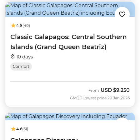
4.8
(40)
Classic Galapagos: Central Southern
Islands (Grand Queen Beatriz)
10 days
Comfort
USD
$9,250
From
GMQD
Lowest price 20 Jan 2026
4.6
(61)