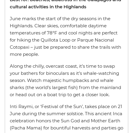
cultural activities in the Highlands
June marks the start of the dry seasons in the
Highlands. Clear skies, comfortable daytime
temperatures of 78°F and cool nights are perfect
for hiking the Quillota Loop or Parque Nacional
Cotopaxi – just be prepared to share the trails with
more people.
Along the chilly, overcast coast, it’s time to swap
your bathers for binoculars as it’s whale-watching
season. Watch majestic humpbacks and whale
sharks (the world’s largest fish) from the mainland
or head out on a boat trip to get a closer look.
Inti Raymi, or ‘Festival of the Sun’, takes place on 21
June during the summer solstice. This ancient Inca
celebration honors the Sun God and Mother Earth
(Pacha Mama) for bountiful harvests and parties go