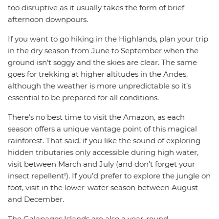
too disruptive as it usually takes the form of brief
afternoon downpours.
If you want to go hiking in the Highlands, plan your trip
in the dry season from June to September when the
ground isn’t soggy and the skies are clear. The same
goes for trekking at higher altitudes in the Andes,
although the weather is more unpredictable so it’s
essential to be prepared for all conditions.
There’s no best time to visit the Amazon, as each
season offers a unique vantage point of this magical
rainforest. That said, if you like the sound of exploring
hidden tributaries only accessible during high water,
visit between March and July (and don’t forget your
insect repellent!). If you’d prefer to explore the jungle on
foot, visit in the lower-water season between August
and December.
The Galapagos Islands are also a year-round