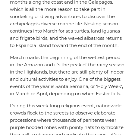
months along the coast and in the Galapagos,
which is all the more reason to take part in
snorkeling or diving adventures to discover the
archipelago’s diverse marine life. Nesting season
continues into March for sea turtles, land iguanas
and frigate birds, and the waved albatross returns
to Espanola Island toward the end of the month.
March marks the beginning of the wettest period
in the Amazon and it’s the peak of the rainy season
in the Highlands, but there are still plenty of indoor
and cultural activities to enjoy. One of the biggest
events of the year is Santa Semana, or ‘Holy Week’,
in March or April, depending on when Easter falls.
During this week-long religious event, nationwide
crowds flock to the streets to observe elaborate
processions where thousands of penitents wear
purple hooded robes with pointy hats to symbolize
their will to change and vindicate their sins – it’s a