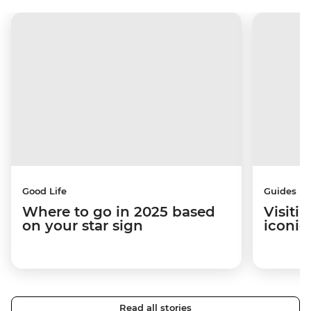
Good Life
Guides
Where to go in 2025 based
Visiti
on your star sign
iconic
Read all stories