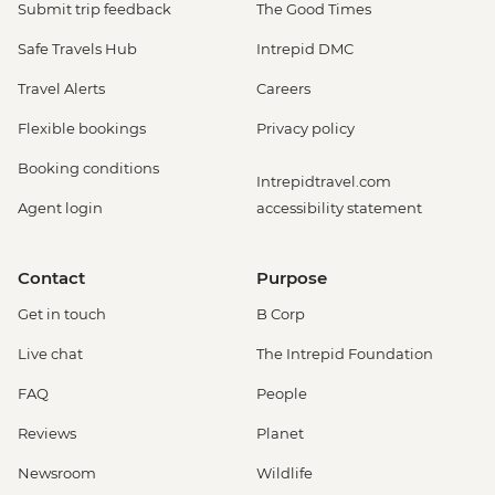
Submit trip feedback
The Good Times
Safe Travels Hub
Intrepid DMC
Travel Alerts
Careers
Flexible bookings
Privacy policy
Booking conditions
Intrepidtravel.com
Agent login
accessibility statement
Contact
Purpose
Get in touch
B Corp
Live chat
The Intrepid Foundation
FAQ
People
Reviews
Planet
Newsroom
Wildlife