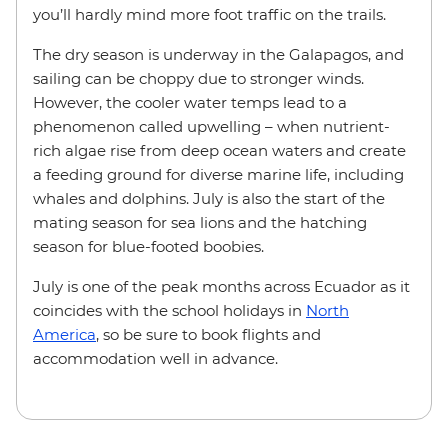
you’ll hardly mind more foot traffic on the trails.
The dry season is underway in the Galapagos, and
sailing can be choppy due to stronger winds.
However, the cooler water temps lead to a
phenomenon called upwelling – when nutrient-
rich algae rise from deep ocean waters and create
a feeding ground for diverse marine life, including
whales and dolphins. July is also the start of the
mating season for sea lions and the hatching
season for blue-footed boobies.
July is one of the peak months across Ecuador as it
coincides with the school holidays in
North
America
, so be sure to book flights and
accommodation well in advance.