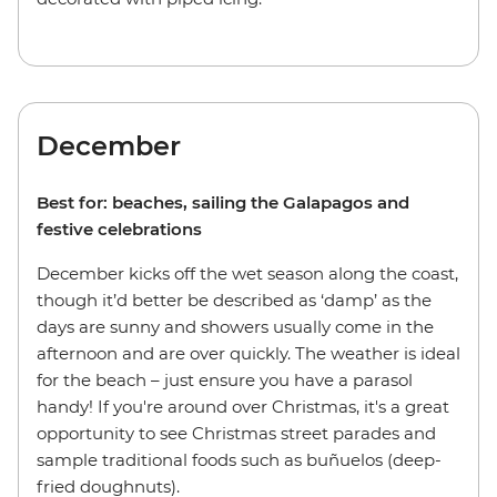
December
Best for: beaches, sailing the Galapagos and
festive celebrations
December kicks off the wet season along the coast,
though it’d better be described as ‘damp’ as the
days are sunny and showers usually come in the
afternoon and are over quickly. The weather is ideal
for the beach – just ensure you have a parasol
handy! If you're around over Christmas, it's a great
opportunity to see Christmas street parades and
sample traditional foods such as buñuelos (deep-
fried doughnuts).