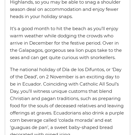
Highlands, so you may be able to snag a shoulder
season deal on accommodation and enjoy fewer
heads in your holiday snaps.
It’s a good month to hit the beach as you’ll enjoy
warm weather while dodging the crowds who
arrive in December for the festive period. Over in
the Galapagos, gorgeous sea lion pups take to the
seas and can get quite curious with snorkellers.
The national holiday of Día de los Difuntos, or ‘Day
of the Dead’, on 2 November is an exciting day to
be in Ecuador. Coinciding with Catholic All Soul’s
Day, you’ll witness unique customs that blend
Christian and pagan traditions, such as preparing
food for the souls of deceased relatives and leaving
offerings at graves. Ecuadorians also drink a purple
corn beverage called ‘colada morada’ and eat
‘guaguas de pan’, a sweet baby-shaped bread
decorated with piped icing.