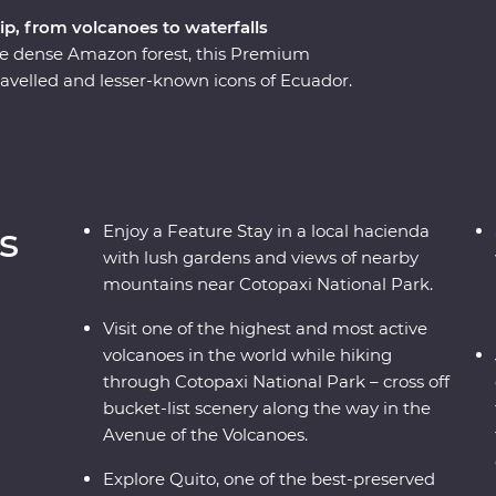
ip, from volcanoes to waterfalls
he dense Amazon forest, this Premium
ravelled and lesser-known icons of Ecuador.
rant city is a UNESCO World Heritage site and
equator!). Then, head to the highest active
opaxi National Park before relaxing in the lush
o know the local Indigenous communities with
etting close to the animals that call this diverse
s
Enjoy a Feature Stay in a local hacienda
with lush gardens and views of nearby
mountains near Cotopaxi National Park.
Visit one of the highest and most active
volcanoes in the world while hiking
through Cotopaxi National Park – cross off
bucket-list scenery along the way in the
Avenue of the Volcanoes.
Explore Quito, one of the best-preserved