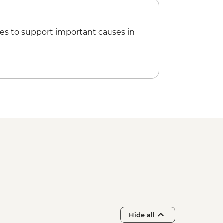
es to support important causes in
Hide all