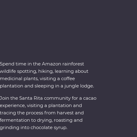
Spend time in the Amazon rainforest
wildlife spotting, hiking, learning about
medicinal plants, visiting a coffee
plantation and sleeping in a jungle lodge.
Join the Santa Rita community for a cacao
experience, visiting a plantation and
tracing the process from harvest and
fermentation to drying, roasting and
grinding into chocolate syrup.