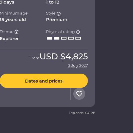
9 days
1 to 12
Minimum age
Style
15 years old
Premium
Theme
Physical rating
Explorer
USD
$4,825
From
2 July 2027
Dates and prices
Trip code: GGPE