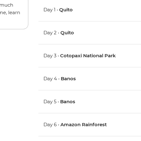
w much
Day 1 •
Quito
me, learn
Day 2 •
Quito
Day 3 •
Cotopaxi National Park
Day 4 •
Banos
Day 5 •
Banos
Day 6 •
Amazon Rainforest