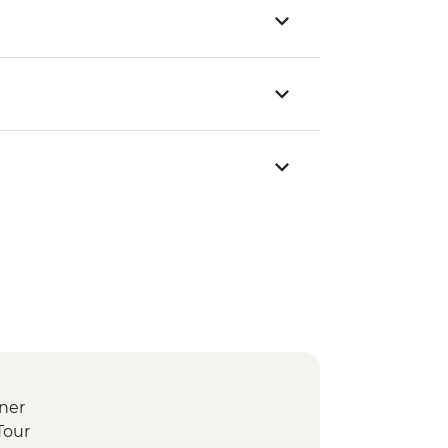
ner
Tour