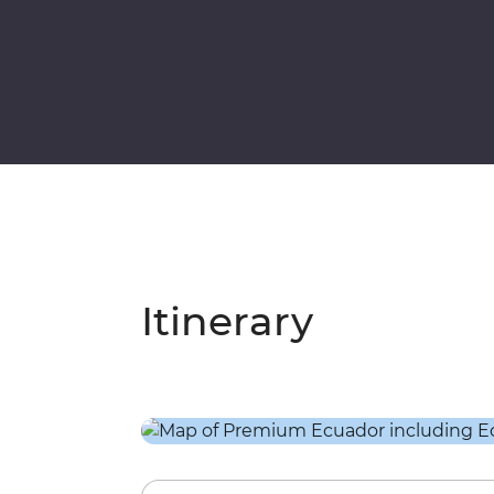
Itinerary