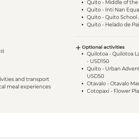
Quito - Middle of t
Quito - Inti Nan Eq
Quito - Quito School 
Quito - Helado de Pai
Cotopaxi - Lagoon H
Latacunga - Machic
Optional activities
Banos - Orientation w
ts)
Quilotoa - Quilotoa 
Banos - Walking tour
- USD150
Banos - El Pailon del
Quito - Urban Advent
Amazon Rainforest -
USD50
Tena - Cacao Experi
vities and transport
Otavalo - Otavalo M
Tena - Local Commu
ocal meal experiences
Cotopaxi - Flower Pl
Amazon Rainforest - 
Banos - Staircase to t
Amazon Rainforest - 
Banos - El Refugio S
Amazon Rainforest -
Banos - Church of the
Papallacta - Hot Spri
Banos - Route of wat
Quito - Farewell Din
Banos - La Casa del 