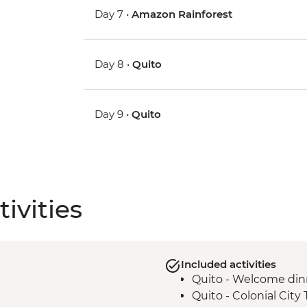
Day 7 •
Amazon Rainforest
Day 8 •
Quito
Day 9 •
Quito
ivities
Included activities
Quito - Welcome din
Quito - Colonial City 