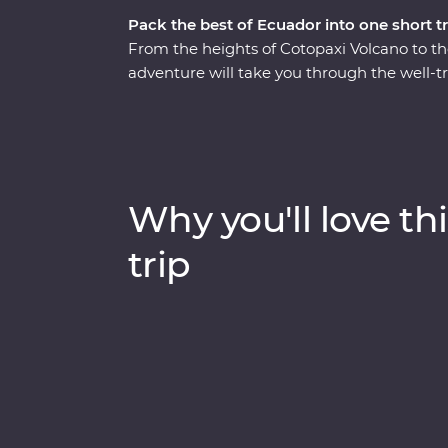
Pack the best of Ecuador into one short tr
From the heights of Cotopaxi Volcano to t
adventure will take you through the well-t
Starting in Quito, you’ll learn why this vib
take a trip to the middle of the Earth (the 
volcano in the world for a hike through Cot
gardens of your Feature Stay. You’ll get t
visits in Banos and the Amazon, while also g
Why you'll love thi
part of Ecuador home.
trip