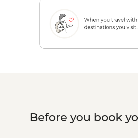
When you travel with
destinations you visit.
Before you book y