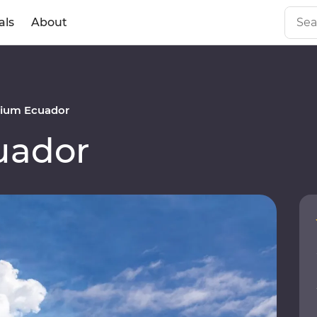
als
About
ium Ecuador
uador