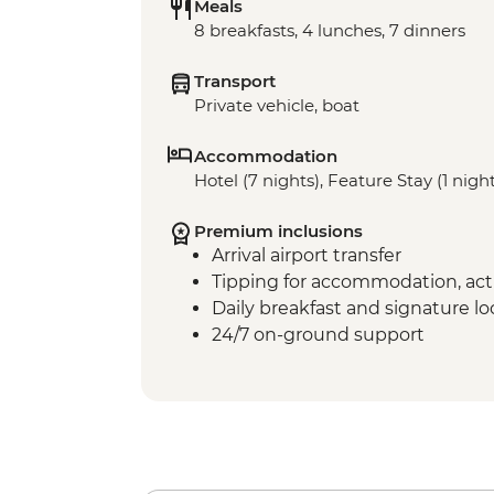
Meals
8 breakfasts, 4 lunches, 7 dinners
Transport
Private vehicle, boat
Accommodation
Hotel (7 nights), Feature Stay (1 nigh
Premium inclusions
Arrival airport transfer
Tipping for accommodation, acti
Daily breakfast and signature l
24/7 on-ground support