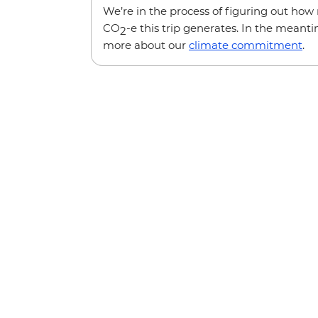
We’re in the process of figuring out ho
CO
-e this trip generates. In the meanti
2
more about our
climate commitment
.