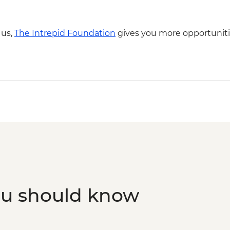
 us,
The Intrepid Foundation
gives you more opportuniti
ou should know