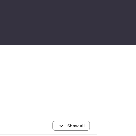
Show all