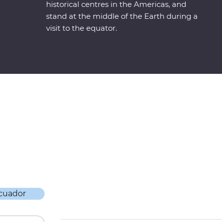
historical centres in the Americas, and
stand at the middle of the Earth during a
visit to the equator.