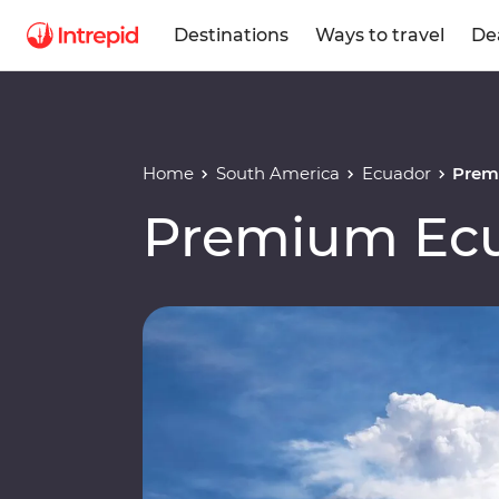
Destinations
Ways to travel
De
Home
South America
Ecuador
Prem
Premium Ec