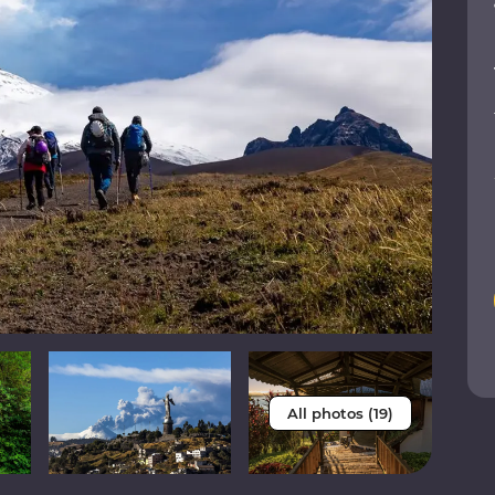
All photos (19)