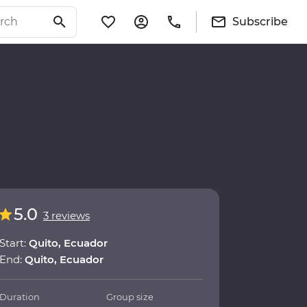
Subscribe
5.0
3 reviews
Start:
Quito, Ecuador
End:
Quito, Ecuador
Duration
Group size