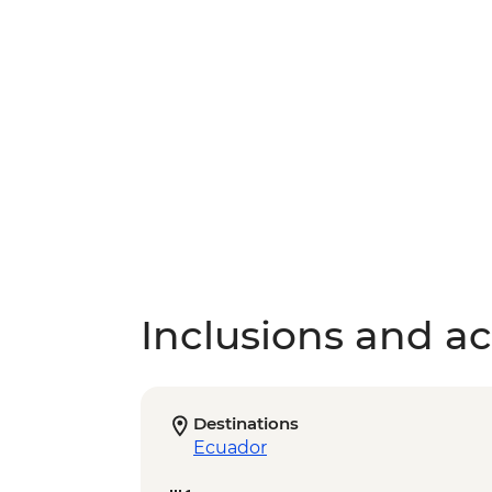
Inclusions and act
Destinations
Ecuador