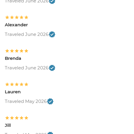
Traveled June 2026
Alexander
Traveled June 2026
Brenda
Traveled June 2026
Lauren
Traveled May 2026
Jill