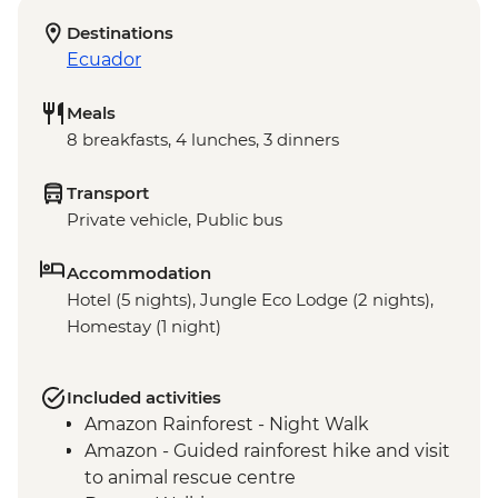
Destinations
Ecuador
Meals
8 breakfasts, 4 lunches, 3 dinners
Transport
Private vehicle, Public bus
Accommodation
Hotel (5 nights), Jungle Eco Lodge (2 nights),
Homestay (1 night)
Included activities
Amazon Rainforest - Night Walk
Amazon - Guided rainforest hike and visit
to animal rescue centre