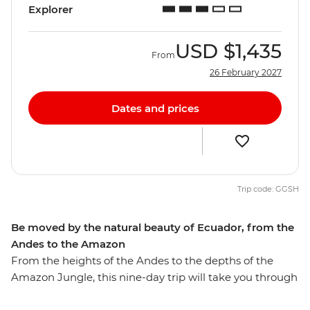
Explorer
USD
$1,435
From
26 February 2027
Dates and prices
Trip code: GGSH
Be moved by the natural beauty of Ecuador, from the
Andes to the Amazon
From the heights of the Andes to the depths of the
Amazon Jungle, this nine-day trip will take you through
diverse Ecuador. Walk through the Amazon Jungle