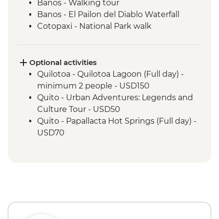
Banos - Walking tour
Banos - El Pailon del Diablo Waterfall
Cotopaxi - National Park walk
Cotopaxi - Flower plantation visit
Cotopaxi- Tour of historical hacienda
Cotacachi- Pachamanca and village
Optional activities
experience
Quilotoa - Quilotoa Lagoon (Full day) -
Cuicocha - Lagoon viewpoint
minimum 2 people - USD150
Otavalo - Market Visit
Quito - Urban Adventures: Legends and
Culture Tour - USD50
Quito - Papallacta Hot Springs (Full day) -
USD70
Banos - Bellavista Viewpoint - Free
Banos - Hot springs - USD5
Banos - Swing at the End of the World -
USD2
Banos - Route of the waterfalls - USD2