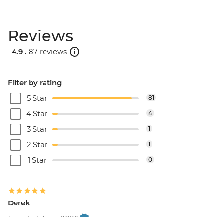
Reviews
4.9 .
87 reviews
Filter by rating
5 Star
81
4 Star
4
3 Star
1
2 Star
1
1 Star
0
Derek