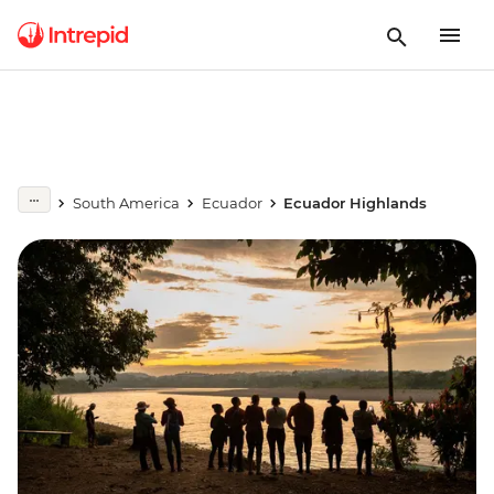
South America
Ecuador
Ecuador Highlands