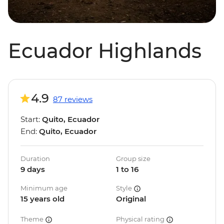
Ecuador Highlands
4.9
87 reviews
Start:
Quito, Ecuador
End:
Quito, Ecuador
Duration
Group size
9 days
1 to 16
Minimum age
Style
15 years old
Original
Theme
Physical rating