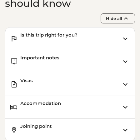
should know
Hide all
Is this trip right for you?
Important notes
Visas
Accommodation
Joining point