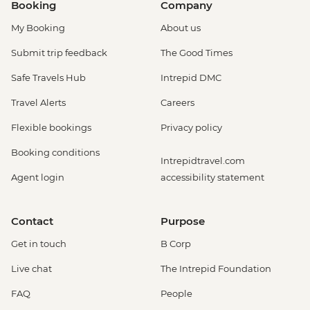
Booking
Company
My Booking
About us
Submit trip feedback
The Good Times
Safe Travels Hub
Intrepid DMC
Travel Alerts
Careers
Flexible bookings
Privacy policy
Booking conditions
Intrepidtravel.com
Agent login
accessibility statement
Contact
Purpose
Get in touch
B Corp
Live chat
The Intrepid Foundation
FAQ
People