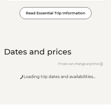
Read Essential Trip Information
Dates and prices
Prices can change anytime
Loading trip dates and availabilities...