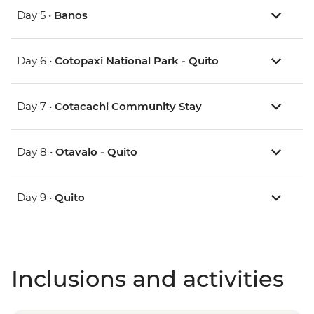
Day 5 •
Banos
Day 6 •
Cotopaxi National Park - Quito
Day 7 •
Cotacachi Community Stay
Day 8 •
Otavalo - Quito
Day 9 •
Quito
Inclusions and activities