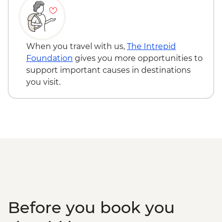
When you travel with us,
The Intrepid
Foundation
gives you more opportunities to
support important causes in destinations
you visit.
Before you book you