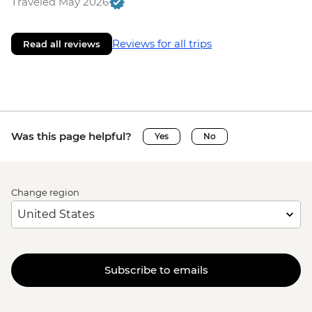
Traveled May 2026
Reviews for all trips
Read all reviews
Was this page helpful?
Yes
No
Change region
Subscribe to emails