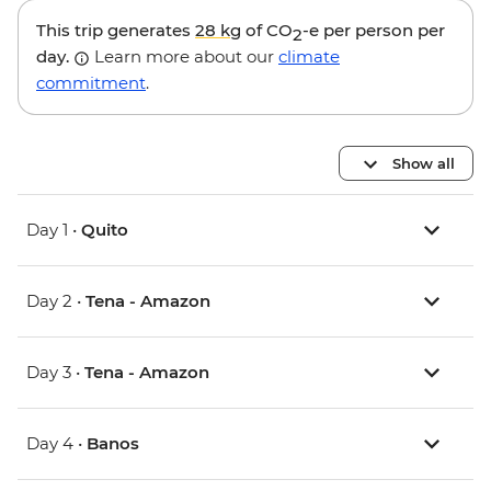
This trip generates
28 kg
of CO
-e per person per
2
day.
Learn more about our
climate
commitment
.
Show all
Day 1 •
Quito
Day 2 •
Tena - Amazon
Day 3 •
Tena - Amazon
Day 4 •
Banos