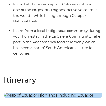
Marvel at the snow-capped Cotopaxi volcano –
one of the largest and highest active volcanos in
the world – while hiking through Cotopaxi
National Park.
Learn from a local Indigenous community during
your homestay in the La Calera Community. Take
part in the Pachamanca food ceremony, which
has been a part of South American culture for
centuries.
Itinerary