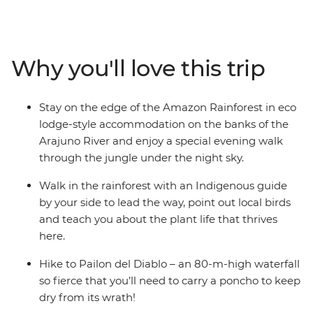
with an Indigenous guide leading the way, hike in
Cotopaxi National Park – home to one of the world’s
largest active volcanos – and canoe to your river-side
eco-lodge accommodation on the edge of the
Why you'll love this trip
rainforest. Get a glimpse into everyday life during a
homestay with a local family, where you’ll connect with
them and participate in a Pachamanca food ceremony,
Stay on the edge of the Amazon Rainforest in eco
perhaps also brushing up on your Espanol. There’s so
lodge-style accommodation on the banks of the
much to see, do and learn in this South American
Arajuno River and enjoy a special evening walk
paradise and you’ll take it all on with a local leader and
through the jungle under the night sky.
likeminded travellers.
Walk in the rainforest with an Indigenous guide
by your side to lead the way, point out local birds
and teach you about the plant life that thrives
here.
Hike to Pailon del Diablo – an 80-m-high waterfall
so fierce that you’ll need to carry a poncho to keep
dry from its wrath!