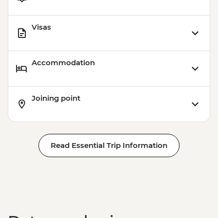
Visas
Accommodation
Joining point
Read Essential Trip Information