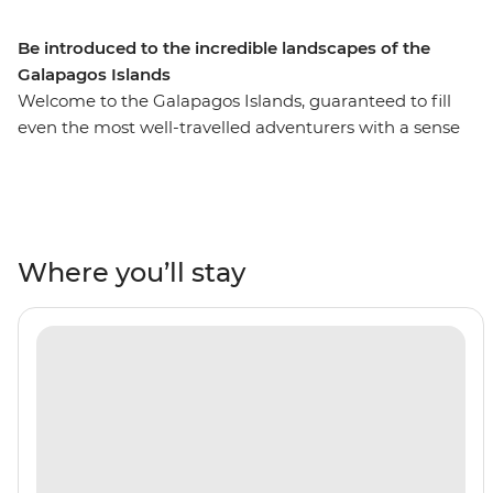
Be introduced to the incredible landscapes of the
Galapagos Islands
Welcome to the Galapagos Islands, guaranteed to fill
even the most well-travelled adventurers with a sense
of awe and wonder. On this six-day adventure cruise,
you’ll see pink flamingos in the lagoons of Isla Floreana,
sunbathe with sea lions along Gardner Beach, hike
along the spectacular green shoreline of Punta
Cormorant and snorkel in the clear waters of the
Where you’ll stay
archipelago. This active trip is a short but sweet
introduction to the famed islands and the perfect
addition to any South American adventure.