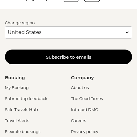
Change region
Subscribe to emails
Booking
Company
My Booking
About us
Submit trip feedback
The Good Times
Safe Travels Hub
Intrepid DMC
Travel Alerts
Careers
Flexible bookings
Privacy policy