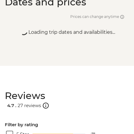
Dates and prices
Prices can change anytime
Loading trip dates and availabilities...
Reviews
4.7 .
27 reviews
Filter by rating