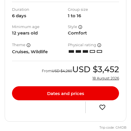
Duration
Group size
6 days
1 to 16
Minimum age
Style
12 years old
Comfort
Theme
Physical rating
Cruises, Wildlife
USD
$3,452
From
USD
$4,260
18 August 2026
Dates and prices
Trip code: GMDB