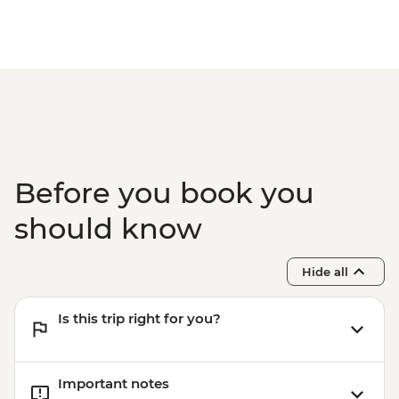
Before you book you
should know
Hide all
Is this trip right for you?
Important notes