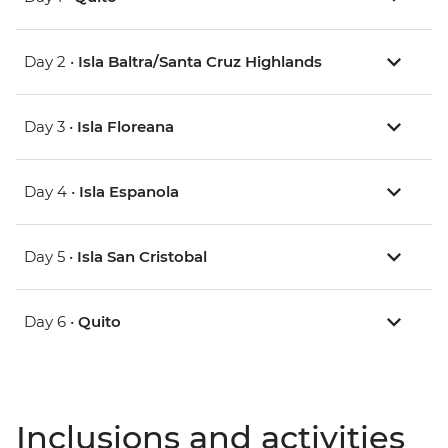
Day 2 •
Isla Baltra/Santa Cruz Highlands
Day 3 •
Isla Floreana
Day 4 •
Isla Espanola
Day 5 •
Isla San Cristobal
Day 6 •
Quito
Inclusions and activities