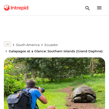
South America
Ecuador
Galapagos at a Glance: Southern Islands (Grand Daphne)