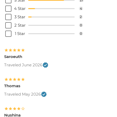
5 Star
21
4 Star
4
3 Star
2
2 Star
0
1 Star
0
Saroeuth
Traveled June 2026
Thomas
Traveled May 2026
Nushina