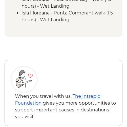
hours) - Wet Landing
Isla Floreana - Punta Cormorant walk (1.5
hours) - Wet Landing
Isla Floreana - Post Office Bay - Snorkel (1
hour)
Isla Floreana - Devils Crown Snorkel (45
mins)
Isla Espanola - Bahia Gardener - Snorkel (1
hour)
Isla Espanola - Punta Suarez - Walk (3
hours) - Dry Landing
Isla Espanola - Bahia Gardener - Walk (1
hour)
Isla San Cristobal - Cerro Brujo - snorkel or
When you travel with us,
The Intrepid
beach walk (1 hour)
Foundation
gives you more opportunities to
Isla San Cristobal - Kicker Rock - Boat ride
support important causes in destinations
you visit.