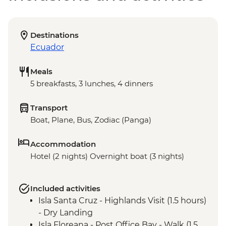
Destinations
Ecuador
Meals
5 breakfasts, 3 lunches, 4 dinners
Transport
Boat, Plane, Bus, Zodiac (Panga)
Accommodation
Hotel (2 nights) Overnight boat (3 nights)
Included activities
Isla Santa Cruz - Highlands Visit (1.5 hours)
- Dry Landing
Isla Floreana - Post Office Bay - Walk (1.5