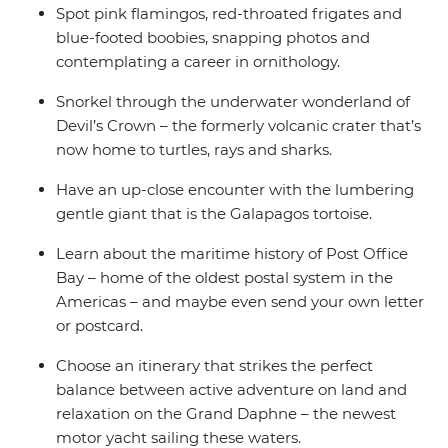
Spot pink flamingos, red-throated frigates and
blue-footed boobies, snapping photos and
contemplating a career in ornithology.
Snorkel through the underwater wonderland of
Devil’s Crown – the formerly volcanic crater that’s
now home to turtles, rays and sharks.
Have an up-close encounter with the lumbering
gentle giant that is the Galapagos tortoise.
Learn about the maritime history of Post Office
Bay – home of the oldest postal system in the
Americas – and maybe even send your own letter
or postcard.
Choose an itinerary that strikes the perfect
balance between active adventure on land and
relaxation on the Grand Daphne – the newest
motor yacht sailing these waters.