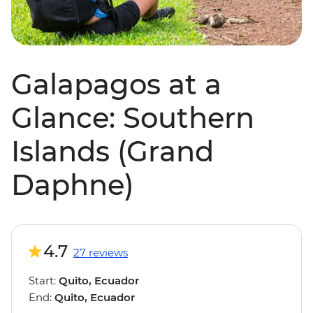
Galapagos at a
Glance: Southern
Islands (Grand
Daphne)
4.7
27 reviews
Start:
Quito, Ecuador
End:
Quito, Ecuador