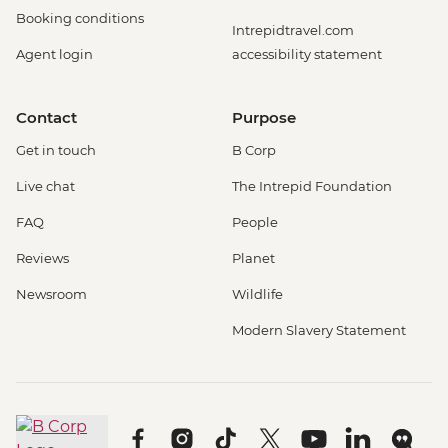
Booking conditions
Intrepidtravel.com
Agent login
accessibility statement
Contact
Purpose
Get in touch
B Corp
Live chat
The Intrepid Foundation
FAQ
People
Reviews
Planet
Newsroom
Wildlife
Modern Slavery Statement