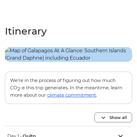
Itinerary
We’re in the process of figuring out how much
CO
-e this trip generates. In the meantime, learn
2
more about our
climate commitment
.
Show all
Day 1 •
Quito