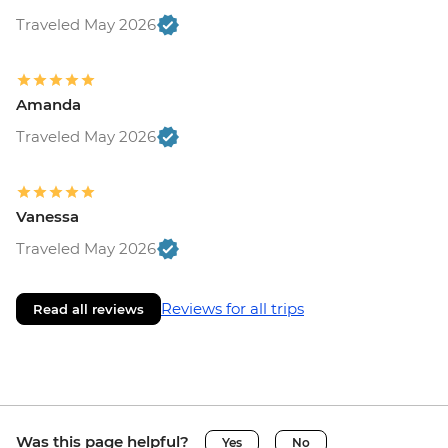
Traveled May 2026
Amanda
Traveled May 2026
Vanessa
Traveled May 2026
Reviews for all trips
Read all reviews
Was this page helpful?
Yes
No