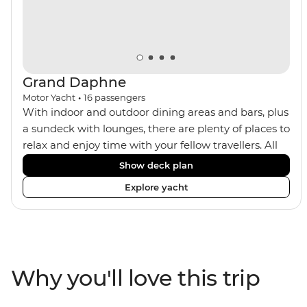
Grand Daphne
Motor Yacht
•
16
passengers
With indoor and outdoor dining areas and bars, plus
a sundeck with lounges, there are plenty of places to
relax and enjoy time with your fellow travellers. All
meals are included on the Grand Daphne. The lower
Show deck plan
deck cabins have portholes, while the main deck
Explore yacht
and upper deck cabins have large windows.
Why you'll love this trip