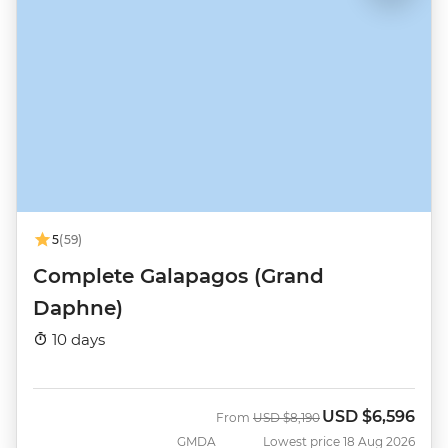
5
(59)
Complete Galapagos (Grand
Daphne)
10 days
USD
$6,596
Was
Now
From
USD
$8,190
GMDA
Lowest price 18 Aug 2026