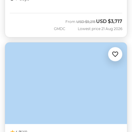
USD
$3,717
Was
Now
From
USD
$5,215
GMDC
Lowest price 21 Aug 2026