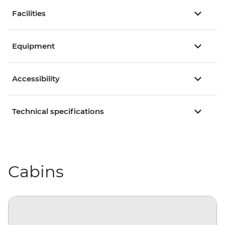
Facilities
Equipment
Accessibility
Technical specifications
Cabins