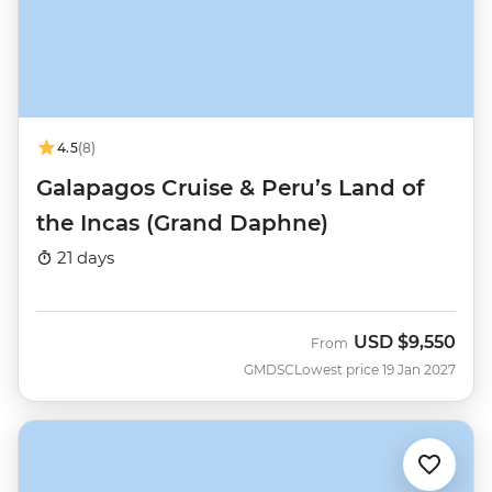
4.5
(8)
Galapagos Cruise & Peru’s Land of
the Incas (Grand Daphne)
21 days
USD
$9,550
From
GMDSC
Lowest price 19 Jan 2027