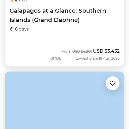
4.7
(27)
Galapagos at a Glance: Southern
Islands (Grand Daphne)
6 days
USD
$3,452
Was
Now
From
USD
$4,260
GMDB
Lowest price 18 Aug 2026