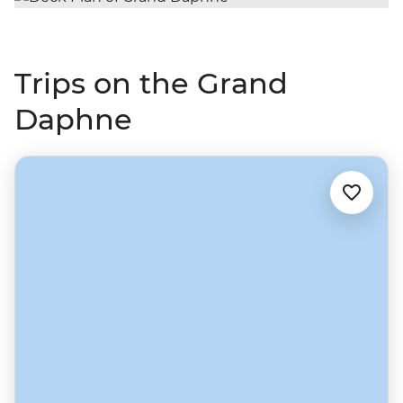
Trips on the Grand
Daphne