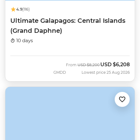
4.9
(116)
Ultimate Galapagos: Central Islands
(Grand Daphne)
10 days
USD
$6,208
Was
Now
From
USD
$8,200
GMDD
Lowest price 25 Aug 2026