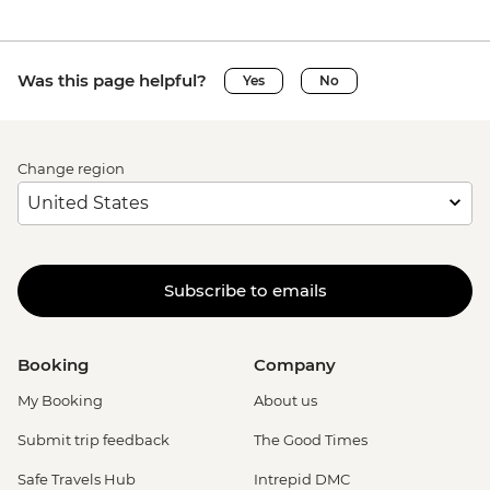
Was this page helpful?
Yes
No
Change region
Subscribe to emails
Booking
Company
My Booking
About us
Submit trip feedback
The Good Times
Safe Travels Hub
Intrepid DMC