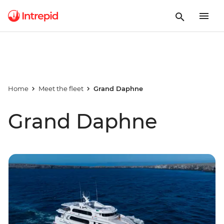
Home
Meet the fleet
Grand Daphne
Grand Daphne