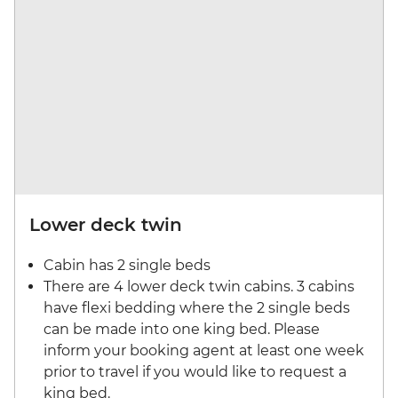
Lower deck twin
Cabin has 2 single beds
There are 4 lower deck twin cabins. 3 cabins
have flexi bedding where the 2 single beds
can be made into one king bed. Please
inform your booking agent at least one week
prior to travel if you would like to request a
king bed.