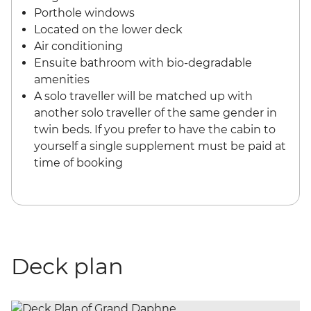
Porthole windows
Located on the lower deck
Air conditioning
Ensuite bathroom with bio-degradable
amenities
A solo traveller will be matched up with
another solo traveller of the same gender in
twin beds. If you prefer to have the cabin to
yourself a single supplement must be paid at
time of booking
Deck plan