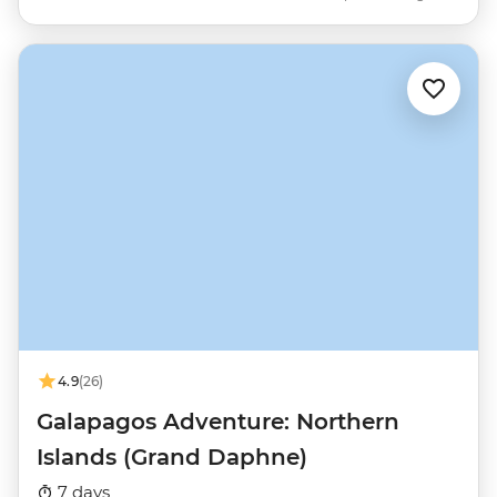
4.9
(26)
Galapagos Adventure: Northern
Islands (Grand Daphne)
7 days