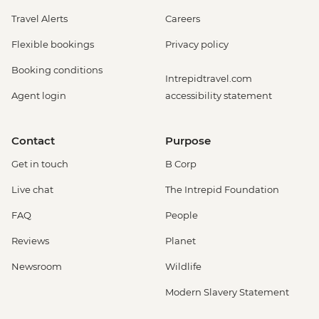
Travel Alerts
Careers
Flexible bookings
Privacy policy
Booking conditions
Intrepidtravel.com
Agent login
accessibility statement
Contact
Purpose
Get in touch
B Corp
Live chat
The Intrepid Foundation
FAQ
People
Reviews
Planet
Newsroom
Wildlife
Modern Slavery Statement