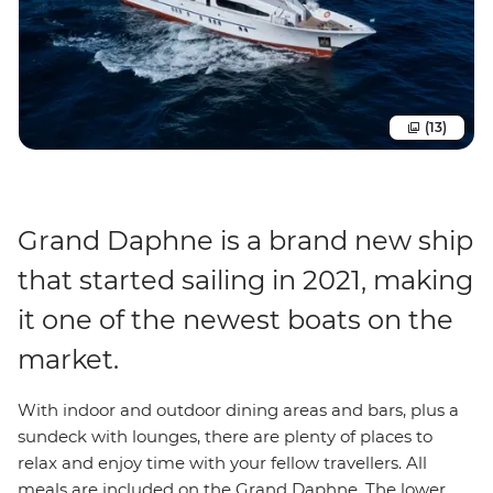
(13)
Grand Daphne is a brand new ship
that started sailing in 2021, making
it one of the newest boats on the
market.
With indoor and outdoor dining areas and bars, plus a
sundeck with lounges, there are plenty of places to
relax and enjoy time with your fellow travellers. All
meals are included on the Grand Daphne. The lower