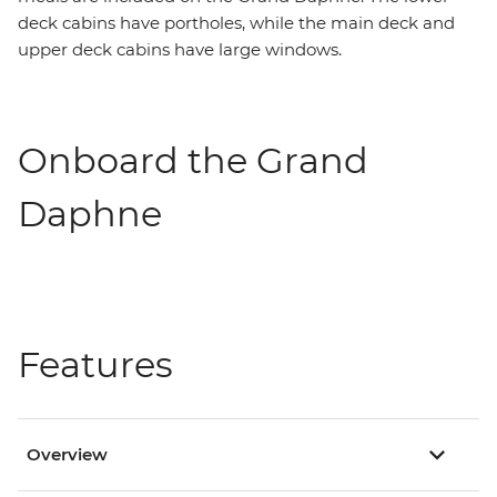
deck cabins have portholes, while the main deck and
upper deck cabins have large windows.
Onboard the Grand
Daphne
Features
Overview