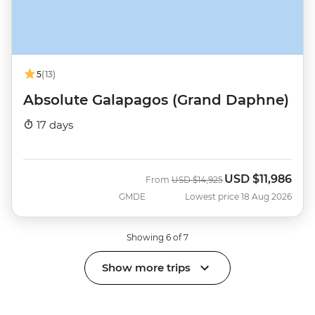
5
(13)
Absolute Galapagos (Grand Daphne)
17 days
USD
$11,986
Was
Now
From
USD
$14,925
GMDE
Lowest price 18 Aug 2026
Showing 6 of 7
Show more trips