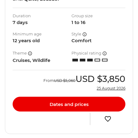
Duration
Group size
7 days
1 to 16
Minimum age
Style
12 years old
Comfort
Theme
Physical rating
Cruises, Wildlife
USD
$3,850
From
USD
$5,060
25 August 2026
Dates and prices