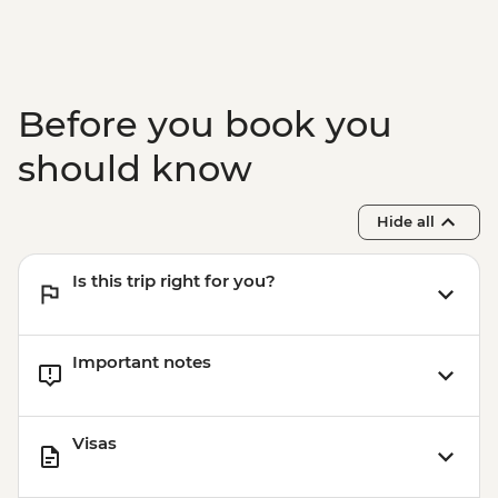
Before you book you
should know
Hide all
Is this trip right for you?
Important notes
Visas