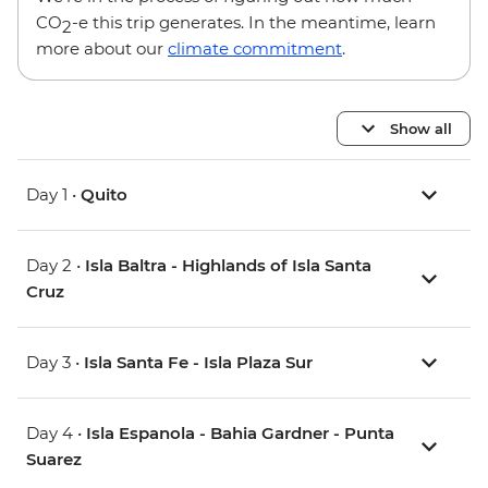
CO
-e this trip generates. In the meantime, learn
2
more about our
climate commitment
.
Show all
Day 1 •
Quito
Day 2 •
Isla Baltra - Highlands of Isla Santa
Cruz
Day 3 •
Isla Santa Fe - Isla Plaza Sur
Day 4 •
Isla Espanola - Bahia Gardner - Punta
Suarez