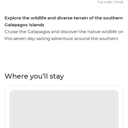
Trip code: GMQE
Explore the wildlife and diverse terrain of the southern
Galapagos Islands
Cruise the Galapagos and discover the native wildlife on
this seven-day sailing adventure around the southern
end of the archipelago. Meet giant tortoises that inhabit
Isla San Cristobal, watch blue-footed boobies dance the
booby two-step and wander the unfamiliar
environment that characterises these far-flung islands.
Every day you’ll wake up to a different view out the
Where you’ll stay
window from the comforts of the M/Y Grand Queen
Beatriz. Sail past the volcanic Punta Pitt, swim with sea
lions at Bahia Gardner, and hike past prickly pear cacti
on Isla Santa Fe. Prepare to head on the adventure of a
lifetime and become a Galapagos explorer!