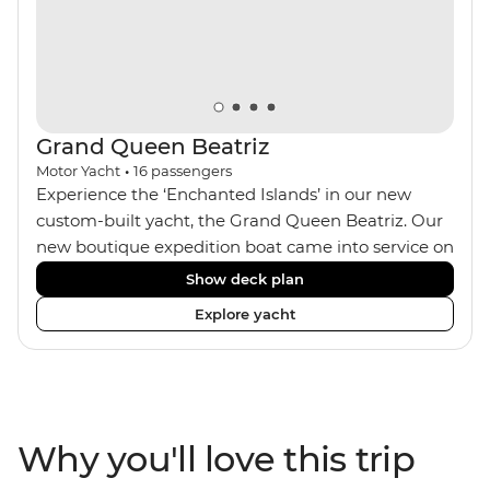
Grand Queen Beatriz
Motor Yacht
•
16
passengers
Experience the ‘Enchanted Islands’ in our new
custom-built yacht, the Grand Queen Beatriz. Our
new boutique expedition boat came into service on
the 30th June 2018. With a stylish modern design,
Show deck plan
ensuite bathrooms, outward-facing windows in all
Explore yacht
cabins (and private balconies in some), and a
jacuzzi on the sundeck, the 'Grand Queen Bea’ is
one of the newest boats operating in the
Galapagos. If you don't find the itinerary you're
after, our beloved M/Y Grand Daphne offers a
Why you'll love this trip
fantastic choice of itineraries including visits to
Genovesa and Fernandina.