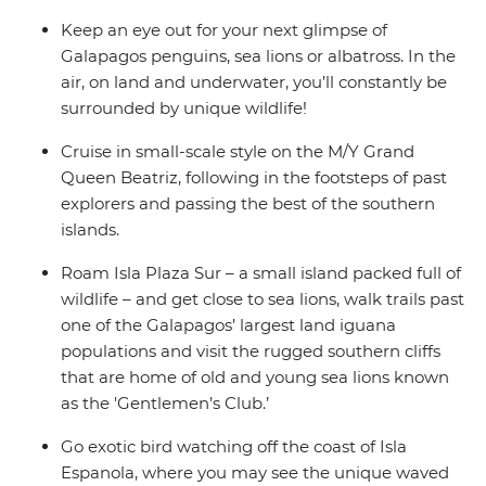
Keep an eye out for your next glimpse of
Galapagos penguins, sea lions or albatross. In the
air, on land and underwater, you’ll constantly be
surrounded by unique wildlife!
Cruise in small-scale style on the M/Y Grand
Queen Beatriz, following in the footsteps of past
explorers and passing the best of the southern
islands.
Roam Isla Plaza Sur – a small island packed full of
wildlife – and get close to sea lions, walk trails past
one of the Galapagos’ largest land iguana
populations and visit the rugged southern cliffs
that are home of old and young sea lions known
as the 'Gentlemen’s Club.’
Go exotic bird watching off the coast of Isla
Espanola, where you may see the unique waved