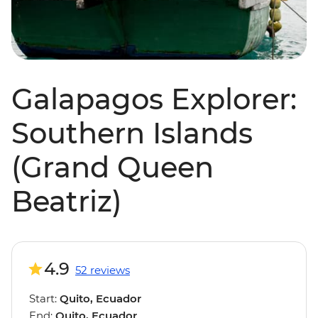
Galapagos Explorer:
Southern Islands
(Grand Queen
Beatriz)
4.9
52 reviews
Start:
Quito, Ecuador
End:
Quito, Ecuador