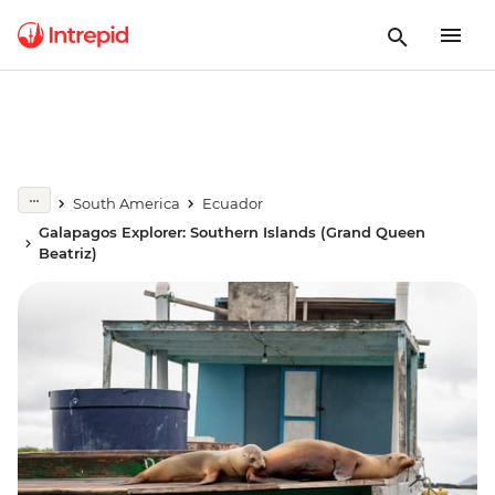
South America
Ecuador
Galapagos Explorer: Southern Islands (Grand Queen
Beatriz)