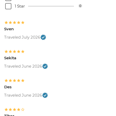
1 Star
0
Sven
Traveled July 2026
Sekita
Traveled June 2026
Des
Traveled June 2026
Tibor