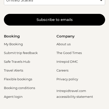
Subscribe to emails
Booking
Company
My Booking
About us
Submit trip feedback
The Good Times
Safe Travels Hub
Intrepid DMC
Travel Alerts
Careers
Flexible bookings
Privacy policy
Booking conditions
Intrepidtravel.com
Agent login
accessibility statement