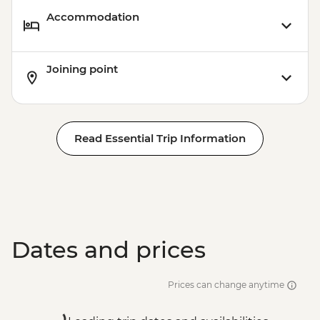
Accommodation
Joining point
Read Essential Trip Information
Dates and prices
Prices can change anytime