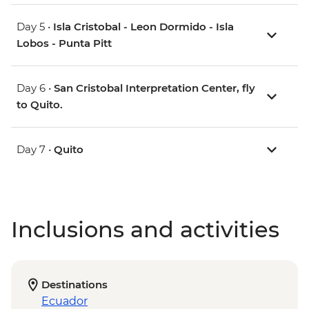
Day 5 •
Isla Cristobal - Leon Dormido - Isla
Lobos - Punta Pitt
Day 6 •
San Cristobal Interpretation Center, fly
to Quito.
Day 7 •
Quito
Inclusions and activities
Destinations
Ecuador