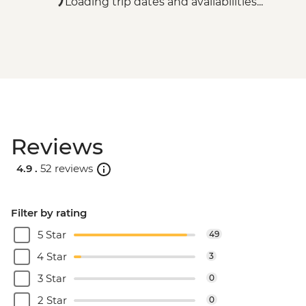
Loading trip dates and availabilities...
Reviews
4.9 .
52 reviews
Filter by rating
5 Star
49
4 Star
3
3 Star
0
2 Star
0