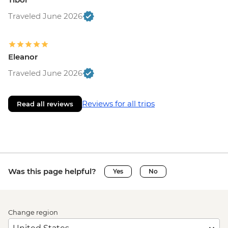
Traveled June 2026
Eleanor
Traveled June 2026
Reviews for all trips
Read all reviews
Was this page helpful?
Yes
No
Change region