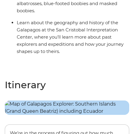
albatrosses, blue-footed boobies and masked
boobies.
Learn about the geography and history of the
Galapagos at the San Cristobal Interpretation
Center, where you’ll learn more about past
explorers and expeditions and how your journey
shapes up to theirs.
Itinerary
We’re in the process of figuring out how much