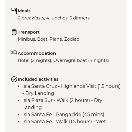
Meals
6 breakfasts, 4 lunches, 5 dinners
Transport
Minibus, Boat, Plane, Zodiac
Accommodation
Hotel (2 nights), Overnight boat (4 nights)
Included activities
Isla Santa Cruz - Highlands Visit (1.5 hours)
- Dry Landing
Isla Plaza Sur - Walk (2 hours) - Dry
Landing
Isla Santa Fe - Panga ride (45 mins)
Isla Santa Fe - Walk (1.5 hours) - Wet
Landing