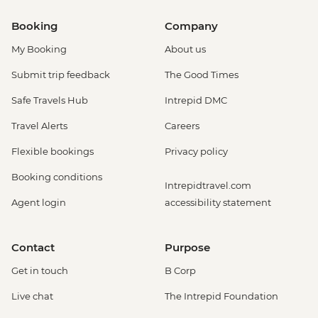
Booking
Company
My Booking
About us
Submit trip feedback
The Good Times
Safe Travels Hub
Intrepid DMC
Travel Alerts
Careers
Flexible bookings
Privacy policy
Booking conditions
Intrepidtravel.com
Agent login
accessibility statement
Contact
Purpose
Get in touch
B Corp
Live chat
The Intrepid Foundation