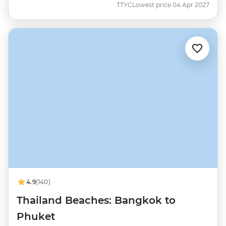
TTYC
Lowest price 04 Apr 2027
4.9
(140)
Thailand Beaches: Bangkok to
Phuket