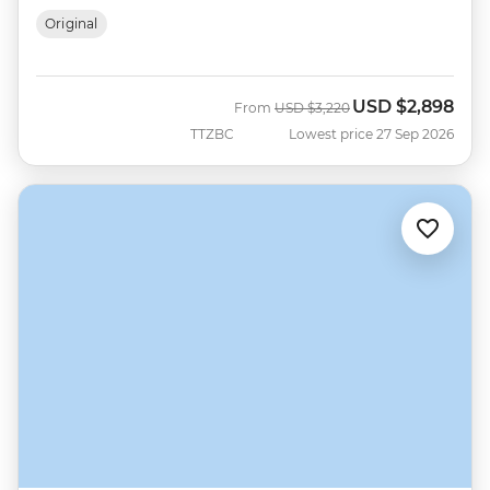
Original
USD
$2,898
Was
Now
From
USD
$3,220
TTZBC
Lowest price 27 Sep 2026