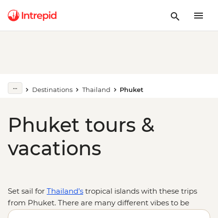
Destinations
Thailand
Phuket
Phuket tours &
vacations
Set sail for
Thailand’s
tropical islands with these trips
from Phuket. There are many different vibes to be
found on the beaches and streets of the vibrant island