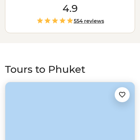
of Phuket and endless activities from Thai boxing
4.9
exhibitions to cabaret shows. Then take a journey to see
a different side to Thailand by sailing to the powder-
554 reviews
sand beaches of the Andaman Sea. Drop anchor near
islands like Ko Phi Phi, see local life on Ko Yao Yai, watch
rock climbers at Railay Beach and feast on delicious
Thai favourites along the way.
Tours to Phuket