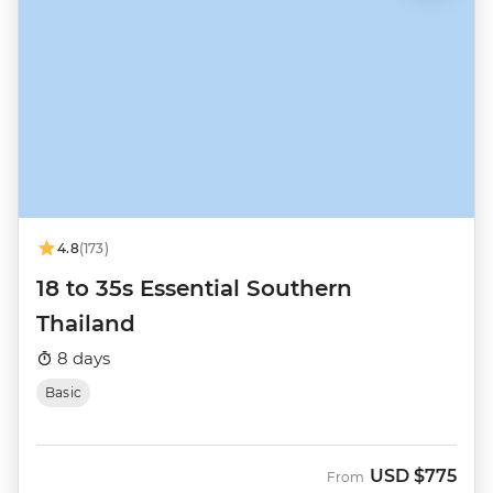
4.8
(173)
18 to 35s Essential Southern
Thailand
8 days
Basic
USD
$775
From