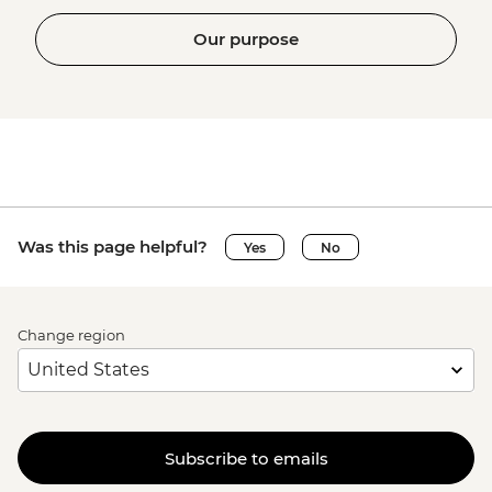
Our purpose
Was this page helpful?
Yes
No
Change region
Subscribe to emails