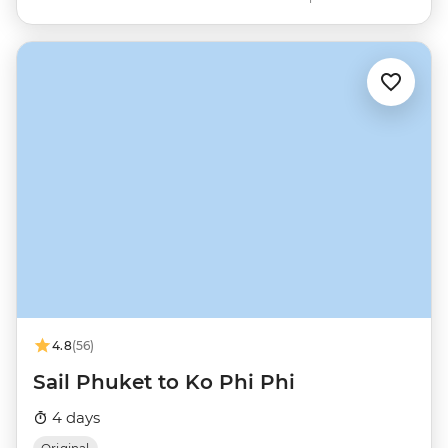
4.8
(56)
Sail Phuket to Ko Phi Phi
4 days