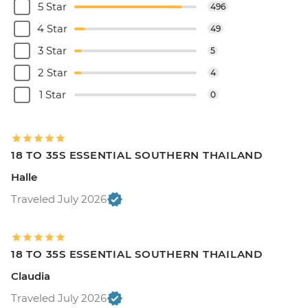
5 Star
496
4 Star
49
3 Star
5
2 Star
4
1 Star
0
18 TO 35S ESSENTIAL SOUTHERN THAILAND
Halle
Traveled July 2026
18 TO 35S ESSENTIAL SOUTHERN THAILAND
Claudia
Traveled July 2026