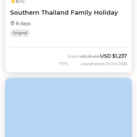
5
(14)
Southern Thailand Family Holiday
8 days
Original
USD
$1,237
Was
Now
From
USD
$1,455
TTFS
Lowest price 25 Oct 2026