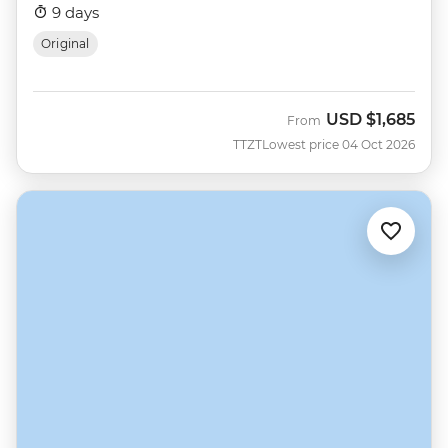
9 days
Original
USD
$1,685
From
TTZT
Lowest price 04 Oct 2026