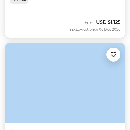
Original
USD
$1,125
From
TSSX
Lowest price 06 Dec 2026