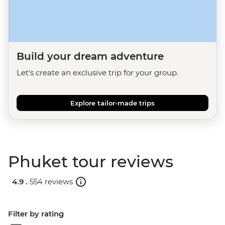
Build your dream adventure
Let's create an exclusive trip for your group.
Explore tailor-made trips
Phuket tour reviews
4.9 .
554 reviews
Filter by rating