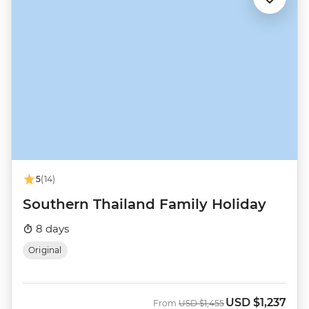
5
(14)
Southern Thailand Family Holiday
8 days
Original
USD
$1,237
Was
Now
From
USD
$1,455