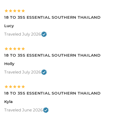
18 TO 35S ESSENTIAL SOUTHERN THAILAND
Lucy
Traveled July 2026
18 TO 35S ESSENTIAL SOUTHERN THAILAND
Holly
Traveled July 2026
18 TO 35S ESSENTIAL SOUTHERN THAILAND
Kyla
Traveled June 2026