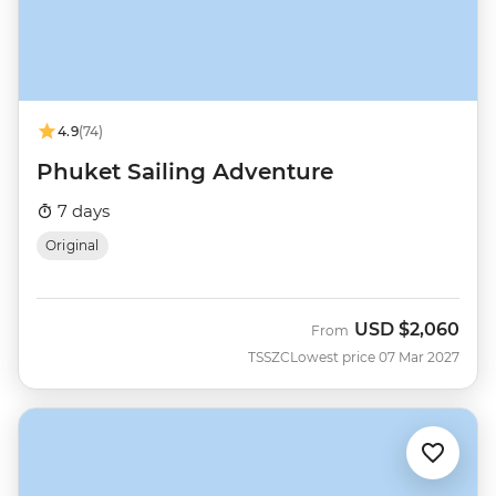
4.9
(74)
Phuket Sailing Adventure
7 days
Original
USD
$2,060
From
TSSZC
Lowest price 07 Mar 2027