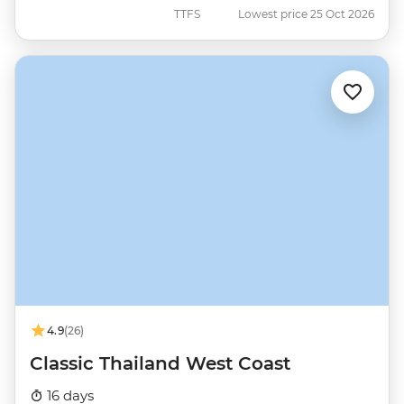
TTFS
Lowest price 25 Oct 2026
4.9
(26)
Classic Thailand West Coast
16 days