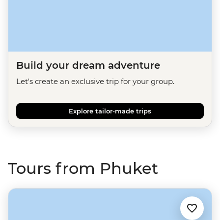
Build your dream adventure
Let's create an exclusive trip for your group.
Explore tailor-made trips
Tours from Phuket