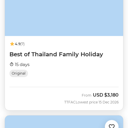
4.9
(7)
Best of Thailand Family Holiday
15 days
Original
USD
$3,180
From
TTFAC
Lowest price 15 Dec 2026