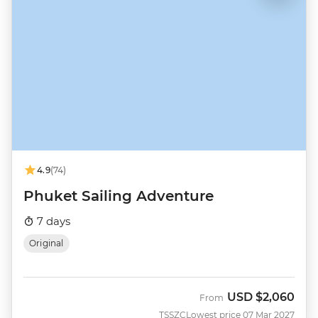
4.9
(74)
Phuket Sailing Adventure
7 days
Original
USD
$2,060
From
TSSZC
Lowest price 07 Mar 2027