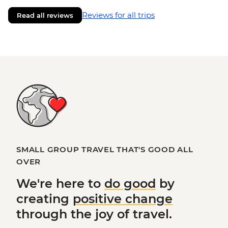
Reviews for all trips
Read all reviews
SMALL GROUP TRAVEL THAT'S GOOD ALL
OVER
We're here to
do good
by
creating
positive change
through the joy of travel.