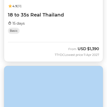
4.9
(31)
18 to 35s Real Thailand
15 days
Basic
USD
$1,390
From
TTYDC
Lowest price 11 Apr 2027