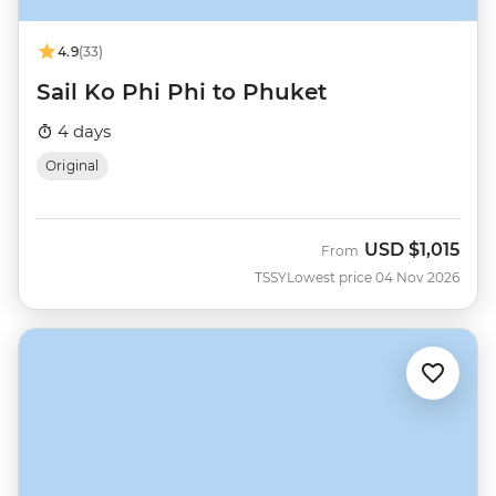
4.9
(33)
Sail Ko Phi Phi to Phuket
4 days
Original
USD
$1,015
From
TSSY
Lowest price 04 Nov 2026