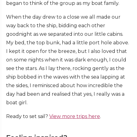
began to think of the group as my boat family.
When the day drew to a close we all made our
way back to the ship, bidding each other
goodnight as we separated into our little cabins.
My bed, the top bunk, had a little port hole above.
I kept it open for the breeze, but I also loved that
on some nights when it was dark enough, I could
see the stars. As I lay there, rocking gently as the
ship bobbed in the waves with the sea lapping at
the sides, I reminisced about how incredible the
day had been and realised that yes, I really was a
boat girl.
Ready to set sail?
View more trips here
.