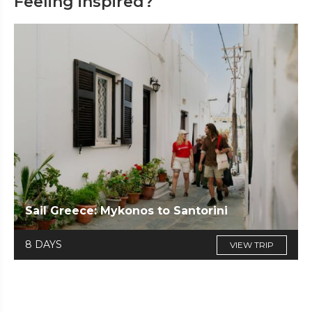
Feeling inspired?
Sail Greece: Mykonos to Santorini
8 DAYS
VIEW TRIP