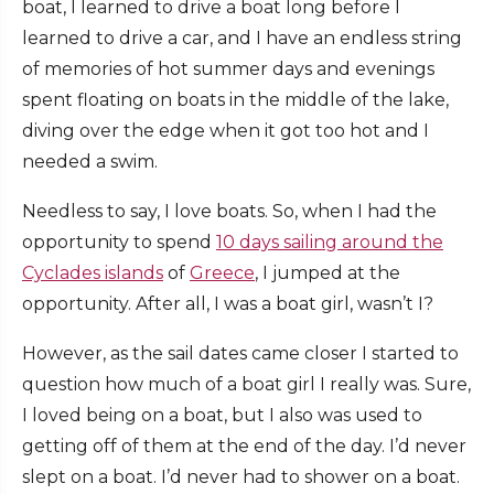
boat, I learned to drive a boat long before I
learned to drive a car, and I have an endless string
of memories of hot summer days and evenings
spent floating on boats in the middle of the lake,
diving over the edge when it got too hot and I
needed a swim.
Needless to say, I love boats. So, when I had the
opportunity to spend
10 days sailing around the
Cyclades islands
of
Greece
, I jumped at the
opportunity. After all, I was a boat girl, wasn’t I?
However, as the sail dates came closer I started to
question how much of a boat girl I really was. Sure,
I loved being on a boat, but I also was used to
getting off of them at the end of the day. I’d never
slept on a boat. I’d never had to shower on a boat.