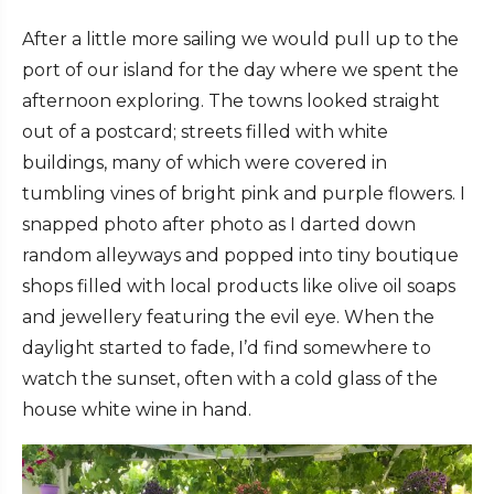
After a little more sailing we would pull up to the
port of our island for the day where we spent the
afternoon exploring. The towns looked straight
out of a postcard; streets filled with white
buildings, many of which were covered in
tumbling vines of bright pink and purple flowers. I
snapped photo after photo as I darted down
random alleyways and popped into tiny boutique
shops filled with local products like olive oil soaps
and jewellery featuring the evil eye. When the
daylight started to fade, I’d find somewhere to
watch the sunset, often with a cold glass of the
house white wine in hand.