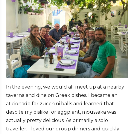
In the evening, we would all meet up at a nearby
taverna and dine on Greek dishes. I became an
aficionado for zucchini balls and learned that
despite my dislike for eggplant, moussaka was
actually pretty delicious. As primarily a solo
traveller, I loved our group dinners and quickly