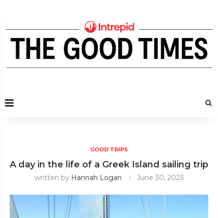
GOOD TRIPS
A day in the life of a Greek Island sailing trip
written by
Hannah Logan
June 30, 2023