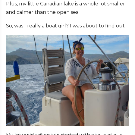
Plus, my little Canadian lake is a whole lot smaller
and calmer than the open sea.
So, was I really a boat girl? I was about to find out.