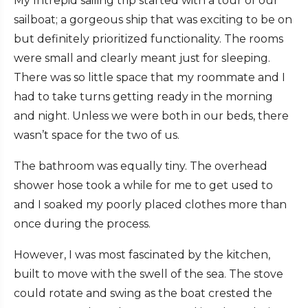
My Intrepid sailing trip started with a tour of our
sailboat; a gorgeous ship that was exciting to be on
but definitely prioritized functionality. The rooms
were small and clearly meant just for sleeping.
There was so little space that my roommate and I
had to take turns getting ready in the morning
and night. Unless we were both in our beds, there
wasn’t space for the two of us.
The bathroom was equally tiny. The overhead
shower hose took a while for me to get used to
and I soaked my poorly placed clothes more than
once during the process.
However, I was most fascinated by the kitchen,
built to move with the swell of the sea. The stove
could rotate and swing as the boat crested the