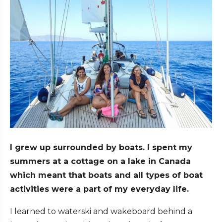
I grew up surrounded by boats. I spent my
summers at a cottage on a lake in Canada
which meant that boats and all types of boat
activities were a part of my everyday life.
I learned to waterski and wakeboard behind a