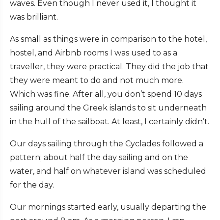
waves. Even though I never used it, I thought it
was brilliant.
As small as things were in comparison to the hotel,
hostel, and Airbnb rooms I was used to as a
traveller, they were practical. They did the job that
they were meant to do and not much more.
Which was fine. After all, you don’t spend 10 days
sailing around the Greek islands to sit underneath
in the hull of the sailboat. At least, I certainly didn’t.
Our days sailing through the Cyclades followed a
pattern; about half the day sailing and on the
water, and half on whatever island was scheduled
for the day.
Our mornings started early, usually departing the