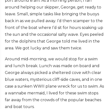
port around 8 am. As a morning person, I ran
around helping our skipper, George, get ready to
leave. Small, simple tasks like bringing the buoys
back in as we pulled away. I’d then scamper to the
front of the boat where I’d sit for hours soaking up
the sun and the occasional salty wave. Eyes peeled
for the dolphins that George told me lived in the
area. We got lucky and saw them twice.
Around mid-morning, we would stop for a swim
and lunch break. Lunch was made on board and
George always picked a sheltered cove with clear
blue waters, mysterious cliff-side caves, and in one
case a sunken WWII plane wreck for us to swim. As
a wannabe mermaid, I lived for these swim stops
far away from the crowds of the popular beaches
and boat tours.