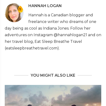
HANNAH LOGAN
Hannah is a Canadian blogger and
freelance writer who dreams of one
day being as cool as Indiana Jones. Follow her
adventures on Instagram @hannahlogan21 and on
her travel blog, Eat Sleep Breathe Travel
(eatsleepbreathetravel.com).
YOU MIGHT ALSO LIKE