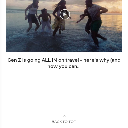
Gen Z is going ALL IN on travel – here’s why (and
how you can...
BACK TO TOP