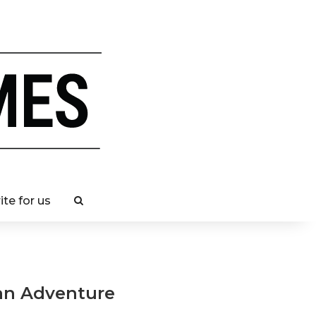
ite for us
ban Adventure