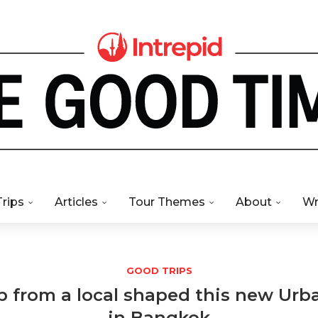
Trips
Articles
Tour Themes
About
Wr
GOOD TRIPS
p from a local shaped this new Ur
in Bangkok