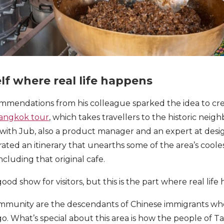
lf where real life happens
mmendations from his colleague sparked the idea to cr
Bangkok tour
, which takes travellers to the historic nei
 with Jub, also a product manager and an expert at desig
urated an itinerary that unearths some of the area’s coo
ncluding that original cafe.
od show for visitors, but this is the part where real life
ommunity are the descendants of Chinese immigrants wh
o. What’s special about this area is how the people of T