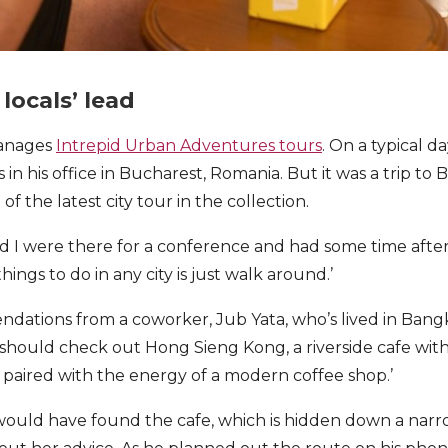
locals’ lead
manages
Intrepid Urban Adventures tours
. On a typical da
s in his office in Bucharest, Romania. But it was a trip to
of the latest city tour in the collection.
 I were there for a conference and had some time afterw
hings to do in any city is just walk around.’
dations from a coworker, Jub Yata, who’s lived in Bang
I should check out Hong Sieng Kong, a riverside cafe with
 paired with the energy of a modern coffee shop.’
ould have found the cafe, which is hidden down a narrow