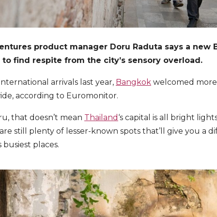
ventures product manager Doru Raduta says a new 
e to find respite from the city’s sensory overload.
nternational arrivals last year,
Bangkok
welcomed more in
ide, according to Euromonitor.
ru, that doesn’t mean
Thailand
‘s capital is all bright lig
 are still plenty of lesser-known spots that’ll give you a d
 busiest places.