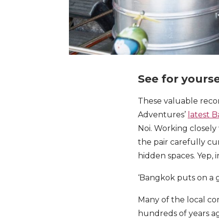
See for yourse
These valuable reco
Adventures’
latest 
Noi. Working closely
the pair carefully c
hidden spaces. Yep, i
‘Bangkok puts on a go
Many of the local c
hundreds of years ag