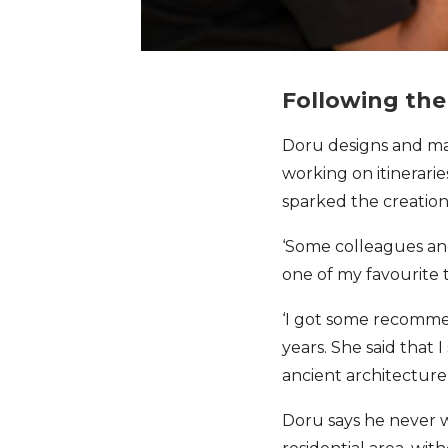
Following the 
Doru designs and 
working on itinerarie
sparked the creation 
‘Some colleagues and
one of my favourite t
‘I got some recommen
years. She said that 
ancient architecture
Doru says he never w