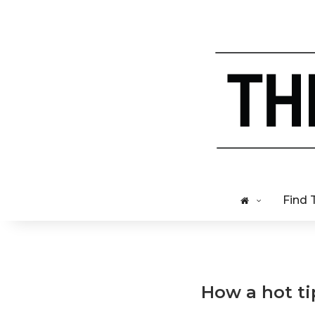
Find 
How a hot ti