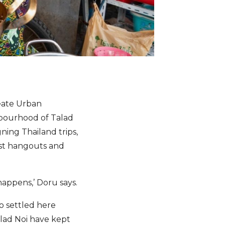
eate Urban
ghbourhood of Talad
ning Thailand trips,
lest hangouts and
 happens,’ Doru says.
o settled here
alad Noi have kept