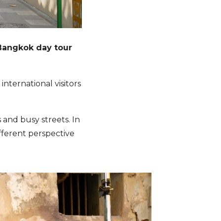
Bangkok day tour
ternational visitors
hts and busy streets. In
ifferent perspective