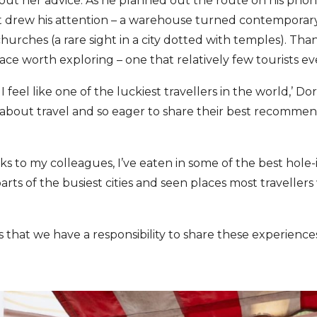
thout her advice. As he planned out the route on his pho
at drew his attention – a warehouse turned contemporary
hurches (a rare sight in a city dotted with temples). Tha
ace worth exploring – one that relatively few tourists ev
I feel like one of the luckiest travellers in the world,’ D
e about travel and so eager to share their best recomme
ks to my colleagues, I’ve eaten in some of the best hole-
arts of the busiest cities and seen places most travelle
 is that we have a responsibility to share these experience