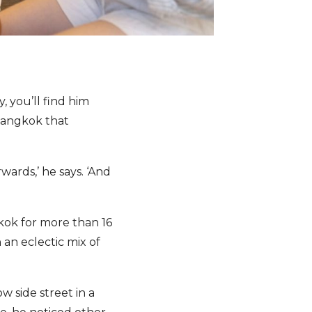
y, you’ll find him
 Bangkok that
ards,’ he says. ‘And
kok for more than 16
 an eclectic mix of
 side street in a