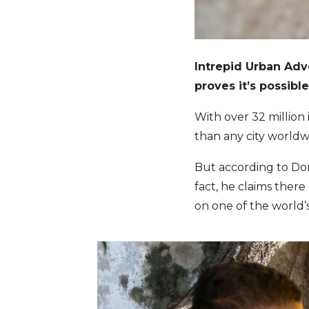
Intrepid Urban Ad
proves it’s possibl
With over 32 million i
than any city worldw
But according to Do
fact, he claims there
on one of the world’s