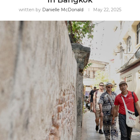
written by
Danielle McDonald
May 22, 2025