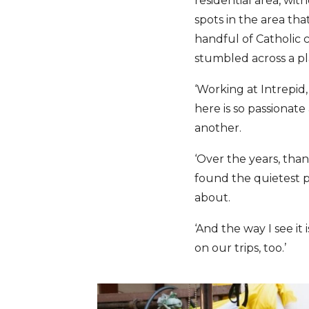
residential area, wi
spots in the area th
handful of Catholic c
stumbled across a pl
‘Working at Intrepid, 
here is so passionat
another.
‘Over the years, than
found the quietest p
about.
‘And the way I see it
on our trips, too.’