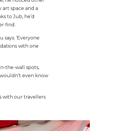
ne, he noticed other
 art space and a
nks to Jub, he’d
er find.
oru says. ‘Everyone
ndations with one
in-the-wall spots,
rs wouldn’t even know
s with our travellers