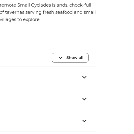
remote Small Cyclades islands, chock-full
of tavernas serving fresh seafood and small
villages to explore.
Show all