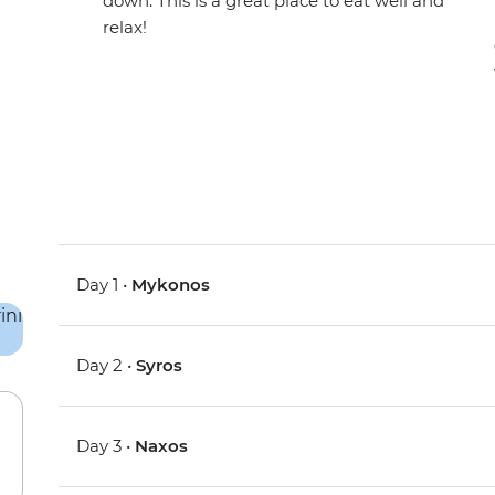
down. This is a great place to eat well and
relax!
Day 1 •
Mykonos
Day 2 •
Syros
Day 3 •
Naxos