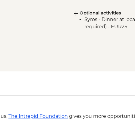
Optional activities
Syros - Dinner at lo
required) - EUR25
 us,
The Intrepid Foundation
gives you more opportuniti