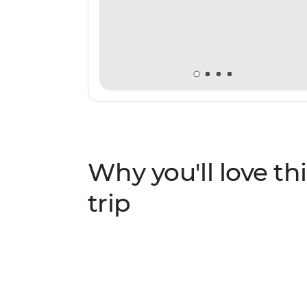
Why you'll love thi
trip