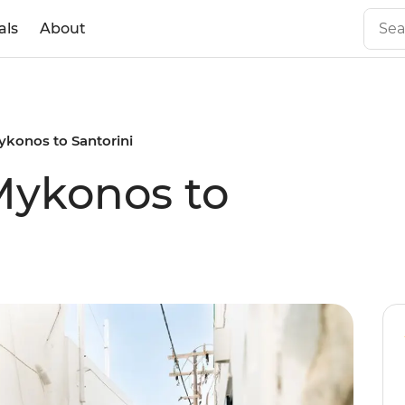
als
About
Mykonos to Santorini
 Mykonos to