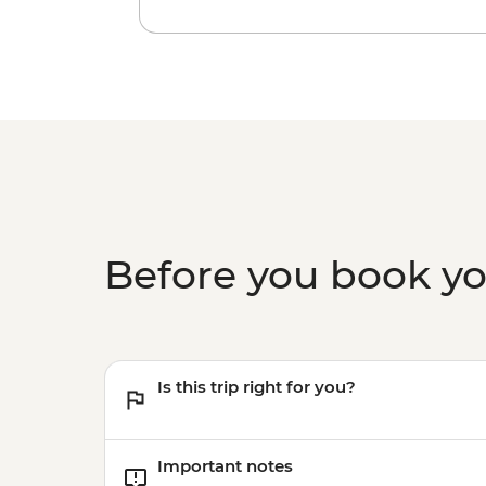
Before you book y
Is this trip right for you?
Important notes