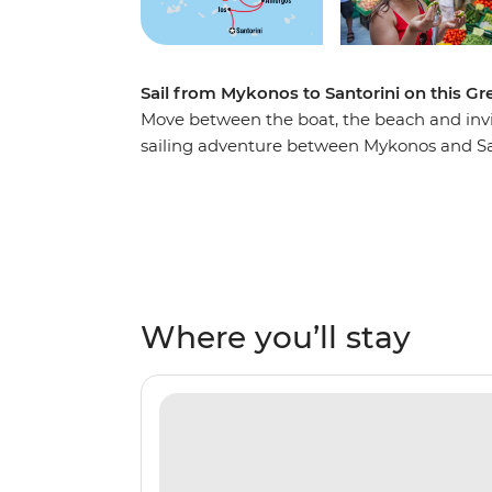
Sail from Mykonos to Santorini on this Gr
Move between the boat, the beach and invit
sailing adventure between Mykonos and Sa
turquoise waters, lazing on white-sand be
and exploring coastal villages steeped in hi
islands of Amorgos, Naxos, Small Cyclades 
enjoy Greek hospitality before returning to 
Where you’ll stay