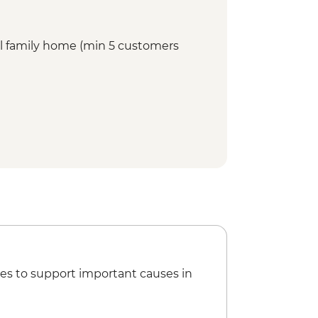
cal family home (min 5 customers
es to support important causes in