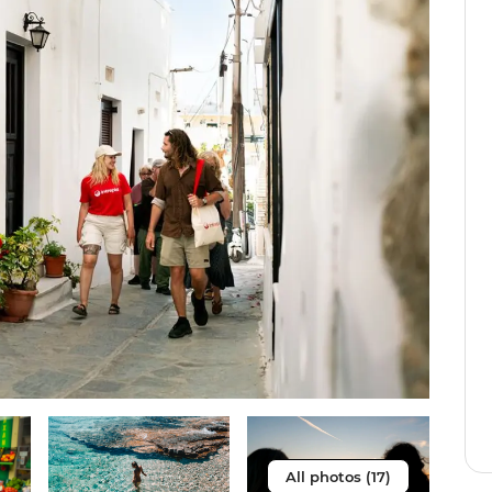
All photos (17)