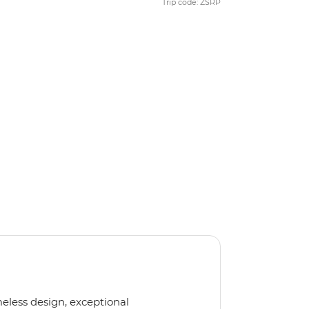
Trip code: ZSRP
meless design, exceptional