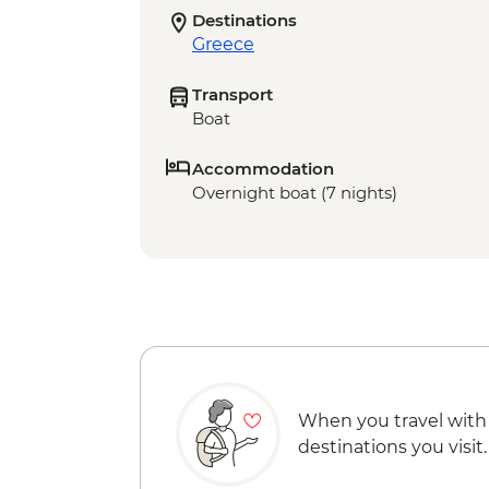
Destinations
Greece
Transport
Boat
Accommodation
Overnight boat (7 nights)
When you travel with
destinations you visit.