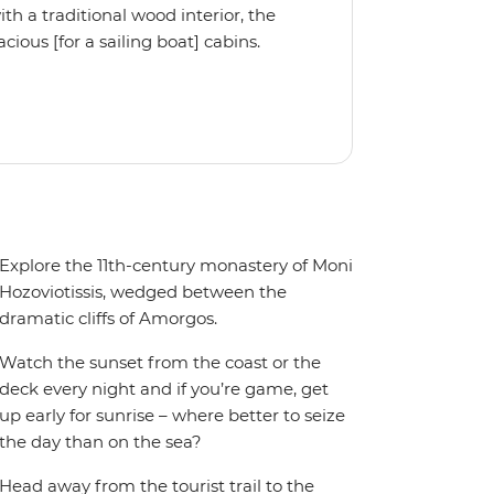
 a traditional wood interior, the
ious [for a sailing boat] cabins.
iple cabin, the Ocean Star 56 is the
Explore the 11th-century monastery of Moni
Hozoviotissis, wedged between the
dramatic cliffs of Amorgos.
Watch the sunset from the coast or the
deck every night and if you’re game, get
up early for sunrise – where better to seize
the day than on the sea?
Head away from the tourist trail to the