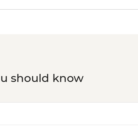
ou should know