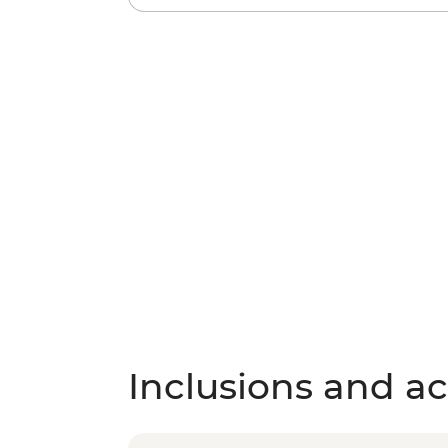
Inclusions and act