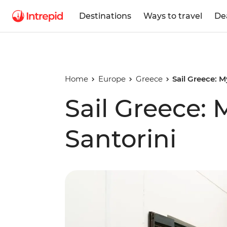
Destinations
Ways to travel
De
Home
Europe
Greece
Sail Greece: 
Sail Greece:
Santorini