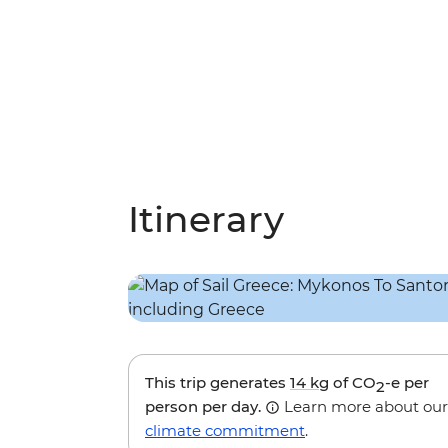
Itinerary
This trip generates
14 kg
of CO
-e per
2
person per day.
Learn more about our
climate commitment
.