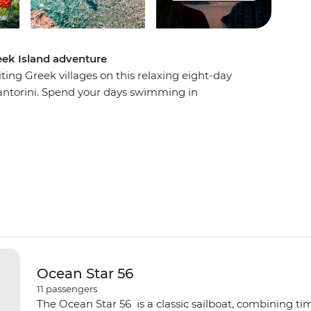
eek Island adventure
ing Greek villages on this relaxing eight-day
ntorini. Spend your days swimming in
aches, sampling mouth-watering local cuisine
story, mythology and beauty. Visit the beautiful
and Ios, watch a host of spectacular sunsets and
the boat to be rocked gently to sleep at night.
Ocean Star 56
11
passengers
The Ocean Star 56 is a classic sailboat, combining ti