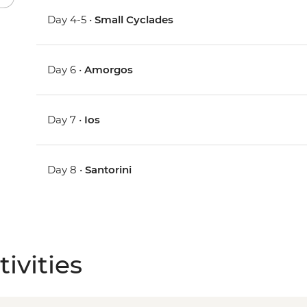
Day 4-5 •
Small Cyclades
Day 6 •
Amorgos
Day 7 •
Ios
Day 8 •
Santorini
ivities