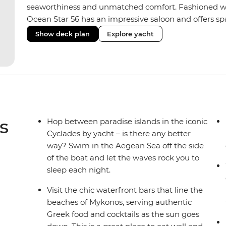
seaworthiness and unmatched comfort. Fashioned with
Ocean Star 56 has an impressive saloon and offers spac
Equipped with 2 double cabins, 2 twin cabins and 1 tr
Show deck plan
Explore yacht
perfect yacht for novices to learn the ‘ropes’.
s
Hop between paradise islands in the iconic
Cyclades by yacht – is there any better
way? Swim in the Aegean Sea off the side
of the boat and let the waves rock you to
sleep each night.
Visit the chic waterfront bars that line the
beaches of Mykonos, serving authentic
Greek food and cocktails as the sun goes