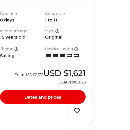
Duration
Group size
8 days
1 to 11
Minimum age
Style
15 years old
Original
Theme
Physical rating
Sailing
USD
$1,621
From
USD
$2,122
15 August 2026
Dates and prices