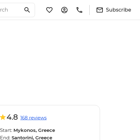
Subscribe
4.8
168 reviews
Start:
Mykonos, Greece
End:
Santorini, Greece