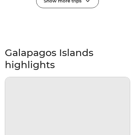
Show more trips
Galapagos Islands
highlights