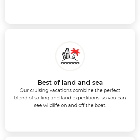
Best of land and sea
Our cruising vacations combine the perfect
blend of sailing and land expeditions, so you can
see wildlife on and off the boat.