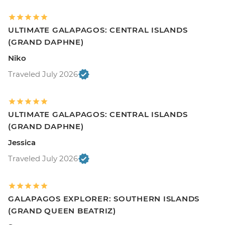
ULTIMATE GALAPAGOS: CENTRAL ISLANDS
(GRAND DAPHNE)
Niko
Traveled July 2026
ULTIMATE GALAPAGOS: CENTRAL ISLANDS
(GRAND DAPHNE)
Jessica
Traveled July 2026
GALAPAGOS EXPLORER: SOUTHERN ISLANDS
(GRAND QUEEN BEATRIZ)