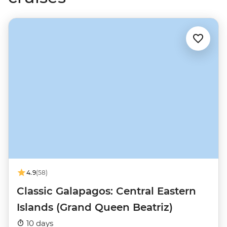
4.9
(58)
Classic Galapagos: Central Eastern
Islands (Grand Queen Beatriz)
10 days