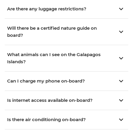
Are there any luggage restrictions?
Will there be a certified nature guide on
board?
What animals can I see on the Galapagos
Islands?
Can I charge my phone on-board?
Is internet access available on-board?
Is there air conditioning on-board?