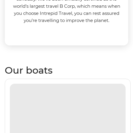
world’s largest travel B Corp, which means when
you choose Intrepid Travel, you can rest assured
you’re travelling to improve the planet.
Our boats