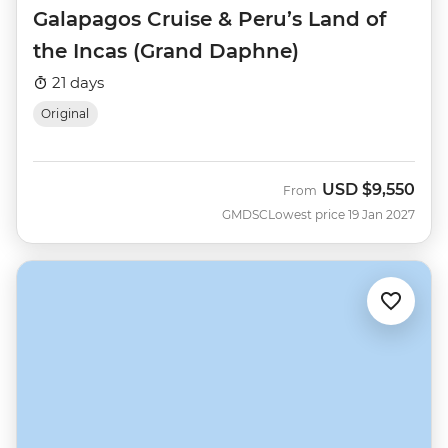
Galapagos Cruise & Peru’s Land of
the Incas (Grand Daphne)
21 days
Original
USD
$9,550
From
GMDSC
Lowest price 19 Jan 2027