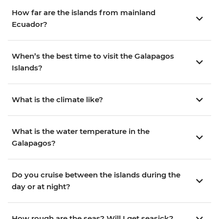
How far are the islands from mainland
Ecuador?
When’s the best time to visit the Galapagos
Islands?
What is the climate like?
What is the water temperature in the
Galapagos?
Do you cruise between the islands during the
day or at night?
How rough are the seas? Will I get seasick?