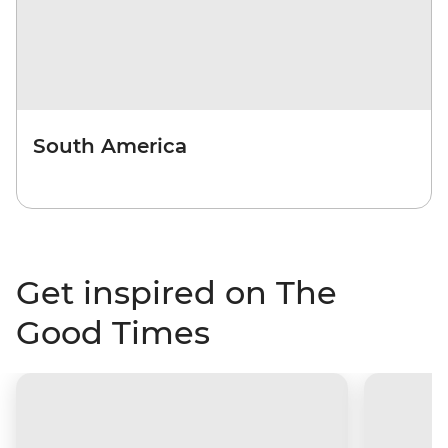
South America
Get inspired on The
Good Times