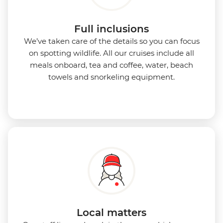
Full inclusions
We’ve taken care of the details so you can focus
on spotting wildlife. All our cruises include all
meals onboard, tea and coffee, water, beach
towels and snorkeling equipment.
Local matters