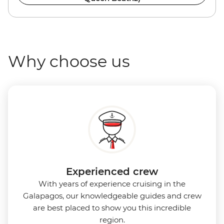
Why choose us
Experienced crew
With years of experience cruising in the
Galapagos, our knowledgeable guides and crew
are best placed to show you this incredible
region.