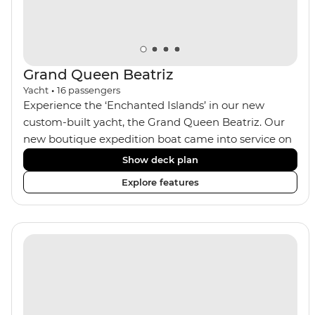
Grand Queen Beatriz
Yacht
•
16
passengers
Experience the ‘Enchanted Islands’ in our new
custom-built yacht, the Grand Queen Beatriz. Our
new boutique expedition boat came into service on
the 30th June 2018. With a stylish modern design,
Show deck plan
ensuite bathrooms, outward-facing windows in all
Explore features
cabins (and private balconies in some), and a jacuzzi
on the sundeck, the 'Grand Queen Bea’ is one of the
newest boats operating in the Galapagos. If you
don't find the itinerary you're after, our beloved M/Y
Grand Daphne offers a fantastic choice of itineraries
including visits to Genovesa and Fernandina.