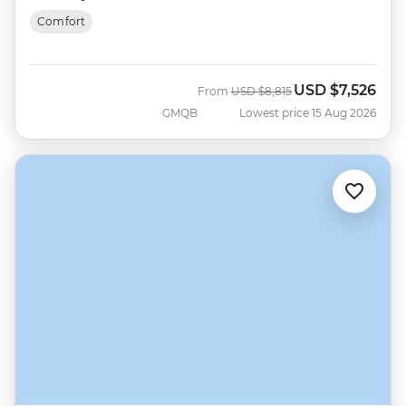
Comfort
USD
$7,526
Was
Now
From
USD
$8,815
GMQB
Lowest price 15 Aug 2026