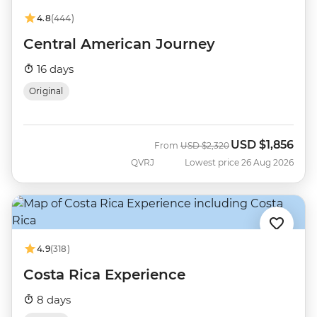
4.8
(444)
Central American Journey
16 days
Original
USD
$1,856
Was
Now
From
USD
$2,320
QVRJ
Lowest price 26 Aug 2026
4.9
(318)
Costa Rica Experience
8 days