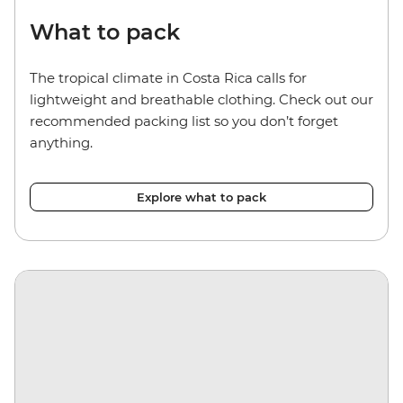
What to pack
The tropical climate in Costa Rica calls for
lightweight and breathable clothing. Check out our
recommended packing list so you don’t forget
anything.
Explore what to pack