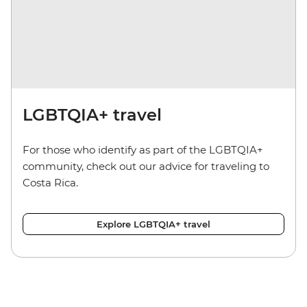
LGBTQIA+ travel
For those who identify as part of the LGBTQIA+
community, check out our advice for traveling to
Costa Rica.
Explore LGBTQIA+ travel