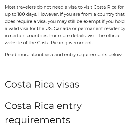
Most travelers do not need a visa to visit Costa Rica for
up to 180 days. However, if you are from a country that
does require a visa, you may still be exempt if you hold
a valid visa for the US, Canada or permanent residency
in certain countries. For more details, visit the official
website of the Costa Rican government.
Read more about visa and entry requirements below.
Costa Rica visas
Costa Rica entry
requirements