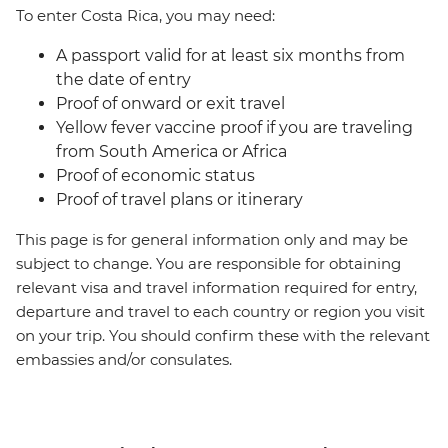
To enter Costa Rica, you may need:
A passport valid for at least six months from
the date of entry
Proof of onward or exit travel
Yellow fever vaccine proof if you are traveling
from South America or Africa
Proof of economic status
Proof of travel plans or itinerary
This page is for general information only and may be
subject to change. You are responsible for obtaining
relevant visa and travel information required for entry,
departure and travel to each country or region you visit
on your trip. You should confirm these with the relevant
embassies and/or consulates.