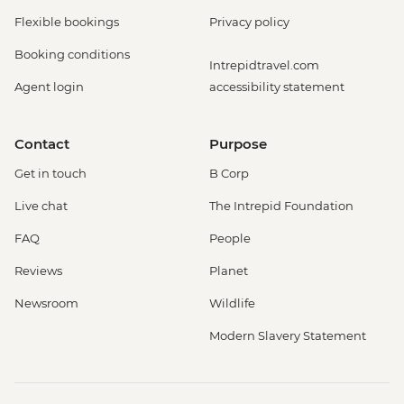
Flexible bookings
Privacy policy
Booking conditions
Intrepidtravel.com
Agent login
accessibility statement
Contact
Purpose
Get in touch
B Corp
Live chat
The Intrepid Foundation
FAQ
People
Reviews
Planet
Newsroom
Wildlife
Modern Slavery Statement