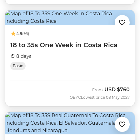
4.9
(95)
18 to 35s One Week in Costa Rica
8 days
Basic
USD
$760
From
QBYC
Lowest price 08 May 2027