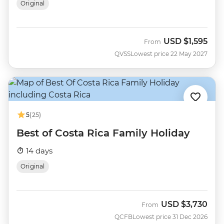
Original
USD
$1,595
From
QVSS
Lowest price 22 May 2027
5
(25)
Best of Costa Rica Family Holiday
14 days
Original
USD
$3,730
From
QCFB
Lowest price 31 Dec 2026