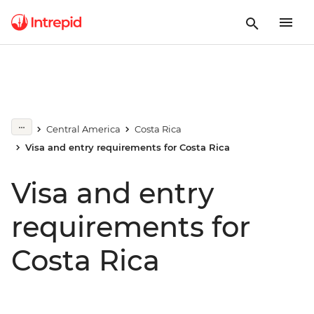
Central America
Costa Rica
Visa and entry requirements for Costa Rica
Visa and entry
requirements for
Costa Rica