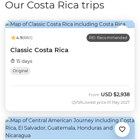
Our Costa Rica trips
4.9
(880)
REI Recommended
Classic Costa Rica
15 days
Original
USD
$2,938
From
QVSR
Lowest price 01 May 2027