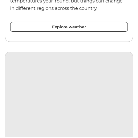
temperatures year-round, but things can change
in different regions across the country.
Explore weather