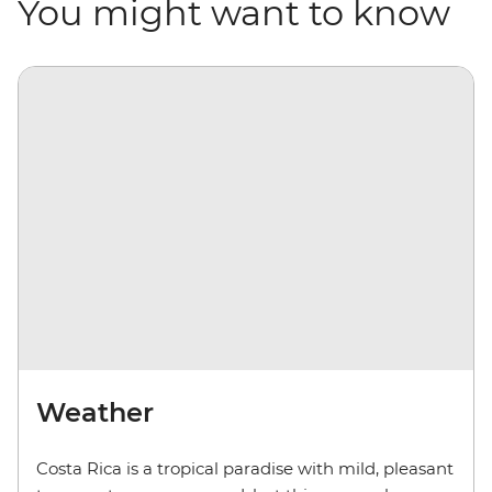
You might want to know
Weather
Costa Rica is a tropical paradise with mild, pleasant