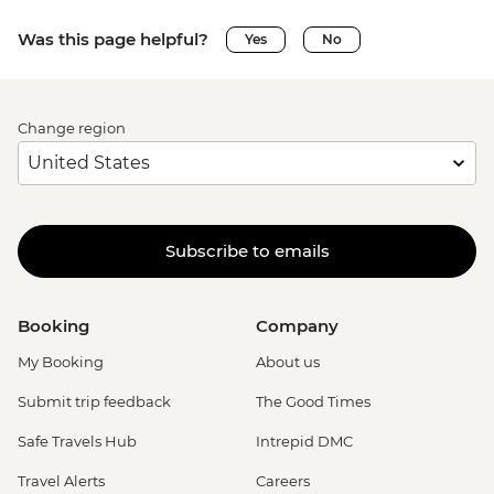
Was this page helpful?
Yes
No
Change region
Subscribe to emails
Booking
Company
My Booking
About us
Submit trip feedback
The Good Times
Safe Travels Hub
Intrepid DMC
Travel Alerts
Careers