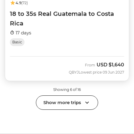
4.9
(72)
18 to 35s Real Guatemala to Costa
Rica
17 days
Basic
USD
$1,640
From
QBYJ
Lowest price 09 Jun 2027
Showing 6 of 16
Show more trips