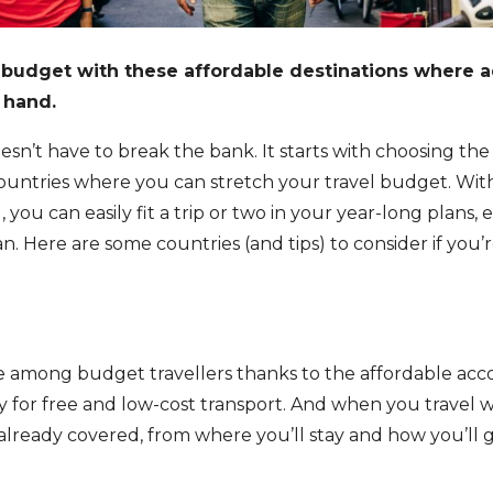
l budget with these affordable destinations where 
 hand.
esn’t have to break the bank. It starts with choosing the 
ountries where you can stretch your travel budget. Wi
you can easily fit a trip or two in your year-long plans, 
an. Here are some countries (and tips) to consider if you’r
ite among budget travellers thanks to the affordable ac
 for free and low-cost transport. And when you travel w
 already covered, from where you’ll stay and how you’ll