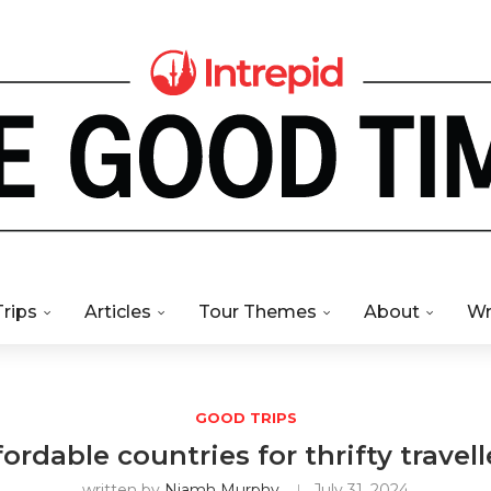
Trips
Articles
Tour Themes
About
Wr
GOOD TRIPS
fordable countries for thrifty trave
written by
Niamh Murphy
July 31, 2024