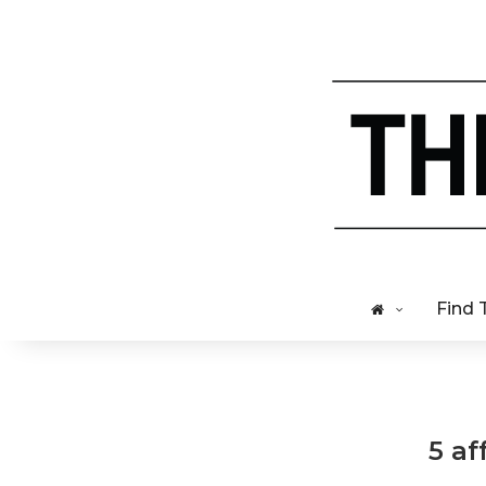
Find 
5 af