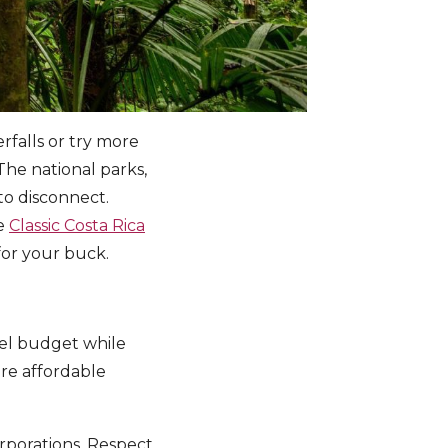
erfalls or try more
The national parks,
to disconnect.
he
Classic Costa Rica
g for your buck.
vel budget while
re affordable
orporations. Respect