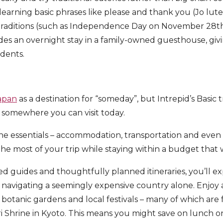
learning basic phrases like please and thank you (Jo lu
 traditions (such as Independence Day on November 28t
des an overnight stay in a family-owned guesthouse, giv
sidents.
apan
as a destination for “someday”, but Intrepid’s Basic 
 somewhere you can visit today.
the essentials – accommodation, transportation and even 
e most of your trip while staying within a budget that
ed guides and thoughtfully planned itineraries, you’ll e
f navigating a seemingly expensive country alone. Enjoy
s, botanic gardens and local festivals – many of which are 
ari Shrine in Kyoto. This means you might save on lunch on