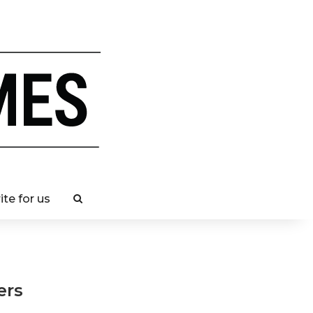
ite for us
llers