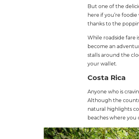
But one of the delic
here if you’re foodie
thanks to the poppi
While roadside fare i
become an adventure
stalls around the cl
your wallet.
Costa Rica
Anyone who is cravin
Although the country
natural highlights c
beaches where you 