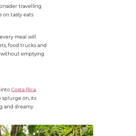
onsider travelling
 on tasty eats
 every meal will
ts, food trucks and
on without emptying
 into
Costa Rica
.
splurge on, its
ing and dreamy