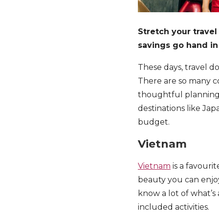
Stretch your trave
savings go hand in
These days, travel do
There are so many c
thoughtful planning, 
destinations like Jap
budget.
Vietnam
Vietnam
is a favour
beauty you can enjoy
know a lot of what’s
included activities.