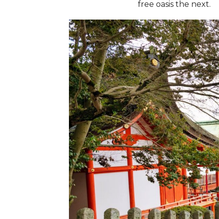
free oasis the next.