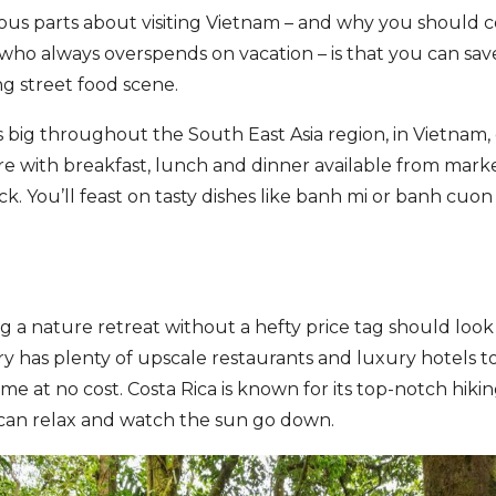
ious parts about visiting Vietnam – and why you should c
 who always overspends on vacation – is that you can save
ng street food scene.
s big throughout the South East Asia region, in Vietnam,
 with breakfast, lunch and dinner available from marke
ock. You’ll feast on tasty dishes like banh mi or banh cu
g a nature retreat without a hefty price tag should look
 has plenty of upscale restaurants and luxury hotels to 
ome at no cost. Costa Rica is known for its top-notch hik
can relax and watch the sun go down.