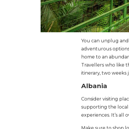
You can unplug and en
adventurous options l
home to an abundance
Travellers who like 
itinerary, two weeks 
Albania
Consider visiting pl
supporting the local
experiences. It’s all 
Make sure to shop loc