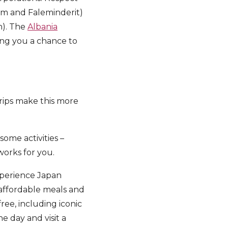
tem and Faleminderit)
h). The
Albania
ing you a chance to
trips make this more
some activities –
 works for you.
xperience Japan
 affordable meals and
free, including iconic
e day and visit a