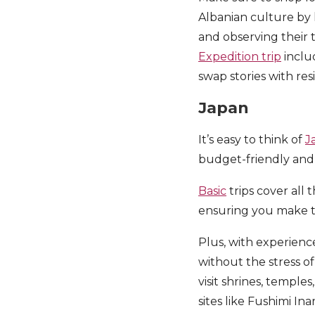
Albanian culture by 
and observing their
Expedition trip
inclu
swap stories with re
Japan
It’s easy to think of
J
budget-friendly and
Basic
trips cover all 
ensuring you make th
Plus, with experienc
without the stress o
visit shrines, temple
sites like Fushimi In