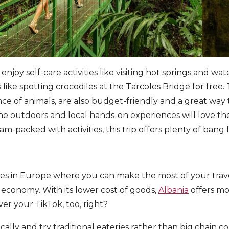
joy self-care activities like visiting hot springs and wat
ike spotting crocodiles at the Tarcoles Bridge for free. 
 of animals, are also budget-friendly and a great way 
the outdoors and local hands-on experiences will love t
jam-packed with activities, this trip offers plenty of ban
aces in Europe where you can make the most of your tra
 economy. With its lower cost of goods,
Albania
offers mo
over your TikTok, too, right?
ally and try traditional eateries rather than big chain c