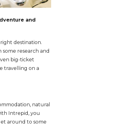
adventure and
right destination.
th some research and
even big-ticket
e travelling on a
commodation, natural
ith Intrepid, you
 get around to some