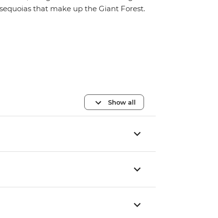
sequoias that make up the Giant Forest.
Show all