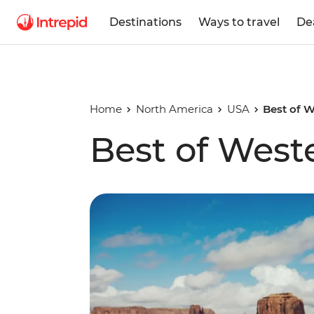
Destinations
Ways to travel
De
Home
North America
USA
Best of 
Best of West