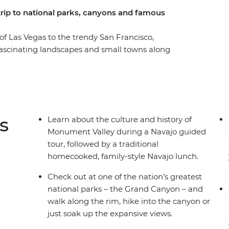
 trip to national parks, canyons and famous
 of Las Vegas to the trendy San Francisco,
fascinating landscapes and small towns along
 Bryce Canyon hikes, walk through a hidden slot
ey with a Navajo guide then hit the famed
long the rim. Enjoy a full free day in Sin City,
he oldest trees on Earth! Stop into the
l Park, where you’ll stargaze with a local
s
Learn about the culture and history of
expert trip leader – then mark the end of your
Monument Valley during a Navajo guided
tour, followed by a traditional
homecooked, family-style Navajo lunch.
Check out at one of the nation’s greatest
national parks – the Grand Canyon – and
walk along the rim, hike into the canyon or
just soak up the expansive views.