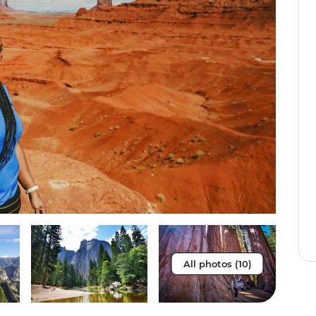
All photos (10)