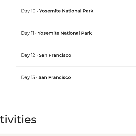
Day 10 •
Yosemite National Park
Day 11 •
Yosemite National Park
Day 12 •
San Francisco
Day 13 •
San Francisco
ivities