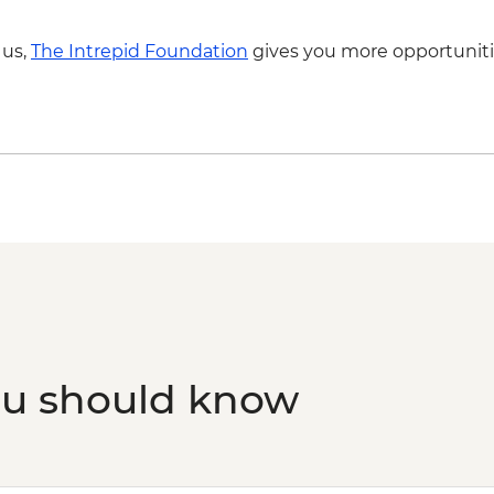
 us,
The Intrepid Foundation
gives you more opportuniti
ou should know