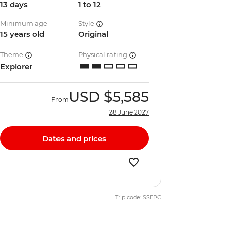
13 days
1 to 12
Minimum age
Style
15 years old
Original
Theme
Physical rating
Explorer
USD
$5,585
From
28 June 2027
Dates and prices
Trip code: SSEPC