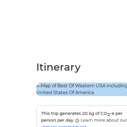
Itinerary
This trip generates
20 kg
of CO
-e per
2
person per day.
Learn more about our
climate commitment
.