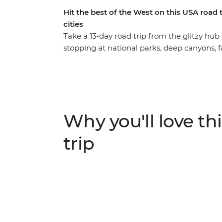
Hit the best of the West on this USA road
cities
Take a 13-day road trip from the glitzy hub
stopping at national parks, deep canyons, 
the way. Start with Zion National Park and
canyon, discover the iconic Monument Vall
Grand Canyon for an epic sunset and a walk a
then visit the towering sequoias – some of t
incredibly diverse lands of Yosemite Nationa
Why you'll love thi
naturalist and walk the best trails with an 
trip with a walk across Golden Gate Bridge.
trip