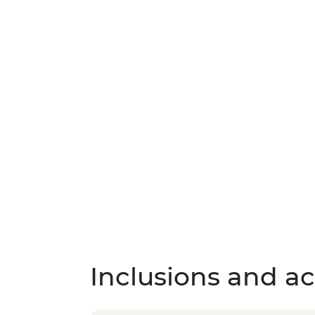
Inclusions and act