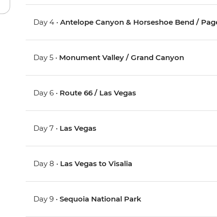
Day 4 •
Antelope Canyon & Horseshoe Bend / Pag
Day 5 •
Monument Valley / Grand Canyon
Day 6 •
Route 66 / Las Vegas
Day 7 •
Las Vegas
Day 8 •
Las Vegas to Visalia
Day 9 •
Sequoia National Park