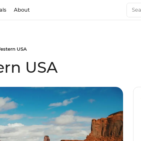
als
About
Western USA
ern USA