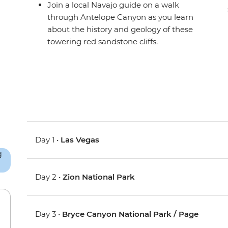
Join a local Navajo guide on a walk
through Antelope Canyon as you learn
about the history and geology of these
towering red sandstone cliffs.
Day 1 •
Las Vegas
Day 2 •
Zion National Park
Day 3 •
Bryce Canyon National Park / Page