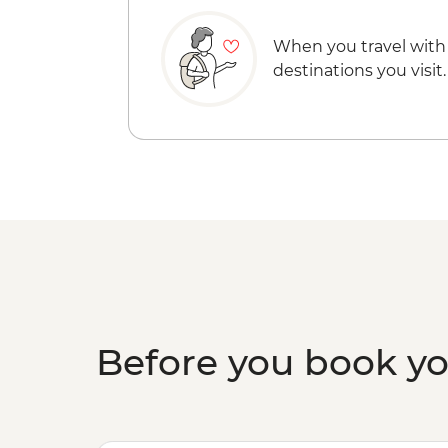
When you travel with
destinations you visit.
Before you book y