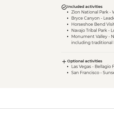
Included activities
Zion National Park - 
Bryce Canyon - Lead
Horseshoe Bend Visi
Navajo Tribal Park -
Monument Valley - N
including traditional
Sequoia National Par
Sequoia National Par
Optional activities
Yosemite National Pa
Las Vegas - Bellagio 
Conservancy Natural
San Francisco - Suns
Yosemite National Pa
Yosemite National Pa
Yosemite - Pizza Picn
Yosemite National Par
San Francisco - Gold