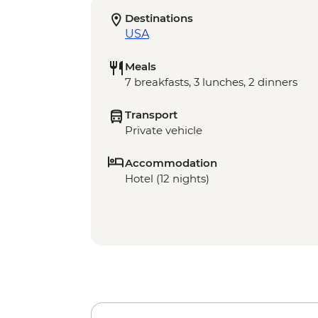
Destinations
USA
Meals
7 breakfasts, 3 lunches, 2 dinners
Transport
Private vehicle
Accommodation
Hotel (12 nights)