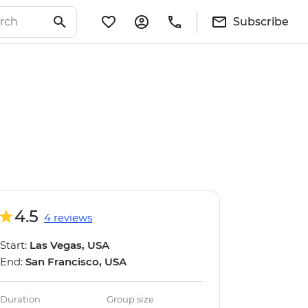
Subscribe
4.5
4 reviews
Start:
Las Vegas, USA
End:
San Francisco, USA
Duration
Group size