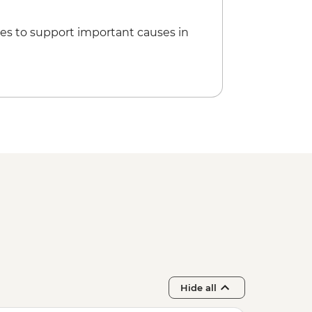
es to support important causes in
Hide all