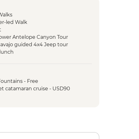
Walks
er-led Walk
t
 Lower Antelope Canyon Tour
avajo guided 4x4 Jeep tour
 lunch
k
k - Leader-led hike
rk - Stargazing with Yosemite
Fountains - Free
ist
et catamaran cruise - USD90
rk - Entrance Fee
rk - Leader-led hike
ic Dinner
k - Yosemite Valley & Glacier Point
en Gate Bridge walk