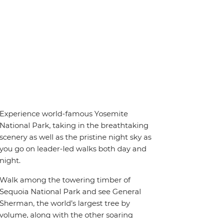
Experience world-famous Yosemite
National Park, taking in the breathtaking
scenery as well as the pristine night sky as
you go on leader-led walks both day and
night.
Walk among the towering timber of
Sequoia National Park and see General
Sherman, the world’s largest tree by
volume, along with the other soaring