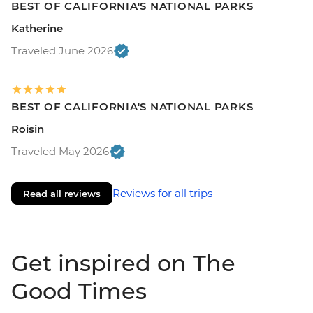
BEST OF CALIFORNIA'S NATIONAL PARKS
Katherine
Traveled June 2026
BEST OF CALIFORNIA'S NATIONAL PARKS
Roisin
Traveled May 2026
Reviews for all trips
Read all reviews
Get inspired on The
Good Times