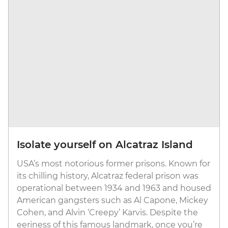
Isolate yourself on Alcatraz Island
USA’s most notorious former prisons. Known for
its chilling history, Alcatraz federal prison was
operational between 1934 and 1963 and housed
American gangsters such as Al Capone, Mickey
Cohen, and Alvin ‘Creepy’ Karvis. Despite the
eeriness of this famous landmark, once you’re