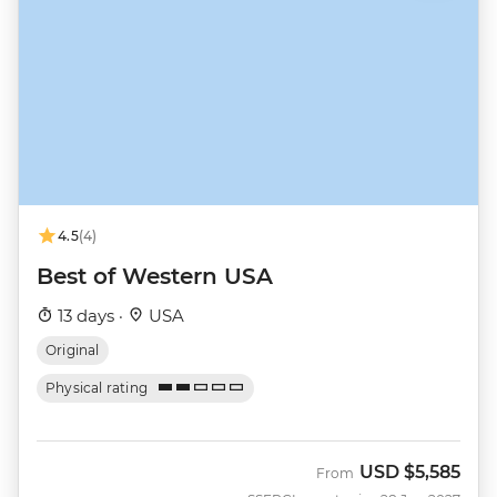
4.5
(4)
Best of Western USA
13 days ·
USA
Original
Physical rating
USD
$5,585
From