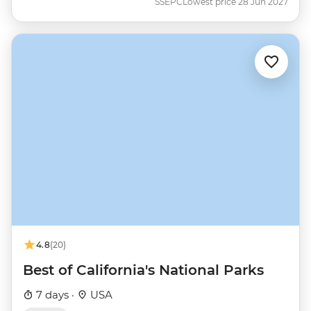
SSEPC
Lowest price 28 Jun 2027
4.8
(20)
Best of California's National Parks
7 days ·
USA