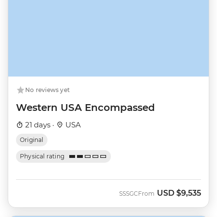
No reviews yet
Western USA Encompassed
21 days ·
USA
Original
Physical rating
USD
$9,535
SSSGC
From