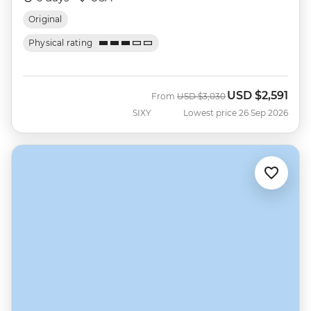
Original
Physical rating
USD
$2,591
Was
Now
From
USD
$3,030
SIXY
Lowest price 26 Sep 2026