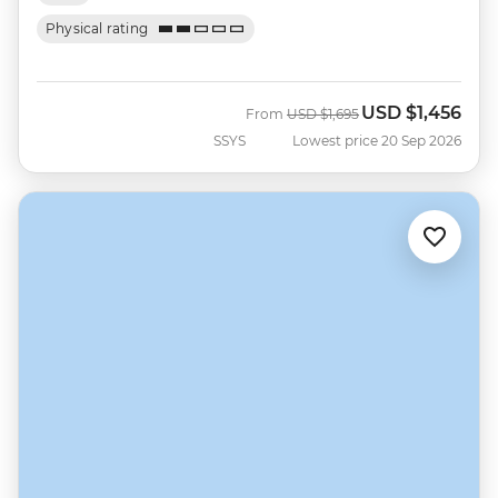
Physical rating
USD
$1,456
Was
Now
From
USD
$1,695
SSYS
Lowest price 20 Sep 2026