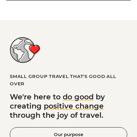
SMALL GROUP TRAVEL THAT'S GOOD ALL
OVER
We're here to
do good
by
creating
positive change
through the joy of travel.
Our purpose