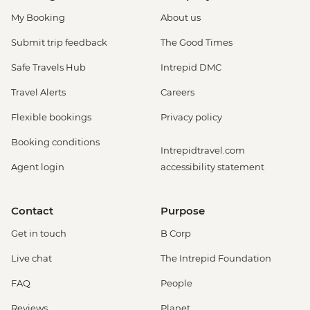
My Booking
About us
Submit trip feedback
The Good Times
Safe Travels Hub
Intrepid DMC
Travel Alerts
Careers
Flexible bookings
Privacy policy
Booking conditions
Intrepidtravel.com
Agent login
accessibility statement
Contact
Purpose
Get in touch
B Corp
Live chat
The Intrepid Foundation
FAQ
People
Reviews
Planet