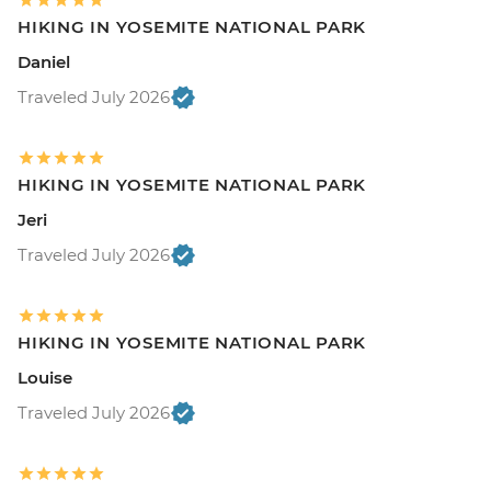
HIKING IN YOSEMITE NATIONAL PARK
Daniel
Traveled July 2026
HIKING IN YOSEMITE NATIONAL PARK
Jeri
Traveled July 2026
HIKING IN YOSEMITE NATIONAL PARK
Louise
Traveled July 2026