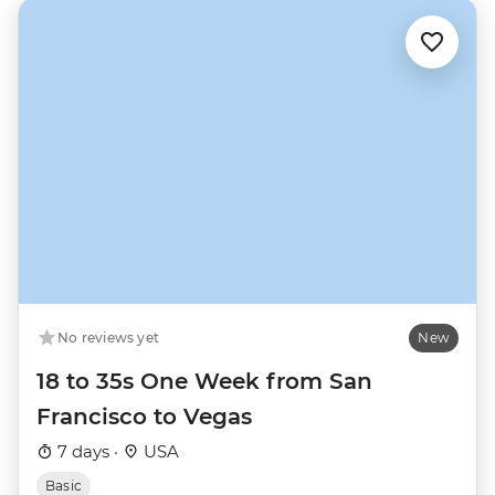
No reviews yet
New
18 to 35s One Week from San
Francisco to Vegas
7 days ·
USA
Basic