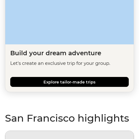
Build your dream adventure
Let's create an exclusive trip for your group.
Explore tailor-made trips
San Francisco highlights