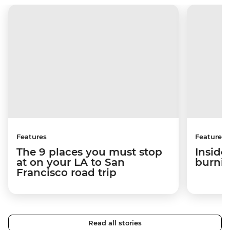
Features
Features
The 9 places you must stop
Inside
at on your LA to San
burni
Francisco road trip
Read all stories