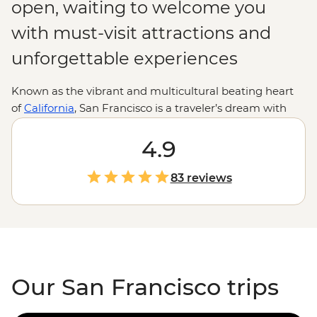
open, waiting to welcome you
with must-visit attractions and
unforgettable experiences
Known as the vibrant and multicultural beating heart
of
California
, San Francisco is a traveler’s dream with
sights waiting to be photographed, admired and
remembered for many years to come. Different from
4.9
neighboring Californian destinations such as
Los
Angeles
, this city really does have it all, from the historic
83 reviews
and eerie Alcatraz prison to the sweeping landscape of
the Napa and
Sonoma wine country
.
Our San Francisco trips