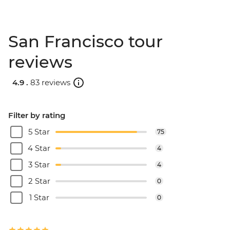
San Francisco tour
reviews
4.9 .
83 reviews
Filter by rating
5 Star
75
4 Star
4
3 Star
4
2 Star
0
1 Star
0