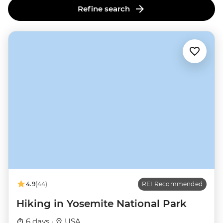
Refine search
4.9
(44)
REI Recommended
Hiking in Yosemite National Park
6 days ·
USA