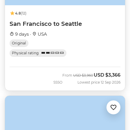
4.8
(12)
San Francisco to Seattle
9 days ·
USA
Original
Physical rating
USD
$3,366
Was
Now
From
USD
$3,960
SSSO
Lowest price 12 Sep 2026