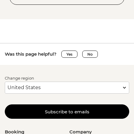
Was this page helpful?
Yes
No
Change region
Subscribe to emails
Booking
Company