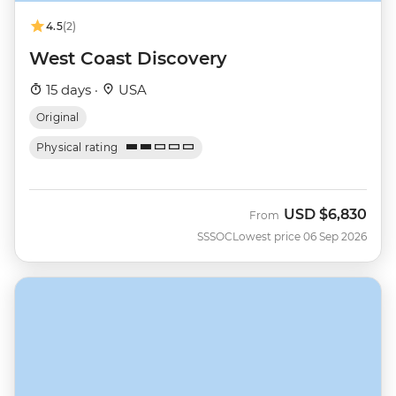
4.5
(2)
West Coast Discovery
15 days ·
USA
Original
Physical rating
USD
$6,830
From
SSSOC
Lowest price 06 Sep 2026