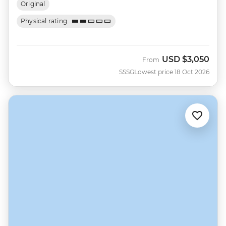
Original
Physical rating
USD
$3,050
From
SSSG
Lowest price 18 Oct 2026