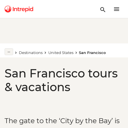
Destinations
United States
San Francisco
San Francisco tours
& vacations
The gate to the ‘City by the Bay’ is