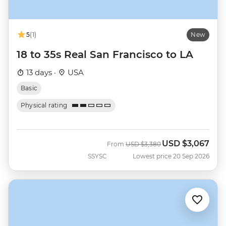
5
(1)
New
18 to 35s Real San Francisco to LA
13 days ·
USA
Basic
Physical rating
USD
$3,067
Was
Now
From
USD
$3,380
SSYSC
Lowest price 20 Sep 2026