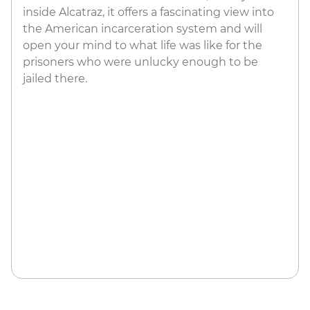
inside Alcatraz, it offers a fascinating view into
the American incarceration system and will
open your mind to what life was like for the
prisoners who were unlucky enough to be
jailed there.