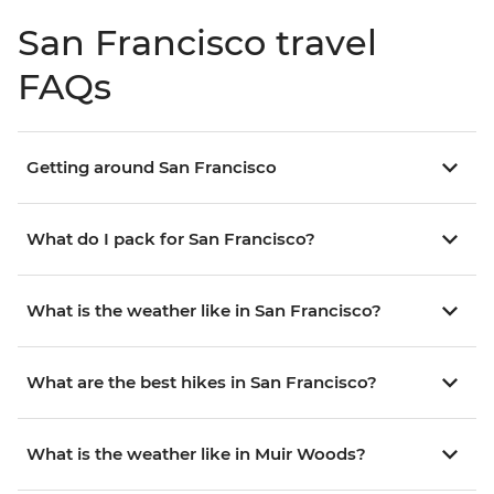
San Francisco travel
FAQs
Getting around San Francisco
What do I pack for San Francisco?
What is the weather like in San Francisco?
What are the best hikes in San Francisco?
What is the weather like in Muir Woods?