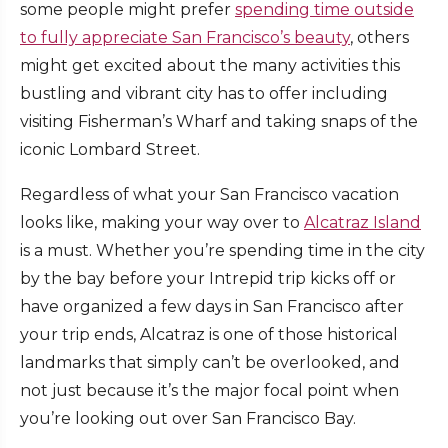
some people might prefer
spending time outside
to fully appreciate San Francisco’s beauty
, others
might get excited about the many activities this
bustling and vibrant city has to offer including
visiting Fisherman’s Wharf and taking snaps of the
iconic Lombard Street.
Regardless of what your San Francisco vacation
looks like, making your way over to
Alcatraz Island
is a must. Whether you’re spending time in the city
by the bay before your Intrepid trip kicks off or
have organized a few days in San Francisco after
your trip ends, Alcatraz is one of those historical
landmarks that simply can’t be overlooked, and
not just because it’s the major focal point when
you’re looking out over San Francisco Bay.