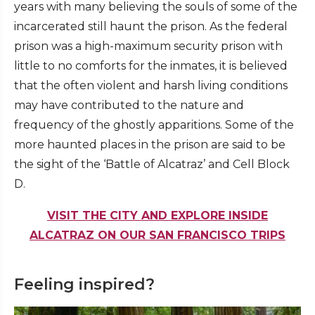
years with many believing the souls of some of the
incarcerated still haunt the prison. As the federal
prison was a high-maximum security prison with
little to no comforts for the inmates, it is believed
that the often violent and harsh living conditions
may have contributed to the nature and
frequency of the ghostly apparitions. Some of the
more haunted places in the prison are said to be
the sight of the ‘Battle of Alcatraz’ and Cell Block
D.
VISIT THE CITY AND EXPLORE INSIDE
ALCATRAZ ON OUR SAN FRANCISCO TRIPS
Feeling inspired?