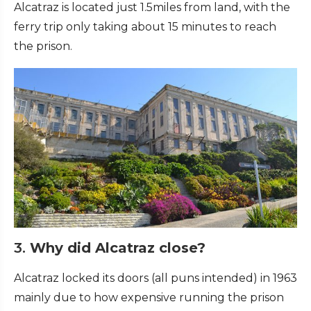
Alcatraz is located just 1.5miles from land, with the
ferry trip only taking about 15 minutes to reach
the prison.
3.
Why did Alcatraz close?
Alcatraz locked its doors (all puns intended) in 1963
mainly due to how expensive running the prison