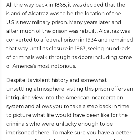
All the way back in 1868, it was decided that the
island of Alcatraz was to be the location of the
U.S.’s new military prison. Many years later and
after much of the prison was rebuilt, Alcatraz was
converted to a federal prison in 1934 and remained
that way until its closure in 1963, seeing hundreds
of criminals walk through its doors including some
of America’s most notorious.
Despite its violent history and somewhat
unsettling atmosphere, visiting this prison offers an
intriguing view into the American incarceration
system and allows you to take a step back in time
to picture what life would have been like for the
criminals who were unlucky enough to be
imprisoned there. To make sure you have a better