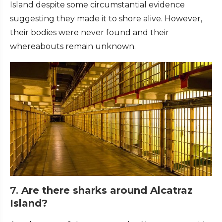
Island despite some circumstantial evidence
suggesting they made it to shore alive. However,
their bodies were never found and their
whereabouts remain unknown.
7.
Are there sharks around Alcatraz
Island?