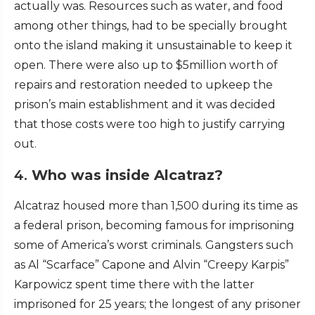
actually was. Resources such as water, and food
among other things, had to be specially brought
onto the island making it unsustainable to keep it
open. There were also up to $5million worth of
repairs and restoration needed to upkeep the
prison’s main establishment and it was decided
that those costs were too high to justify carrying
out.
4.
Who was inside Alcatraz?
Alcatraz housed more than 1,500 during its time as
a federal prison, becoming famous for imprisoning
some of America’s worst criminals. Gangsters such
as Al “Scarface” Capone and Alvin “Creepy Karpis”
Karpowicz spent time there with the latter
imprisoned for 25 years; the longest of any prisoner