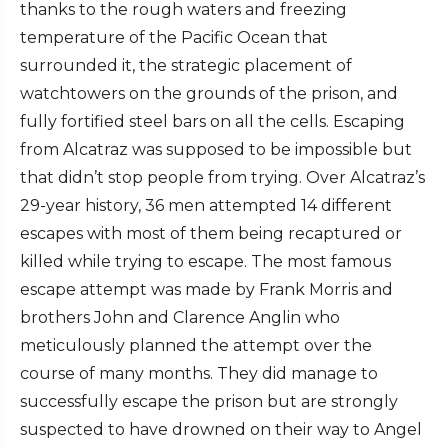
thanks to the rough waters and freezing
temperature of the Pacific Ocean that
surrounded it, the strategic placement of
watchtowers on the grounds of the prison, and
fully fortified steel bars on all the cells. Escaping
from Alcatraz was supposed to be impossible but
that didn’t stop people from trying. Over Alcatraz’s
29-year history, 36 men attempted 14 different
escapes with most of them being recaptured or
killed while trying to escape. The most famous
escape attempt was made by Frank Morris and
brothers John and Clarence Anglin who
meticulously planned the attempt over the
course of many months. They did manage to
successfully escape the prison but are strongly
suspected to have drowned on their way to Angel