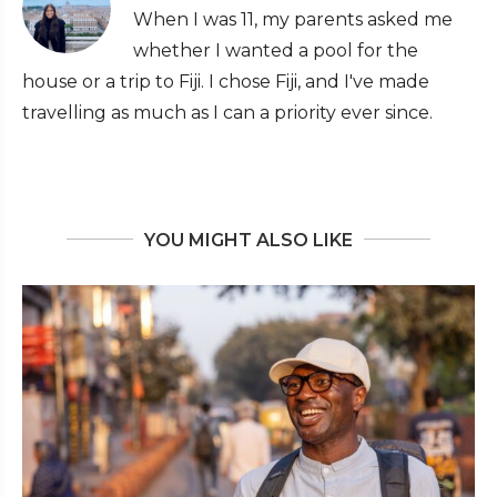
When I was 11, my parents asked me
whether I wanted a pool for the
house or a trip to Fiji. I chose Fiji, and I've made
travelling as much as I can a priority ever since.
YOU MIGHT ALSO LIKE