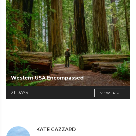
Western USA Encompassed
21 DAYS
VIEW TRIP
KATE GAZZARD