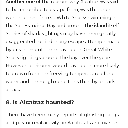
Another one of the reasons why Alcatraz was said
to be impossible to escape from, was that there
were reports of Great White Sharks swimming in
the San Francisco Bay and around the island itself.
Stories of shark sightings may have been greatly
exaggerated to hinder any escape attempts made
by prisoners but there have been Great White
Shark sightings around the bay over the years.
However, a prisoner would have been more likely
to drown from the freezing temperature of the
water and the rough conditions than by a shark
attack.
8.
Is Alcatraz haunted?
There have been many reports of ghost sightings
and paranormal activity on Alcatraz Island over the