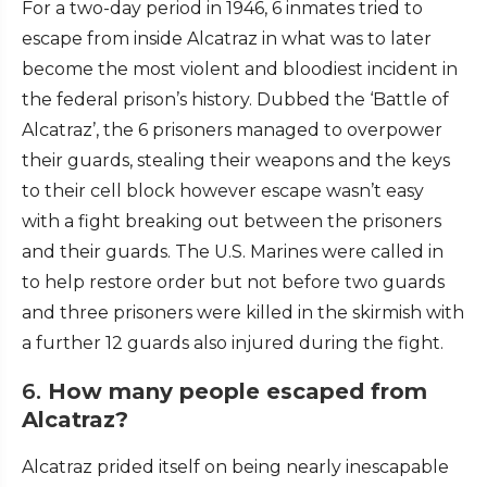
For a two-day period in 1946, 6 inmates tried to
escape from inside Alcatraz in what was to later
become the most violent and bloodiest incident in
the federal prison’s history. Dubbed the ‘Battle of
Alcatraz’, the 6 prisoners managed to overpower
their guards, stealing their weapons and the keys
to their cell block however escape wasn’t easy
with a fight breaking out between the prisoners
and their guards. The U.S. Marines were called in
to help restore order but not before two guards
and three prisoners were killed in the skirmish with
a further 12 guards also injured during the fight.
6.
How many people escaped from
Alcatraz?
Alcatraz prided itself on being nearly inescapable