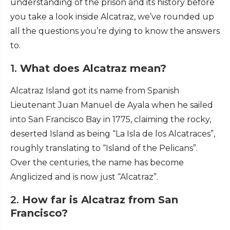
understanding of the prison and its history before
you take a look inside Alcatraz, we’ve rounded up
all the questions you’re dying to know the answers
to.
1.
What does Alcatraz mean?
Alcatraz Island got its name from Spanish
Lieutenant Juan Manuel de Ayala when he sailed
into San Francisco Bay in 1775, claiming the rocky,
deserted Island as being “La Isla de los Alcatraces”,
roughly translating to “Island of the Pelicans”.
Over the centuries, the name has become
Anglicized and is now just “Alcatraz”.
2.
How far is Alcatraz from San
Francisco?