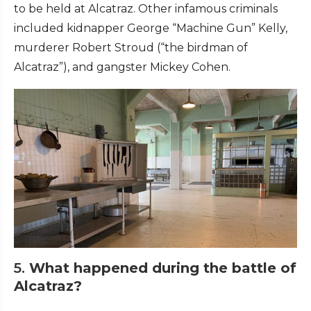
to be held at Alcatraz. Other infamous criminals
included kidnapper George “Machine Gun” Kelly,
murderer Robert Stroud (“the birdman of
Alcatraz”), and gangster Mickey Cohen.
5.
What happened during the battle of
Alcatraz?