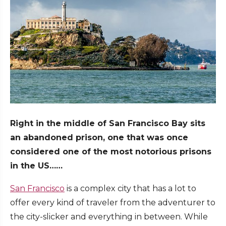
Right in the middle of San Francisco Bay sits
an abandoned prison, one that was once
considered one of the most notorious prisons
in the US……
San Francisco
is a complex city that has a lot to
offer every kind of traveler from the adventurer to
the city-slicker and everything in between. While