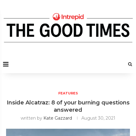
FEATURES
Inside Alcatraz: 8 of your burning questions
answered
written by
Kate Gazzard
August 30, 2021