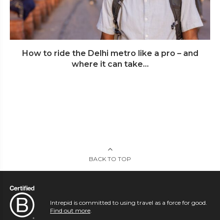
How to ride the Delhi metro like a pro – and
where it can take...
BACK TO TOP
Intrepid is committed to using travel as a force for good.
Find out more
.