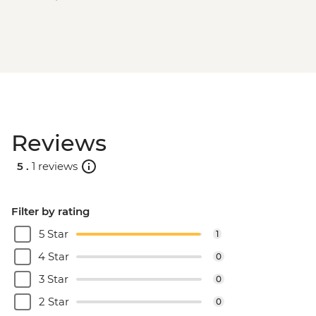
Reviews
5 .
1 reviews
Filter by rating
5 Star
1
4 Star
0
3 Star
0
2 Star
0