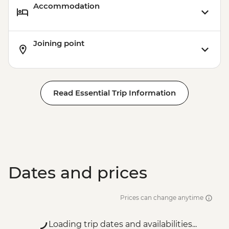
Accommodation
Joining point
Read Essential Trip Information
Dates and prices
Prices can change anytime
Loading trip dates and availabilities...