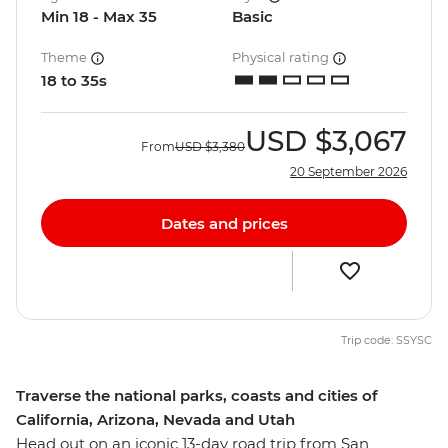
Min 18 - Max 35
Basic
Theme
Physical rating
18 to 35s
USD
$3,067
From
USD
$3,380
20 September 2026
Dates and prices
Trip code: SSYSC
Traverse the national parks, coasts and cities of
California, Arizona, Nevada and Utah
Head out on an iconic 13-day road trip from San