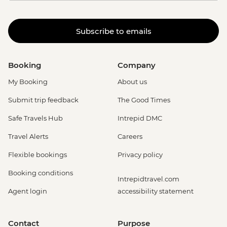
Subscribe to emails
Booking
Company
My Booking
About us
Submit trip feedback
The Good Times
Safe Travels Hub
Intrepid DMC
Travel Alerts
Careers
Flexible bookings
Privacy policy
Booking conditions
Intrepidtravel.com
Agent login
accessibility statement
Contact
Purpose