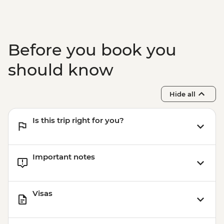
Before you book you
should know
Hide all
Is this trip right for you?
Important notes
Visas