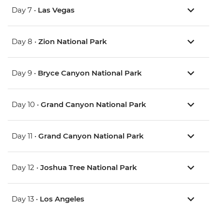
Day 7 •
Las Vegas
Day 8 •
Zion National Park
Day 9 •
Bryce Canyon National Park
Day 10 •
Grand Canyon National Park
Day 11 •
Grand Canyon National Park
Day 12 •
Joshua Tree National Park
Day 13 •
Los Angeles