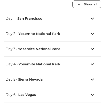
Show all
Day 1 •
San Francisco
Day 2 •
Yosemite National Park
Day 3 •
Yosemite National Park
Day 4 •
Yosemite National Park
Day 5 •
Sierra Nevada
Day 6 •
Las Vegas