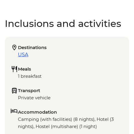
Inclusions and activities
Destinations
USA
Meals
1 breakfast
Transport
Private vehicle
Accommodation
Camping (with facilities) (8 nights), Hotel (3
nights), Hostel (multishare) (1 night)