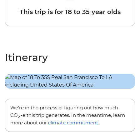
This trip is for 18 to 35 year olds
Itinerary
We’re in the process of figuring out how much
CO
-e this trip generates. In the meantime, learn
2
more about our
climate commitment
.