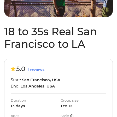
18 to 35s Real San
Francisco to LA
5.0
1 reviews
Start:
San Francisco, USA
End:
Los Angeles, USA
Duration
Group size
13 days
1 to 12
Ages
Style