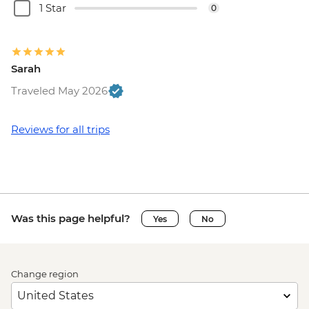
1 Star
0
Sarah
Traveled May 2026
Reviews for all trips
Was this page helpful?
Yes
No
Change region