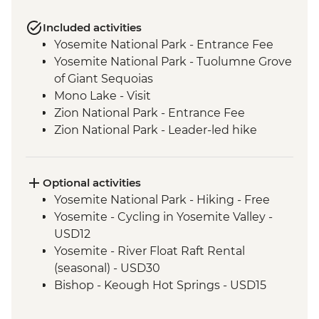
Included activities
Yosemite National Park - Entrance Fee
Yosemite National Park - Tuolumne Grove
of Giant Sequoias
Mono Lake - Visit
Zion National Park - Entrance Fee
Zion National Park - Leader-led hike
Bryce Canyon National Park - Entrance
Fee
Grand Canyon National Park - Entrance
Optional activities
Fee
Yosemite National Park - Hiking - Free
Grand Canyon - Leader-led South Rim
Yosemite - Cycling in Yosemite Valley -
tour
USD12
Seligman - Route 66
Yosemite - River Float Raft Rental
Joshua Tree National Park - Entrance Fee
(seasonal) - USD30
Bishop - Keough Hot Springs - USD15
Las Vegas - Monorail - USD5