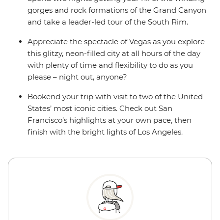
gorges and rock formations of the Grand Canyon
and take a leader-led tour of the South Rim.
Appreciate the spectacle of Vegas as you explore
this glitzy, neon-filled city at all hours of the day
with plenty of time and flexibility to do as you
please – night out, anyone?
Bookend your trip with visit to two of the United
States’ most iconic cities. Check out San
Francisco’s highlights at your own pace, then
finish with the bright lights of Los Angeles.