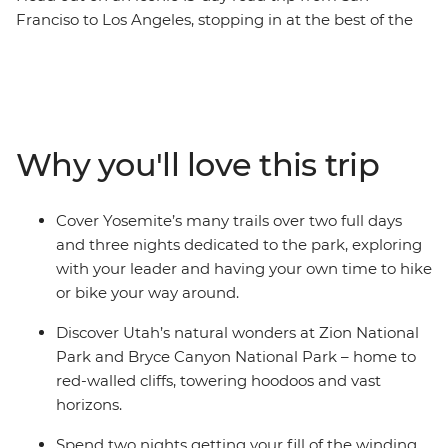
Franciso to Los Angeles, stopping in at the best of the
West’s national parks along the way. See desert
landscapes in Bryce Canyon National Park, mountain
ranges in the Sierra Nevada, the great expanses of the
Grand Canyon and the iconic trails of Yosemite. Sprinkle
in a ride along the famous Route 66, and two nights
Why you'll love this trip
soaking in the bright lights of Las Vegas, all with a
group of new friends and an expert local leading the
way, this trip has all your bases covered.
Cover Yosemite’s many trails over two full days
and three nights dedicated to the park, exploring
with your leader and having your own time to hike
or bike your way around.
Discover Utah’s natural wonders at Zion National
Park and Bryce Canyon National Park – home to
red-walled cliffs, towering hoodoos and vast
horizons.
Spend two nights getting your fill of the winding