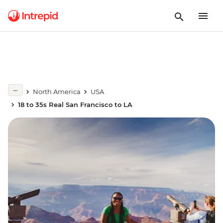
North America
USA
18 to 35s Real San Francisco to LA