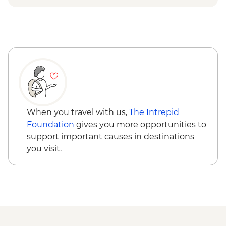
Las Vegas - Eiffel Tower - USD22
Las Vegas - Mob Museum - USD27
Las Vegas - Neon Museum - USD20
Las Vegas - Bellagio Fountains - Free
Bryce Canyon National Park - Hiking -
Free
Grand Canyon - IMAX Movie - USD15
Joshua Tree National Park - Hiking - Free
When you travel with us,
The Intrepid
Foundation
gives you more opportunities to
support important causes in destinations
you visit.