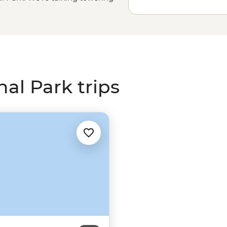
and desert vegetation for as far as
tree. Get your feet dusty on famous
mmit soaring mountains and check
park’s Native American history and
g started.
al Park trips