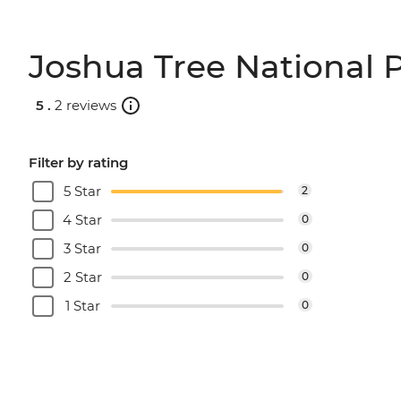
Joshua Tree National P
5 .
2 reviews
Filter by rating
5 Star
2
4 Star
0
3 Star
0
2 Star
0
1 Star
0