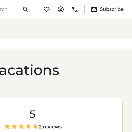
Subscribe
vacations
5
2 reviews