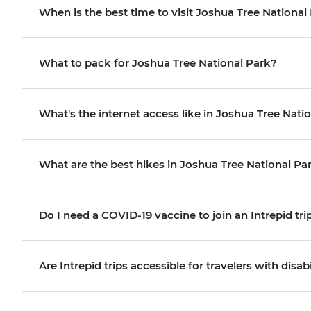
When is the best time to visit Joshua Tree Nationa
What to pack for Joshua Tree National Park?
What's the internet access like in Joshua Tree Nati
What are the best hikes in Joshua Tree National Pa
Do I need a COVID-19 vaccine to join an Intrepid tri
Are Intrepid trips accessible for travelers with disabi