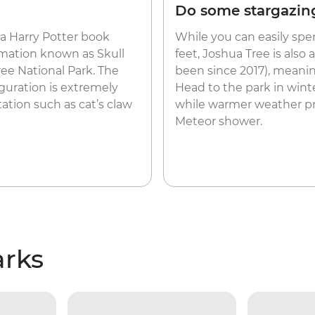
Do some stargazin
 a Harry Potter book
While you can easily sp
rmation known as Skull
feet, Joshua Tree is also
ree National Park. The
been since 2017), meaning
iguration is extremely
Head to the park in winte
ation such as cat’s claw
while warmer weather p
Meteor shower.
arks