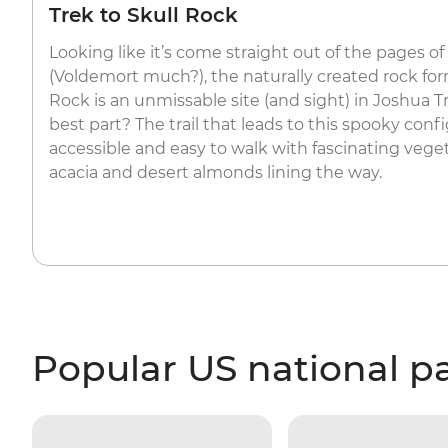
Trek to Skull Rock
Looking like it’s come straight out of the pages of
(Voldemort much?), the naturally created rock fo
Rock is an unmissable site (and sight) in Joshua T
best part? The trail that leads to this spooky conf
accessible and easy to walk with fascinating veget
acacia and desert almonds lining the way.
Popular US national p