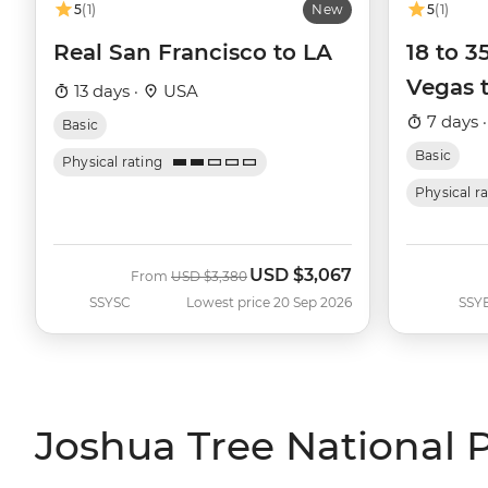
5
(1)
New
5
(1)
Real San Francisco to LA
18 to 
Vegas 
13 days ·
USA
7 days 
Basic
Basic
Physical rating
Physical r
USD
$3,067
Was
Now
From
USD
$3,380
SSYSC
Lowest price 20 Sep 2026
SSY
Joshua Tree National P