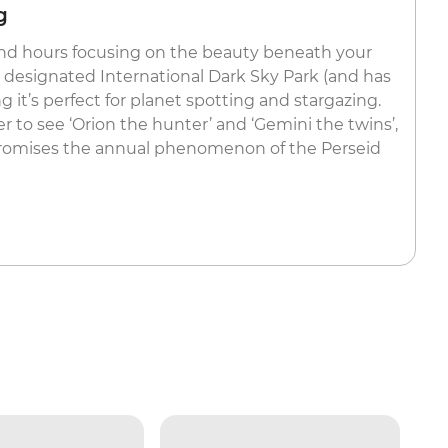
g
end hours focusing on the beauty beneath your
 a designated International Dark Sky Park (and has
 it’s perfect for planet spotting and stargazing.
r to see ‘Orion the hunter’ and ‘Gemini the twins’,
romises the annual phenomenon of the Perseid