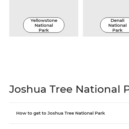
Yellowstone
Denali
National
National
Park
Park
Joshua Tree National P
How to get to Joshua Tree National Park