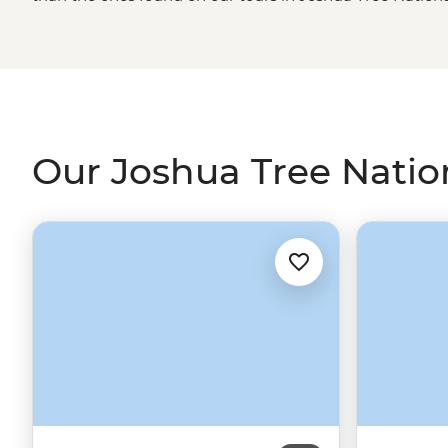
cliffs, winding canyons, billion-year-old rock formations 
the eye can see. And that’s just the top of the (Joshua) 
walks such as the Willow Hole Trail and The Maze. Su
out sparkling, naturally created oases. Learn about the 
good ol’ gold mining days. Excited yet? We’re just gettin
Our Joshua Tree Nation