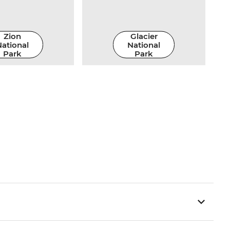
Zion
Glacier
ational
National
Park
Park