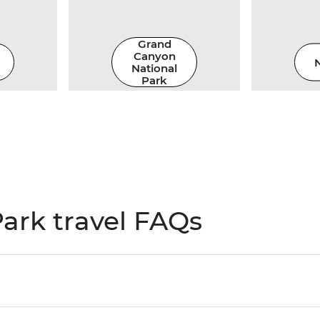
Grand
Canyon
N
National
Park
ark travel FAQs