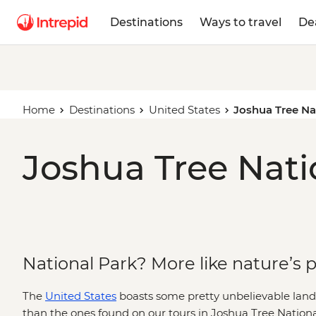
Destinations
Ways to travel
De
Home
Destinations
United States
Joshua Tree Na
Joshua Tree Nati
National Park? More like nature’s
The
United States
boasts some pretty unbelievable lan
than the ones found on our tours in Joshua Tree Nationa