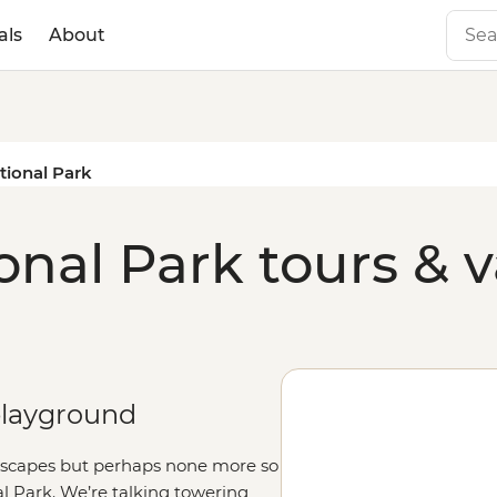
als
About
tional Park
onal Park tours & 
 playground
dscapes but perhaps none more so
l Park. We’re talking towering