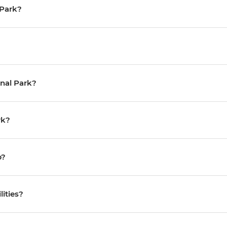
l Park?
onal Park?
rk?
p?
lities?