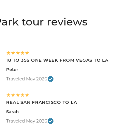
ark tour reviews
18 TO 35S ONE WEEK FROM VEGAS TO LA
Peter
Traveled May 2026
REAL SAN FRANCISCO TO LA
Sarah
Traveled May 2026