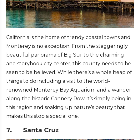
California is the home of trendy coastal towns and
Monterey is no exception. From the staggeringly
beautiful panorama of Big Sur to the charming
and storybook city center, this county needs to be
seen to be believed. While there’s a whole heap of
things to do including a visit to the world-
renowned Monterey Bay Aquarium and a wander
along the historic Cannery Row, it’s simply being in
this region and soaking up nature’s beauty that
makes this stop a special one.
7. Santa Cruz