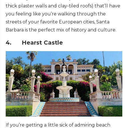
thick plaster walls and clay-tiled roofs) that’ll have
you feeling like you’re walking through the
streets of your favorite European cities, Santa
Barbara is the perfect mix of history and culture.
4. Hearst Castle
If you’re getting a little sick of admiring beach