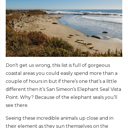
Don’t get us wrong, this list is full of gorgeous
coastal areas you could easily spend more than a
couple of hours in but if there’s one that’s a little
different then it’s San Simeon’s Elephant Seal Vista
Point. Why? Because of the elephant seals you’ll
see there.
Seeing these incredible animals up close and in
their element as they sun themselves on the