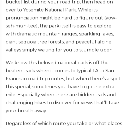
bucket list during your road trip, then head on
over to Yosemite National Park. While its
pronunciation might be hard to figure out (yow-
seh-muh-tee), the park itself is easy to explore
with dramatic mountain ranges, sparkling lakes,
giant sequoia tree forests, and peaceful alpine
valleys simply waiting for you to stumble upon.
We know this beloved national park is off the
beaten track when it comes to typical LA to San
Francisco road trip routes, but when there’s a spot
this special, sometimes you have to go the extra
mile. Especially when there are hidden trails and
challenging hikes to discover for views that’ll take
your breath away.
Regardless of which route you take or what places