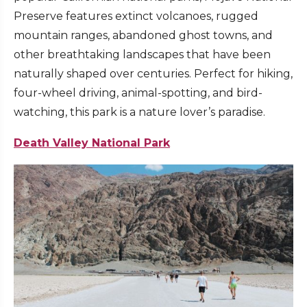
Preserve features extinct volcanoes, rugged
mountain ranges, abandoned ghost towns, and
other breathtaking landscapes that have been
naturally shaped over centuries. Perfect for hiking,
four-wheel driving, animal-spotting, and bird-
watching, this park is a nature lover’s paradise.
Death Valley National Park