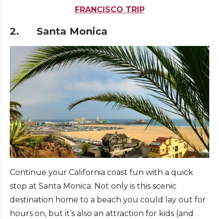
FRANCISCO TRIP
2. Santa Monica
Continue your California coast fun with a quick
stop at Santa Monica. Not only is this scenic
destination home to a beach you could lay out for
hours on, but it’s also an attraction for kids (and