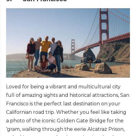
Loved for being a vibrant and multicultural city
full of amazing sights and historical attractions, San
Francisco is the perfect last destination on your
Californian road trip. Whether you feel like taking
a photo of the iconic Golden Gate Bridge for the
‘gram, walking through the eerie Alcatraz Prison,