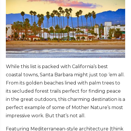
While this list is packed with California’s best
coastal towns, Santa Barbara might just top ‘em all.
From its golden beaches lined with palm trees to
its secluded forest trails perfect for finding peace
in the great outdoors, this charming destination is a
perfect example of some of Mother Nature’s most
impressive work. But that’s not all.
Featuring Mediterranean-style architecture (think