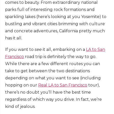
comes to beauty. From extraordinary national
parks full of interesting rock formations and
sparkling lakes (here’s looking at you Yosemite) to
bustling and vibrant cities brimming with culture
and concrete adventures, California pretty much
has it all.
If you want to
see
it all, embarking on a
LA to San
Francisco
road trip is definitely the way to go.
While there are a few different routes you can
take to get between the two destinations
depending on what you want to see (including
hopping on our
Real LA to San Francisco
tour),
there’s no doubt you’ll have the best time
regardless of which way you drive. In fact, we’re
kind of jealous.