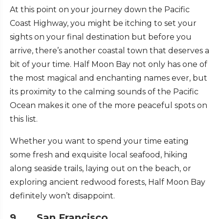
At this point on your journey down the Pacific
Coast Highway, you might be itching to set your
sights on your final destination but before you
arrive, there’s another coastal town that deserves a
bit of your time. Half Moon Bay not only has one of
the most magical and enchanting names ever, but
its proximity to the calming sounds of the Pacific
Ocean makes it one of the more peaceful spots on
this list.
Whether you want to spend your time eating
some fresh and exquisite local seafood, hiking
along seaside trails, laying out on the beach, or
exploring ancient redwood forests, Half Moon Bay
definitely won’t disappoint.
9. San Francisco