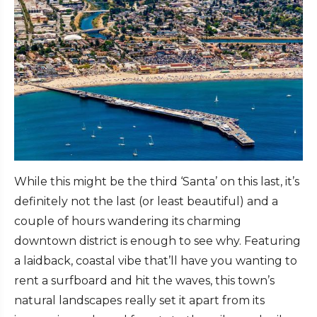
While this might be the third ‘Santa’ on this last, it’s
definitely not the last (or least beautiful) and a
couple of hours wandering its charming
downtown district is enough to see why. Featuring
a laidback, coastal vibe that’ll have you wanting to
rent a surfboard and hit the waves, this town’s
natural landscapes really set it apart from its