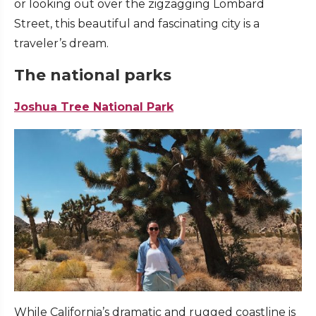
or looking out over the zigzagging Lombard
Street, this beautiful and fascinating city is a
traveler’s dream.
The national parks
Joshua Tree National Park
While California’s dramatic and rugged coastline is