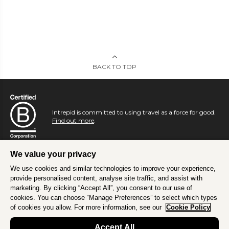
BACK TO TOP
Intrepid is committed to using travel as a force for good.
Find out more
.
We value your privacy
We use cookies and similar technologies to improve your experience,
provide personalised content, analyse site traffic, and assist with
marketing. By clicking “Accept All”, you consent to our use of
cookies. You can choose “Manage Preferences” to select which types
of cookies you allow. For more information, see our
Cookie Policy
Accept All