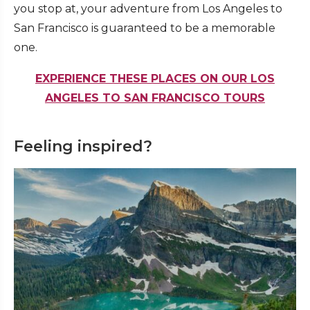
you stop at, your adventure from Los Angeles to
San Francisco is guaranteed to be a memorable
one.
EXPERIENCE THESE PLACES ON OUR LOS
ANGELES TO SAN FRANCISCO TOURS
Feeling inspired?