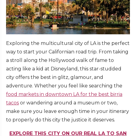
Exploring the multicultural city of LA is the perfect
way to start your Californian road trip. From taking
a stroll along the Hollywood walk of fame to
acting like a kid at Disneyland, this star-studded
city offers the best in glitz, glamour, and
adventure. Whether you feel like searching the
food markets in downtown LA for the best birria
tacos
or wandering around a museum or two,
make sure you leave enough time in your itinerary
to properly do this city the justice it deserves.
EXPLORE THIS CITY ON OUR REAL LA TO SAN