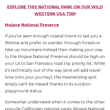
EXPLORE THIS NATIONAL PARK ON OUR WILD
WESTERN USA TRIP
Mojave National Preserve
If you’ve seen enough coastal towns to last you a
lifetime and prefer to wander through forests or
hike up mountains instead then making your way
to the Mojave National Preserve should be high on
your LA to San Francisco road trip priority list. While
it’s technically out of the way (and will add travel
time onto your journey), this mesmerizing spot
simply can’t be missed thanks to its outdoor-
playground status.
Somewhat underrated when it comes to the other
popular Californian national parks, Mojave National