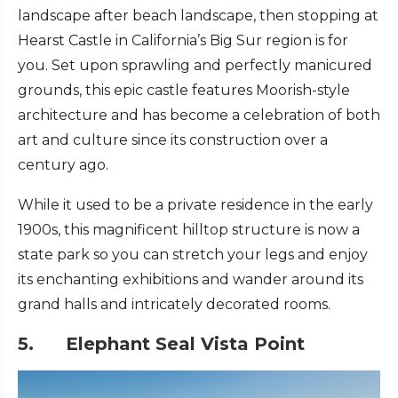
landscape after beach landscape, then stopping at
Hearst Castle in California’s Big Sur region is for
you. Set upon sprawling and perfectly manicured
grounds, this epic castle features Moorish-style
architecture and has become a celebration of both
art and culture since its construction over a
century ago.
While it used to be a private residence in the early
1900s, this magnificent hilltop structure is now a
state park so you can stretch your legs and enjoy
its enchanting exhibitions and wander around its
grand halls and intricately decorated rooms.
5. Elephant Seal Vista Point