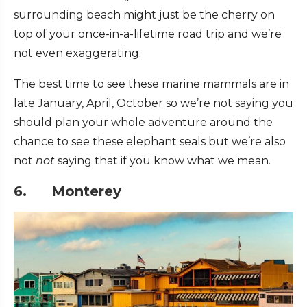
surrounding beach might just be the cherry on
top of your once-in-a-lifetime road trip and we’re
not even exaggerating.
The best time to see these marine mammals are in
late January, April, October so we’re not saying you
should plan your whole adventure around the
chance to see these elephant seals but we’re also
not
not
saying that if you know what we mean.
6. Monterey