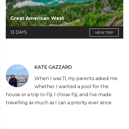
Great American West
13 DAYS
VIEW TRIP
KATE GAZZARD
When I was 11, my parents asked me
whether I wanted a pool for the
house or a trip to Fiji. I chose Fiji, and I've made
travelling as much as I can a priority ever since.