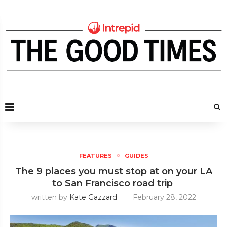
FEATURES
GUIDES
The 9 places you must stop at on your LA
to San Francisco road trip
written by
Kate Gazzard
February 28, 2022