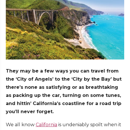
They may be a few ways you can travel from
the ‘City of Angels’ to the ‘City by the Bay’ but
there’s none as satisfying or as breathtaking
as packing up the car, turning on some tunes,
and hittin’ California’s coastline for a road trip
you’ll never forget.
We all know
California
is undeniably spoilt when it