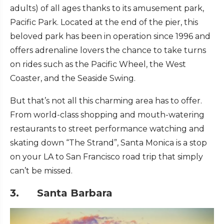
adults) of all ages thanks to its amusement park,
Pacific Park. Located at the end of the pier, this
beloved park has been in operation since 1996 and
offers adrenaline lovers the chance to take turns
on rides such as the Pacific Wheel, the West
Coaster, and the Seaside Swing.
But that’s not all this charming area has to offer.
From world-class shopping and mouth-watering
restaurants to street performance watching and
skating down “The Strand”, Santa Monica is a stop
on your LA to San Francisco road trip that simply
can’t be missed.
3. Santa Barbara