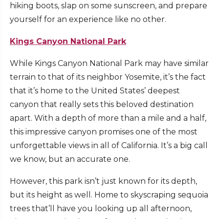
hiking boots, slap on some sunscreen, and prepare
yourself for an experience like no other.
Kings Canyon National Park
While Kings Canyon National Park may have similar
terrain to that of its neighbor Yosemite, it’s the fact
that it’s home to the United States’ deepest
canyon that really sets this beloved destination
apart. With a depth of more than a mile and a half,
this impressive canyon promises one of the most
unforgettable views in all of California. It’s a big call
we know, but an accurate one.
However, this park isn’t just known for its depth,
but its height as well. Home to skyscraping sequoia
trees that’ll have you looking up all afternoon,