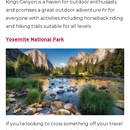
Kings Canyon is a haven for outdoor enthusiasts
and promises a great outdoor adventure fir for
everyone with activities including horseback riding
and hiking trails suitable for all levels.
Yosemite National Park
If you’re looking to cross something off your travel