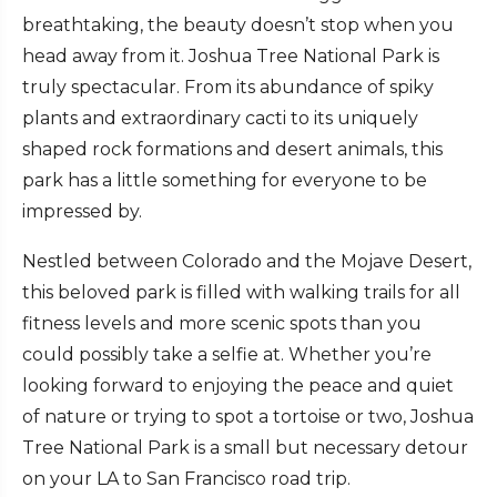
breathtaking, the beauty doesn’t stop when you
head away from it. Joshua Tree National Park is
truly spectacular. From its abundance of spiky
plants and extraordinary cacti to its uniquely
shaped rock formations and desert animals, this
park has a little something for everyone to be
impressed by.
Nestled between Colorado and the Mojave Desert,
this beloved park is filled with walking trails for all
fitness levels and more scenic spots than you
could possibly take a selfie at. Whether you’re
looking forward to enjoying the peace and quiet
of nature or trying to spot a tortoise or two, Joshua
Tree National Park is a small but necessary detour
on your LA to San Francisco road trip.