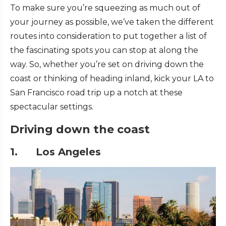
To make sure you’re squeezing as much out of
your journey as possible, we’ve taken the different
routes into consideration to put together a list of
the fascinating spots you can stop at along the
way. So, whether you’re set on driving down the
coast or thinking of heading inland, kick your LA to
San Francisco road trip up a notch at these
spectacular settings.
Driving down the coast
1. Los Angeles