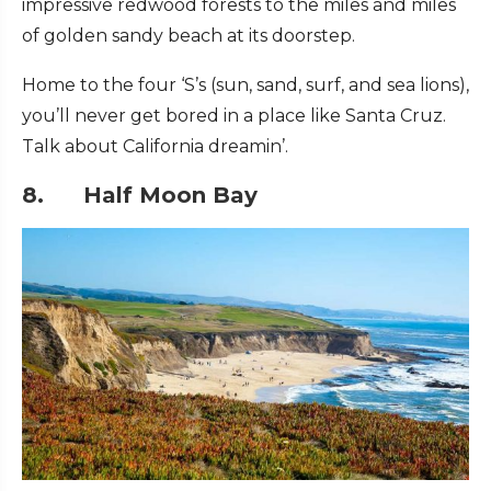
impressive redwood forests to the miles and miles
of golden sandy beach at its doorstep.
Home to the four ‘S’s (sun, sand, surf, and sea lions),
you’ll never get bored in a place like Santa Cruz.
Talk about California dreamin’.
8. Half Moon Bay