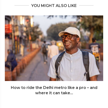
YOU MIGHT ALSO LIKE
How to ride the Delhi metro like a pro – and
where it can take...