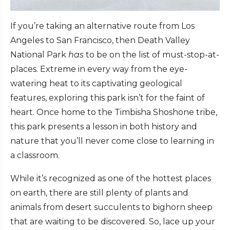
If you’re taking an alternative route from Los
Angeles to San Francisco, then Death Valley
National Park
has
to be on the list of must-stop-at-
places. Extreme in every way from the eye-
watering heat to its captivating geological
features, exploring this park isn’t for the faint of
heart. Once home to the Timbisha Shoshone tribe,
this park presents a lesson in both history and
nature that you’ll never come close to learning in
a classroom.
While it’s recognized as one of the hottest places
on earth, there are still plenty of plants and
animals from desert succulents to bighorn sheep
that are waiting to be discovered. So, lace up your