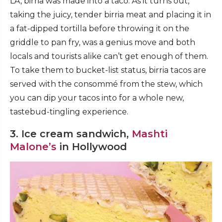
LA, birria was made into a taco. As it turns out,
taking the juicy, tender birria meat and placing it in
a fat-dipped tortilla before throwing it on the
griddle to pan fry, was a genius move and both
locals and tourists alike can’t get enough of them.
To take them to bucket-list status, birria tacos are
served with the consommé from the stew, which
you can dip your tacos into for a whole new,
tastebud-tingling experience.
3. Ice cream sandwich,
Mashti
Malone’s
in Hollywood