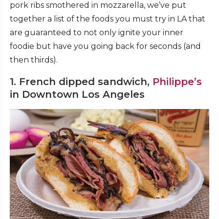
pork ribs smothered in mozzarella, we’ve put
together a list of the foods you must try in LA that
are guaranteed to not only ignite your inner
foodie but have you going back for seconds (and
then thirds).
1. French dipped sandwich,
Philippe’s
in Downtown Los Angeles