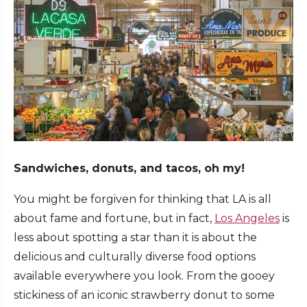
Sandwiches, donuts, and tacos, oh my!
You might be forgiven for thinking that LA is all
about fame and fortune, but in fact,
Los Angeles
is
less about spotting a star than it is about the
delicious and culturally diverse food options
available everywhere you look. From the gooey
stickiness of an iconic strawberry donut to some