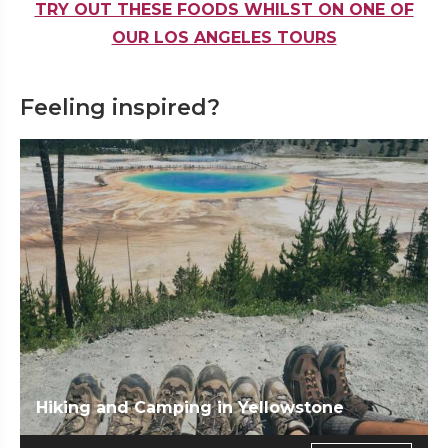
TRY OUT THESE FOODS WHILST ON ONE OF
OUR LOS ANGELES TOURS
Feeling inspired?
Hiking and Camping in Yellowstone