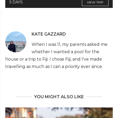
5 DAYS
VIEW TRIP
KATE GAZZARD
When I was 11, my parents asked me
whether I wanted a pool for the
house or a trip to Fiji. I chose Fiji, and I've made
travelling as much as I can a priority ever since.
YOU MIGHT ALSO LIKE