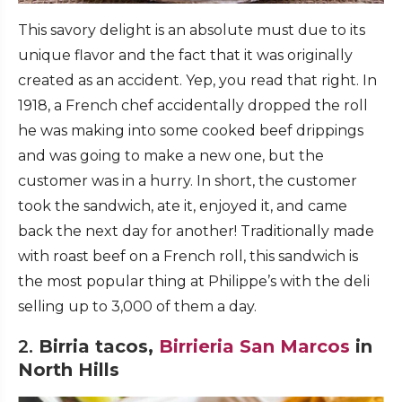
This savory delight is an absolute must due to its
unique flavor and the fact that it was originally
created as an accident. Yep, you read that right. In
1918, a French chef accidentally dropped the roll
he was making into some cooked beef drippings
and was going to make a new one, but the
customer was in a hurry. In short, the customer
took the sandwich, ate it, enjoyed it, and came
back the next day for another! Traditionally made
with roast beef on a French roll, this sandwich is
the most popular thing at Philippe’s with the deli
selling up to 3,000 of them a day.
2.
Birria tacos,
Birrieria San Marcos
in
North Hills