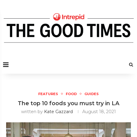
FEATURES
FOOD
GUIDES
The top 10 foods you must try in LA
written by
Kate Gazzard
August 18, 2021