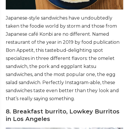
Japanese-style sandwiches have undoubtedly
taken the foodie world by storm and those from
Japanese café Konbi are no different. Named
restaurant of the year in 2019 by food publication
Bon Appetit, this tastebud-delighting spot
specializes in three different flavors: the omelet
sandwich, the pork and eggplant katsu
sandwiches, and the most popular one, the egg
salad sandwich. Perfectly Instagram-able, these
sandwiches taste even better than they look and
that’s really saying something.
8. Breakfast burrito, Lowkey Burritos
in Los Angeles