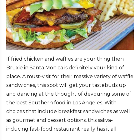
If fried chicken and waffles are your thing then
Bruxie in Santa Monica is definitely your kind of
place. A must-visit for their massive variety of waffle
sandwiches, this spot will get your tastebuds up
and dancing at the thought of devouring some of
the best Southern food in Los Angeles. With
choices that include breakfast sandwiches as well
as gourmet and dessert options, this saliva-
inducing fast-food restaurant really has it all.