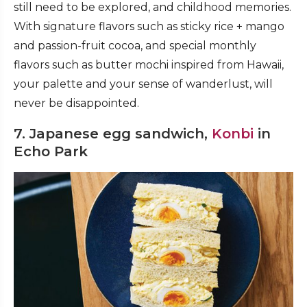
still need to be explored, and childhood memories.
With signature flavors such as sticky rice + mango
and passion-fruit cocoa, and special monthly
flavors such as butter mochi inspired from Hawaii,
your palette and your sense of wanderlust, will
never be disappointed.
7. Japanese egg sandwich,
Konbi
in
Echo Park