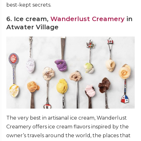
best-kept secrets.
6. Ice cream,
Wanderlust Creamery
in
Atwater Village
The very best in artisanal ice cream, Wanderlust
Creamery offers ice cream flavors inspired by the
owner’s travels around the world, the places that