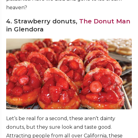
heaven?
4. Strawberry donuts,
The Donut Man
in Glendora
Let’s be real for a second, these aren’t dainty
donuts, but they sure look and taste good.
Attracting people from all over California, these