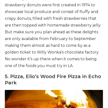
strawberry donuts were first created in 1974 to
showcase local produce and consist of fluffy and
crispy donuts, filled with fresh strawberries that
are then topped with homemade strawberry jelly.
But make sure you plan ahead as these delights
are only available from February to September
making them almost as hard to come by as a
golden ticket to Willy Wonka’s chocolate factory.
No wonder it’s up there when it comes to being
one of the foods you must try in LA.
5. Pizza, Elio’s Wood Fire Pizza in Echo
Park