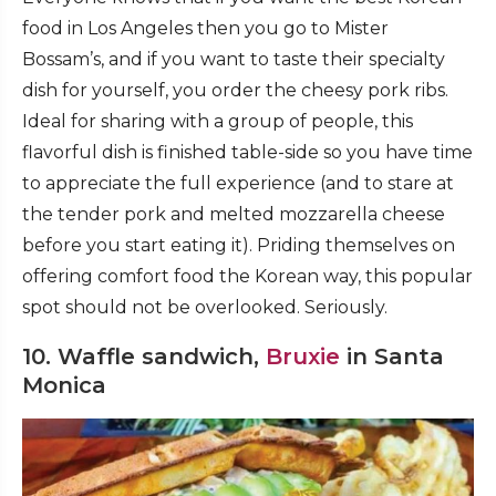
food in Los Angeles then you go to Mister
Bossam’s, and if you want to taste their specialty
dish for yourself, you order the cheesy pork ribs.
Ideal for sharing with a group of people, this
flavorful dish is finished table-side so you have time
to appreciate the full experience (and to stare at
the tender pork and melted mozzarella cheese
before you start eating it). Priding themselves on
offering comfort food the Korean way, this popular
spot should not be overlooked. Seriously.
10. Waffle sandwich,
Bruxie
in Santa
Monica