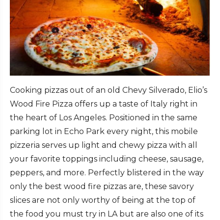
Cooking pizzas out of an old Chevy Silverado, Elio’s
Wood Fire Pizza offers up a taste of Italy right in
the heart of Los Angeles. Positioned in the same
parking lot in Echo Park every night, this mobile
pizzeria serves up light and chewy pizza with all
your favorite toppings including cheese, sausage,
peppers, and more. Perfectly blistered in the way
only the best wood fire pizzas are, these savory
slices are not only worthy of being at the top of
the food you must try in LA but are also one of its