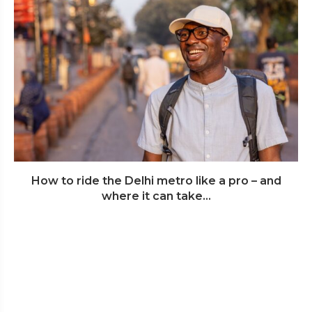
How to ride the Delhi metro like a pro – and
where it can take...