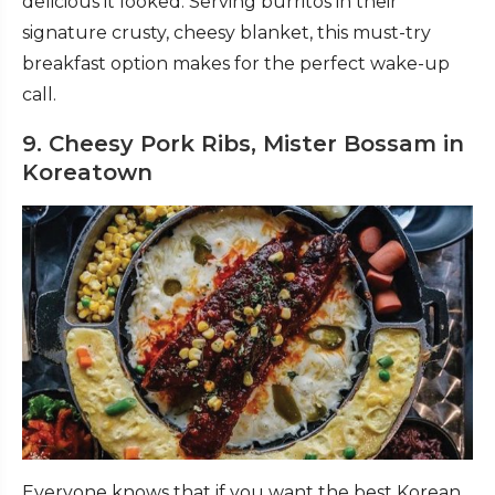
delicious it looked. Serving burritos in their
signature crusty, cheesy blanket, this must-try
breakfast option makes for the perfect wake-up
call.
9. Cheesy Pork Ribs, Mister Bossam in
Koreatown
Everyone knows that if you want the best Korean