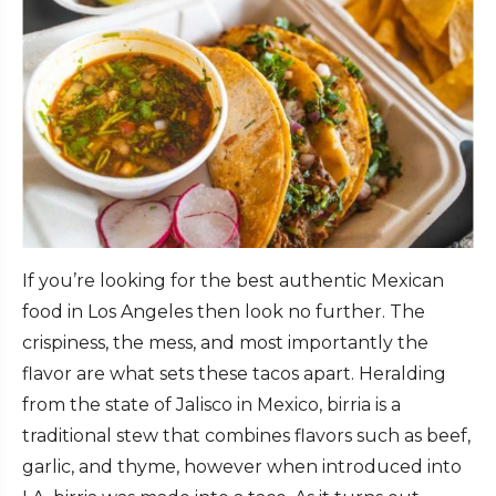
If you’re looking for the best authentic Mexican
food in Los Angeles then look no further. The
crispiness, the mess, and most importantly the
flavor are what sets these tacos apart. Heralding
from the state of Jalisco in Mexico, birria is a
traditional stew that combines flavors such as beef,
garlic, and thyme, however when introduced into