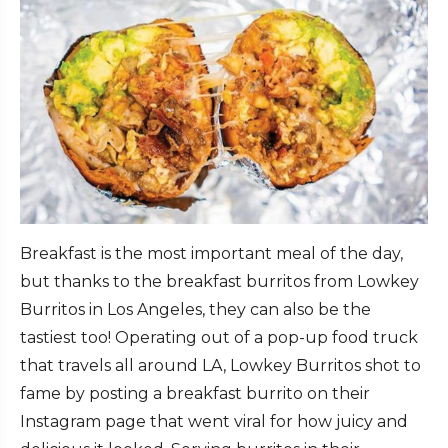
Breakfast is the most important meal of the day,
but thanks to the breakfast burritos from Lowkey
Burritos in Los Angeles, they can also be the
tastiest too! Operating out of a pop-up food truck
that travels all around LA, Lowkey Burritos shot to
fame by posting a breakfast burrito on their
Instagram page that went viral for how juicy and