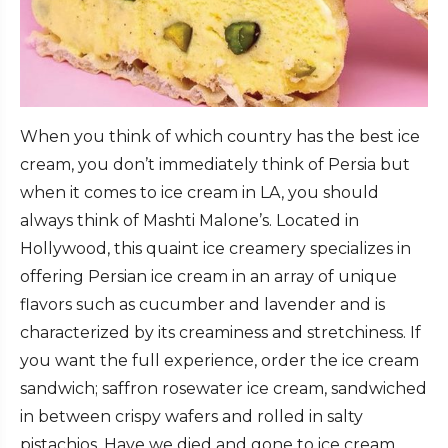
When you think of which country has the best ice
cream, you don’t immediately think of Persia but
when it comes to ice cream in LA, you should
always think of Mashti Malone’s. Located in
Hollywood, this quaint ice creamery specializes in
offering Persian ice cream in an array of unique
flavors such as cucumber and lavender and is
characterized by its creaminess and stretchiness. If
you want the full experience, order the ice cream
sandwich; saffron rosewater ice cream, sandwiched
in between crispy wafers and rolled in salty
pistachios. Have we died and gone to ice cream