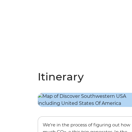
Itinerary
We’re in the process of figuring out how
much CO
-e this trip generates. In the