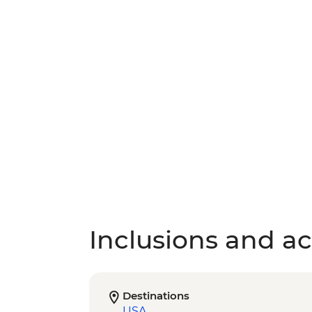
Inclusions and act
Destinations
USA