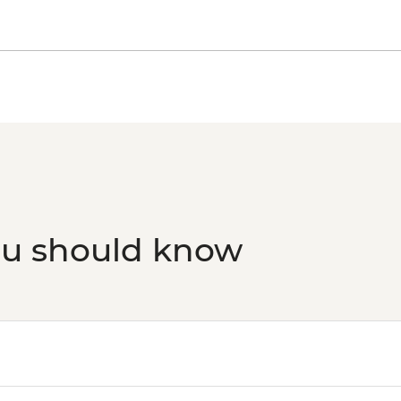
ou should know