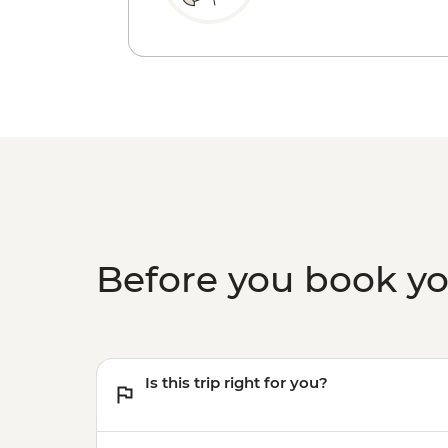
Before you book y
Is this trip right for you?