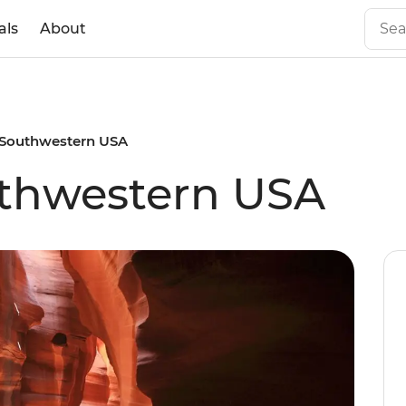
als
About
 Southwestern USA
uthwestern USA