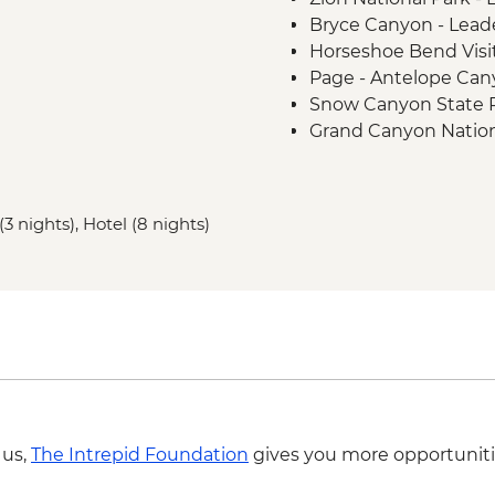
Bryce Canyon - Lead
Horseshoe Bend Visi
Page - Antelope Cany
Snow Canyon State 
Grand Canyon Nation
Grand Canyon Nation
(The Intrepid Founda
Monument Valley Trib
(3 nights), Hotel (8 nights)
backcountry jeep tou
Canyon de Chelly - 
Mesa Verde National P
Mesa Verde National 
Colorado Springs - G
 us,
The Intrepid Foundation
gives you more opportuniti