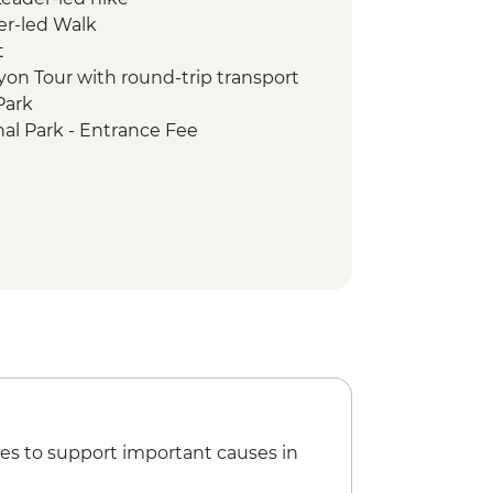
er-led Walk
t
on Tour with round-trip transport
Park
al Park - Entrance Fee
al Park - Grand Canyon Conservancy
tion partner) guided rim walk
al Park - Navajo-guided
r and evening cultural experience
Navajo-guided canyon tour
ark - Ranger-led Cliff Palace tour
Park - Entrance
arden of the Gods
es to support important causes in