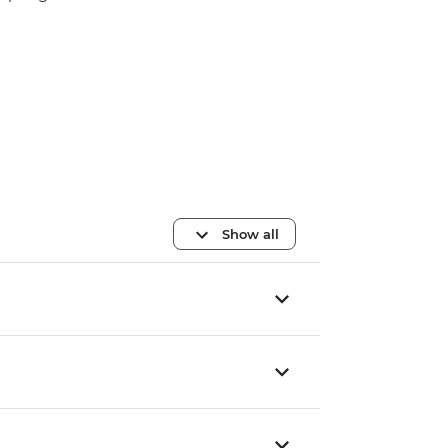
Show all