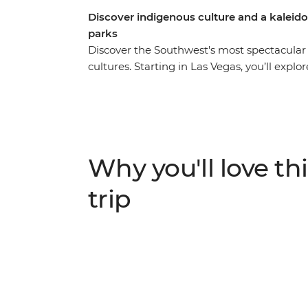
Discover indigenous culture and a kaleido
parks
Discover the Southwest's most spectacular
cultures. Starting in Las Vegas, you’ll explo
colourful hoodoos before winding your wa
sandstone. Join a local expert for a deepe
and natural history, then head to Monumen
landscape and spend an evening around the
Navajo guide who will share traditional stor
Why you'll love thi
among Mesa Verde's UNESCO World Heritage
civilization. Then, take a wild western br
trip
Springs. Your adventure ends in the mile hi