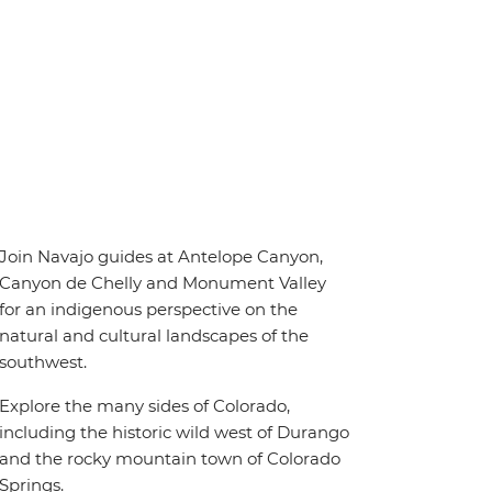
Join Navajo guides at Antelope Canyon,
Canyon de Chelly and Monument Valley
for an indigenous perspective on the
natural and cultural landscapes of the
southwest.
Explore the many sides of Colorado,
including the historic wild west of Durango
and the rocky mountain town of Colorado
Springs.