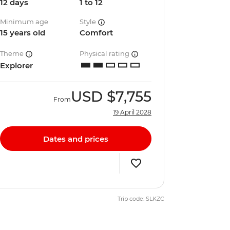
12 days
1 to 12
Minimum age
Style
15 years old
Comfort
Theme
Physical rating
Explorer
USD
$7,755
From
19 April 2028
Dates and prices
Trip code: SLKZC