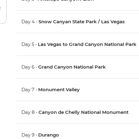
e
Day 4 •
Snow Canyan State Park / Las Vegas
Day 5 •
Las Vegas to Grand Canyon National Park
Day 6 •
Grand Canyon National Park
Day 7 •
Monument Valley
Day 8 •
Canyon de Chelly National Monument
Day 9 •
Durango