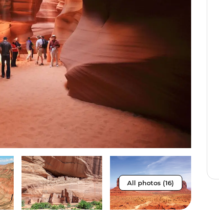
All photos (16)