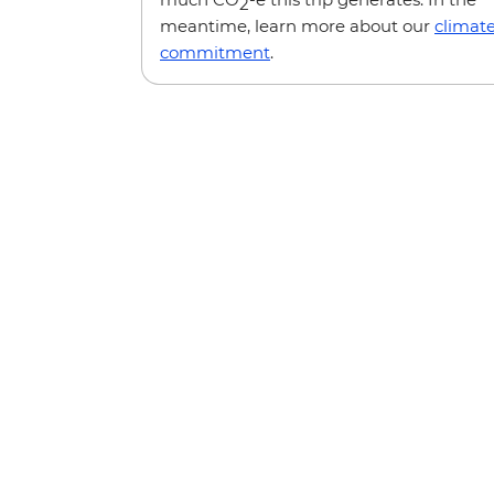
2
meantime, learn more about our
climat
commitment
.