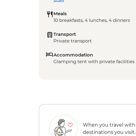
Meals
10 breakfasts, 4 lunches, 4 dinners
Transport
Private transport
Accommodation
Glamping tent with private facilities 
When you travel with
destinations you visit.