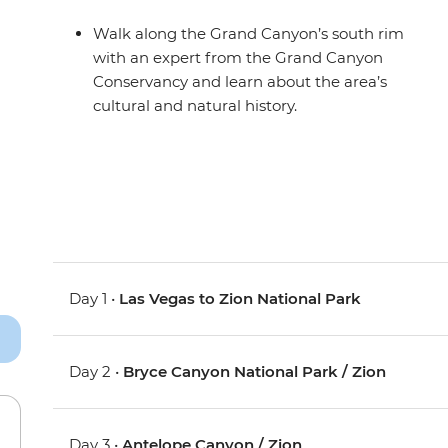
Walk along the Grand Canyon’s south rim
with an expert from the Grand Canyon
Conservancy and learn about the area’s
cultural and natural history.
Day 1 •
Las Vegas to Zion National Park
Day 2 •
Bryce Canyon National Park / Zion
Day 3 •
Antelope Canyon / Zion