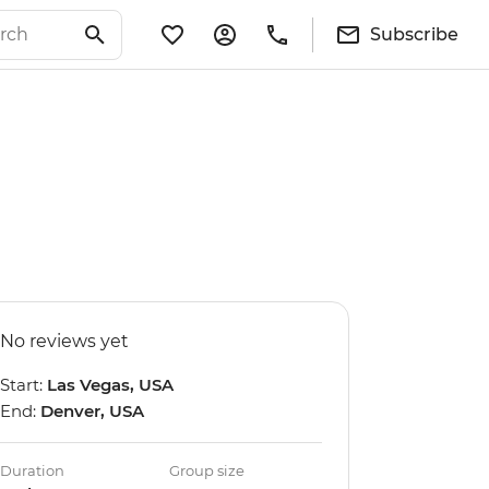
Subscribe
No reviews yet
Start:
Las Vegas, USA
End:
Denver, USA
Duration
Group size