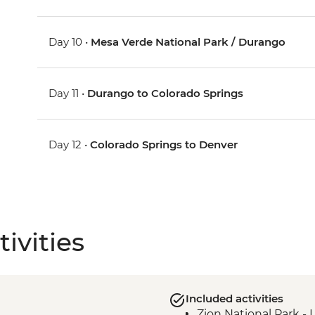
Day 10 •
Mesa Verde National Park / Durango
Day 11 •
Durango to Colorado Springs
Day 12 •
Colorado Springs to Denver
ivities
Included activities
Zion National Park - 