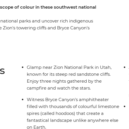
scope of colour in these southwest national
 national parks and uncover rich indigenous
re Zion's towering cliffs and Bryce Canyon's
y through Antelope Canyon's sculpted
r understanding of the Grand Canyon's cultural
t Valley for a 4WD through this otherworldly
 campfire. Visit Canyon de Chelly with a
ies and talk about their living culture. Walk
s
Glamp near Zion National Park in Utah,
 cliff dwellings, revealing Ancestral Puebloan
known for its steep red sandstone cliffs.
eak in Durango before heading to Colorado
Enjoy three nights gathered by the
gh city of Denver.
campfire and watch the stars.
Witness Bryce Canyon's amphitheater
filled with thousands of colourful limestone
spires (called hoodoos) that create a
fantastical landscape unlike anywhere else
on Earth.