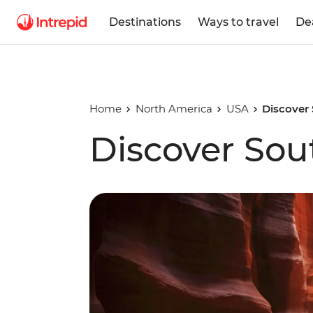
Destinations
Ways to travel
De
Home
North America
USA
Discover
Discover So