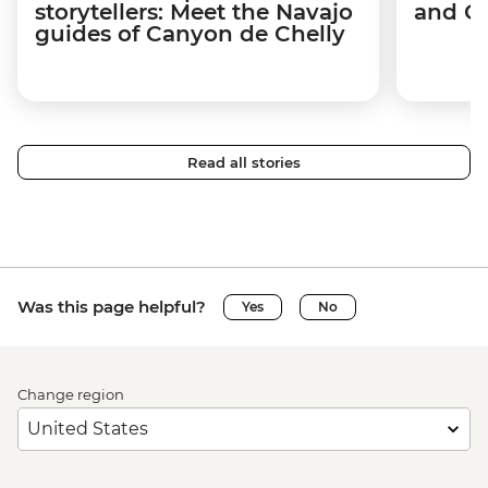
storytellers: Meet the Navajo
and C
guides of Canyon de Chelly
Read all stories
Was this page helpful?
Yes
No
Change region