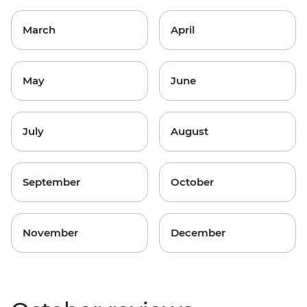
March
April
May
June
July
August
September
October
November
December