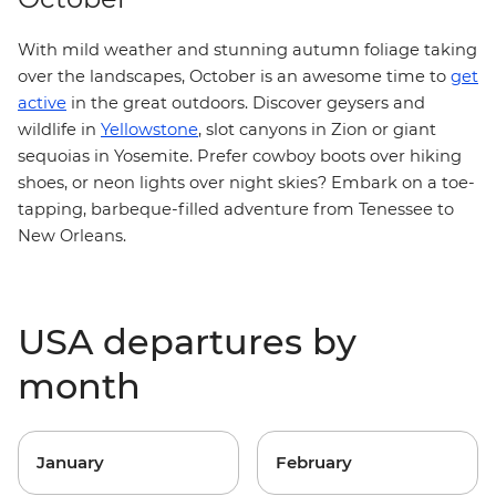
With mild weather and stunning autumn foliage taking
over the landscapes, October is an awesome time to
get
active
in the great outdoors. Discover geysers and
wildlife in
Yellowstone
, slot canyons in Zion or giant
sequoias in Yosemite. Prefer cowboy boots over hiking
shoes, or neon lights over night skies? Embark on a toe-
tapping, barbeque-filled adventure from
Tenessee to
New Orleans
.
USA departures by
month
January
February