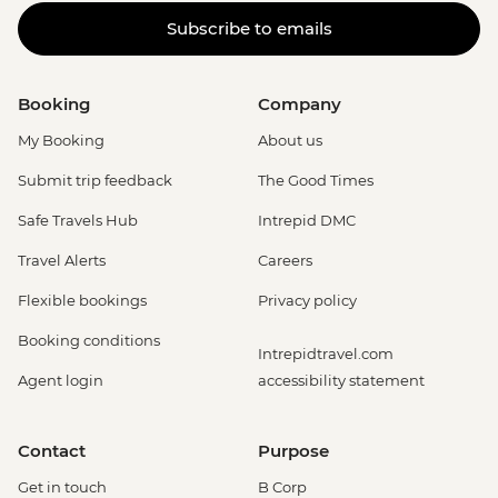
Subscribe to emails
Booking
Company
My Booking
About us
Submit trip feedback
The Good Times
Safe Travels Hub
Intrepid DMC
Travel Alerts
Careers
Flexible bookings
Privacy policy
Booking conditions
Intrepidtravel.com
Agent login
accessibility statement
Contact
Purpose
Get in touch
B Corp