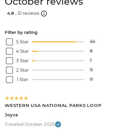
October reviews
4.8 .
51 reviews
Filter by rating
5 Star
44
4 Star
6
3 Star
1
2 Star
0
1 Star
0
WESTERN USA NATIONAL PARKS LOOP
Joyce
Traveled October 2025