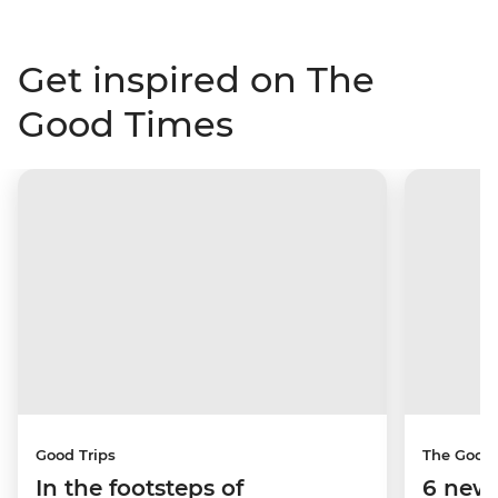
Get inspired on The
Good Times
Good Trips
The Good
In the footsteps of
6 new 