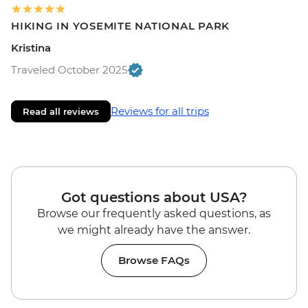
HIKING IN YOSEMITE NATIONAL PARK
Kristina
Traveled October 2025
Reviews for all trips
Read all reviews
Got questions about USA?
Browse our frequently asked questions, as
we might already have the answer.
Browse FAQs