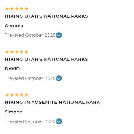
HIKING UTAH'S NATIONAL PARKS
Gemma
Traveled October 2025
HIKING UTAH'S NATIONAL PARKS
DAVID
Traveled October 2025
HIKING IN YOSEMITE NATIONAL PARK
Simone
Traveled October 2025