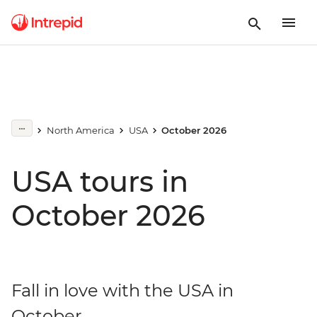
North America
USA
October 2026
USA tours in
October 2026
Fall in love with the USA in
October