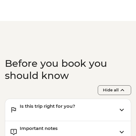
Before you book you
should know
Hide all
Is this trip right for you?
Important notes