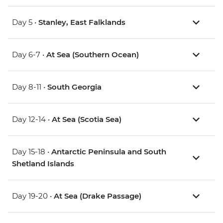
Day 5 •
Stanley, East Falklands
Day 6-7 •
At Sea (Southern Ocean)
Day 8-11 •
South Georgia
Day 12-14 •
At Sea (Scotia Sea)
Day 15-18 •
Antarctic Peninsula and South
Shetland Islands
Day 19-20 •
At Sea (Drake Passage)