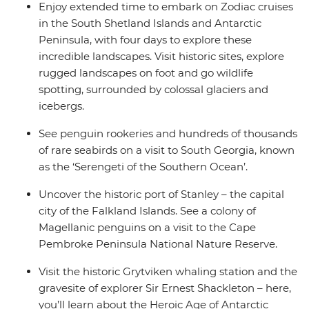
Enjoy extended time to embark on Zodiac cruises
the Ocean Nova is perfect for those seeking an
in the South Shetland Islands and Antarctic
enriching Antarctic adventure.
Peninsula, with four days to explore these
incredible landscapes. Visit historic sites, explore
rugged landscapes on foot and go wildlife
spotting, surrounded by colossal glaciers and
icebergs.
See penguin rookeries and hundreds of thousands
of rare seabirds on a visit to South Georgia, known
as the ‘Serengeti of the Southern Ocean’.
Uncover the historic port of Stanley – the capital
city of the Falkland Islands. See a colony of
Magellanic penguins on a visit to the Cape
Pembroke Peninsula National Nature Reserve.
Visit the historic Grytviken whaling station and the
gravesite of explorer Sir Ernest Shackleton – here,
you’ll learn about the Heroic Age of Antarctic