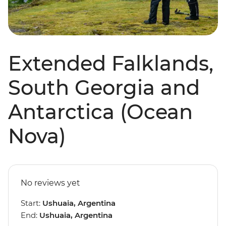
Extended Falklands,
South Georgia and
Antarctica (Ocean
Nova)
No reviews yet
Start:
Ushuaia, Argentina
End:
Ushuaia, Argentina