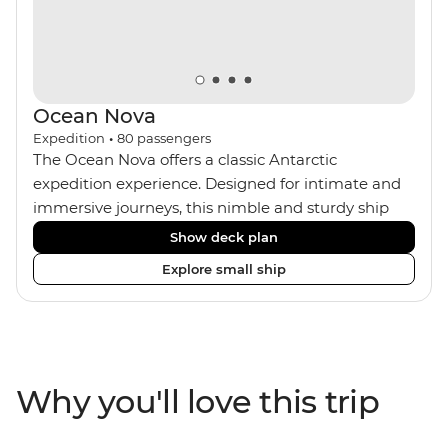
Ocean Nova
Expedition
•
80
passengers
The Ocean Nova offers a classic Antarctic
expedition experience. Designed for intimate and
immersive journeys, this nimble and sturdy ship
accommodates just 80 guests. Your expedition
Show deck plan
focuses on discovery, enriched by a close-knit
Explore small ship
community of fellow travellers. The Ocean Nova’s
compact size allows access to remote coves,
bringing you closer to Antarctica’s stunning
landscapes and wildlife. Cosy cabins feature large
windows for breathtaking views, while the
Why you'll love this trip
Panoramic Lounge offers 200-degree vistas and
insightful presentations from our expert Expedition
Team. With one of the best guide-to-guest ratios,