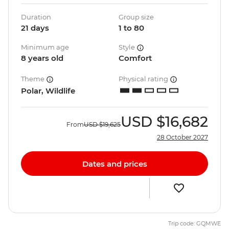
Duration
Group size
21 days
1 to 80
Minimum age
Style
8 years old
Comfort
Theme
Physical rating
Polar, Wildlife
USD
$16,682
From
USD
$19,625
28 October 2027
Dates and prices
Trip code: GQMWE