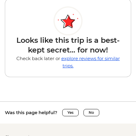
Looks like this trip is a best-
kept secret... for now!
Check back later or
explore reviews for similar
trips.
Was this page helpful?
Yes
No