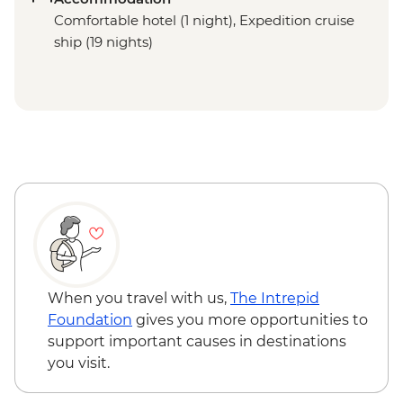
Comfortable hotel (1 night), Expedition cruise
ship (19 nights)
When you travel with us,
The Intrepid
Foundation
gives you more opportunities to
support important causes in destinations
you visit.