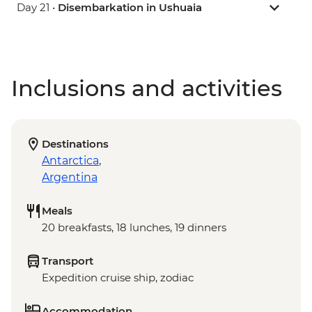
Day 21 •
Disembarkation in Ushuaia
Inclusions and activities
Destinations
Antarctica
,
Argentina
Meals
20 breakfasts, 18 lunches, 19 dinners
Transport
Expedition cruise ship, zodiac
Accommodation