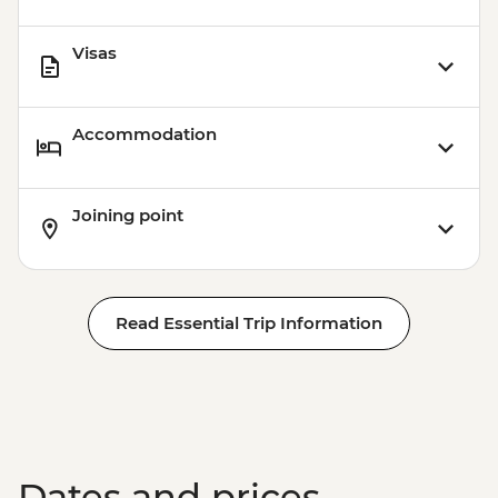
Visas
Accommodation
Joining point
Read Essential Trip Information
Dates and prices