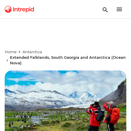
Home
Antarctica
Extended Falklands, South Georgia and Antarctica (Ocean
Nova)