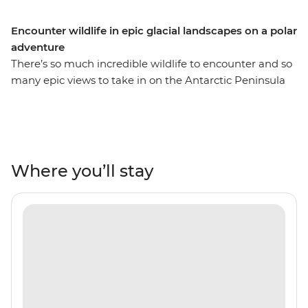
Encounter wildlife in epic glacial landscapes on a polar
adventure
There’s so much incredible wildlife to encounter and so
many epic views to take in on the Antarctic Peninsula
and its neighbouring islands of South Georgia and the
Falklands. On this 21-day expedition, you’ll spend
extended time in each of these destinations, meaning
more opportunities for Zodiac expeditions and more
chances to see orca, humpback and minke whales,
Where you’ll stay
rockhopper, king, gentoo and Magellanic penguins,
seals and albatrosses. Uncover the history of polar
exploration in the Falklands, discover the diverse
landscapes of the South Shetland Islands and learn why
South Georgia is known as the ‘Serengeti of the
Southern Ocean’. Join this polar adventure and tick
awe-inspiring Antarctica off your bucket list.