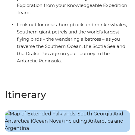
Exploration from your knowledgeable Expedition
Team.
Look out for orcas, humpback and minke whales,
Southern giant petrels and the world’s largest
flying birds – the wandering albatross – as you
traverse the Southern Ocean, the Scotia Sea and
the Drake Passage on your journey to the
Antarctic Peninsula.
Itinerary