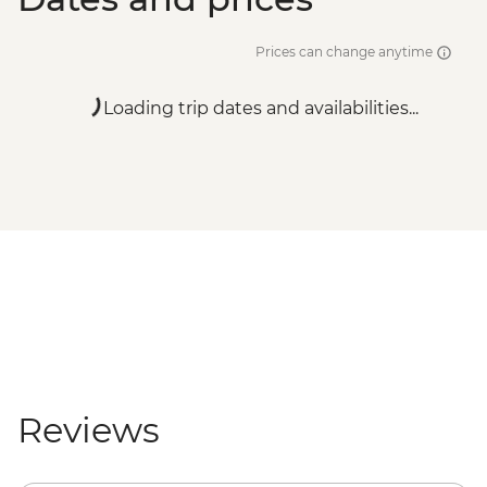
Prices can change anytime
Loading trip dates and availabilities...
Reviews