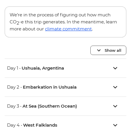
We’re in the process of figuring out how much
CO
-e this trip generates. In the meantime, learn
2
more about our
climate commitment
.
Show all
Day 1 •
Ushuaia, Argentina
Day 2 •
Embarkation in Ushuaia
Day 3 •
At Sea (Southern Ocean)
Day 4 •
West Falklands