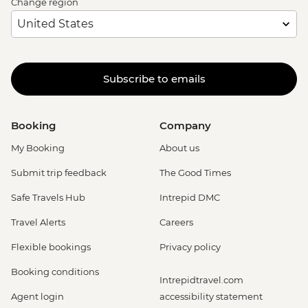
Change region
Subscribe to emails
Booking
Company
My Booking
About us
Submit trip feedback
The Good Times
Safe Travels Hub
Intrepid DMC
Travel Alerts
Careers
Flexible bookings
Privacy policy
Booking conditions
Intrepidtravel.com
Agent login
accessibility statement