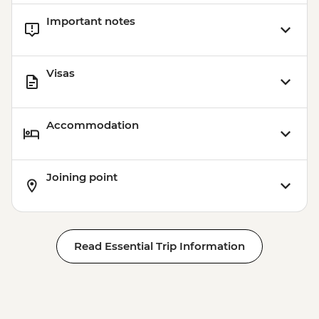
Important notes
Visas
Accommodation
Joining point
Read Essential Trip Information