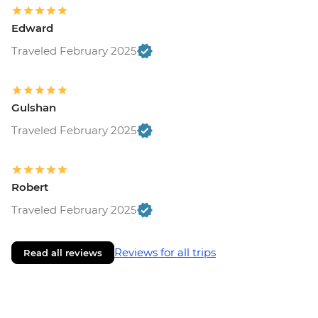
Edward
Traveled February 2025
Gulshan
Traveled February 2025
Robert
Traveled February 2025
Reviews for all trips
Read all reviews