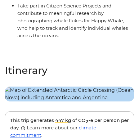
Take part in Citizen Science Projects and
contribute to meaningful research by
photographing whale flukes for Happy Whale,
who help to track and identify individual whales
across the oceans.
Itinerary
This trip generates
447 kg
of CO
-e per person per
2
day.
Learn more about our
climate
commitment
.