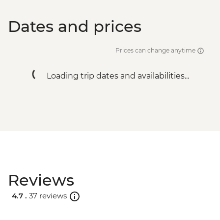
Dates and prices
Prices can change anytime
Loading trip dates and availabilities...
Reviews
4.7 .
37 reviews