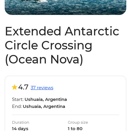
Extended Antarctic
Circle Crossing
(Ocean Nova)
4.7
37 reviews
Start:
Ushuaia, Argentina
End:
Ushuaia, Argentina
Duration
Group size
14 days
1 to 80