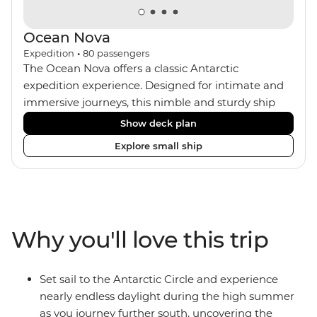
Ocean Nova
Expedition
•
80
passengers
The Ocean Nova offers a classic Antarctic
expedition experience. Designed for intimate and
immersive journeys, this nimble and sturdy ship
accommodates just 80 guests. Your expedition
Show deck plan
focuses on discovery, enriched by a close-knit
Explore small ship
community of fellow travellers. The Ocean Nova’s
compact size allows access to remote coves,
bringing you closer to Antarctica’s stunning
landscapes and wildlife. Cosy cabins feature large
windows for breathtaking views, while the
Why you'll love this trip
Panoramic Lounge offers 200-degree vistas and
insightful presentations from our expert Expedition
Team. With one of the best guide-to-guest ratios,
Set sail to the Antarctic Circle and experience
the Ocean Nova is perfect for those seeking an
nearly endless daylight during the high summer
enriching Antarctic adventure.
as you journey further south, uncovering the