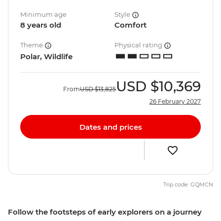
Minimum age
Style
8 years old
Comfort
Theme
Physical rating
Polar, Wildlife
USD
$10,369
From
USD
$13,825
26 February 2027
Dates and prices
Trip code: GQMCN
Follow the footsteps of early explorers on a journey