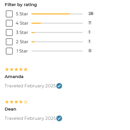
Filter by rating
5 Star
28
4 Star
7
3 Star
1
2 Star
1
1 Star
0
Amanda
Traveled February 2025
Dean
Traveled February 2025