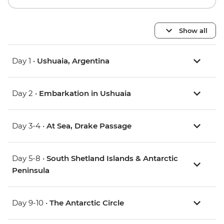
Show all
Day 1 •
Ushuaia, Argentina
Day 2 •
Embarkation in Ushuaia
Day 3-4 •
At Sea, Drake Passage
Day 5-8 •
South Shetland Islands & Antarctic
Peninsula
Day 9-10 •
The Antarctic Circle