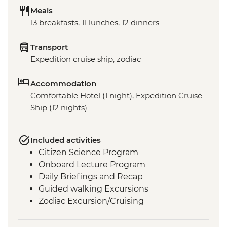
Meals
13 breakfasts, 11 lunches, 12 dinners
Transport
Expedition cruise ship, zodiac
Accommodation
Comfortable Hotel (1 night), Expedition Cruise
Ship (12 nights)
Included activities
Citizen Science Program
Onboard Lecture Program
Daily Briefings and Recap
Guided walking Excursions
Zodiac Excursion/Cruising