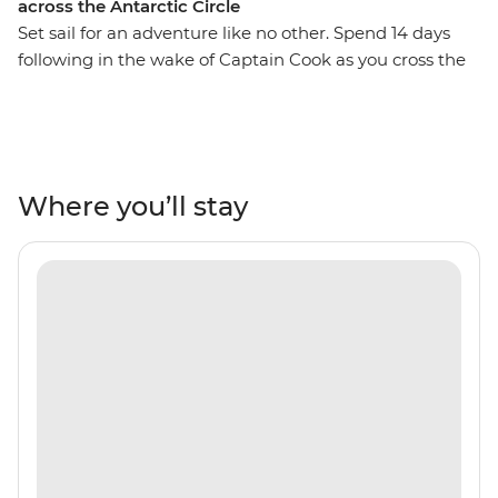
across the Antarctic Circle
Set sail for an adventure like no other. Spend 14 days
following in the wake of Captain Cook as you cross the
Antarctic Circle, home to the midnight sun and
towering icebergs. On board the well-appointed Ocean
Nova, leave Ushuaia and civilisation behind and journey
towards the hauntingly beautiful icy wilderness of the
Antarctic Continent. Experience the thrill of witnessing
Where you’ll stay
seals lie on ice floes, whales breaching the frigid waters
and penguins patrolling the rocky shoreline in vast
numbers. Enjoy jaw-dropping views witnessed by
seldom few as you explore ice-filled bays by Zodiac,
landing on Antarctica itself for onshore excursions.