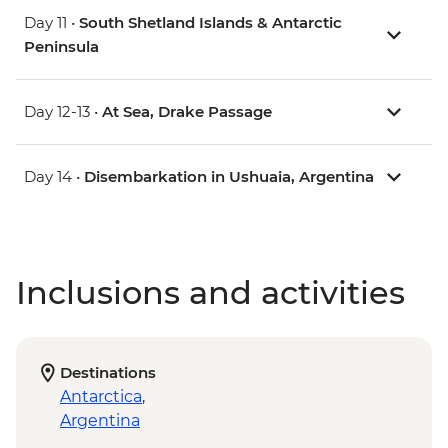
Day 11 •
South Shetland Islands & Antarctic
Peninsula
Day 12-13 •
At Sea, Drake Passage
Day 14 •
Disembarkation in Ushuaia, Argentina
Inclusions and activities
Destinations
Antarctica
,
Argentina