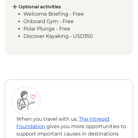
Optional activities
Welcome Briefing - Free
Onboard Gym - Free
Polar Plunge - Free
Discover Kayaking - USD350
When you travel with us,
The Intrepid
Foundation
gives you more opportunities to
support important causes in destinations