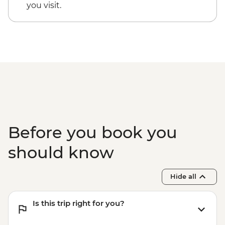
you visit.
Before you book you
should know
Hide all
Is this trip right for you?