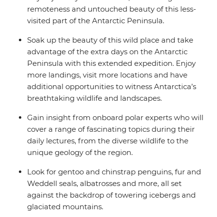
remoteness and untouched beauty of this less-
visited part of the Antarctic Peninsula.
Soak up the beauty of this wild place and take
advantage of the extra days on the Antarctic
Peninsula with this extended expedition. Enjoy
more landings, visit more locations and have
additional opportunities to witness Antarctica’s
breathtaking wildlife and landscapes.
Gain insight from onboard polar experts who will
cover a range of fascinating topics during their
daily lectures, from the diverse wildlife to the
unique geology of the region.
Look for gentoo and chinstrap penguins, fur and
Weddell seals, albatrosses and more, all set
against the backdrop of towering icebergs and
glaciated mountains.