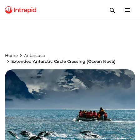
Home
Antarctica
Extended Antarctic Circle Crossing (Ocean Nova)