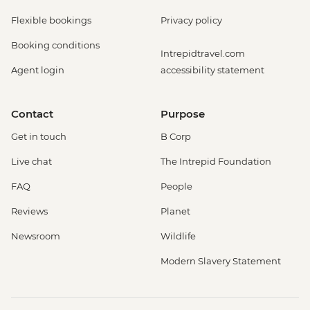
Flexible bookings
Privacy policy
Booking conditions
Intrepidtravel.com
Agent login
accessibility statement
Contact
Purpose
Get in touch
B Corp
Live chat
The Intrepid Foundation
FAQ
People
Reviews
Planet
Newsroom
Wildlife
Modern Slavery Statement