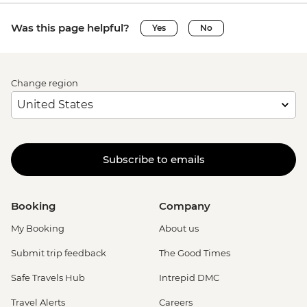
Was this page helpful?
Yes
No
Change region
Subscribe to emails
Booking
Company
My Booking
About us
Submit trip feedback
The Good Times
Safe Travels Hub
Intrepid DMC
Travel Alerts
Careers