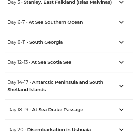
Day 5 •
Stanley, East Falkland (Islas Malvinas)
Day 6-7 •
At Sea Southern Ocean
Day 8-11 •
South Georgia
Day 12-13 •
At Sea Scotia Sea
Day 14-17 •
Antarctic Peninsula and South
Shetland Islands
Day 18-19 •
At Sea Drake Passage
Day 20 •
Disembarkation in Ushuaia