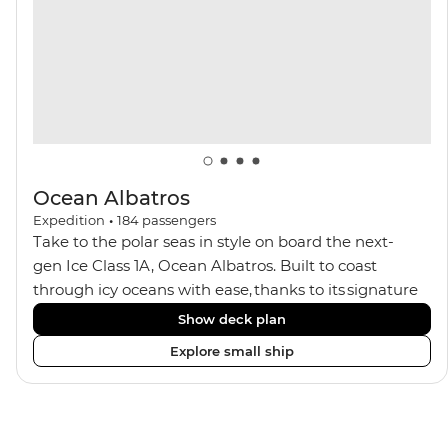
balconies.
Ocean Albatros
Expedition
•
184
passengers
Take to the polar seas in style on board the next-
gen Ice Class 1A, Ocean Albatros. Built to coast
through icy oceans with ease, thanks to its signature
X-Bow design and Polar 6 capabilities, this ship
Show deck plan
makes the perfect setting for relaxing on deck and
Explore small ship
watching birdlife or marine life. Along the way, enjoy
panoramic views from
multiple observation decks and the two
Jacuzzis. Spend your sailing time in style at