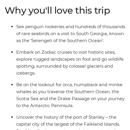
the sauna, spa and gym or take in the icy landscapes
Why you'll love this trip
from one of the many cabins that boast a private
balcony.
See penguin rookeries and hundreds of thousands
of rare seabirds on a visit to South Georgia, known
as the ‘Serengeti of the Southern Ocean’.
Embark on Zodiac cruises to visit historic sites,
explore rugged landscapes on foot and go wildlife
spotting, surrounded by colossal glaciers and
icebergs.
Be on the lookout for orca, humpback and minke
whales as you traverse the Southern Ocean, the
Scotia Sea and the Drake Passage on your journey
to the Antarctic Peninsula.
Uncover the history of the port of Stanley – the
capital city of the largest of the Falkland Islands.