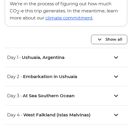
We’re in the process of figuring out how much
CO
-e this trip generates. In the meantime, learn
2
more about our
climate commitment
.
Show all
Day 1 •
Ushuaia, Argentina
Day 2 •
Embarkation in Ushuaia
Day 3 •
At Sea Southern Ocean
Day 4 •
West Falkland (Islas Malvinas)