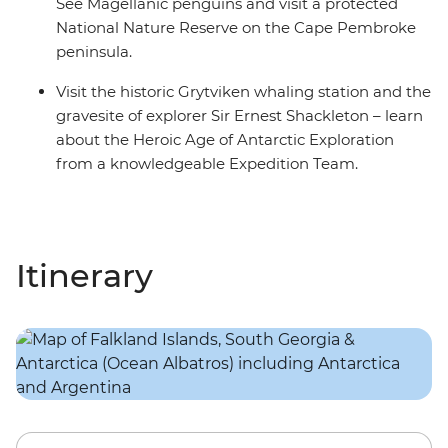
See Magellanic penguins and visit a protected
National Nature Reserve on the Cape Pembroke
peninsula.
Visit the historic Grytviken whaling station and the
gravesite of explorer Sir Ernest Shackleton – learn
about the Heroic Age of Antarctic Exploration
from a knowledgeable Expedition Team.
Itinerary