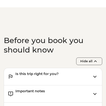
Before you book you
should know
Hide all
Is this trip right for you?
Important notes