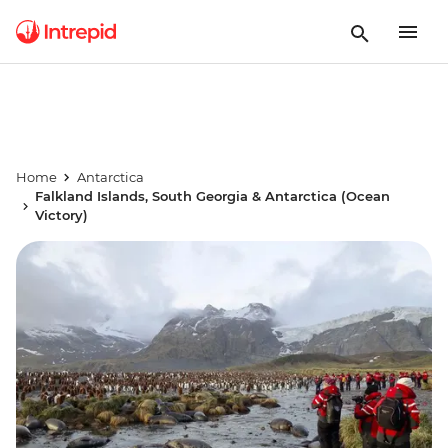
Home
Antarctica
Falkland Islands, South Georgia & Antarctica (Ocean
Victory)