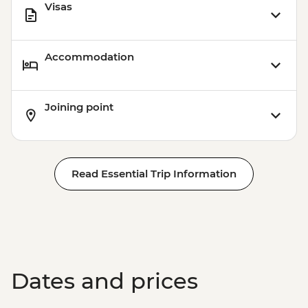
Visas
Accommodation
Joining point
Read Essential Trip Information
Dates and prices