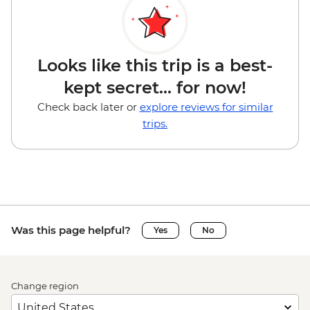
Looks like this trip is a best-
kept secret... for now!
Check back later or
explore reviews for similar
trips.
Was this page helpful?
Yes
No
Change region