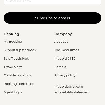
Subscribe to emails
Booking
Company
My Booking
About us
Submit trip feedback
The Good Times
Safe Travels Hub
Intrepid DMC
Travel Alerts
Careers
Flexible bookings
Privacy policy
Booking conditions
Intrepidtravel.com
Agent login
accessibility statement