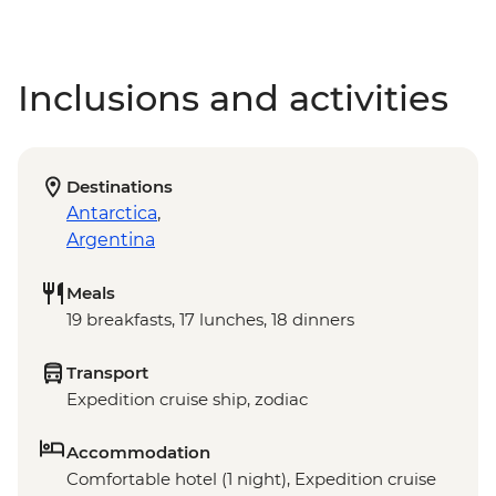
Inclusions and activities
Destinations
Antarctica
,
Argentina
Meals
19 breakfasts, 17 lunches, 18 dinners
Transport
Expedition cruise ship, zodiac
Accommodation
Comfortable hotel (1 night), Expedition cruise