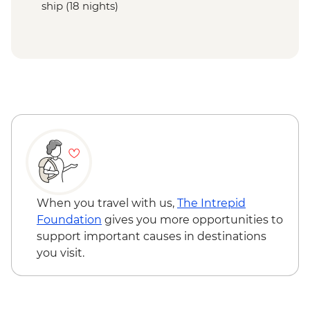
ship (18 nights)
When you travel with us,
The Intrepid
Foundation
gives you more opportunities to
support important causes in destinations
you visit.