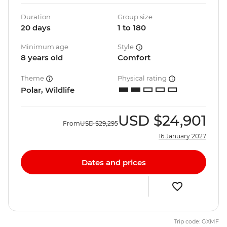
Duration
Group size
20 days
1 to 180
Minimum age
Style
8 years old
Comfort
Theme
Physical rating
Polar, Wildlife
USD
$24,901
From
USD
$29,295
16 January 2027
Dates and prices
Trip code: GXMF