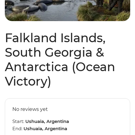
Falkland Islands,
South Georgia &
Antarctica (Ocean
Victory)
No reviews yet
Start:
Ushuaia, Argentina
End:
Ushuaia, Argentina