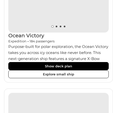
Ocean Victory
Expedition
•
184
passengers
Purpose-built for polar exploration, the Ocean Victory
takes you across icy oceans like never before. This
next-generation ship features a signature X-Bow
design, adding stability and safety during the voyage,
Show deck plan
while onboard comforts provide a high-end
Explore small ship
experience. Its superior Ice Class 1A and Polar Class 6
capabilities allow for deeper exploration across the
remote polar regions. Throughout the expedition,
enjoy the amenities of a wellness centre, complete
with a spa and gym, two Jacuzzis with panoramic
views, plus a selection of cabins, most offering private