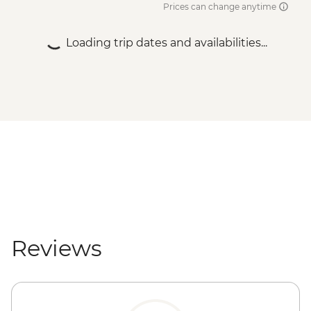
Prices can change anytime
Loading trip dates and availabilities...
Reviews