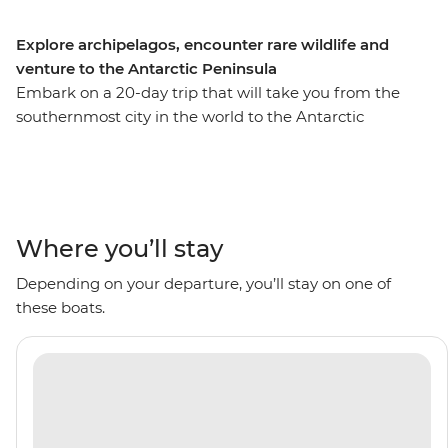
Explore archipelagos, encounter rare wildlife and
venture to the Antarctic Peninsula
Embark on a 20-day trip that will take you from the
southernmost city in the world to the Antarctic
Peninsula, with stops to see the rich biodiversity of
South Georgia and the diverse landscapes of the South
Shetland Islands along the way. Go on Zodiac cruises
with an expert Expedition Team and visit historical sites
like the former Grytviken whaling station. With plenty
Where you’ll stay
of wildlife to spot including penguins, whales, seals and
Depending on your departure, you’ll stay on one of
seabirds, plus scenery filled with glaciers and icebergs
these boats.
surrounding you, this is an adventure that’ll be full of
I’m-so-far-from-home moments.