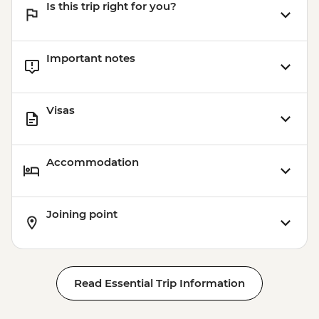
Is this trip right for you?
Important notes
Visas
Accommodation
Joining point
Read Essential Trip Information