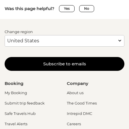
Was this page helpful?
Yes
No
Change region
Subscribe to emails
Booking
Company
My Booking
About us
Submit trip feedback
The Good Times
Safe Travels Hub
Intrepid DMC
Travel Alerts
Careers