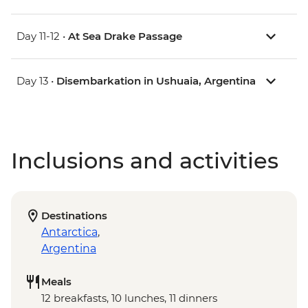
Day 11-12 •
At Sea Drake Passage
Day 13 •
Disembarkation in Ushuaia, Argentina
Inclusions and activities
Destinations
Antarctica
,
Argentina
Meals
12 breakfasts, 10 lunches, 11 dinners