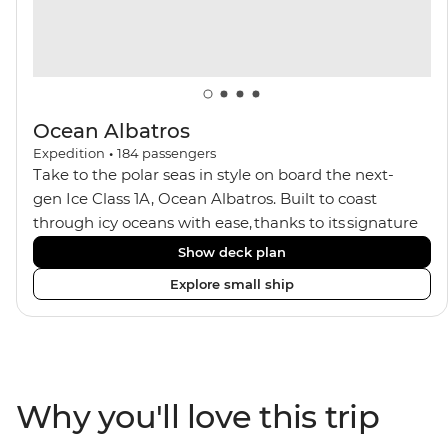
Ocean Albatros
Expedition
•
184
passengers
Take to the polar seas in style on board the next-
gen Ice Class 1A, Ocean Albatros. Built to coast
through icy oceans with ease, thanks to its signature
X-Bow design and Polar 6 capabilities, this ship
Show deck plan
makes the perfect setting for relaxing on deck and
Explore small ship
watching birdlife or marine life. Along the way, enjoy
panoramic views from
multiple observation decks and the two
Jacuzzis. Spend your sailing time in style at
the sauna, spa and gym or take in the icy landscapes
Why you'll love this trip
from one of the many cabins that boast a private
balcony.