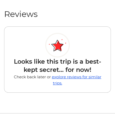
Reviews
Looks like this trip is a best-
kept secret... for now!
Check back later or
explore reviews for similar
trips.