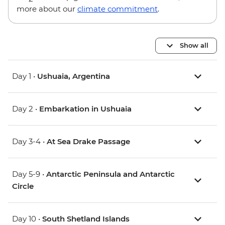
more about our
climate commitment
.
Show all
Day 1 •
Ushuaia, Argentina
Day 2 •
Embarkation in Ushuaia
Day 3-4 •
At Sea Drake Passage
Day 5-9 •
Antarctic Peninsula and Antarctic
Circle
Day 10 •
South Shetland Islands