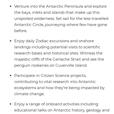
Venture into the Antarctic Peninsula and explore
the bays, inlets and islands that make up this
unspoiled wilderness. Set sail for the less-travelled
Antarctic Circle, journeying where few have gone
before.
Enjoy daily Zodiac excursions and onshore
landings including potential visits to scientific
research bases and historical sites. Witness the
majestic cliffs of the Gerlache Strait and see the
penguin rookeries on Cuverville Island.
Participate in Citizen Science projects,
contributing to vital research into Antarctic
ecosystems and how they’re being impacted by
climate change.
Enjoy a range of onboard activities including
educational talks on Antarctic history, geology and