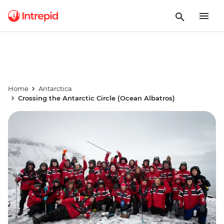
Home
Antarctica
Crossing the Antarctic Circle (Ocean Albatros)