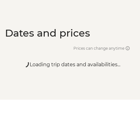
Dates and prices
Prices can change anytime
Loading trip dates and availabilities...