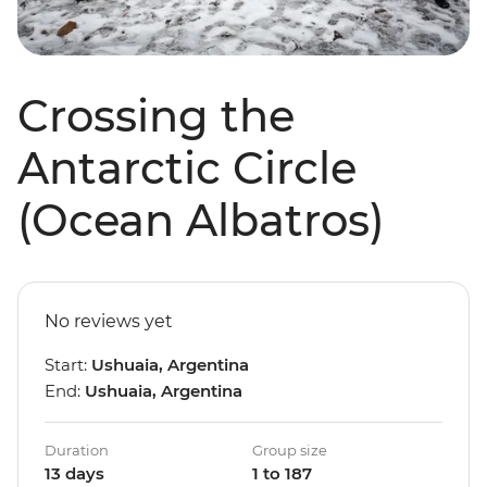
Crossing the
Antarctic Circle
(Ocean Albatros)
No reviews yet
Start:
Ushuaia, Argentina
End:
Ushuaia, Argentina
Duration
Group size
13 days
1 to 187