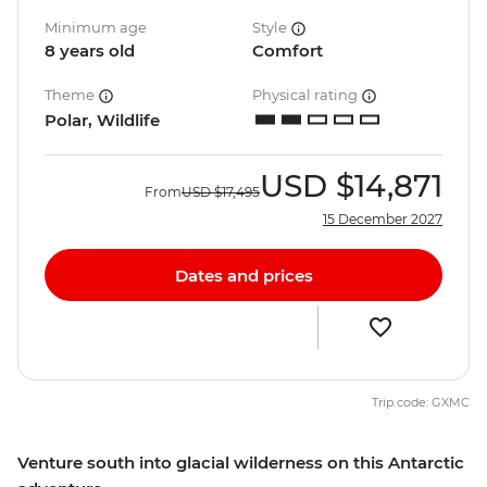
Minimum age
Style
8 years old
Comfort
Theme
Physical rating
Polar, Wildlife
USD
$14,871
From
USD
$17,495
15 December 2027
Dates and prices
Trip code: GXMC
Venture south into glacial wilderness on this Antarctic