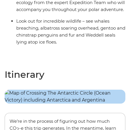
ecology from the expert Expedition Team who will
accompany you throughout your polar adventure.
Look out for incredible wildlife – see whales
breaching, albatross soaring overhead, gentoo and
chinstrap penguins and fur and Weddell seals
lying atop ice floes.
Itinerary
We’re in the process of figuring out how much
CO
-e this trip generates. In the meantime, learn
2