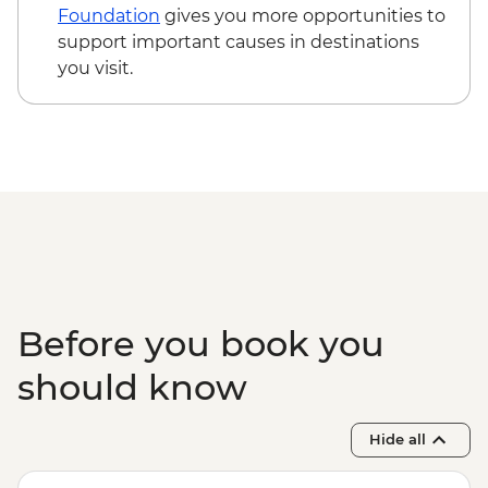
Foundation
gives you more opportunities to
support important causes in destinations
you visit.
Before you book you
should know
Hide all