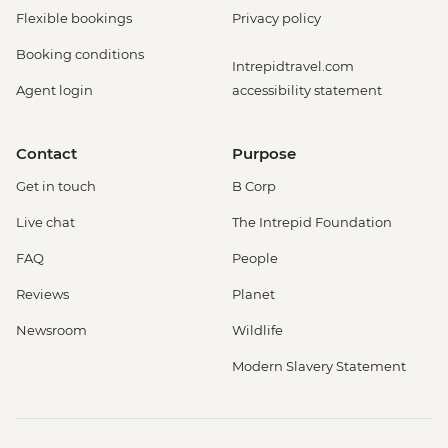
Flexible bookings
Privacy policy
Booking conditions
Intrepidtravel.com
Agent login
accessibility statement
Contact
Purpose
Get in touch
B Corp
Live chat
The Intrepid Foundation
FAQ
People
Reviews
Planet
Newsroom
Wildlife
Modern Slavery Statement