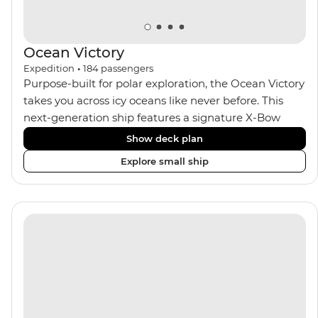
Ocean Victory
Expedition
•
184
passengers
Purpose-built for polar exploration, the Ocean Victory
takes you across icy oceans like never before. This
next-generation ship features a signature X-Bow
design, adding stability and safety during the voyage,
Show deck plan
while onboard comforts provide a high-end
Explore small ship
experience. Its superior Ice Class 1A and Polar Class 6
capabilities allow for deeper exploration across the
remote polar regions. Throughout the expedition,
enjoy the amenities of a wellness centre, complete
with a spa and gym, two Jacuzzis with panoramic
views, plus a selection of cabins, most offering private
balconies.