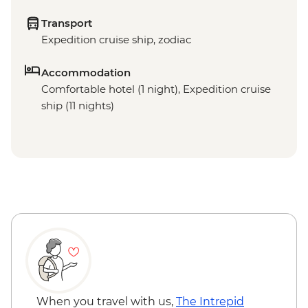
Transport
Expedition cruise ship, zodiac
Accommodation
Comfortable hotel (1 night), Expedition cruise
ship (11 nights)
When you travel with us,
The Intrepid