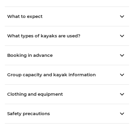
What to expect
What types of kayaks are used?
Booking in advance
Group capacity and kayak information
Clothing and equipment
Safety precautions