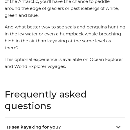
of the Antarctic, you’ll have the chance to paddle
around the edge of glaciers or past icebergs of white,
green and blue.
And what better way to see seals and penguins hunting
in the icy water or even a humpback whale breaching
high in the air than kayaking at the same level as
them?
This optional experience is available on Ocean Explorer
and World Explorer voyages.
Frequently asked
questions
Is sea kayaking for you?