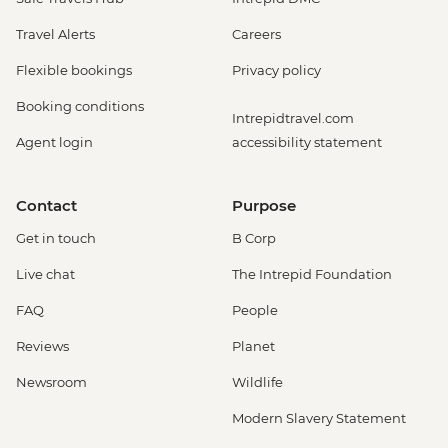
Travel Alerts
Careers
Flexible bookings
Privacy policy
Booking conditions
Intrepidtravel.com
Agent login
accessibility statement
Contact
Purpose
Get in touch
B Corp
Live chat
The Intrepid Foundation
FAQ
People
Reviews
Planet
Newsroom
Wildlife
Modern Slavery Statement