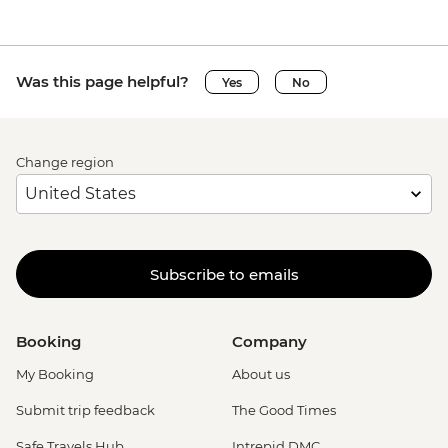
Was this page helpful?
Yes
No
Change region
Subscribe to emails
Booking
Company
My Booking
About us
Submit trip feedback
The Good Times
Safe Travels Hub
Intrepid DMC