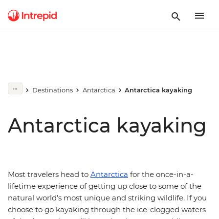
Destinations
Antarctica
Antarctica kayaking
Antarctica kayaking
Most travelers head to
Antarctica
for the once-in-a-
lifetime experience of getting up close to some of the
natural world’s most unique and striking wildlife. If you
choose to go kayaking through the ice-clogged waters