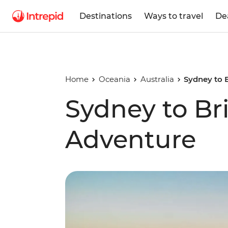
Destinations
Ways to travel
De
Home
Oceania
Australia
Sydney to 
Sydney to Br
Adventure