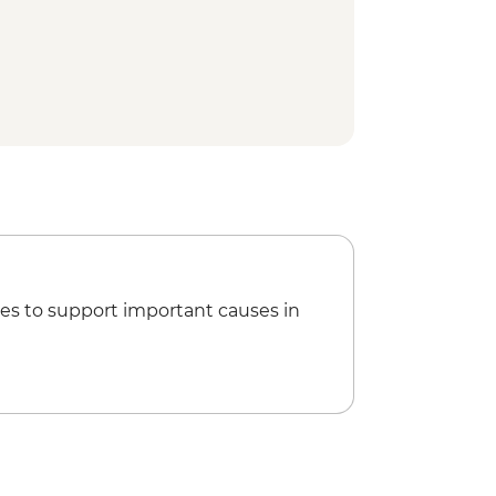
use Walk
 Park - Natural Bridge
visit
es to support important causes in