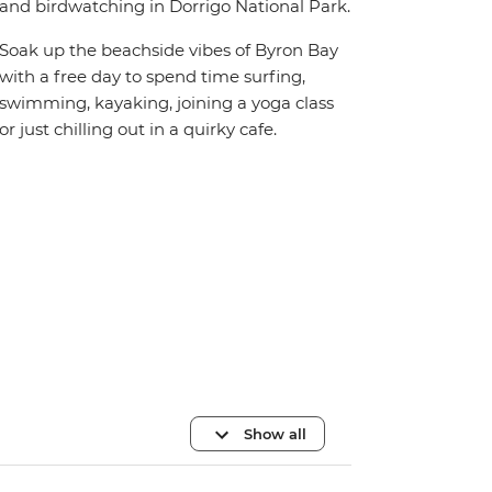
and birdwatching in Dorrigo National Park.
Soak up the beachside vibes of Byron Bay
with a free day to spend time surfing,
swimming, kayaking, joining a yoga class
or just chilling out in a quirky cafe.
Show all