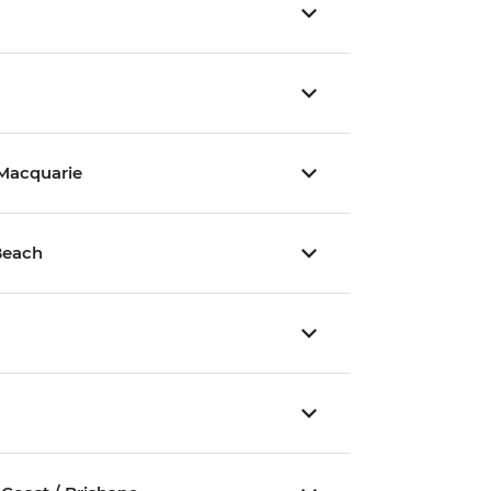
 Macquarie
Beach