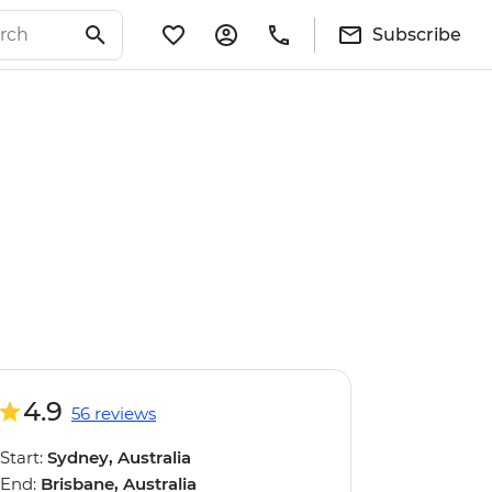
Subscribe
4.9
56 reviews
Start:
Sydney, Australia
End:
Brisbane, Australia