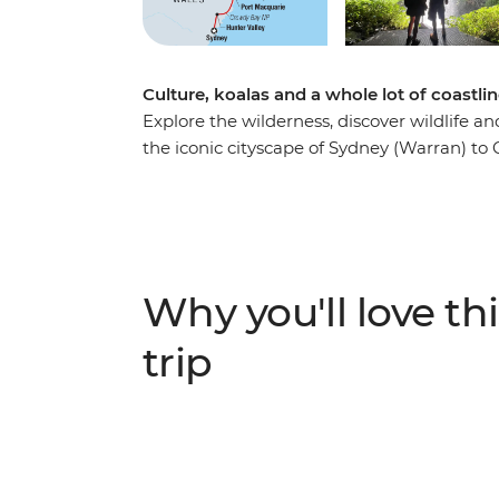
Culture, koalas and a whole lot of coastli
Explore the wilderness, discover wildlife 
the iconic cityscape of Sydney (Warran) to 
Venture through the rolling vineyards of Hu
wine regions – and visit some cute koalas 
loose in the beachside town of Byron Bay, 
and learn about First Nations history from 
ancient forests to popular surf hubs, take a 
Why you'll love thi
just one week.
trip