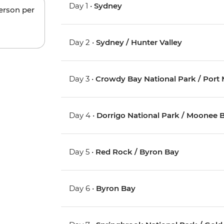
Day 1 •
Sydney
person per
Day 2 •
Sydney / Hunter Valley
Day 3 •
Crowdy Bay National Park / Port
Day 4 •
Dorrigo National Park / Moonee 
Day 5 •
Red Rock / Byron Bay
Day 6 •
Byron Bay