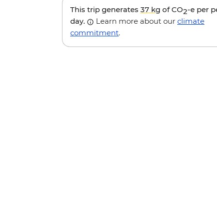
This trip generates
37 kg
of CO
-e per 
2
day.
Learn more about our
climate
commitment
.