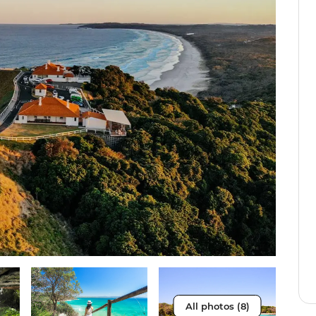
All photos (8)