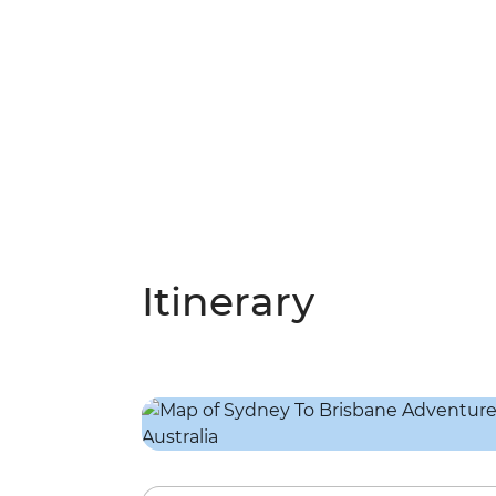
Itinerary