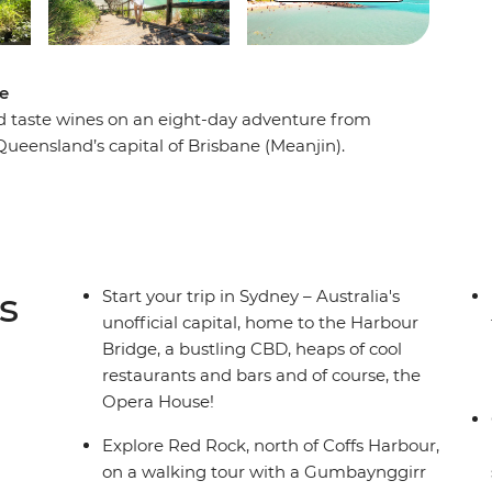
ne
and taste wines on an eight-day adventure from
Queensland’s capital of Brisbane (Meanjin).
nter Valley – one of Australia’s most popular
in an animal hospital near Port Macquarie. Hang
go on a walking tour of Sydney with your leader
a local Aboriginal guide in Coffs Harbour. From
laidback road trip that hits all the highlights in
s
Start your trip in Sydney – Australia's
unofficial capital, home to the Harbour
Bridge, a bustling CBD, heaps of cool
restaurants and bars and of course, the
Opera House!
Explore Red Rock, north of Coffs Harbour,
on a walking tour with a Gumbaynggirr