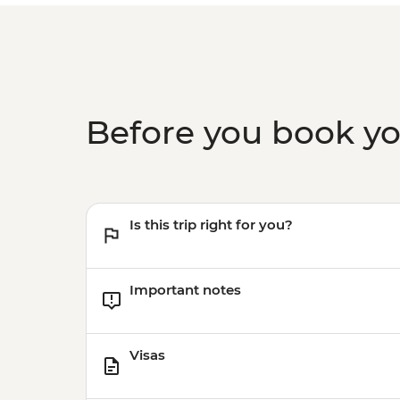
Before you book y
Is this trip right for you?
Important notes
Visas