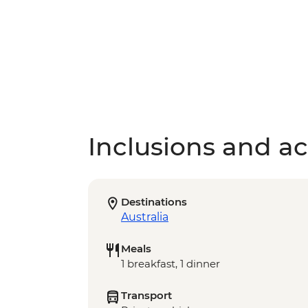
Inclusions and act
Destinations
Australia
Meals
1 breakfast, 1 dinner
Transport