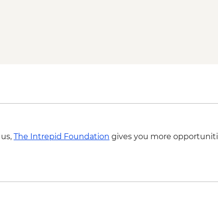
Byron Bay - Lightho
Springbrook National
Byron Bay - The Farm 
 us,
The Intrepid Foundation
gives you more opportuniti