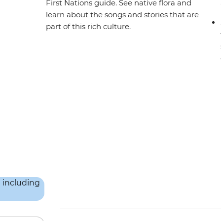
First Nations guide. See native flora and
learn about the songs and stories that are
part of this rich culture.