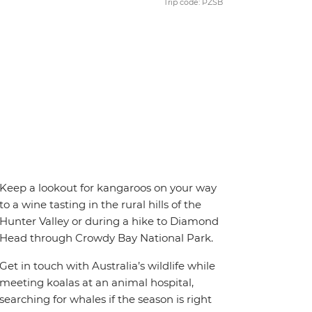
Trip code: PZSB
Keep a lookout for kangaroos on your way
to a wine tasting in the rural hills of the
Hunter Valley or during a hike to Diamond
Head through Crowdy Bay National Park.
Get in touch with Australia’s wildlife while
meeting koalas at an animal hospital,
searching for whales if the season is right