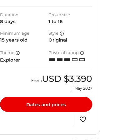
Duration
Group size
8 days
1 to 16
Minimum age
Style
15 years old
Original
Theme
Physical rating
Explorer
USD
$3,390
From
1 May 2027
Dates and prices