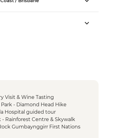
 Coast / Brisbane
y Visit & Wine Tasting
 Park - Diamond Head Hike
la Hospital guided tour
k - Rainforest Centre & Skywalk
 Rock Gumbaynggirr First Nations