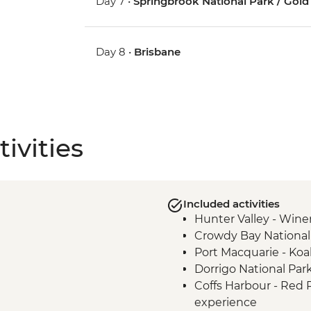
Day 7 •
Springbrook National Park / Gold
Day 8 •
Brisbane
ivities
Included activities
Hunter Valley - Winer
Crowdy Bay National
Port Macquarie - Koa
Dorrigo National Par
Coffs Harbour - Red
experience