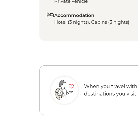
Private vehicle
Accommodation
Hotel (3 nights), Cabins (3 nights)
When you travel with
destinations you visit.