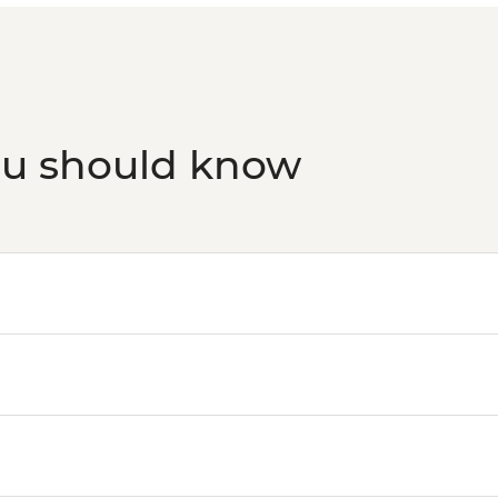
ou should know