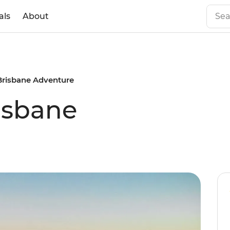
als
About
Brisbane Adventure
isbane