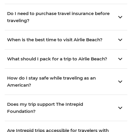
Do I need to purchase travel insurance before
traveling?
When is the best time to visit Airlie Beach?
What should I pack for a trip to Airlie Beach?
How do I stay safe while traveling as an
American?
Does my trip support The Intrepid
Foundation?
Are Intrepid trips accessible for travelers with