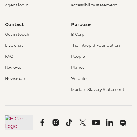
Agent login
accessibility statement
Contact
Purpose
Get in touch
B Corp
Live chat
The Intrepid Foundation
FAQ
People
Reviews
Planet
Newsroom
Wildlife
Modern Slavery Statement