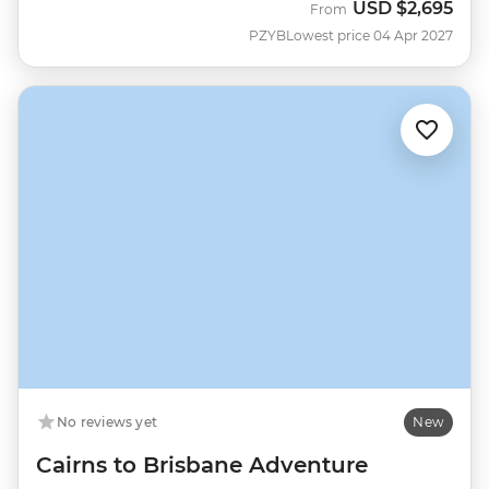
USD
$2,695
From
PZYB
Lowest price 04 Apr 2027
No reviews yet
New
Cairns to Brisbane Adventure