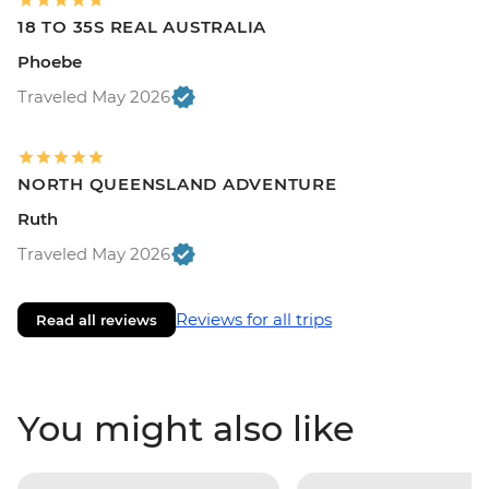
18 TO 35S REAL AUSTRALIA
Phoebe
Traveled May 2026
NORTH QUEENSLAND ADVENTURE
Ruth
Traveled May 2026
Reviews for all trips
Read all reviews
You might also like