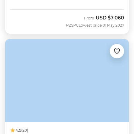
USD
$7,060
From
PZSPC
Lowest price 01 May 2027
4.9
(20)