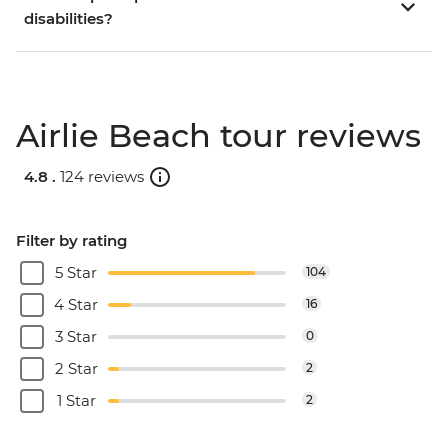
disabilities?
Airlie Beach tour reviews
4.8 .
124 reviews
Filter by rating
5 Star
104
4 Star
16
3 Star
0
2 Star
2
1 Star
2