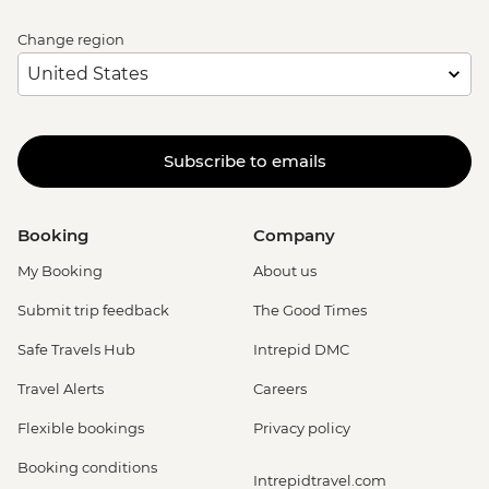
Change region
Subscribe to emails
Booking
Company
My Booking
About us
Submit trip feedback
The Good Times
Safe Travels Hub
Intrepid DMC
Travel Alerts
Careers
Flexible bookings
Privacy policy
Booking conditions
Intrepidtravel.com