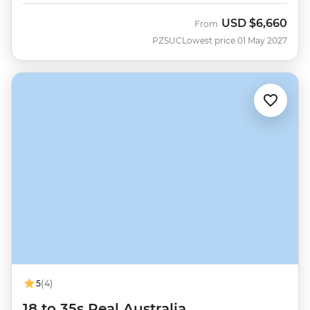
USD
$6,660
From
PZSUC
Lowest price 01 May 2027
5
(4)
18 to 35s Real Australia