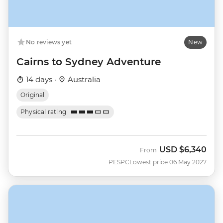
No reviews yet
New
Cairns to Sydney Adventure
14 days ·
Australia
Original
Physical rating
USD
$6,340
From
PESPC
Lowest price 06 May 2027