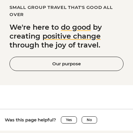
SMALL GROUP TRAVEL THAT'S GOOD ALL
OVER
We're here to
do good
by
creating
positive change
through the joy of travel.
Our purpose
Was this page helpful?
Yes
No