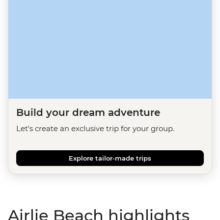
Build your dream adventure
Let's create an exclusive trip for your group.
Explore tailor-made trips
Airlie Beach highlights