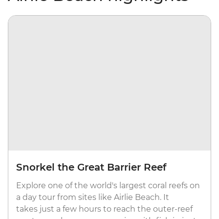
Snorkel the Great Barrier Reef
Explore one of the world's largest coral reefs on
a day tour from sites like Airlie Beach. It
takes just a few hours to reach the outer-reef