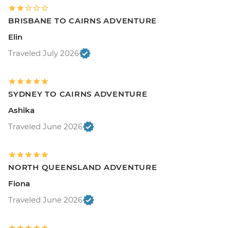
BRISBANE TO CAIRNS ADVENTURE
Elin
Traveled July 2026
SYDNEY TO CAIRNS ADVENTURE
Ashika
Traveled June 2026
NORTH QUEENSLAND ADVENTURE
Fiona
Traveled June 2026