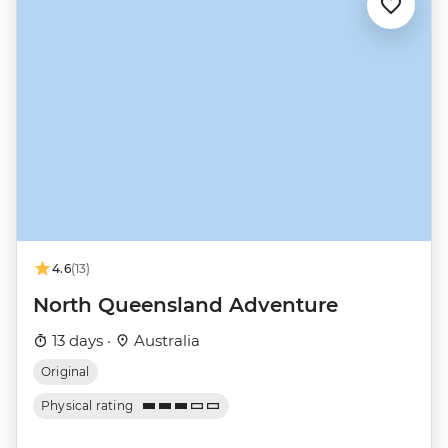
4.6
(13)
North Queensland Adventure
13 days ·
Australia
Original
Physical rating