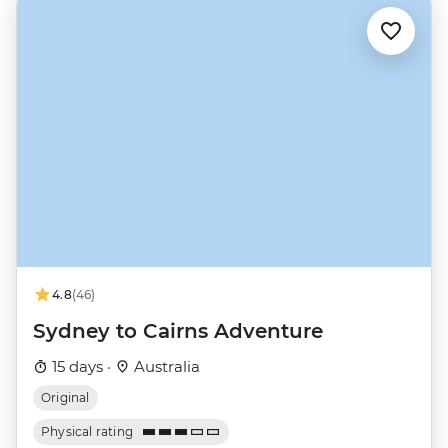
4.8
(46)
Sydney to Cairns Adventure
15 days ·
Australia
Original
Physical rating