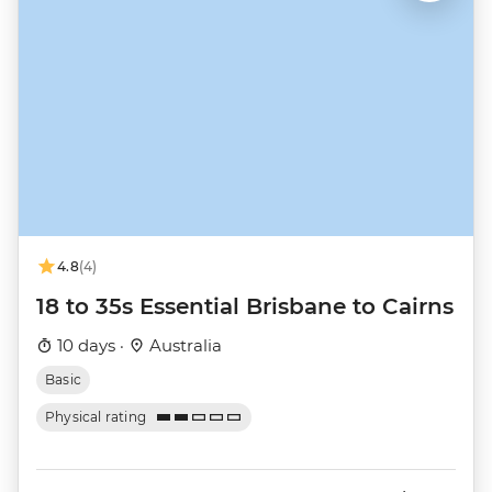
4.8
(4)
18 to 35s Essential Brisbane to Cairns
10 days ·
Australia
Basic
Physical rating