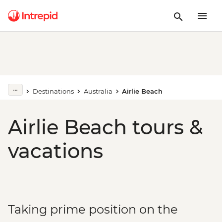
Destinations
Australia
Airlie Beach
Airlie Beach tours &
vacations
Taking prime position on the