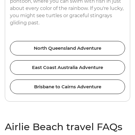
pontoon, where you can swim with fish in just
about every color of the rainbow. If you're lucky,
you might see turtles or graceful stingrays
gliding past.
North Queensland Adventure
East Coast Australia Adventure
Brisbane to Cairns Adventure
Airlie Beach travel FAQs