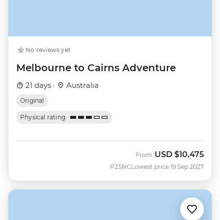
No reviews yet
Melbourne to Cairns Adventure
21 days ·
Australia
Original
Physical rating
USD
$10,475
From
PZSNC
Lowest price 19 Sep 2027