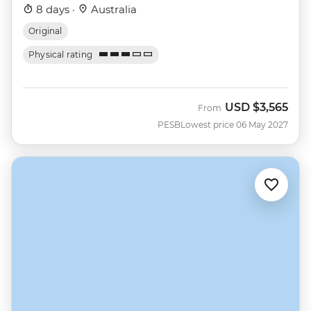
8 days ·
Australia
Original
Physical rating
USD
$3,565
From
PESB
Lowest price 06 May 2027