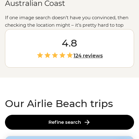
Australian Coast
If one image search doesn’t have you convinced, then
checking the location might – it’s pretty hard to top
this! Far up in
tropical north Queensland
, a little town
called Airlie Beach sits just a sail away from
4.8
Whitehaven Beach, located in the
Whitsundays
– a
small, scenic part of the
Great Barrier Reef
. Filled with
124 reviews
plenty of cute coffee spots, protected lagoons and
evening entertainment, this is the place to say, ‘wish
you were here.’
Our Airlie Beach trips
Refine search