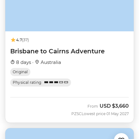
4.7
(37)
Brisbane to Cairns Adventure
8 days ·
Australia
Original
Physical rating
USD
$3,660
From
PZSC
Lowest price 01 May 2027