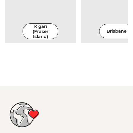
K'gari
(Fraser
Brisbane
Island)