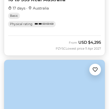
17 days ·
Australia
Basic
Physical rating
USD
$4,295
From
PZYSC
Lowest price 11 Apr 2027