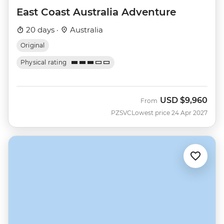
East Coast Australia Adventure
20 days ·
Australia
Original
Physical rating
USD
$9,960
From
PZSVC
Lowest price 24 Apr 2027