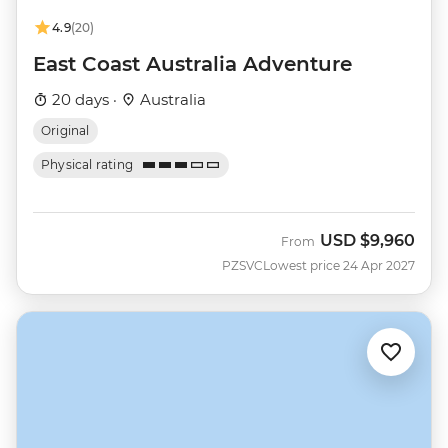
4.9
(20)
East Coast Australia Adventure
20 days ·
Australia
Original
Physical rating
USD
$9,960
From
PZSVC
Lowest price 24 Apr 2027