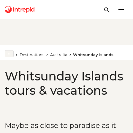
Destinations
Australia
Whitsunday Islands
Whitsunday Islands
tours & vacations
Maybe as close to paradise as it