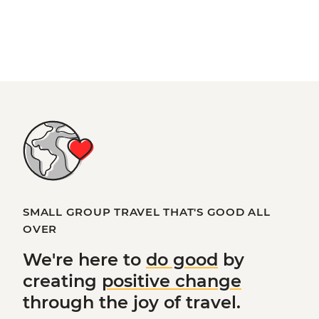
SMALL GROUP TRAVEL THAT'S GOOD ALL
OVER
We're here to
do good
by
creating
positive change
through the joy of travel.