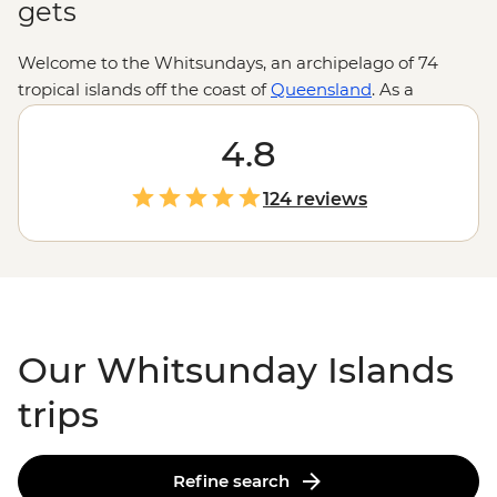
gets
Welcome to the Whitsundays, an archipelago of 74
tropical islands off the coast of
Queensland
. As a
gateway to the
Great Barrier Reef
, the Whitsundays
ticks all the boxes for a boatload of aquatic-themed
4.8
adventure. Jump aboard a sailboat to explore remote
islands where rainforests give way to clearwater
124 reviews
coastlines and world-famous beaches compete for the
whitest sand. Slip on a snorkel to explore colorful coral
gardens and learn all about their inhabitants from
guides who know a thing or two about these waters.
Our Whitsunday Islands
trips
Refine search