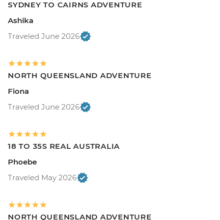
SYDNEY TO CAIRNS ADVENTURE
Ashika
Traveled June 2026
NORTH QUEENSLAND ADVENTURE
Fiona
Traveled June 2026
18 TO 35S REAL AUSTRALIA
Phoebe
Traveled May 2026
NORTH QUEENSLAND ADVENTURE