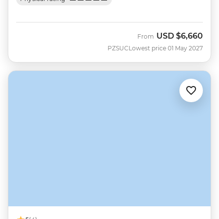
USD
$6,660
From
PZSUC
Lowest price 01 May 2027