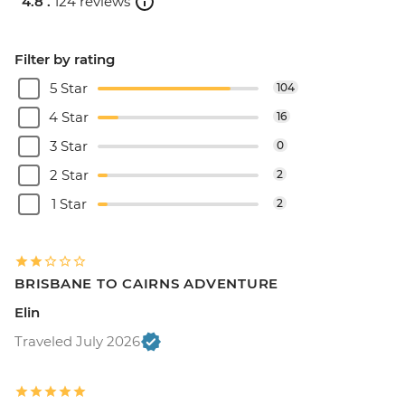
4.8 .
124 reviews
Filter by rating
5 Star
104
4 Star
16
3 Star
0
2 Star
2
1 Star
2
BRISBANE TO CAIRNS ADVENTURE
Elin
Traveled July 2026