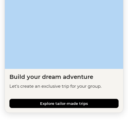
Build your dream adventure
Let's create an exclusive trip for your group.
Explore tailor-made trips