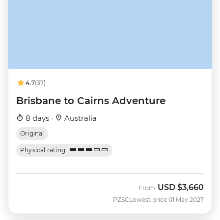
4.7
(37)
Brisbane to Cairns Adventure
8 days ·
Australia
Original
Physical rating
USD
$3,660
From
PZSC
Lowest price 01 May 2027