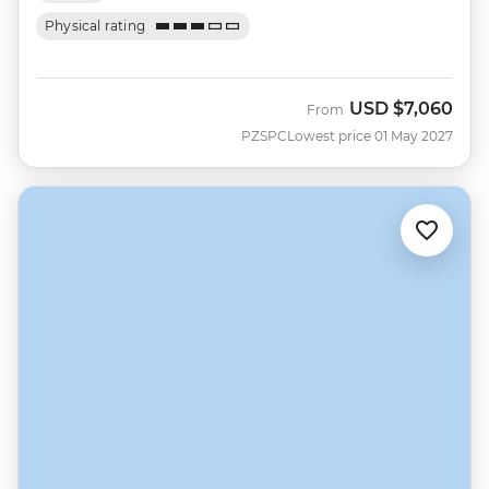
Physical rating
USD
$7,060
From
PZSPC
Lowest price 01 May 2027