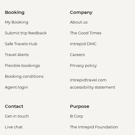
Booking
Company
My Booking
About us
Submit trip feedback
The Good Times
Safe Travels Hub
Intrepid DMC
Travel Alerts
Careers
Flexible bookings
Privacy policy
Booking conditions
Intrepidtravel.com
Agent login
accessibility statement
Contact
Purpose
Get in touch
B Corp
Live chat
The Intrepid Foundation