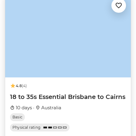
4.8
(4)
18 to 35s Essential Brisbane to Cairns
10 days ·
Australia
Basic
Physical rating