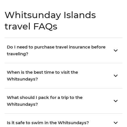
Whitsunday Islands
travel FAQs
Do I need to purchase travel insurance before
traveling?
When is the best time to visit the
Whitsundays?
What should I pack for a trip to the
Whitsundays?
Is it safe to swim in the Whitsundays?