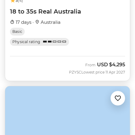
5
(4)
18 to 35s Real Australia
17 days ·
Australia
Basic
Physical rating
USD
$4,295
From
PZYSC
Lowest price 11 Apr 2027