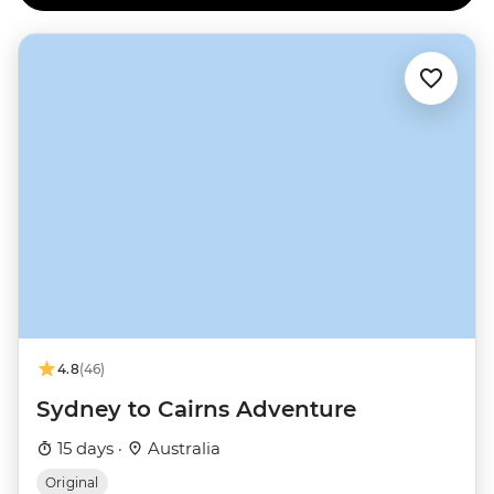
4.8
(46)
Sydney to Cairns Adventure
15 days ·
Australia
Original