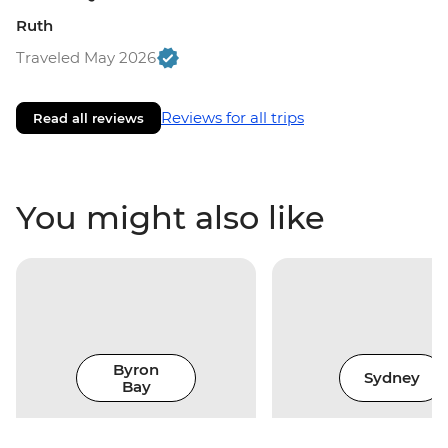
Ruth
Traveled May 2026
Reviews for all trips
Read all reviews
You might also like
Byron
Sydney
Bay