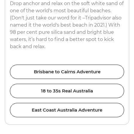
Drop anchor and relax on the soft white sand of
one of the world's most beautiful beaches.
(Don't just take our word for it –Tripadvisor also
named it the world's best beach in 2021.) With
98 per cent pure silica sand and bright blue
waters, it’s hard to find a better spot to kick
back and relax.
Brisbane to Cairns Adventure
18 to 35s Real Australia
East Coast Australia Adventure