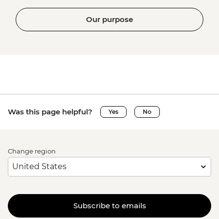
Our purpose
Was this page helpful?
Yes
No
Change region
Subscribe to emails