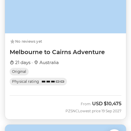
No reviews yet
Melbourne to Cairns Adventure
21 days ·
Australia
Original
Physical rating
USD
$10,475
From
PZSNC
Lowest price 19 Sep 2027