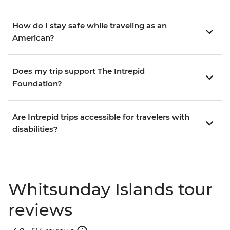
How do I stay safe while traveling as an
American?
Does my trip support The Intrepid
Foundation?
Are Intrepid trips accessible for travelers with
disabilities?
Whitsunday Islands tour
reviews