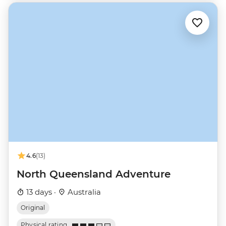
4.6
(13)
North Queensland Adventure
13 days ·
Australia
Original
Physical rating