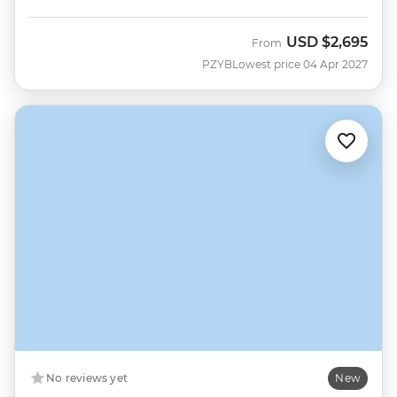
USD
$2,695
From
PZYB
Lowest price 04 Apr 2027
No reviews yet
New