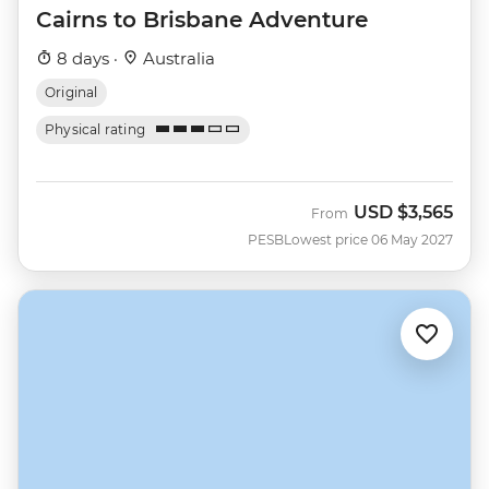
Cairns to Brisbane Adventure
8 days ·
Australia
Original
Physical rating
USD
$3,565
From
PESB
Lowest price 06 May 2027