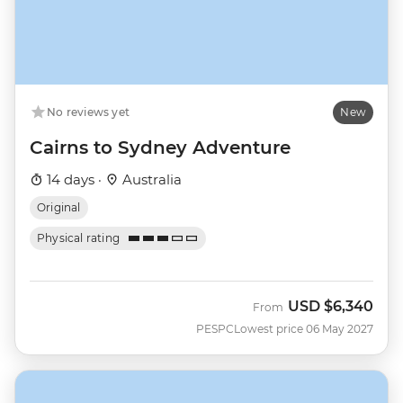
No reviews yet
New
Cairns to Sydney Adventure
14 days ·
Australia
Original
Physical rating
USD
$6,340
From
PESPC
Lowest price 06 May 2027