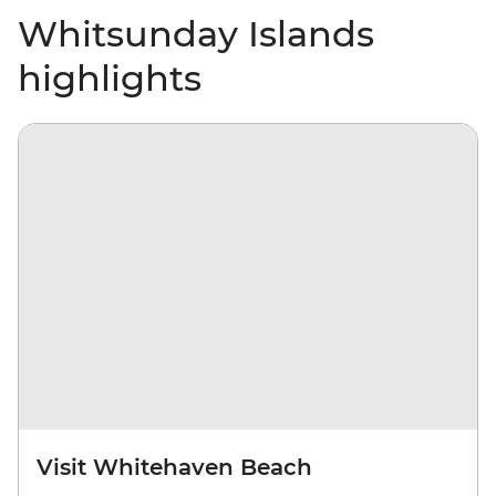
Whitsunday Islands
highlights
Visit Whitehaven Beach