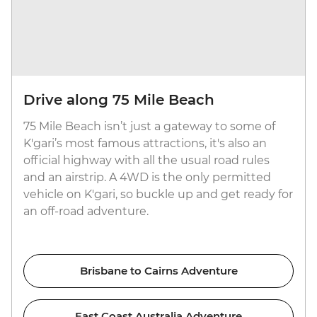
Drive along 75 Mile Beach
75 Mile Beach isn’t just a gateway to some of
K'gari’s most famous attractions, it's also an
official highway with all the usual road rules
and an airstrip. A 4WD is the only permitted
vehicle on K'gari, so buckle up and get ready for
an off-road adventure.
Brisbane to Cairns Adventure
East Coast Australia Adventure