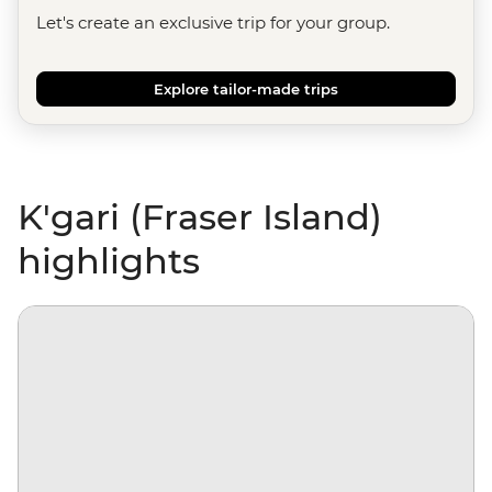
Let's create an exclusive trip for your group.
Explore tailor-made trips
K'gari (Fraser Island)
highlights