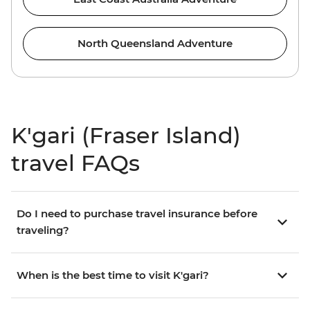
North Queensland Adventure
K'gari (Fraser Island)
travel FAQs
Do I need to purchase travel insurance before
traveling?
When is the best time to visit K'gari?