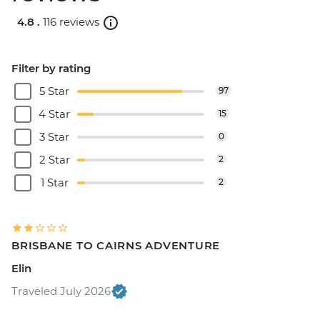
4.8 .
116 reviews
Filter by rating
5 Star
97
4 Star
15
3 Star
0
2 Star
2
1 Star
2
BRISBANE TO CAIRNS ADVENTURE
Elin
Traveled July 2026