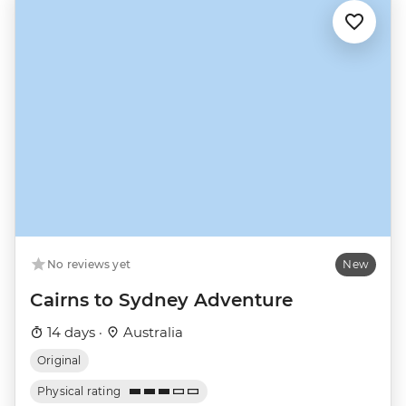
No reviews yet
New
Cairns to Sydney Adventure
14 days ·
Australia
Original
Physical rating