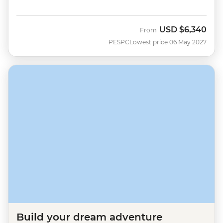
USD
$6,340
From
PESPC
Lowest price 06 May 2027
Build your dream adventure