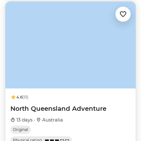
4.6
(13)
North Queensland Adventure
13 days ·
Australia
Original
Physical rating