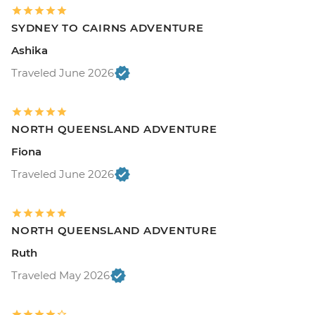
SYDNEY TO CAIRNS ADVENTURE
Ashika
Traveled June 2026
NORTH QUEENSLAND ADVENTURE
Fiona
Traveled June 2026
NORTH QUEENSLAND ADVENTURE
Ruth
Traveled May 2026