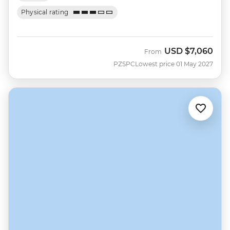
Physical rating
USD
$7,060
From
PZSPC
Lowest price 01 May 2027