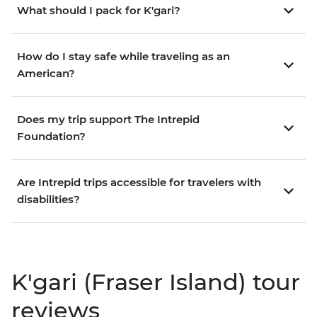
What should I pack for K'gari?
How do I stay safe while traveling as an
American?
Does my trip support The Intrepid
Foundation?
Are Intrepid trips accessible for travelers with
disabilities?
K'gari (Fraser Island) tour
reviews