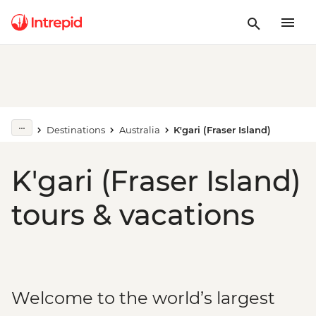
Destinations
Australia
K'gari (Fraser Island)
K'gari (Fraser Island)
tours & vacations
Welcome to the world’s largest