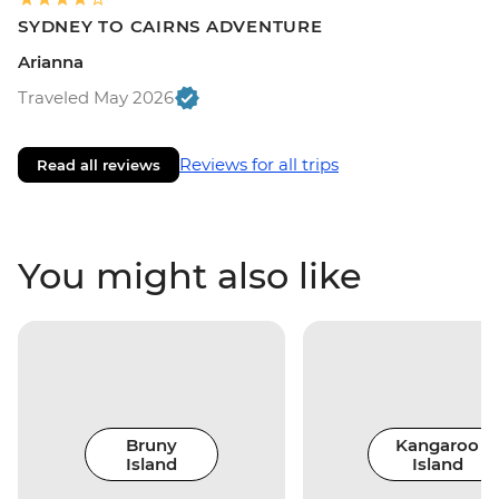
SYDNEY TO CAIRNS ADVENTURE
Arianna
Traveled May 2026
Reviews for all trips
Read all reviews
You might also like
Bruny
Kangaroo
Island
Island