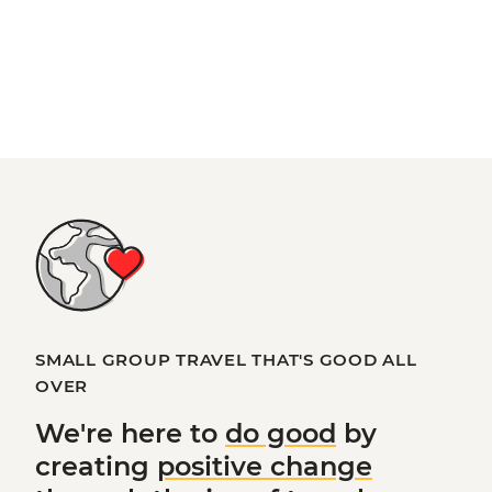
SMALL GROUP TRAVEL THAT'S GOOD ALL
OVER
We're here to
do good
by
creating
positive change