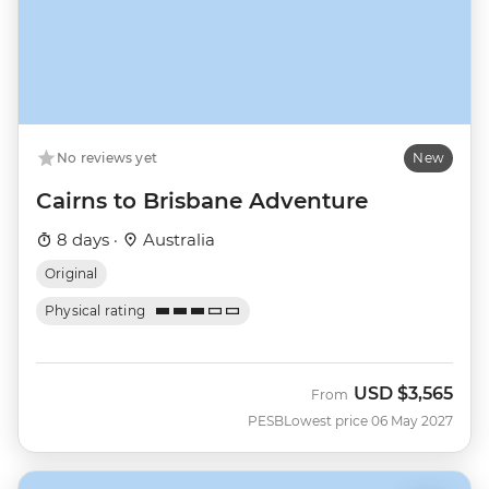
No reviews yet
New
Cairns to Brisbane Adventure
8 days ·
Australia
Original
Physical rating
USD
$3,565
From
PESB
Lowest price 06 May 2027