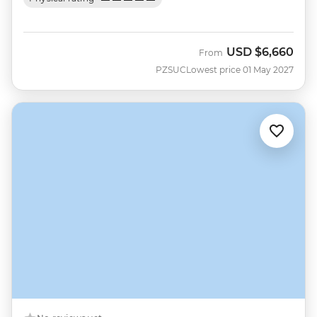
USD
$6,660
From
PZSUC
Lowest price 01 May 2027