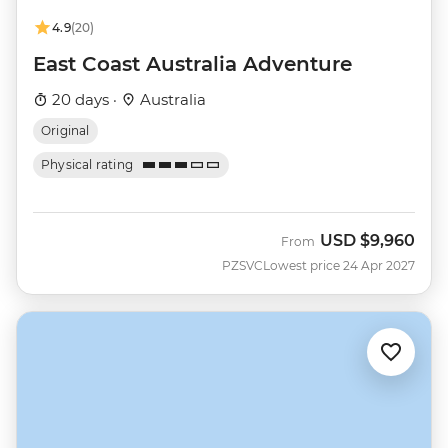
4.9
(20)
East Coast Australia Adventure
20 days ·
Australia
Original
Physical rating
USD
$9,960
From
PZSVC
Lowest price 24 Apr 2027