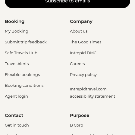
Subscribe to emails
Booking
Company
My Booking
About us
Submit trip feedback
The Good Times
Safe Travels Hub
Intrepid DMC
Travel Alerts
Careers
Flexible bookings
Privacy policy
Booking conditions
Intrepidtravel.com
Agent login
accessibility statement
Contact
Purpose
Get in touch
B Corp