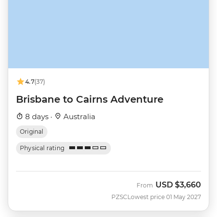
4.7
(37)
Brisbane to Cairns Adventure
8 days ·
Australia
Original
Physical rating
USD
$3,660
From
PZSC
Lowest price 01 May 2027