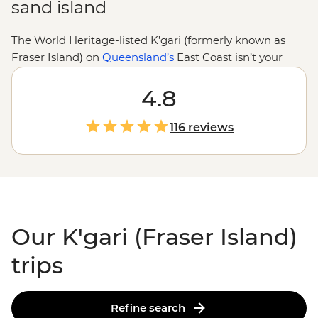
sand island
The World Heritage-listed K’gari (formerly known as
Fraser Island) on
Queensland’s
East Coast isn’t your
typical island getaway. Here, sand roads replace tarmac,
dingoes roam the shores and creeks carve paths
4.8
through ancient rainforests. Get your adrenaline up on
a 4WD journey across 75 Mile Beach, then cool off and
116 reviews
chill out with a float down Eli Creek. Make the most of
this unique geological space with the expert local
know-how of your leader and enjoy the sites found in
this area of ‘exceptional natural beauty.’
Our K'gari (Fraser Island)
trips
Refine search