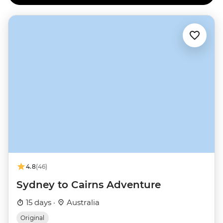
4.8
(46)
Sydney to Cairns Adventure
15 days ·
Australia
Original