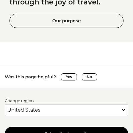
through the joy of travel.
Our purpose
Was this page helpful?
Yes
No
Change region