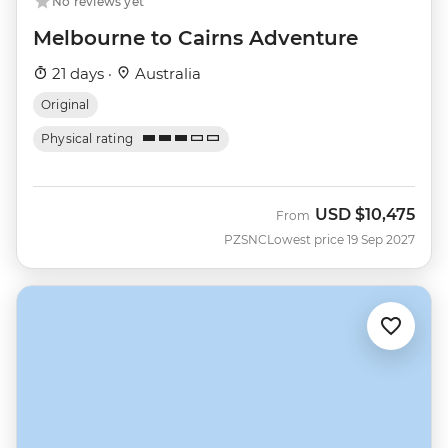
No reviews yet
Melbourne to Cairns Adventure
21 days ·
Australia
Original
Physical rating
USD
$10,475
From
PZSNC
Lowest price 19 Sep 2027