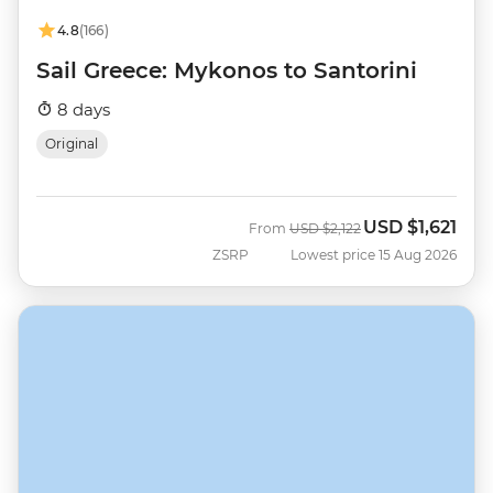
4.8
(166)
Sail Greece: Mykonos to Santorini
8 days
Original
USD
$1,621
Was
Now
From
USD
$2,122
ZSRP
Lowest price 15 Aug 2026