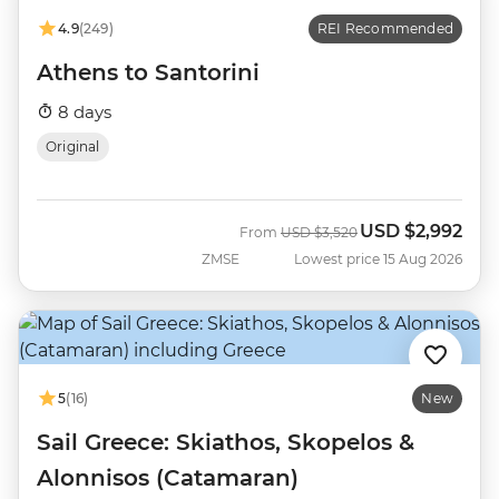
4.9
(249)
REI Recommended
Athens to Santorini
8 days
Original
USD
$2,992
Was
Now
From
USD
$3,520
ZMSE
Lowest price 15 Aug 2026
5
(16)
New
Sail Greece: Skiathos, Skopelos &
Alonnisos (Catamaran)