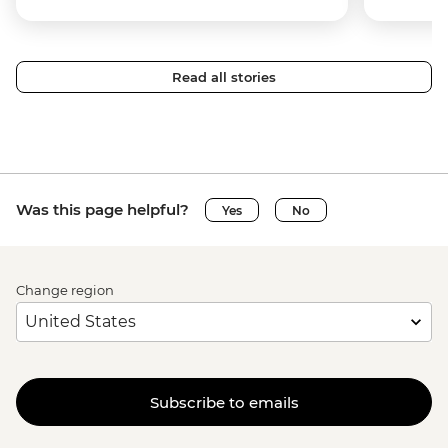
Read all stories
Was this page helpful?
Yes
No
Change region
Subscribe to emails