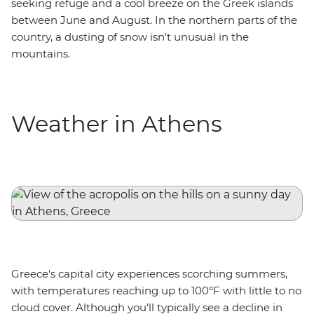
seeking refuge and a cool breeze on the Greek islands
between June and August. In the northern parts of the
country, a dusting of snow isn't unusual in the
mountains.
Weather in Athens
Greece's capital city experiences scorching summers,
with temperatures reaching up to 100°F with little to no
cloud cover. Although you'll typically see a decline in