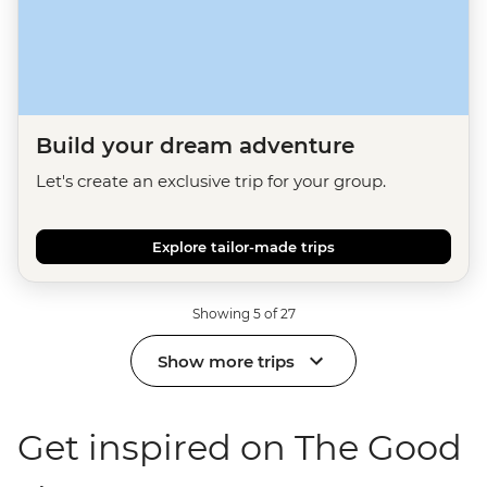
Build your dream adventure
Let's create an exclusive trip for your group.
Explore tailor-made trips
Showing 5 of 27
Show more trips
Get inspired on The Good