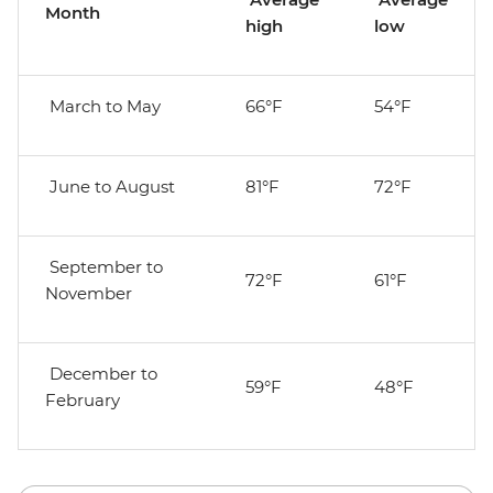
Month
high
low
March to May
66°F
54°F
June to August
81°F
72°F
September to
72°F
61°F
November
December to
59°F
48°F
February