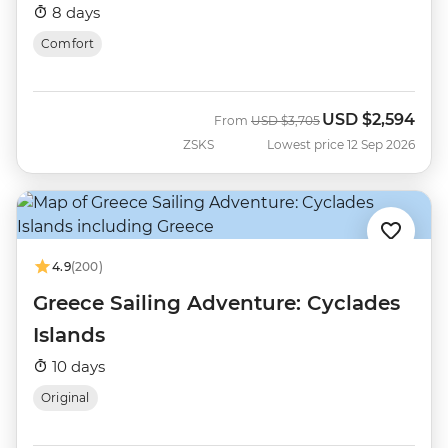
8 days
Comfort
USD
$2,594
Was
Now
From
USD
$3,705
ZSKS
Lowest price 12 Sep 2026
4.9
(200)
Greece Sailing Adventure: Cyclades
Islands
10 days
Original