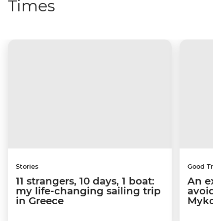
Times
Stories
Good Trip
11 strangers, 10 days, 1 boat:
An exp
my life-changing sailing trip
avoid 
in Greece
Mykon