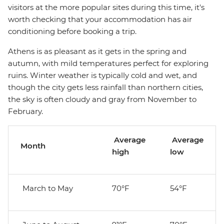
visitors at the more popular sites during this time, it's
worth checking that your accommodation has air
conditioning before booking a trip.
Athens is as pleasant as it gets in the spring and
autumn, with mild temperatures perfect for exploring
ruins. Winter weather is typically cold and wet, and
though the city gets less rainfall than northern cities,
the sky is often cloudy and gray from November to
February.
Average
Average
Month
high
low
March to May
70°F
54°F