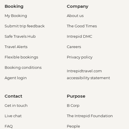
Booking
Company
My Booking
About us
Submit trip feedback
The Good Times
Safe Travels Hub
Intrepid DMC
Travel Alerts
Careers
Flexible bookings
Privacy policy
Booking conditions
Intrepidtravel.com
Agent login
accessibility statement
Contact
Purpose
Get in touch
B Corp
Live chat
The Intrepid Foundation
FAQ
People