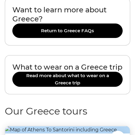
Want to learn more about
Greece?
Return to Greece FAQs
What to wear on a Greece trip
Read more about what to wear on a
Greece trip
Our Greece tours