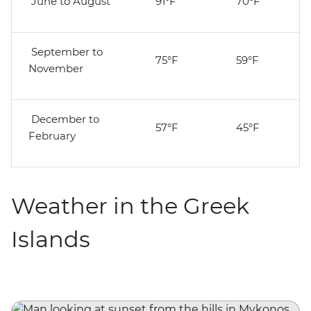
June to August
91°F
70°F
September to
75°F
59°F
November
December to
57°F
45°F
February
Weather in the Greek
Islands