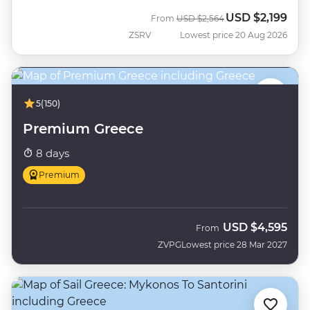
USD
$2,199
Was
Now
From
USD
$2,564
ZSRV
Lowest price 20 Aug 2026
5
(150)
Premium Greece
8 days
Premium
USD
$4,595
From
ZVPG
Lowest price 28 Mar 2027