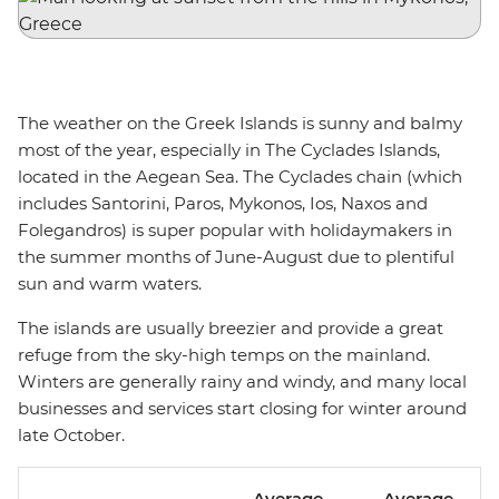
The weather on the Greek Islands is sunny and balmy
most of the year, especially in The Cyclades Islands,
located in the Aegean Sea. The Cyclades chain (which
includes Santorini, Paros, Mykonos, Ios, Naxos and
Folegandros) is super popular with holidaymakers in
the summer months of June-August due to plentiful
sun and warm waters.
The islands are usually breezier and provide a great
refuge from the sky-high temps on the mainland.
Winters are generally rainy and windy, and many local
businesses and services start closing for winter around
late October.
Average
Average