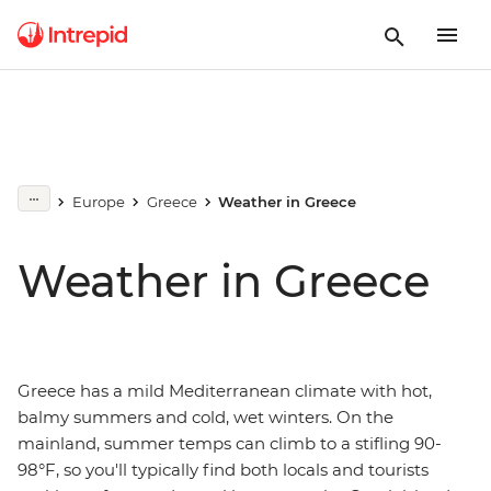
Europe
Greece
Weather in Greece
Weather in Greece
Greece has a mild Mediterranean climate with hot,
balmy summers and cold, wet winters. On the
mainland, summer temps can climb to a stifling 90-
98°F, so you'll typically find both locals and tourists