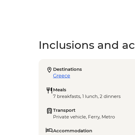
Inclusions and act
Destinations
Greece
Meals
7 breakfasts, 1 lunch, 2 dinners
Transport
Private vehicle, Ferry, Metro
Accommodation