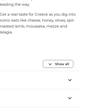
leading the way.
Get a real taste for Greece as you dig into
iconic eats like cheese, honey, olives, spit-
roasted lamb, moussaka, mezze and
lalagia.
Show all