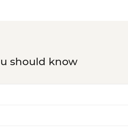
ou should know