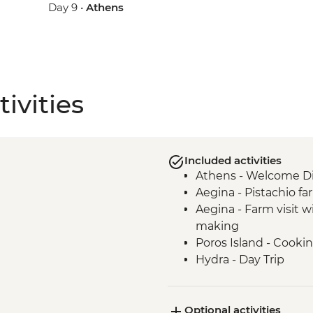
Day 9 •
Athens
ivities
Included activities
Athens - Welcome D
Aegina - Pistachio far
Aegina - Farm visit 
making
Poros Island - Cookin
Hydra - Day Trip
Kranidi - Beekeeper f
Nafplio - Ouzo Distill
Optional activities
Epidaurus - Guided t