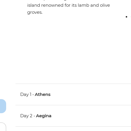
island renowned for its lamb and olive
groves.
Day 1 •
Athens
Day 2 •
Aegina