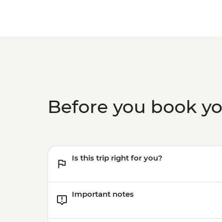
Before you book y
Is this trip right for you?
Important notes