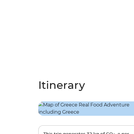
Itinerary
This trip generates
32 kg
of CO
-e per