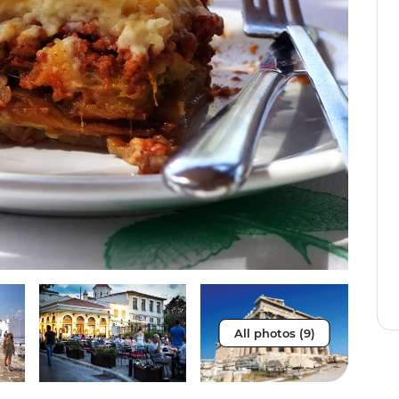
All photos (9)