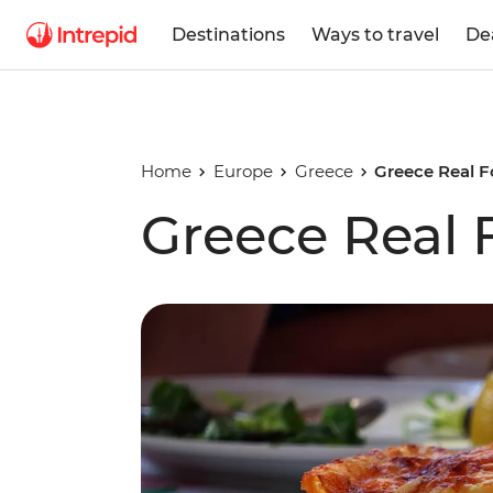
Destinations
Ways to travel
De
Home
Europe
Greece
Greece Real 
Greece Real 