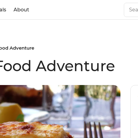
als
About
Food Adventure
Food Adventure