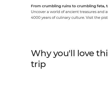
From crumbling ruins to crumbling feta, 
Uncover a world of ancient treasures and a
4000 years of culinary culture. Visit the pi
Islands, see the olive groves and rugged c
passionate cooks and local producers as you
Greece. Beginning in the historic hub of Ath
kitchen in Poros, relax on the beaches of K
Greece at the Theatre of Epidaurus and Myc
Why you'll love thi
serving of breathtaking sites and mouth-wa
flavours from ouzo to olive oil on this foodi
trip