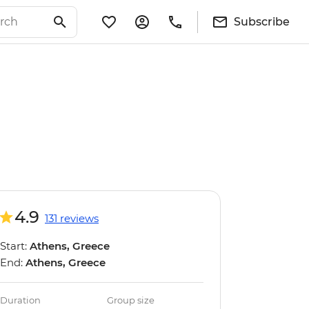
Subscribe
4.9
131 reviews
Start:
Athens, Greece
End:
Athens, Greece
Duration
Group size