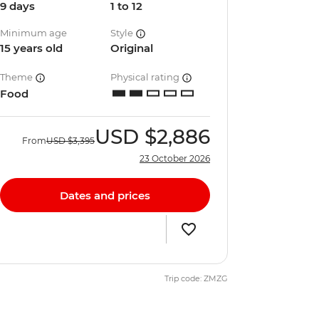
9 days
1 to 12
Minimum age
Style
15 years old
Original
Theme
Physical rating
Food
USD
$2,886
From
USD
$3,395
23 October 2026
Dates and prices
Trip code: ZMZG