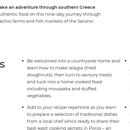
take an adventure through southern Greece
uthentic food on this nine-day journey through
stachio farms and fish markets of the Saronic
oastline of the Peloponnese region and meet
 explore the diverse flavours and faces of
ens, explore the farms of Aegina, cook in a local
ardamyli and marvel at the legacy of ancient
enae's Treasury of Atreus. With a hearty
s
Be welcomed into a countryside home and
tering bites, you can savour iconic Greek
learn how to make lalagia (fried
e adventure that will spoil your senses.
doughnuts), then turn to savoury treats
and tuck into a home-cooked feast
including moussaka and stuffed
vegetables.
Add to your recipe repertoire as you learn
to prepare a selection of traditional dishes
from a local chef who’s ready to share their
best-kept cooking secrets in Poros – an