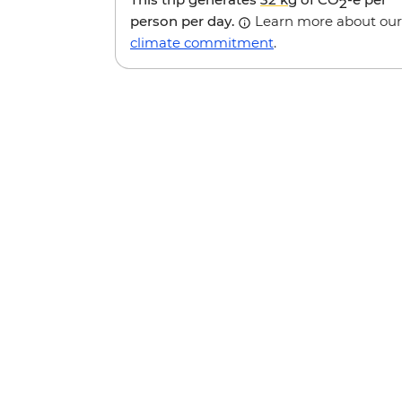
2
person per day.
Learn more about our
climate commitment
.