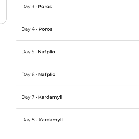
Day 3 •
Poros
Day 4 •
Poros
Day 5 •
Nafplio
Day 6 •
Nafplio
Day 7 •
Kardamyli
Day 8 •
Kardamyli