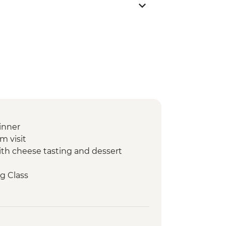
inner
m visit
with cheese tasting and dessert
g Class
arm visit with tastings
ery Visit and Tasting
our