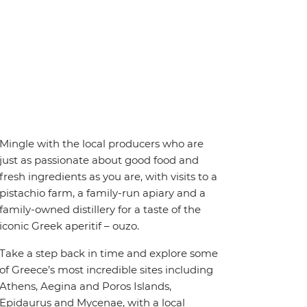
Mingle with the local producers who are
just as passionate about good food and
fresh ingredients as you are, with visits to a
pistachio farm, a family-run apiary and a
family-owned distillery for a taste of the
iconic Greek aperitif – ouzo.
Take a step back in time and explore some
of Greece’s most incredible sites including
Athens, Aegina and Poros Islands,
Epidaurus and Mycenae, with a local