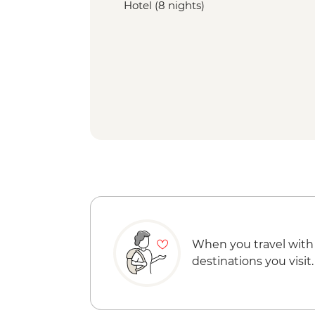
Hotel (8 nights)
When you travel with
destinations you visit.