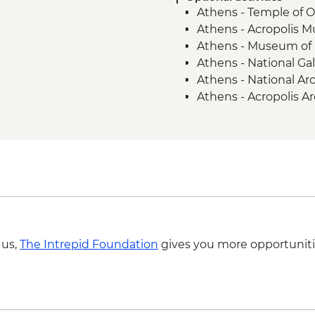
Athens - Temple of 
Mycenae - Guided To
Athens - Acropolis 
Argos - Winery visit 
Athens - Museum of 
Kalamata or Nafplio -
Athens - National Gal
Parapougki - Olive mil
Athens - National A
Kardamyl - Lalagia or
Athens - Acropolis A
Kardamyli - Home-c
Athens - Lycabettus H
Aegina - Archaeolog
Aegina - Agios Nekta
Aegina - Temple of 
Monastery of Zoodoch
Clock Tower Poros - 
Poros - Mansion of L
Poros - The Historic
 us,
The Intrepid Foundation
gives you more opportuniti
Kardamyli - Sea kay
Kardamyli - Old Kard