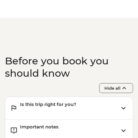
Santorini - Archaeological site of Akrotiri -
EUR20
Santorini - Museum of Prehistoric Thira -
EUR10
Santorini - Beer tasting at local brewery -
EUR30
Santorini - Volcano & Hot Springs Half Day
Trip (by boat) - EUR30
Before you book you
should know
Hide all
Is this trip right for you?
Important notes