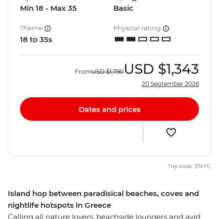
Min 18 - Max 35
Basic
Theme
Physical rating
18 to 35s
USD
$1,343
From
USD
$1,790
20 September 2026
Dates and prices
Trip code: ZMYG
Island hop between paradisical beaches, coves and
nightlife hotspots in Greece
Calling all nature lovers, beachside loungers and avid