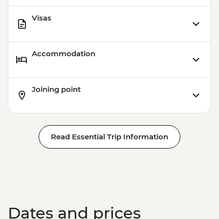
Visas
Accommodation
Joining point
Read Essential Trip Information
Dates and prices