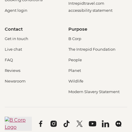
Intrepidtravel.com
Agent login
accessibility statement
Contact
Purpose
Get in touch
B Corp
Live chat
The Intrepid Foundation
FAQ
People
Reviews
Planet
Newsroom
Wildlife
Modern Slavery Statement