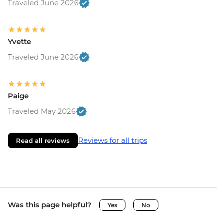
Traveled June 2026
Yvette
Traveled June 2026
Paige
Traveled May 2026
Reviews for all trips
Read all reviews
Was this page helpful?
Yes
No