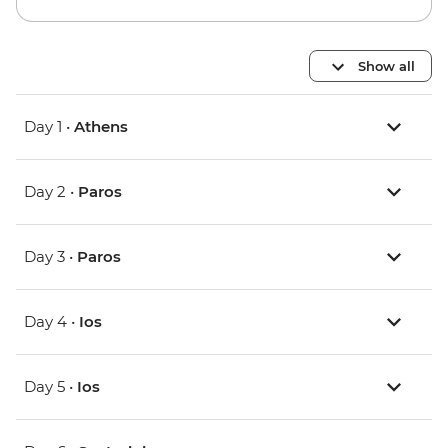
Show all
Day 1 •
Athens
Day 2 •
Paros
Day 3 •
Paros
Day 4 •
Ios
Day 5 •
Ios