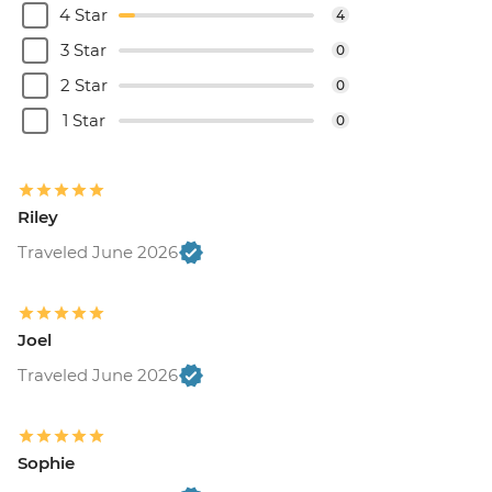
4 Star
4
3 Star
0
2 Star
0
1 Star
0
Riley
Traveled June 2026
Joel
Traveled June 2026
Sophie