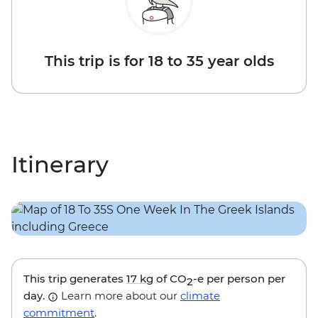
This trip is for 18 to 35 year olds
Itinerary
This trip generates
17 kg
of CO
-e per person per
2
day.
Learn more about our
climate
commitment
.