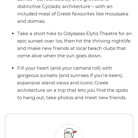
distinctive Cycladic architecture – with an
included meal of Greek favourites like moussaka
and dolmas.
Take a short hike to Odysseas Elytis Theatre for an
epic sunset over Ios, then hit the thriving nightlife
and make new friends at local beach clubs that
come alive when the sun goes down.
Fill your heart (and your camera roll) with
gorgeous sunsets (and sunrises if you’re keen),
expansive island views and iconic Greek
architecture on a trip that lets you find the spots
to hang out, take photos and meet new friends.