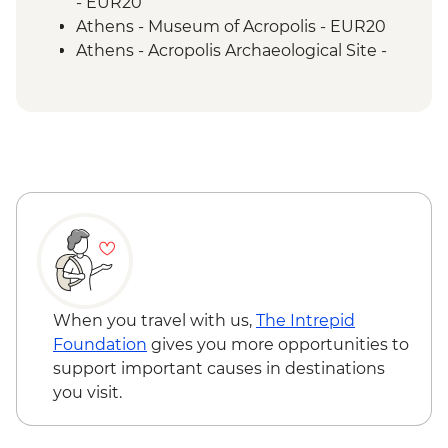
- EUR20
Athens - Museum of Acropolis - EUR20
Athens - Acropolis Archaeological Site -
EUR30
Paros – Ferry to Antiparos (one way) -
EUR3
Paros - Archaeological Museum - EUR5
Paros – Local Bus to Naoussa (one way) -
EUR2
Ios - Church of Panagia Gremniotissa -
Free
Ios - Homer's Tomb - Free
Ios - Seven Beaches Boat Tour - EUR75
Santorini - Sunset Cruise & Dinner -
When you travel with us,
The Intrepid
EUR90
Foundation
gives you more opportunities to
Santorini - Semi Private Sunset
support important causes in destinations
Catamaran cruise & Dinner - EUR160
you visit.
Santorini - Wine museum and wine
tasting from - EUR25