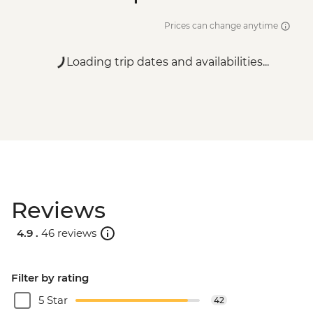
Prices can change anytime
Loading trip dates and availabilities...
Reviews
4.9 .
46 reviews
Filter by rating
5 Star
42