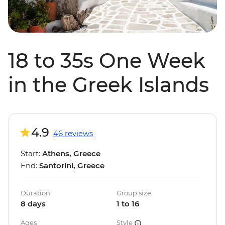
18 to 35s One Week
in the Greek Islands
4.9
46 reviews
Start:
Athens, Greece
End:
Santorini, Greece
Duration
Group size
8 days
1 to 16
Ages
Style