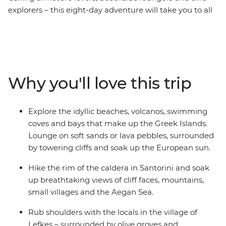
explorers – this eight-day adventure will take you to all
the hotspots throughout the famous Greek Islands.
Explore an ancient citadel in Athens, then take a ferry
to Paros in the Aegean Sea. See traditional villages,
natural swimming coves and maybe even take a ride to
the sister island Antiparos for a local bite. Head to the
Why you'll love this trip
village of Lefkes and explore the scenic olive-grove
locale before a lunch of moussaka, dolmas and Greek
salad. Head to Ios – a hub of vibrant nightlife and
Explore the idyllic beaches, volcanos, swimming
countless beaches to kick back on – and watch the
coves and bays that make up the Greek Islands.
sunset over an iconic city with some new mates. End it
Lounge on soft sands or lava pebbles, surrounded
all in Santorini, where you can hike off the refreshing
by towering cliffs and soak up the European sun.
glass (or glasses) of the country’s most popular wine
and sit down for another epic sunset. This is the perfect
Hike the rim of the caldera in Santorini and soak
way to forge new friendships!
up breathtaking views of cliff faces, mountains,
small villages and the Aegan Sea.
Rub shoulders with the locals in the village of
Lefkes – surrounded by olive groves and