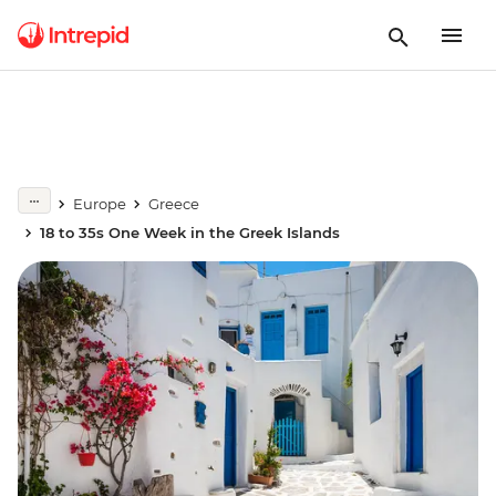
Europe
Greece
18 to 35s One Week in the Greek Islands