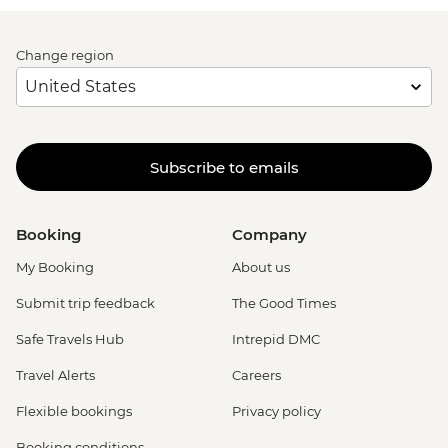
Change region
Subscribe to emails
Booking
Company
My Booking
About us
Submit trip feedback
The Good Times
Safe Travels Hub
Intrepid DMC
Travel Alerts
Careers
Flexible bookings
Privacy policy
Booking conditions