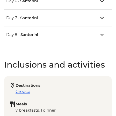
Day 6 •
Santorini
Day 7 •
Santorini
Day 8 •
Santorini
Inclusions and activities
Destinations
Greece
Meals
7 breakfasts, 1 dinner