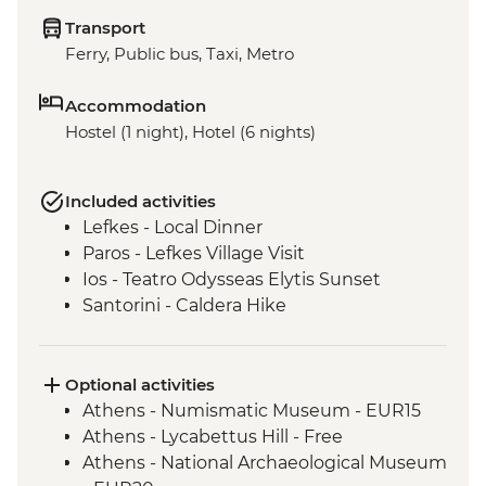
Transport
Ferry, Public bus, Taxi, Metro
Accommodation
Hostel (1 night), Hotel (6 nights)
Included activities
Lefkes - Local Dinner
Paros - Lefkes Village Visit
Ios - Teatro Odysseas Elytis Sunset
Santorini - Caldera Hike
Optional activities
Athens - Numismatic Museum - EUR15
Athens - Lycabettus Hill - Free
Athens - National Archaeological Museum