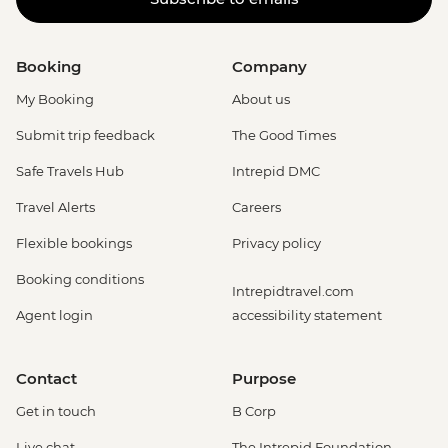
Booking
Company
My Booking
About us
Submit trip feedback
The Good Times
Safe Travels Hub
Intrepid DMC
Travel Alerts
Careers
Flexible bookings
Privacy policy
Booking conditions
Intrepidtravel.com
Agent login
accessibility statement
Contact
Purpose
Get in touch
B Corp
Live chat
The Intrepid Foundation