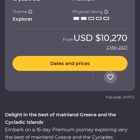
Theme
Physical rating
Explorer
USD
$10,270
From
2 May 2027
Dates and prices
Trip code: ZVPCC
Delight in the best of mainland Greece and the
Cycladic Islands
Embark on a 16-day Premium journey exploring very
the best of mainland Greece and the Cyclades.