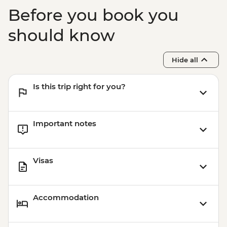
EUR10
Before you book you
should know
Hide all
Is this trip right for you?
Important notes
Visas
Accommodation