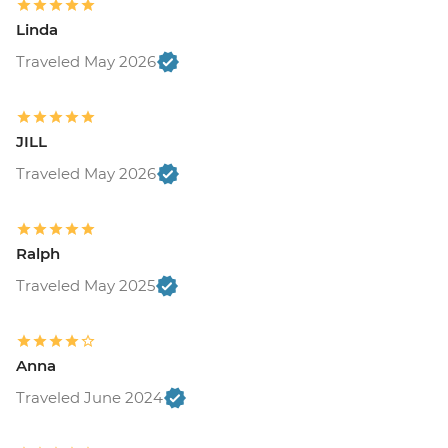
Linda
Traveled May 2026
JILL
Traveled May 2026
Ralph
Traveled May 2025
Anna
Traveled June 2024