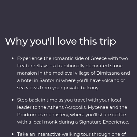
Whether it’s tracing a path through ancient ruins in
Delphi, visiting secluded monasteries high in the
Meteora Valley, reflecting on Greek philosophy on a
guided walking tour with a local journalist in Athens or
watching as the sun sets over the whitewashed
Why you'll love this trip
buildings of Santorini, this is a country where the
weight of history makes its presence felt. With plenty of
opportunities to mingle with the locals, savour
Experience the romantic side of Greece with two
traditional Aegean cuisine and visit the acclaimed sites,
Feature Stays – a traditionally decorated stone
this is a complete adventure into Greece’s sun-kissed
mansion in the medieval village of Dimitsana and
heartland.
a hotel in Santorini where you’ll have volcano or
sea views from your private balcony.
Step back in time as you travel with your local
leader to the Athens Acropolis, Mycenae and the
Prodromos monastery, where you’ll share coffee
with a local monk during a Signature Experience.
Take an interactive walking tour through one of