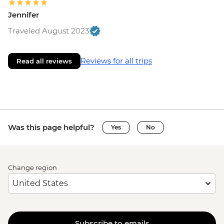
Jennifer
Traveled August 2023
Reviews for all trips
Read all reviews
Was this page helpful?
Yes
No
Change region
Subscribe to emails