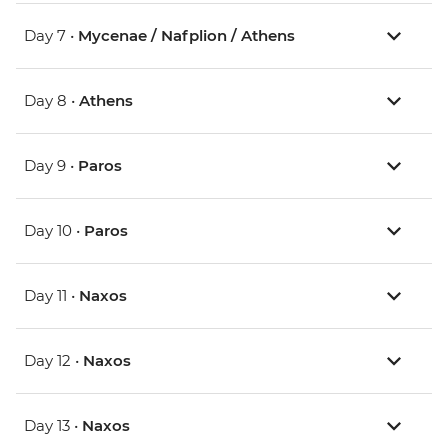
Day 7 •
Mycenae / Nafplion / Athens
Day 8 •
Athens
Day 9 •
Paros
Day 10 •
Paros
Day 11 •
Naxos
Day 12 •
Naxos
Day 13 •
Naxos