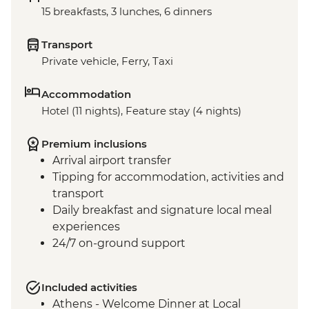
15 breakfasts, 3 lunches, 6 dinners
Transport
Private vehicle, Ferry, Taxi
Accommodation
Hotel (11 nights), Feature stay (4 nights)
Premium inclusions
Arrival airport transfer
Tipping for accommodation, activities and
transport
Daily breakfast and signature local meal
experiences
24/7 on-ground support
Included activities
Athens - Welcome Dinner at Local