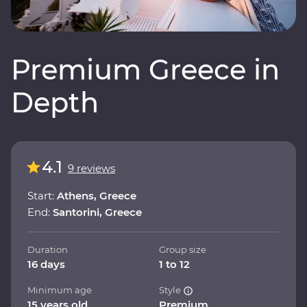
Premium Greece in
Depth
4.1
9 reviews
Start:
Athens, Greece
End:
Santorini, Greece
Duration
Group size
16 days
1 to 12
Minimum age
Style
15 years old
Premium