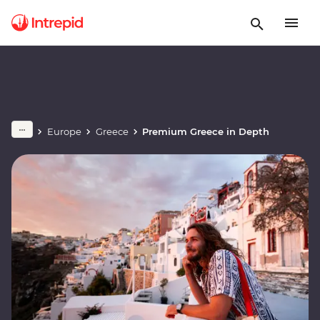
Europe
Greece
Premium Greece in Depth