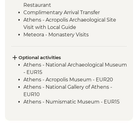
Restaurant
Complimentary Arrival Transfer
Athens - Acropolis Archaeological Site
Visit with Local Guide
Meteora - Monastery Visits
Meteora – Sunset Visit with Included
Drink
Meteora - Winery Tour and Tasting
Optional activities
Delphi - Archaeological Site and Museum
Athens - National Archaeological Museum
Visit with Local Guide
- EUR15
Itea - Beekeeping Experience & Honey
Athens - Acropolis Museum - EUR20
Tasting
Athens - National Gallery of Athens -
Olympia - Archaeological Site and
EUR10
Museum Visit with Local Guide
Athens - Numismatic Museum - EUR15
Central Arcadia - Lousios Valley Hike with
Meteora - Sunset tour - EUR35
Local Guide
Meteora - Digital centre of Meteora
Central Arcadia - Prodromos Monastery
Projection - EUR3
Visit with Coffee & Greek Delight
Meteora - Natural history Museum of