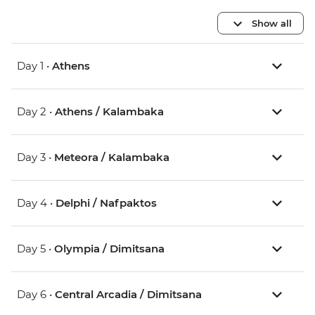
Show all
Day 1 •
Athens
Day 2 •
Athens / Kalambaka
Day 3 •
Meteora / Kalambaka
Day 4 •
Delphi / Nafpaktos
Day 5 •
Olympia / Dimitsana
Day 6 •
Central Arcadia / Dimitsana