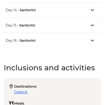
Day 14 •
Santorini
Day 15 •
Santorini
Day 16 •
Santorini
Inclusions and activities
Destinations
Greece
Meals