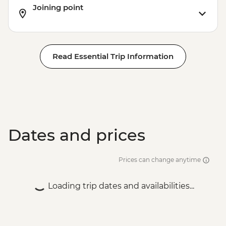
Joining point
Read Essential Trip Information
Dates and prices
Prices can change anytime
Loading trip dates and availabilities...