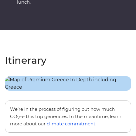
lunch.
Itinerary
We’re in the process of figuring out how much
CO
-e this trip generates. In the meantime, learn
2
more about our
climate commitment
.