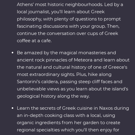
Athens’ most historic neighbourhoods. Led by a
local journalist, you’ll learn about Greek
philosophy, with plenty of questions to prompt
fascinating discussions with your group. Then,
continue the conversation over cups of Greek
coffee at a cafe.
Be amazed by the magical monasteries and
ancient rock pinnacles of Meteora and learn about
the natural and cultural history of one of Greece's
most extraordinary sights. Plus, hike along
Santorini’s caldera, passing steep cliff faces and
unbelievable views as you learn about the island's
geological history along the way.
Learn the secrets of Greek cuisine in Naxos during
an in-depth cooking class with a local, using
organic ingredients from her garden to create
regional specialties which you'll then enjoy for