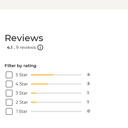
Reviews
4.1 .
9 reviews
Filter by rating
5 Star
4
4 Star
3
3 Star
1
2 Star
1
1 Star
0