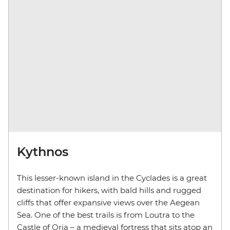
Kythnos
This lesser-known island in the Cyclades is a great
destination for hikers, with bald hills and rugged
cliffs that offer expansive views over the Aegean
Sea. One of the best trails is from Loutra to the
Castle of Oria – a medieval fortress that sits atop an