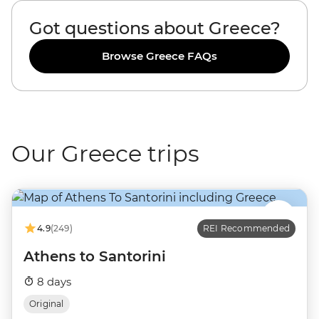
Got questions about Greece?
Browse Greece FAQs
Our Greece trips
4.9
(249)
REI Recommended
Athens to Santorini
8 days
Original