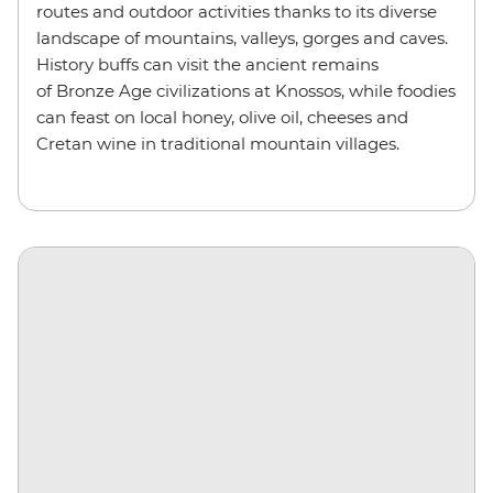
routes and outdoor activities thanks to its diverse
landscape of mountains, valleys, gorges and caves.
History buffs can visit the ancient remains
of Bronze Age civilizations at Knossos, while foodies
can feast on local honey, olive oil, cheeses and
Cretan wine in traditional mountain villages.