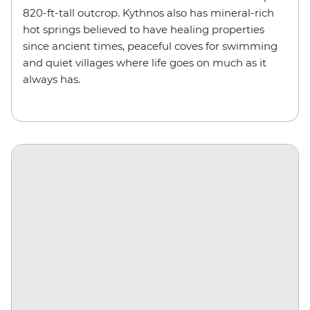
820-ft-tall outcrop. Kythnos also has mineral-rich
hot springs believed to have healing properties
since ancient times, peaceful coves for swimming
and quiet villages where life goes on much as it
always has.