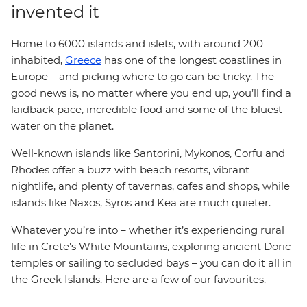
invented it
Home to 6000 islands and islets, with around 200
inhabited,
Greece
has one of the longest coastlines in
Europe – and picking where to go can be tricky. The
good news is, no matter where you end up, you’ll find a
laidback pace, incredible food and some of the bluest
water on the planet.
Well-known islands like Santorini, Mykonos, Corfu and
Rhodes offer a buzz with beach resorts, vibrant
nightlife, and plenty of tavernas, cafes and shops, while
islands like Naxos, Syros and Kea are much quieter.
Whatever you’re into – whether it’s experiencing rural
life in Crete’s White Mountains, exploring ancient Doric
temples or sailing to secluded bays – you can do it all in
the Greek Islands. Here are a few of our favourites.