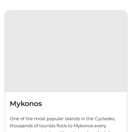
Mykonos
One of the most popular islands in the Cyclades,
thousands of tourists flock to Mykonos every