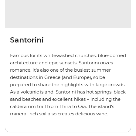
Santorini
Famous for its whitewashed churches, blue-domed
architecture and epic sunsets, Santorini oozes
romance. It's also one of the busiest summer
destinations in Greece (and Europe), so be
prepared to share the highlights with large crowds.
As a volcanic island, Santorini has hot springs, black
sand beaches and excellent hikes – including the
caldera rim trail from Thira to Oia. The island's
mineral-rich soil also creates delicious wine.