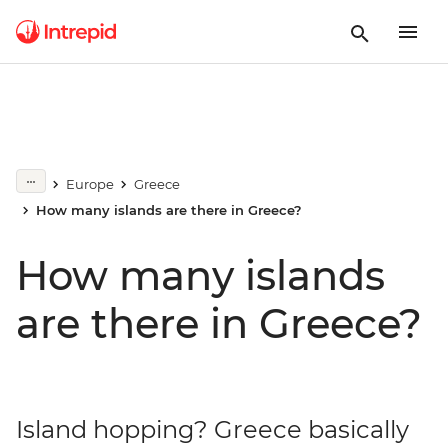
Europe
Greece
How many islands are there in Greece?
How many islands
are there in Greece?
Island hopping? Greece basically