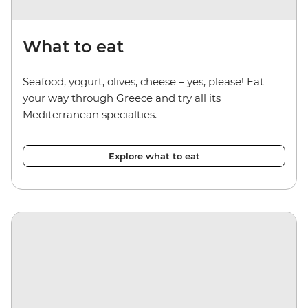
What to eat
Seafood, yogurt, olives, cheese – yes, please! Eat
your way through Greece and try all its
Mediterranean specialties.
Explore what to eat