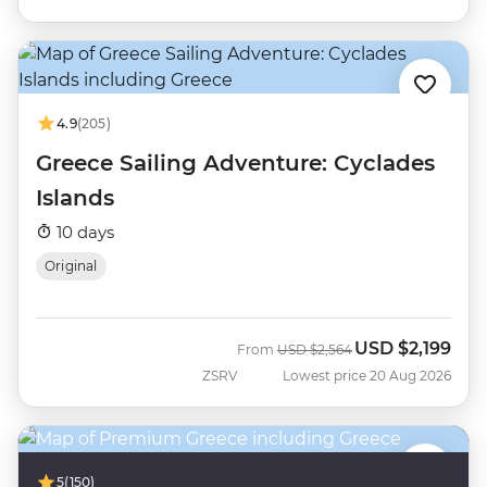
4.9
(205)
Greece Sailing Adventure: Cyclades
Islands
10 days
Original
USD
$2,199
Was
Now
From
USD
$2,564
ZSRV
Lowest price 20 Aug 2026
5
(150)