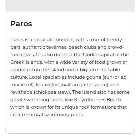
Paros
Paros is a great all-rounder, with a mix of trendy
bars, authentic tavernas, beach clubs and crowd-
free coves. It's also dubbed the foodie capital of the
Greek Islands, with a wide variety of food grown or
produced on the island and a big farm-to-table
culture. Local specialties include gouna (sun-dried
mackerel), karavoloi (snails in garlic sauce) and
revithada (chickpea stew). The island also has some
great swimming spots, like Kolymbithres Beach
which is known for its unique rock formations that
create natural swimming pools.