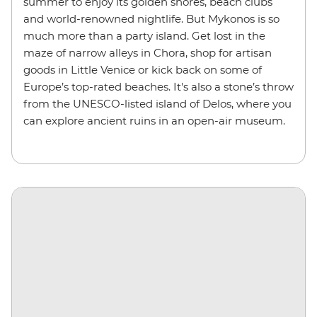
summer to enjoy its golden shores, beach clubs
and
world-renowned nightlife
. But Mykonos is so
much more than a party island. Get lost in the
maze of narrow alleys in Chora, shop for artisan
goods in Little Venice or kick back on some of
Europe’s top-rated beaches. It's also a stone’s throw
from the UNESCO-listed island of Delos, where you
can explore ancient ruins in an open-air museum.