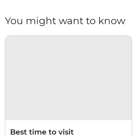
You might want to know
Best time to visit