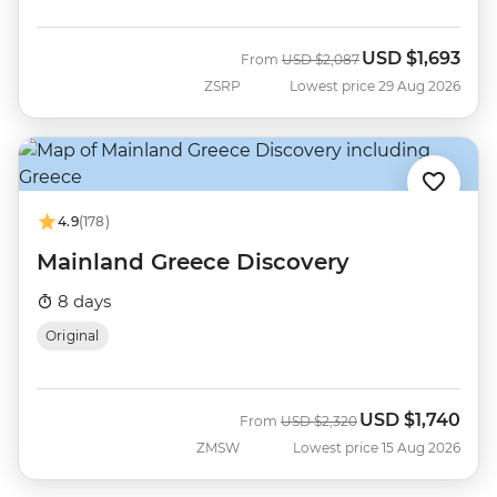
USD
$1,693
Was
Now
From
USD
$2,087
ZSRP
Lowest price 29 Aug 2026
4.9
(178)
Mainland Greece Discovery
8 days
Original
USD
$1,740
Was
Now
From
USD
$2,320
ZMSW
Lowest price 15 Aug 2026