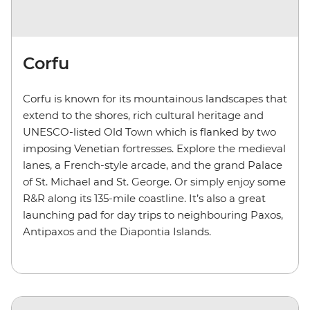
Corfu
Corfu is known for its mountainous landscapes that
extend to the shores, rich cultural heritage and
UNESCO-listed Old Town which is flanked by two
imposing Venetian fortresses. Explore the medieval
lanes, a French-style arcade, and the grand Palace
of St. Michael and St. George. Or simply enjoy some
R&R along its 135-mile coastline. It’s also a great
launching pad for day trips to neighbouring Paxos,
Antipaxos and the
Diapontia
Islands.