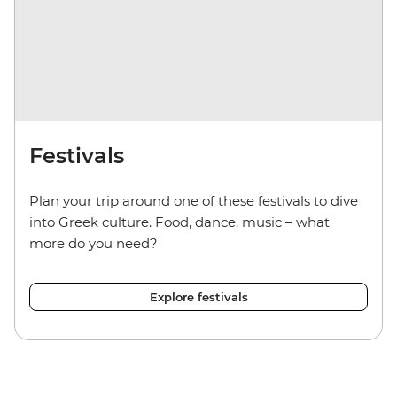
Festivals
Plan your trip around one of these festivals to dive
into Greek culture. Food, dance, music – what
more do you need?
Explore festivals