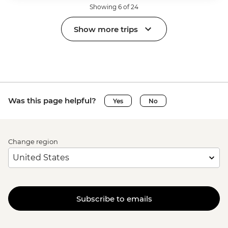
Showing 6 of 24
Show more trips
Was this page helpful?
Yes
No
Change region
Subscribe to emails