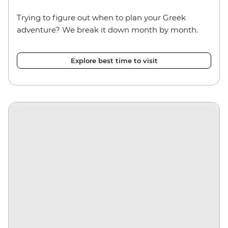
Trying to figure out when to plan your Greek
adventure? We break it down month by month.
Explore best time to visit