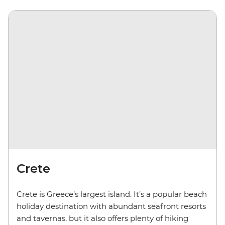
Crete
Crete is Greece’s largest island. It’s a popular beach
holiday destination with abundant seafront resorts
and tavernas, but it also offers plenty of hiking