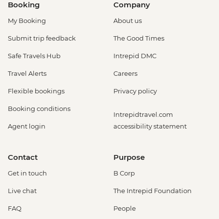
Booking
Company
My Booking
About us
Submit trip feedback
The Good Times
Safe Travels Hub
Intrepid DMC
Travel Alerts
Careers
Flexible bookings
Privacy policy
Booking conditions
Intrepidtravel.com
Agent login
accessibility statement
Contact
Purpose
Get in touch
B Corp
Live chat
The Intrepid Foundation
FAQ
People