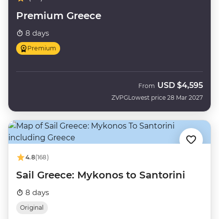
Premium Greece
8 days
Premium
USD
$4,595
From
ZVPG
Lowest price 28 Mar 2027
4.8
(168)
Sail Greece: Mykonos to Santorini
8 days
Original