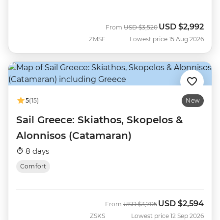
USD
$2,992
Was
Now
From
USD
$3,520
ZMSE
Lowest price 15 Aug 2026
5
(15)
New
Sail Greece: Skiathos, Skopelos &
Alonnisos (Catamaran)
8 days
Comfort
USD
$2,594
Was
Now
From
USD
$3,705
ZSKS
Lowest price 12 Sep 2026