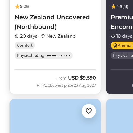
5
(26)
4.8
(41)
New Zealand Uncovered
Premi
(Northbound)
Encom
20 days ·
New Zealand
18 days
Comfort
Premiu
Physical rating
Physical r
USD
$9,590
From
PHKZC
Lowest price 23 Aug 2027