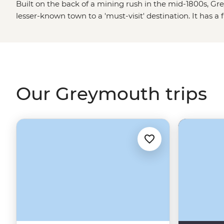
Built on the back of a mining rush in the mid-1800s, 
lesser-known town to a 'must-visit' destination. It has 
cultural scene - including a recreated pioneer town and
region’s pounamu history (jade hunting), or wander the v
aptly named Grey River. A day or two spent in this cha
you’ve struck gold.
Our Greymouth trips