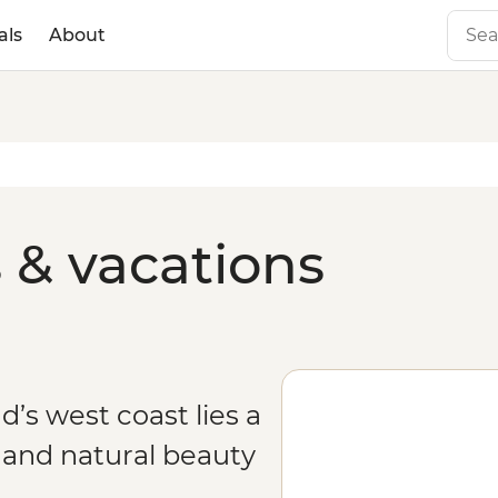
als
About
 & vacations
’s west coast lies a
y and natural beauty