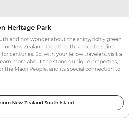
wn Heritage Park
uth and not wonder about the shiny, richly green
or New Zealand Jade that this once bustling
r centuries. So, with your fellow travelers, visit a
 learn more about the stone’s unique properties,
for the Maori People, and its special connection to
ium New Zealand South Island