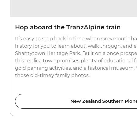
Hop aboard the TranzAlpine train
It’s easy to step back in time when Greymouth has
history for you to learn about, walk through, and en
Shantytown Heritage Park. Built on a once prospe
this replica town promises plenty of educational fu
gold panning activities, and a historical museum.
those old-timey family photos.
New Zealand Southern Pion