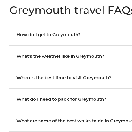
Greymouth travel FAQ
How do I get to Greymouth?
What's the weather like in Greymouth?
When is the best time to visit Greymouth?
What do I need to pack for Greymouth?
What are some of the best walks to do in Greymou