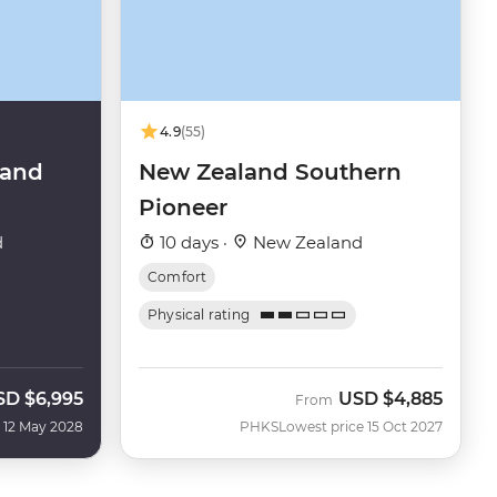
4.9
(55)
land
New Zealand Southern
Pioneer
d
10 days ·
New Zealand
Comfort
Physical rating
SD
$6,995
USD
$4,885
From
 12 May 2028
PHKS
Lowest price 15 Oct 2027