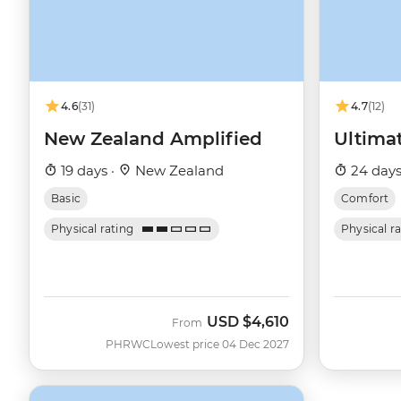
4.6
(31)
4.7
(12)
New Zealand Amplified
Ultima
19 days ·
New Zealand
24 days
Basic
Comfort
Physical rating
Physical r
USD
$4,610
From
PHRWC
Lowest price 04 Dec 2027