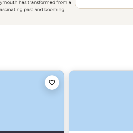
Greymouth has transformed from a
a fascinating past and booming
 local breweries. Learn about the
arious nature trails beside the
rming small town makes you think