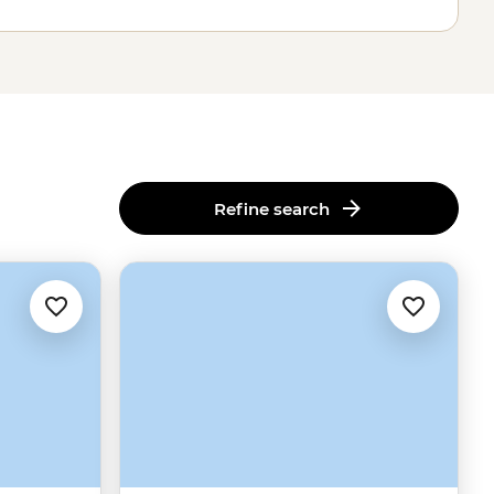
Refine search