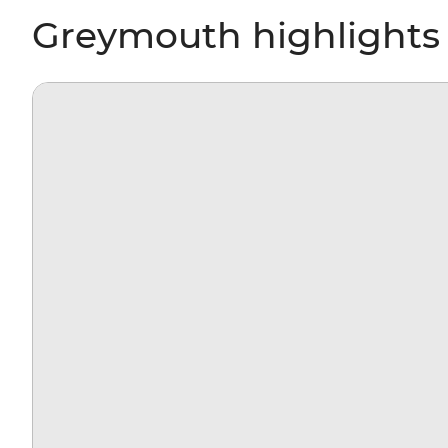
Greymouth highlights