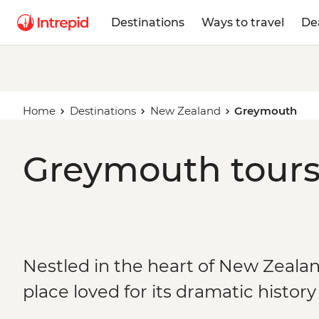
Destinations
Ways to travel
De
Home
Destinations
New Zealand
Greymouth
Greymouth tours
Nestled in the heart of New Zealand
place loved for its dramatic histor