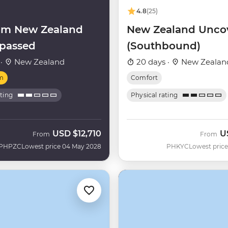
4.8
(25)
um New Zealand
New Zealand Unco
passed
(Southbound)
 ·
New Zealand
20 days ·
New Zealan
m
Comfort
ating
Physical rating
USD
$12,710
U
From
From
PHPZC
Lowest price 04 May 2028
PHKYC
Lowest price