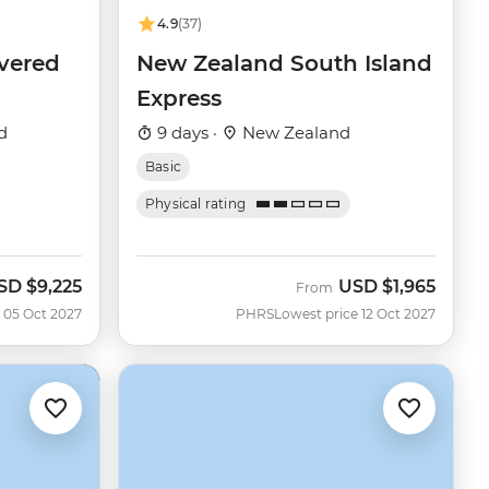
4.9
(37)
vered
New Zealand South Island
Express
d
9 days ·
New Zealand
Basic
Physical rating
SD
$9,225
USD
$1,965
From
 05 Oct 2027
PHRS
Lowest price 12 Oct 2027