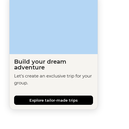
Build your dream
adventure
Let's create an exclusive trip for your
group.
Explore tailor-made trips