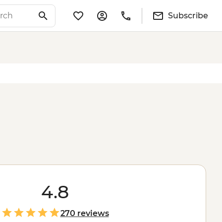
Subscribe
4.8
270 reviews