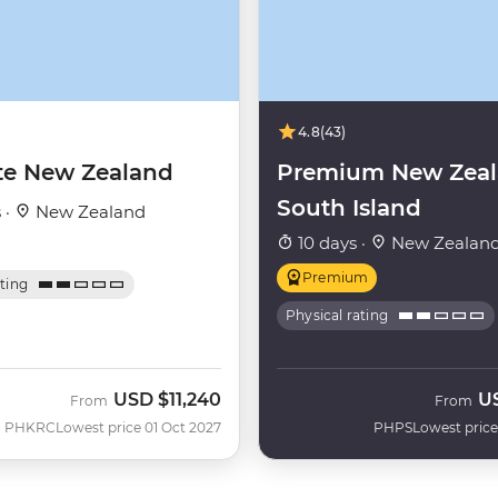
4.8
(43)
te New Zealand
Premium New Zea
South Island
 ·
New Zealand
10 days ·
New Zealan
Premium
ating
Physical rating
USD
$11,240
U
From
From
PHKRC
Lowest price 01 Oct 2027
PHPS
Lowest price