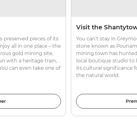
Visit the Shantyto
 preserved pieces of its
You can’t stay in Greymo
joy all in one place – the
stone known as Pounamu 
rous gold mining site,
mining town has hunted fo
n with a heritage train,
local boutique studio to
 You can even take one of
its cultural significance 
the natural world.
eer
Prem