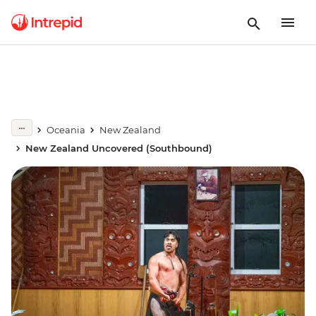
Oceania
New Zealand
New Zealand Uncovered (Southbound)