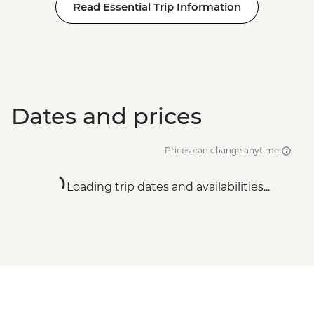
Read Essential Trip Information
Dates and prices
Prices can change anytime
Loading trip dates and availabilities...