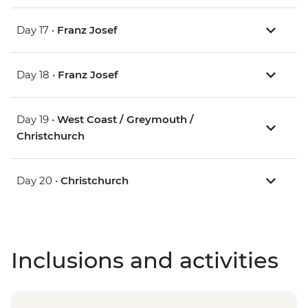
Day 17 •
Franz Josef
Day 18 •
Franz Josef
Day 19 •
West Coast / Greymouth /
Christchurch
Day 20 •
Christchurch
Inclusions and activities