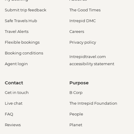
Submit trip feedback
The Good Times
Safe Travels Hub
Intrepid DMC
Travel Alerts
Careers
Flexible bookings
Privacy policy
Booking conditions
Intrepidtravel.com
Agent login
accessibility statement
Contact
Purpose
Get in touch
B Corp
Live chat
The Intrepid Foundation
FAQ
People
Reviews
Planet