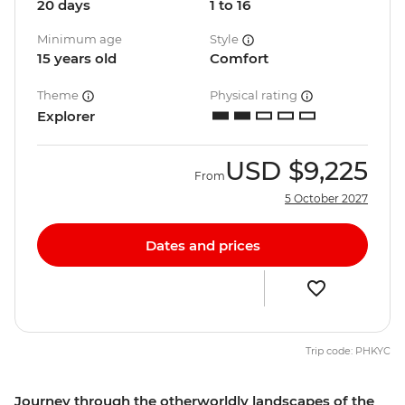
20 days
1 to 16
Minimum age
Style
15 years old
Comfort
Theme
Physical rating
Explorer
USD
$9,225
From
5 October 2027
Dates and prices
Trip code: PHKYC
Journey through the otherworldly landscapes of the