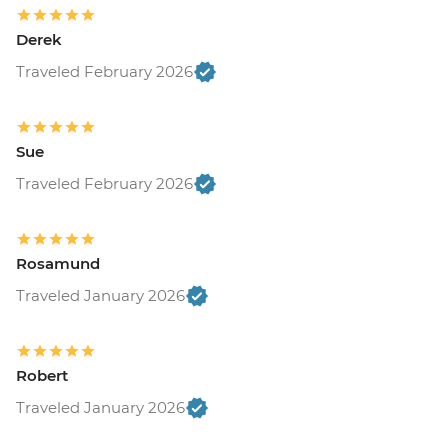
Derek
Traveled February 2026
Sue
Traveled February 2026
Rosamund
Traveled January 2026
Robert
Traveled January 2026