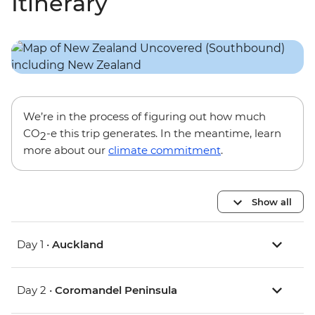
Itinerary
We’re in the process of figuring out how much
CO
-e this trip generates. In the meantime, learn
2
more about our
climate commitment
.
Show all
Day 1 •
Auckland
Day 2 •
Coromandel Peninsula