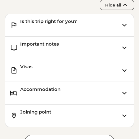
Franz Josef - Franz Josef Glacier Valley
Hide all
Walk - Free
Is this trip right for you?
Important notes
Visas
Accommodation
Joining point