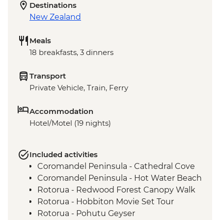
Destinations
New Zealand
Meals
18 breakfasts, 3 dinners
Transport
Private Vehicle, Train, Ferry
Accommodation
Hotel/Motel (19 nights)
Included activities
Coromandel Peninsula - Cathedral Cove
Coromandel Peninsula - Hot Water Beach
Rotorua - Redwood Forest Canopy Walk
Rotorua - Hobbiton Movie Set Tour
Rotorua - Pohutu Geyser