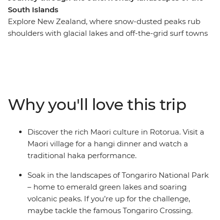
South Islands
Explore New Zealand, where snow-dusted peaks rub
shoulders with glacial lakes and off-the-grid surf towns
give way to cosmopolitan cities. This in-depth 20-day
adventure takes you to some of the best landmarks of
the country, from the North Island to the South Island.
Join your local leader in Auckland, travel through the
geothermal wonders of Rotorua and relax on the
Why you'll love this trip
beaches of Coromandel and Raglan. See the
otherworldly landscapes at Tongariro National Park,
then continue to the South Island, where the high-
Discover the rich Maori culture in Rotorua. Visit a
adrenaline activities of Queenstown, the fabulous
Maori village for a hangi dinner and watch a
wineries of Marlborough and the beautiful scenery of
traditional haka performance.
Franz Josef await.
Soak in the landscapes of Tongariro National Park
– home to emerald green lakes and soaring
volcanic peaks. If you’re up for the challenge,
maybe tackle the famous Tongariro Crossing.