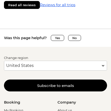
Reviews for all trips
Read all reviews
Was this page helpful?
Yes
No
Change region
Subscribe to emails
Booking
Company
My Booking
About us