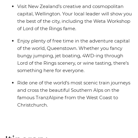
Visit New Zealand’s creative and cosmopolitan
capital, Wellington. Your local leader will show you
the best of the city, including the Weta Workshop
of Lord of the Rings fame.
Enjoy plenty of free time in the adventure capital
of the world, Queenstown. Whether you fancy
bungy jumping, jet boating, 4WD-ing through
Lord of the Rings scenery, or wine tasting, there’s
something here for everyone.
Ride one of the world’s most scenic train journeys
and cross the beautiful Southern Alps on the
famous TranzAlpine from the West Coast to
Christchurch.