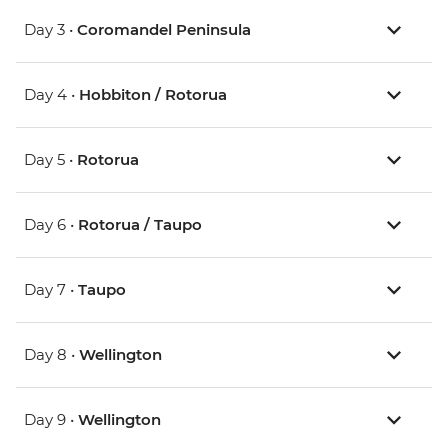
Day 3 •
Coromandel Peninsula
Day 4 •
Hobbiton / Rotorua
Day 5 •
Rotorua
Day 6 •
Rotorua / Taupo
Day 7 •
Taupo
Day 8 •
Wellington
Day 9 •
Wellington