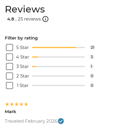
Reviews
4.8 .
25 reviews
Filter by rating
5 Star
21
4 Star
3
3 Star
1
2 Star
0
1 Star
0
Mark
Traveled February 2026