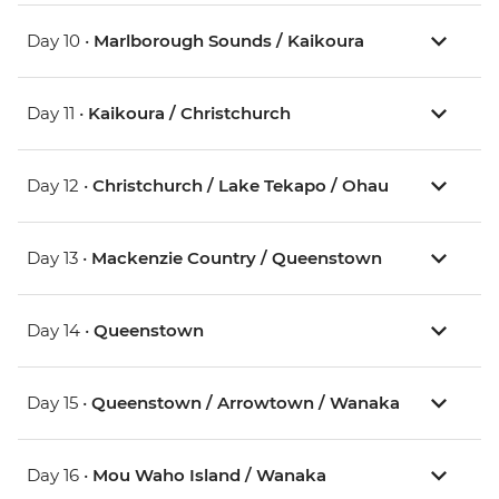
Day 10 •
Marlborough Sounds / Kaikoura
Day 11 •
Kaikoura / Christchurch
Day 12 •
Christchurch / Lake Tekapo / Ohau
Day 13 •
Mackenzie Country / Queenstown
Day 14 •
Queenstown
Day 15 •
Queenstown / Arrowtown / Wanaka
Day 16 •
Mou Waho Island / Wanaka