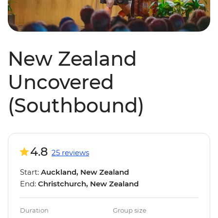
New Zealand
Uncovered
(Southbound)
4.8
25 reviews
Start:
Auckland, New Zealand
End:
Christchurch, New Zealand
Duration
Group size