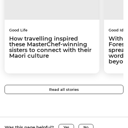
Good Life
Good Idea
How travelling inspired
With w
these MasterChef-winning
Forest
sisters to connect with their
spread
Maori culture
word a
beyon
Read all stories
Was this page helpful?
Yes
No