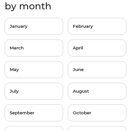
by month
January
February
March
April
May
June
July
August
September
October