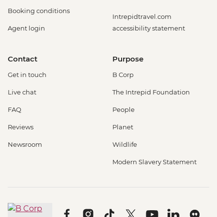
Booking conditions
Intrepidtravel.com
Agent login
accessibility statement
Contact
Purpose
Get in touch
B Corp
Live chat
The Intrepid Foundation
FAQ
People
Reviews
Planet
Newsroom
Wildlife
Modern Slavery Statement