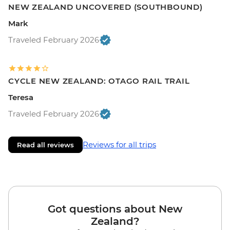
NEW ZEALAND UNCOVERED (SOUTHBOUND)
Mark
Traveled February 2026
CYCLE NEW ZEALAND: OTAGO RAIL TRAIL
Teresa
Traveled February 2026
Reviews for all trips
Read all reviews
Got questions about New
Zealand?