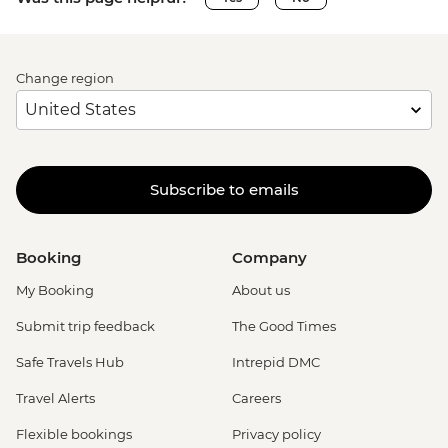
Change region
Subscribe to emails
Booking
Company
My Booking
About us
Submit trip feedback
The Good Times
Safe Travels Hub
Intrepid DMC
Travel Alerts
Careers
Flexible bookings
Privacy policy