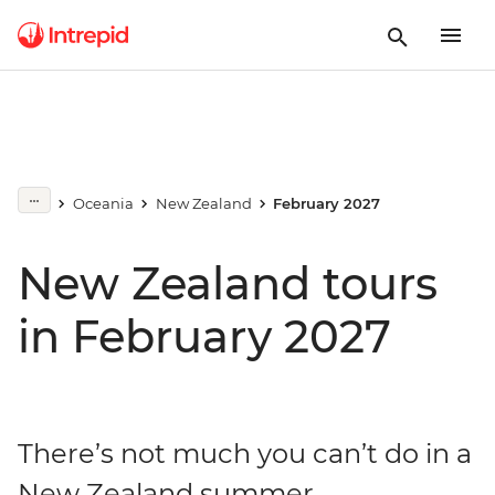
Oceania
New Zealand
February 2027
New Zealand tours
in February 2027
There’s not much you can’t do in a
New Zealand summer