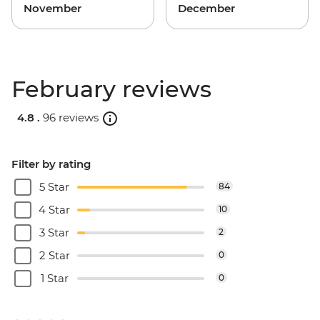
November
December
February reviews
4.8 .
96 reviews
Filter by rating
5 Star
84
4 Star
10
3 Star
2
2 Star
0
1 Star
0