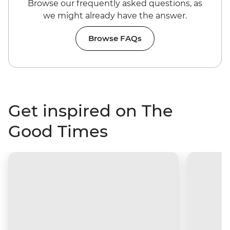
Browse our frequently asked questions, as
we might already have the answer.
Browse FAQs
Get inspired on The
Good Times