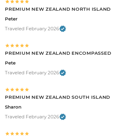
PREMIUM NEW ZEALAND NORTH ISLAND
Peter
Traveled February 2026
PREMIUM NEW ZEALAND ENCOMPASSED
Pete
Traveled February 2026
PREMIUM NEW ZEALAND SOUTH ISLAND
Sharon
Traveled February 2026