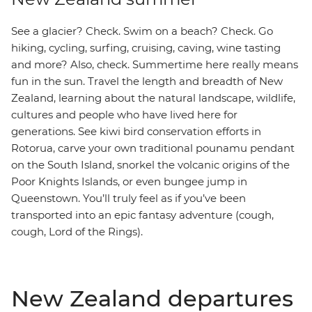
See a glacier? Check. Swim on a beach? Check. Go
hiking, cycling, surfing, cruising, caving, wine tasting
and more? Also, check. Summertime here really means
fun in the sun. Travel the length and breadth of New
Zealand, learning about the natural landscape, wildlife,
cultures and people who have lived here for
generations. See kiwi bird conservation efforts in
Rotorua, carve your own traditional pounamu pendant
on the South Island, snorkel the volcanic origins of the
Poor Knights Islands, or even bungee jump in
Queenstown. You’ll truly feel as if you’ve been
transported into an epic fantasy adventure (cough,
cough, Lord of the Rings).
New Zealand departures