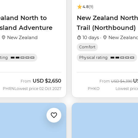
4.8
(9)
aland North to
New Zealand North
Island Adventure
Trail (Northbound)
·
New Zealand
10 days ·
New Zealan
Comfort
ating
Physical rating
USD
$2,650
U
Was
N
From
From
USD
$4,390
PHRN
Lowest price 02 Oct 2027
PHKO
Lowest pric