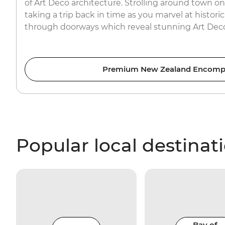
of Art Deco architecture. Strolling around town on 
taking a trip back in time as you marvel at histori
through doorways which reveal stunning Art Deco 
Premium New Zealand Encomp
Popular local destinat
Bay of