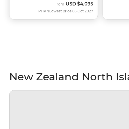
USD
$4,095
From
PHKN
Lowest price 05 Oct 2027
New Zealand North Isl