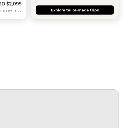
SD
$2,095
Explore tailor-made trips
e 01 Oct 2027