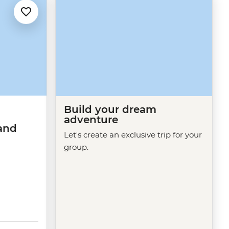
Build your dream
adventure
and
Let's create an exclusive trip for your
group.