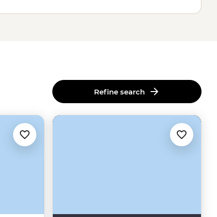
Refine search