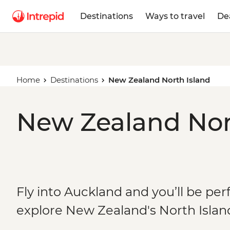
Destinations
Ways to travel
De
Home
Destinations
New Zealand North Island
New Zealand Nort
Fly into Auckland and you’ll be per
explore New Zealand's North Islan