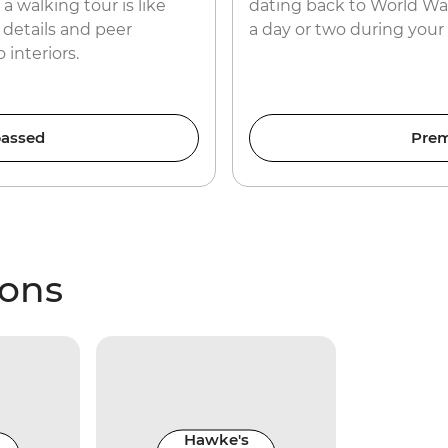
a walking tour is like
dating back to World War I
c details and peer
a day or two during your
interiors.
assed
Prem
ions
Hawke's