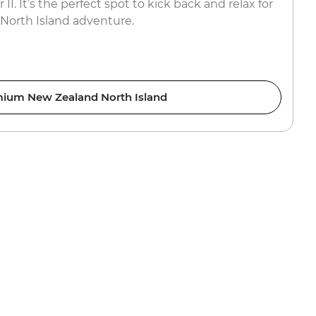
I. It’s the perfect spot to kick back and relax for
 North Island adventure.
ium New Zealand North Island