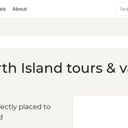
als
About
h Island tours & v
fectly placed to
d