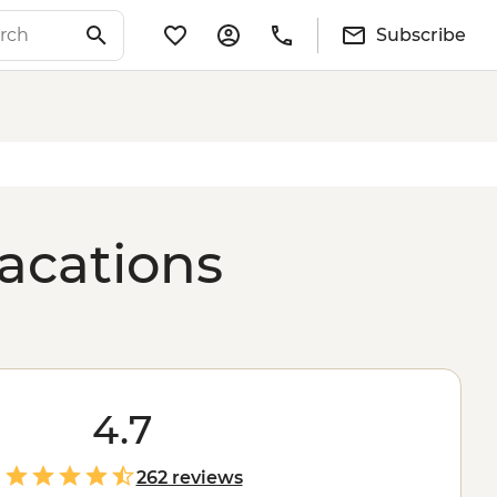
Subscribe
acations
4.7
262 reviews