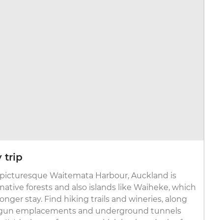
 trip
 picturesque Waitemata Harbour, Auckland is
ative forests and also islands like Waiheke, which
 longer stay. Find hiking trails and wineries, along
ke gun emplacements and underground tunnels