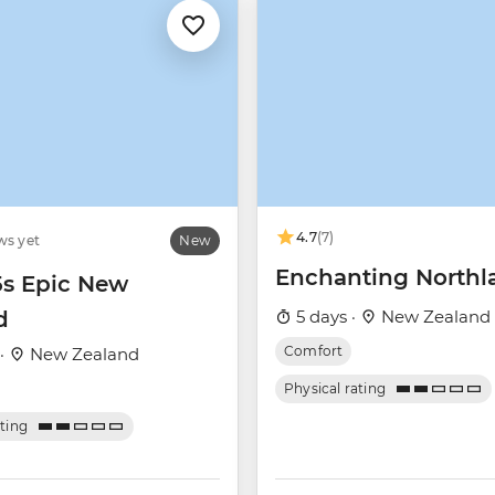
4.7
(7)
ws yet
New
Enchanting Northl
5s Epic New
d
5 days ·
New Zealand
Comfort
 ·
New Zealand
Physical rating
ating