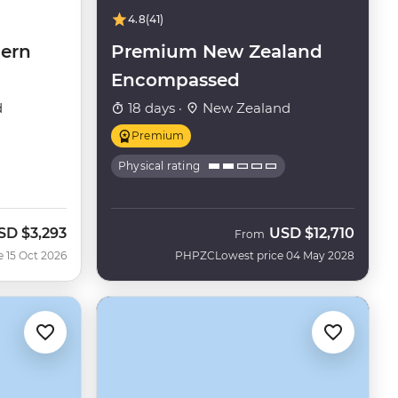
4.8
(41)
ern
Premium New Zealand
Encompassed
d
18 days ·
New Zealand
Premium
Physical rating
SD
$3,293
USD
$12,710
ow
From
e 15 Oct 2026
PHPZC
Lowest price 04 May 2028