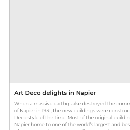
Art Deco delights in Napier
When a massive earthquake destroyed the comme
of Napier in 1931, the new buildings were construc
Deco style of the time. Most of the original build
Napier home to one of the world’s largest and bes