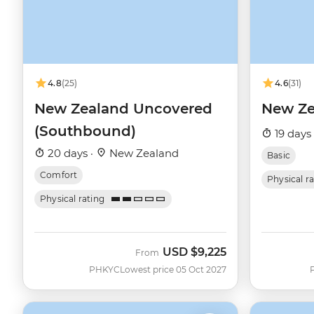
4.8
(25)
4.6
(31)
New Zealand Uncovered
New Ze
(Southbound)
19 days
20 days ·
New Zealand
Basic
Comfort
Physical r
Physical rating
USD
$9,225
From
PHKYC
Lowest price 05 Oct 2027