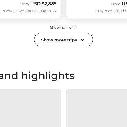
USD
$2,885
U
From
From
PHYNC
Lowest price 21 Oct 2027
PHKR
Lowest pric
Showing 11 of 14
Show more trips
and highlights