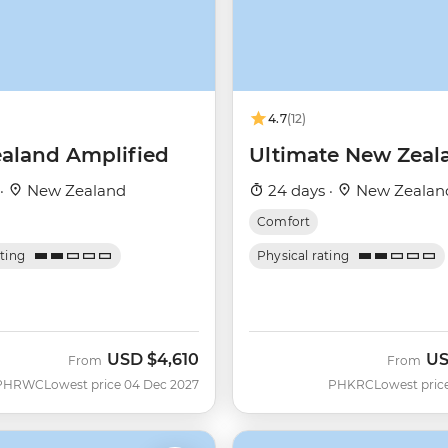
4.7
(12)
aland Amplified
Ultimate New Zeal
 ·
New Zealand
24 days ·
New Zealan
Comfort
ating
Physical rating
USD
$4,610
U
From
From
PHRWC
Lowest price 04 Dec 2027
PHKRC
Lowest pric