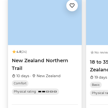
4.8
(24)
No revie
New Zealand Northern
18 to 3
Trail
Zealan
10 days ·
New Zealand
19 days
Comfort
Basic
Physical rating
Physical r