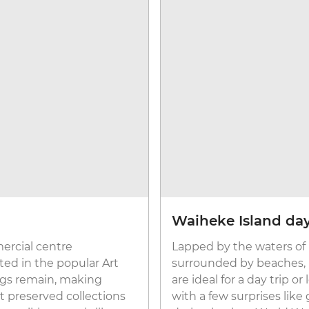
Waiheke Island day
rcial centre
Lapped by the waters of
ted in the popular Art
surrounded by beaches, n
ings remain, making
are ideal for a day trip or
t preserved collections
with a few surprises li