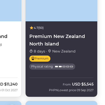
4.7
(50)
and
Premium New Zealand
North Island
d
8 days ·
New Zealand
Premium
Physical rating
SD
$11,240
USD
$5,545
From
e 01 Oct 2027
PHPN
Lowest price 09 Sep 2027