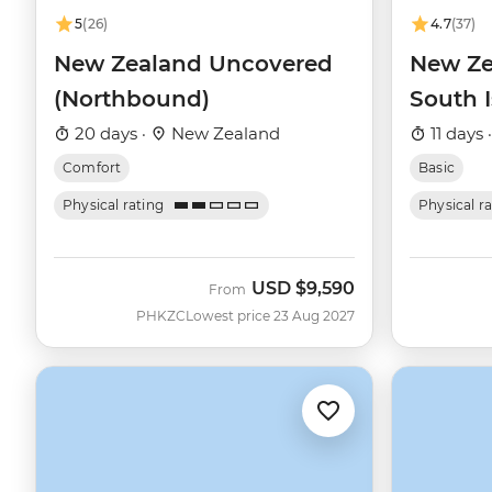
5
(26)
4.7
(37)
New Zealand Uncovered
New Ze
(Northbound)
South 
20 days ·
New Zealand
11 days 
Comfort
Basic
Physical rating
Physical r
USD
$9,590
From
PHKZC
Lowest price 23 Aug 2027